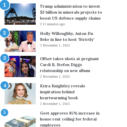
n
’
Trump administration to invest
r
s
$3 billion in minerals projects to
e
e
boost US defence supply chains
v
e
11 minutes ago
e
k
a
s
Holly Willoughby, Anton Du
l
p
Beke in line to host ‘Strictly’
s
a
November 1, 2025
h
s
o
s
Offset takes shots at pregnant
w
p
Cardi B, Stefon Diggs
d
o
relationship on new album
a
r
November 1, 2025
d
t
Keira Knightley reveals
i
r
inspiration behind
s
e
heartwarming book
d
n
o
e
November 1, 2025
i
w
Govt approves 85% increase in
n
a
house rent ceiling for federal
g
l
employees