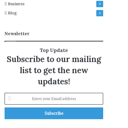
Business
9
Blog
5
Newsletter
Top Update
Subscribe to our mailing
list to get the new
updates!
E
n
t
e
r
y