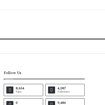
Follow Us
8,654
4,587
Fans
Followers
0
9,486