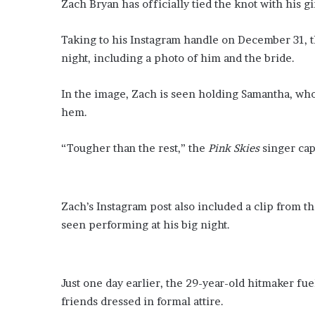
Zach Bryan has officially tied the knot with his g
Taking to his Instagram handle on December 31, t
night, including a photo of him and the bride.
In the image, Zach is seen holding Samantha, wh
hem.
“Tougher than the rest,” the
Pink Skies
singer cap
Zach’s Instagram post also included a clip from 
seen performing at his big night.
Just one day earlier, the 29-year-old hitmaker fu
friends dressed in formal attire.