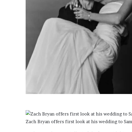
i
l
m
w
o
r
l
d
’
s
s
t
r
a
t
e
g
i
c
m
a
Zach Bryan offers first look at his wedding to S
p