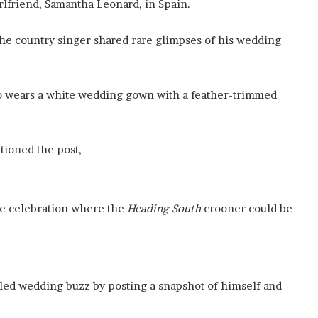
i
irlfriend, Samantha Leonard, in Spain.
n
m
he country singer shared rare glimpses of his wedding
i
n
e
r
o wears a white wedding gown with a feather-trimmed
a
l
s
tioned the post,
p
r
o
j
the celebration where the
Heading South
crooner could be
e
c
t
s
t
eled wedding buzz by posting a snapshot of himself and
o
b
o