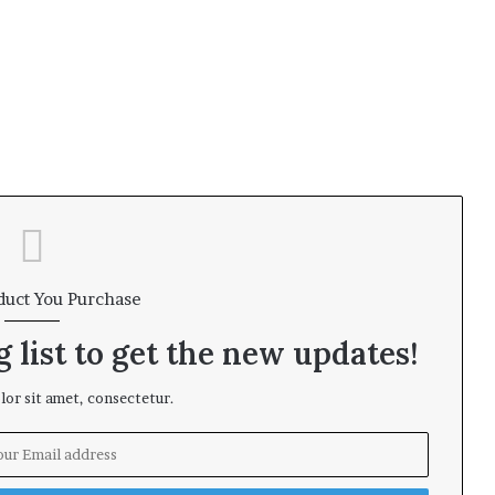
i
n
s
duct You Purchase
 list to get the new updates!
or sit amet, consectetur.