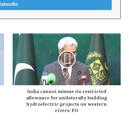
India cannot misuse its restricted
allowance for unilaterally building
hydroelectric projects on western
rivers: FO