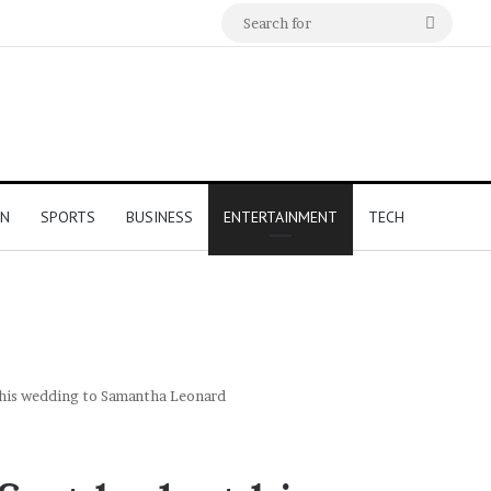
Search
for
ON
SPORTS
BUSINESS
ENTERTAINMENT
TECH
t his wedding to Samantha Leonard