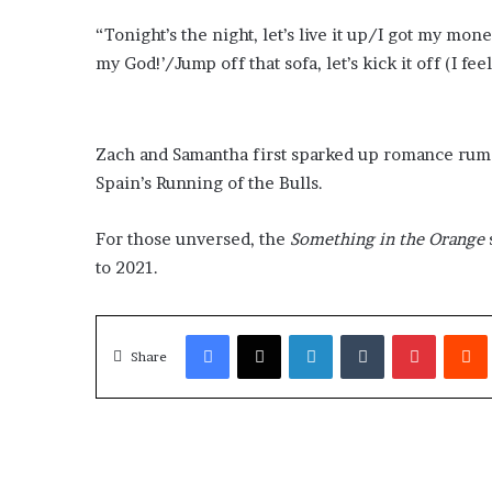
“Tonight’s the night, let’s live it up/I got my money
my God!’/Jump off that sofa, let’s kick it off (I fee
Zach and Samantha first sparked up romance rum
Spain’s Running of the Bulls.
For those unversed, the
Something in the Orange
to 2021.
Facebook
X
LinkedIn
Tumblr
Pinterest
Redd
Share