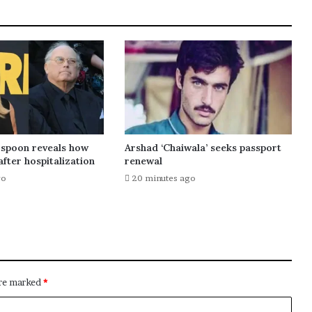
spoon reveals how
Arshad ‘Chaiwala’ seeks passport
after hospitalization
renewal
go
20 minutes ago
are marked
*