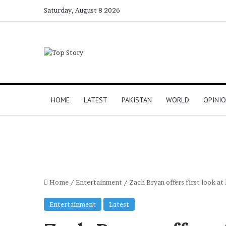
Saturday, August 8 2026
HOME
LATEST
PAKISTAN
WORLD
OPINI
Home
/
Entertainment
/
Zach Bryan offers first look a
Entertainment
Latest