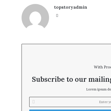
topstoryadmin
We
bsi
te
With Pro
Subscribe to our mailing
Lorem ipsum dol
E
n
t