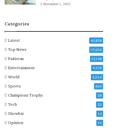
a
November 1, 2025
f
t
e
Categories
r
h
o
Latest
40,858
s
p
Top News
19,654
i
Pakistan
13,138
t
a
Entertainment
9,378
l
World
6,524
i
z
Sports
820
a
Champions Trophy
28
t
i
Tech
25
o
Showbiz
14
n
Opinion
12