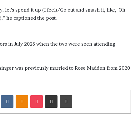
o
, let’s spend it up (I feel)/Go out and smash it, like, ‘Oh
s
l),” he captioned the post.
t
U
S
d
ors in July 2025 when the two were seen attending
e
f
e
n
singer was previously married to Rose Madden from 2020
c
e
s
u
it
VKontakte
Odnoklassniki
Pocket
Share via Email
Print
p
p
l
y
c
h
a