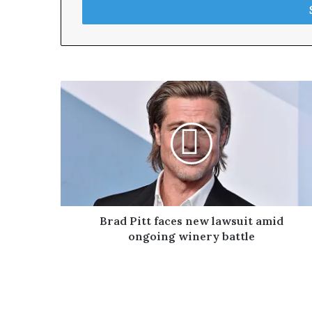
e
r
y
o
u
r
E
m
a
i
l
a
d
d
r
Brad Pitt faces new lawsuit amid
e
ongoing winery battle
s
s