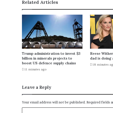
Related Articles
Trump administration to invest $3
Reese Wither
billion in minerals projects to
dad is doing 
boost US defence supply chains
18 minutes a
11 minutes ago
Leave a Reply
Your email address will not be published.
Required fields 
C