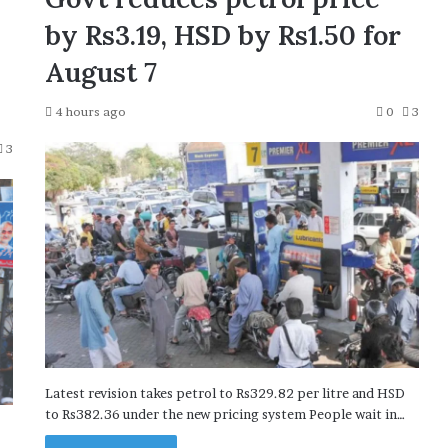
by Rs3.19, HSD by Rs1.50 for
August 7
4 hours ago
0
3
3
Latest revision takes petrol to Rs329.82 per litre and HSD
to Rs382.36 under the new pricing system People wait in…