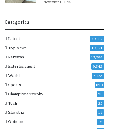
‘
November 1, 2025
T
e
d
Categories
L
a
s
Latest
40,687
s
Top News
19,571
o
’
Pakistan
13,094
Entertainment
9,342
World
6,485
Sports
820
Champions Trophy
28
Tech
25
Showbiz
14
Opinion
12