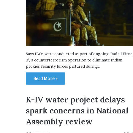
Says IBOs were conducted as part of ongoing ‘Rad-ul-Fitna
3’, a counterterrorism operation to eliminate Indian
proxies Security forces pictured during…
Read More »
K-IV water project delays
spark concerns in National
Assembly review