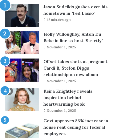
s
Jason Sudeikis gushes over his
h
hometown in ‘Ted Lasso’
e
18 minutes ago
s
o
Holly Willoughby, Anton Du
v
Beke in line to host ‘Strictly’
e
November 1, 2025
r
h
i
Offset takes shots at pregnant
s
Cardi B, Stefon Diggs
h
relationship on new album
o
November 1, 2025
m
Keira Knightley reveals
e
inspiration behind
t
heartwarming book
o
November 1, 2025
w
n
Govt approves 85% increase in
i
house rent ceiling for federal
n
employees