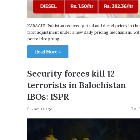
KARACHI: Pakistan reduced petrol and diesel prices in the
first adjustment under a new daily pricing mechanism, wi
petrol dropping…
Read More »
Security forces kill 12
terrorists in Balochistan
IBOs: ISPR
6 hours ago
0