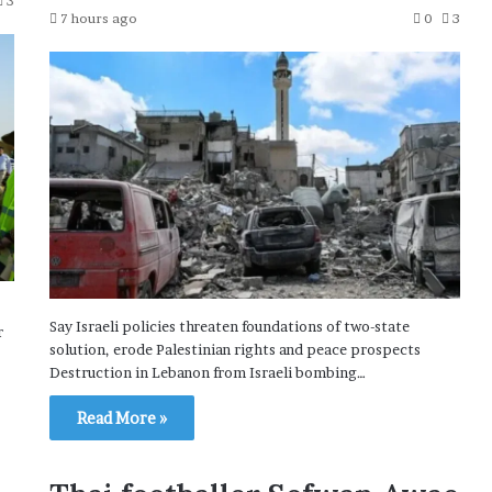
3
7 hours ago
0
3
Say Israeli policies threaten foundations of two-state
r
solution, erode Palestinian rights and peace prospects
Destruction in Lebanon from Israeli bombing…
Read More »