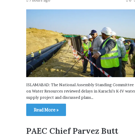
7 hours ago
0
ISLAMABAD: The National Assembly Standing Committee
on Water Resources reviewed delays in Karachi’s K-IV wate
supply project and discussed plans…
Read More »
PAEC Chief Parvez Butt