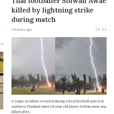
Thai footballer Sofwan Awae
killed by lightning strike
during match
n
8 hours ago
0
2
3
A tragic accident occurred during a local football match in
southern Thailand when 24-year-old player Sofwan Awae was
killed after…