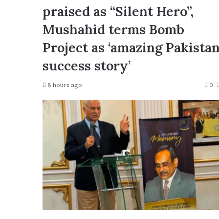
praised as “Silent Hero”,
Mushahid terms Bomb
Project as ‘amazing Pakista
success story’
8 hours ago
0