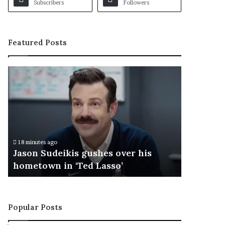
Subscribers
Followers
Featured Posts
J
a
s
o
n
S
u
18 minutes ago
d
Jason Sudeikis gushes over his
e
hometown in ‘Ted Lasso’
i
k
i
s
Popular Posts
g
u