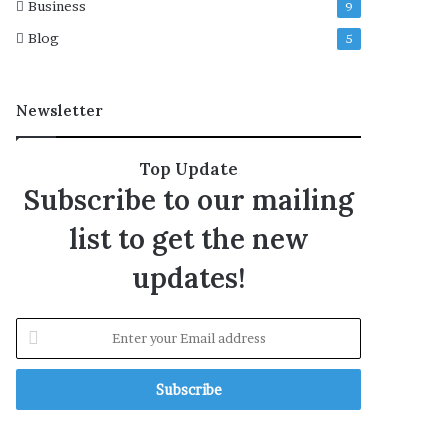
Business
9
Blog
5
Newsletter
Top Update
Subscribe to our mailing
list to get the new
updates!
E
n
t
e
r
y