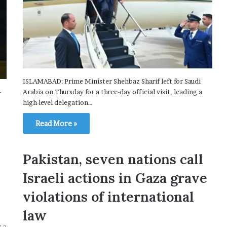
ISLAMABAD: Prime Minister Shehbaz Sharif left for Saudi
-
Arabia on Thursday for a three-day official visit, leading a
high-level delegation…
Read More »
Pakistan, seven nations call
Israeli actions in Gaza grave
violations of international
law