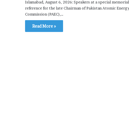
Islamabad, August 6, 2026: Speakers at a special memorial
reference for the late Chairman of Pakistan Atomic Energ
Commission (PAEC),…
Read More »