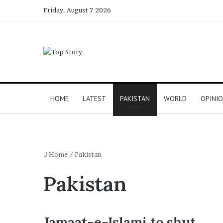
Friday, August 7 2026
HOME
LATEST
PAKISTAN
WORLD
OPINI
Home
/
Pakistan
Pakistan
Jamaat-e-Islami to shut