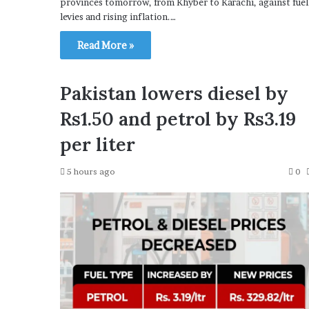
provinces tomorrow, from Khyber to Karachi, against fuel
levies and rising inflation.…
Read More »
Pakistan lowers diesel by
Rs1.50 and petrol by Rs3.19
per liter
5 hours ago
0