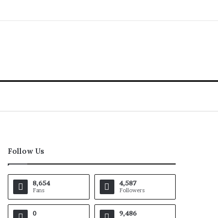
Follow Us
8,654
4,587
Fans
Followers
0
9,486