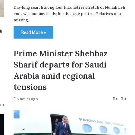
Day-long search along four kilometres stretch of Nullah Leh
ends without any leads; locals stage protest Relatives of a
missing…
th
Read More »
Prime Minister Shehbaz
Sharif departs for Saudi
Arabia amid regional
tensions
6 hours ago
0
4
3