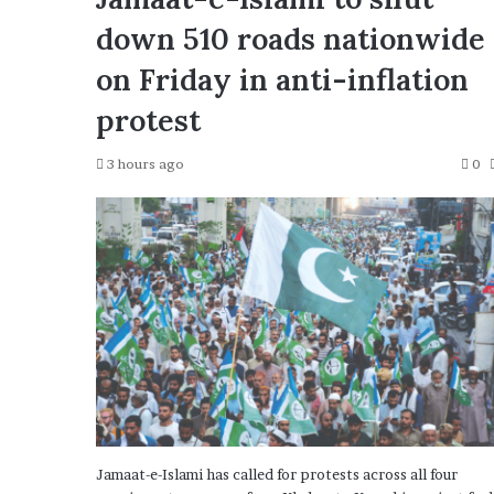
down 510 roads nationwide
on Friday in anti-inflation
protest
3 hours ago
0
Jamaat-e-Islami has called for protests across all four