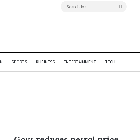
Search
for
ON
SPORTS
BUSINESS
ENTERTAINMENT
TECH
Govt reduces petrol price