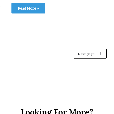
y
Read More »
Next page
Looking For More?