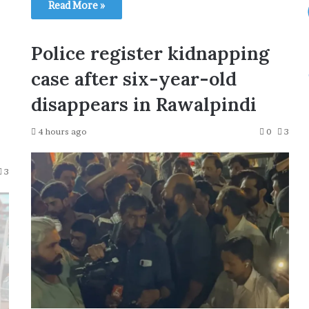
Read More »
Police register kidnapping
case after six-year-old
disappears in Rawalpindi
4 hours ago
0
3
3