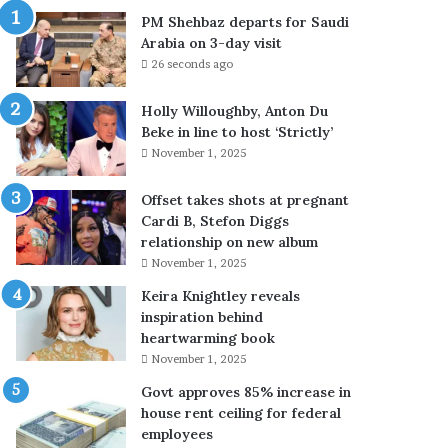
u
e
PM Shehbaz departs for Saudi
t
s
Arabia on 3-day visit
h
s
26 seconds ago
L
c
e
o
Holly Willoughby, Anton Du
b
n
Beke in line to host ‘Strictly’
a
c
November 1, 2025
n
e
o
r
n
n
Offset takes shots at pregnant
a
s
Cardi B, Stefon Diggs
f
a
relationship on new album
t
b
November 1, 2025
e
o
Keira Knightley reveals
r
u
inspiration behind
s
t
heartwarming book
o
f
November 1, 2025
l
a
d
t
Govt approves 85% increase in
i
h
house rent ceiling for federal
e
e
employees