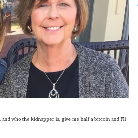
s
f
o
r
S
a
u
d
i
A
r
a
b
i
a
o
n
3
and who the kidnapper is, give me half a bitcoin and I’ll
-
d
a