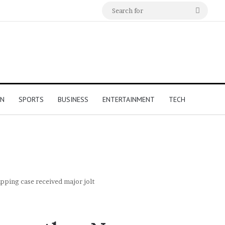
Search
for
ON
SPORTS
BUSINESS
ENTERTAINMENT
TECH
pping case received major jolt