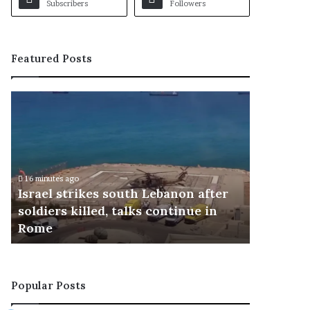
Subscribers
Followers
Featured Posts
I
I
s
m
r
r
a
a
e
n
l
'
16 minutes ago
18 minutes a
s
s
Israel strikes south Lebanon after
Imran's 
t
s
soldiers killed, talks continue in
about fa
r
o
Rome
intervi
i
n
k
s
e
e
s
x
Popular Posts
s
p
o
r