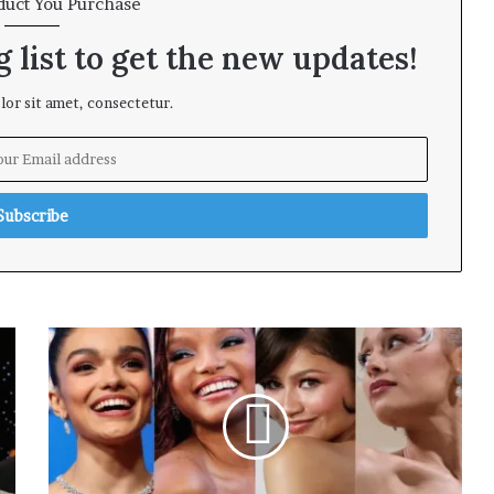
duct You Purchase
 list to get the new updates!
or sit amet, consectetur.