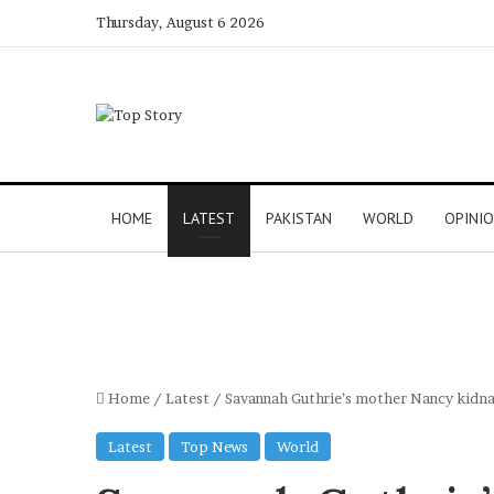
Thursday, August 6 2026
HOME
LATEST
PAKISTAN
WORLD
OPINI
Home
/
Latest
/
Savannah Guthrie’s mother Nancy kidna
Latest
Top News
World