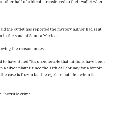
nother half of a bitcoin transferred to their wallet when
r said the outlet has reported the mystery author had sent
m in the state of Sonora Mexico“.
ollowing the ransom notes.
aid to have stated “It’s unbelievable that millions have been
 a silver platter since the 11th of February for a bitcoin
 the case is frozen but the ego’s remain hot when it
 “horrific crime.”