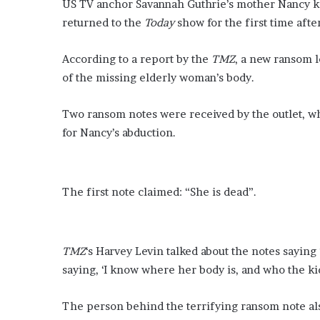
e
US TV anchor Savannah Guthrie’s mother Nancy ki
s
returned to the
Today
show for the first time aft
c
a
According to a report by the
TMZ
, a new ransom l
l
of the missing elderly woman’s body.
’
s
g
Two ransom notes were received by the outlet, w
i
for Nancy’s abduction.
r
l
f
r
The first note claimed: “She is dead”.
i
e
n
d
TMZ
‘s Harvey Levin talked about the notes saying
G
saying, ‘I know where her body is, and who the kidn
r
a
c
The person behind the terrifying ransom note also
i