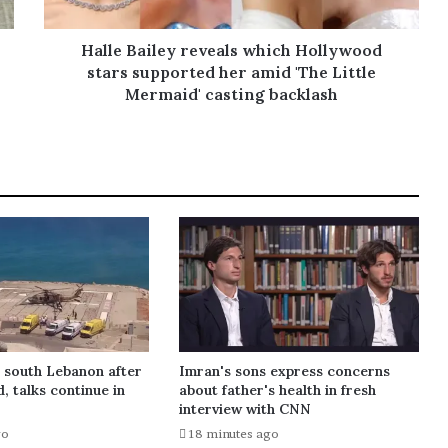
Halle Bailey reveals which Hollywood
stars supported her amid 'The Little
Mermaid' casting backlash
s south Lebanon after
Imran's sons express concerns
d, talks continue in
about father's health in fresh
interview with CNN
go
18 minutes ago