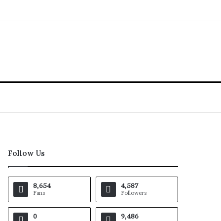
Follow Us
8,654
4,587
Fans
Followers
0
9,486