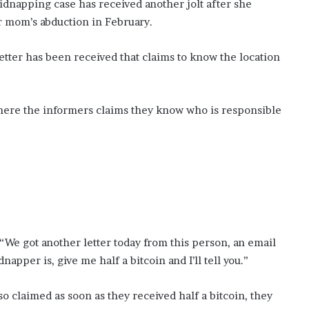
y
dnapping case has received another jolt after she
v
er mom’s abduction in February.
i
s
etter has been received that claims to know the location
i
t
here the informers claims they know who is responsible
 “We got another letter today from this person, an email
apper is, give me half a bitcoin and I’ll tell you.”
 claimed as soon as they received half a bitcoin, they