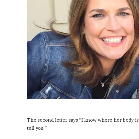
e
l
e
m
i
n
g
l
y
d
i
s
s
e
s
e
x
P
a
The second letter says “I know where her body is, 
u
l
tell you.”
M