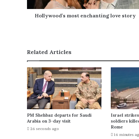
d
d
r
Hollywood’s most enchanting love story
e
s
s
Related Articles
PM Shehbaz departs for Saudi
Israel strike
Arabia on 3-day visit
soldiers kille
Rome
26 seconds ago
16 minutes a