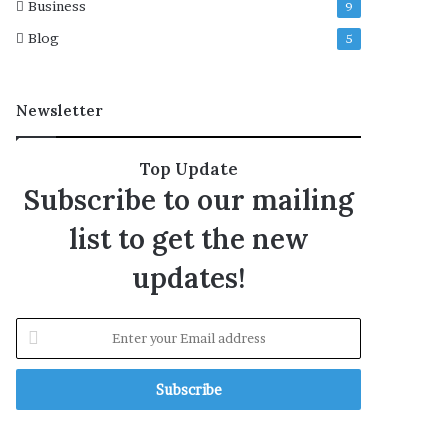
Business
9
i
i
n
e
Blog
5
R
w
o
w
m
i
Newsletter
e
t
h
C
Top Update
N
Subscribe to our mailing
N
list to get the new
updates!
E
n
t
e
r
y