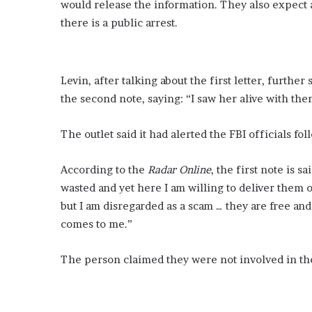
would release the information. They also expect a
e
there is a public arrest.
A
b
r
a
Levin, after talking about the first letter, furthe
m
the second note, saying: “I saw her alive with the
s
i
n
The outlet said it had alerted the FBI officials f
l
y
According to the
Radar Online
, the first note is s
r
wasted and yet here I am willing to deliver them on
i
c
but I am disregarded as a scam … they are free and
s
comes to me.”
f
r
The person claimed they were not involved in the
o
m
u
p