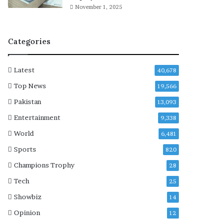
a
November 1, 2025
i
n
c
Categories
o
n
d
Latest
40,678
e
m
Top News
19,566
n
Pakistan
13,093
I
s
Entertainment
9,338
r
World
6,481
a
e
Sports
820
l
Champions Trophy
28
i
v
Tech
25
i
Showbiz
14
o
l
Opinion
12
a