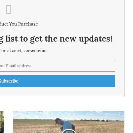
duct You Purchase
 list to get the new updates!
or sit amet, consectetur.