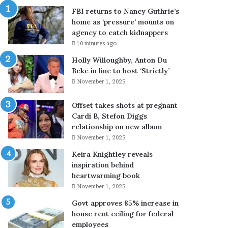
M
FBI returns to Nancy Guthrie’s
u
home as ‘pressure’ mounts on
s
agency to catch kidnappers
l
10 minutes ago
i
m
Holly Willoughby, Anton Du
c
Beke in line to host ‘Strictly’
o
November 1, 2025
u
n
Offset takes shots at pregnant
t
Cardi B, Stefon Diggs
r
relationship on new album
i
November 1, 2025
e
Keira Knightley reveals
s
inspiration behind
o
heartwarming book
n
c
November 1, 2025
e
Govt approves 85% increase in
a
house rent ceiling for federal
g
employees