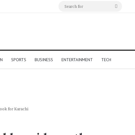
Search
for
ON
SPORTS
BUSINESS
ENTERTAINMENT
TECH
ook for Karachi