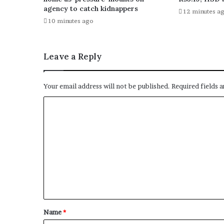
agency to catch kidnappers
12 minutes a
10 minutes ago
Leave a Reply
Your email address will not be published.
Required fields 
C
o
m
m
e
n
t
*
Name
*