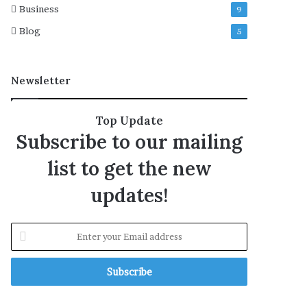
Business
9
t
i
Blog
5
o
n
s
Newsletter
i
n
G
Top Update
a
Subscribe to our mailing
z
a
list to get the new
S
t
updates!
r
i
p
E
:
n
F
t
O
e
r
y