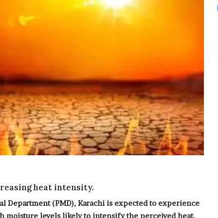
o
l
p
r
i
c
e
b
y
R
s
3
.
1
9
,
H
S
reasing heat intensity.
D
b
al Department (PMD), Karachi is expected to experience
y
 moisture levels likely to intensify the perceived heat.