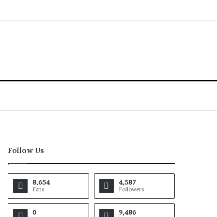
Follow Us
8,654
4,587
Fans
Followers
0
9,486