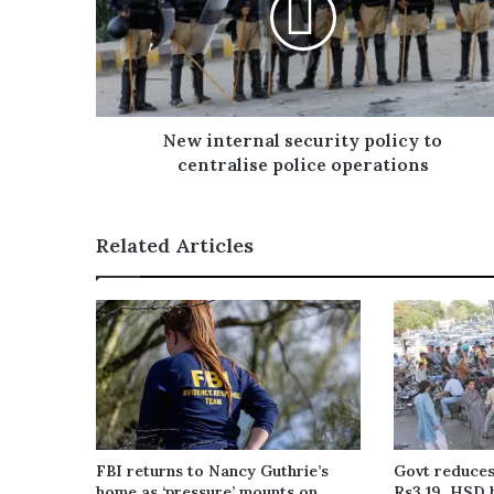
i
l
a
d
d
r
New internal security policy to
e
centralise police operations
s
s
Related Articles
FBI returns to Nancy Guthrie’s
Govt reduces
home as ‘pressure’ mounts on
Rs3.19, HSD 