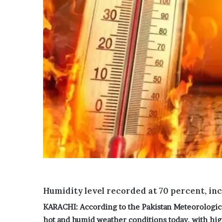
i
c
d
y
n
G
a
u
p
t
p
h
i
r
n
i
g
e
c
’
a
s
s
h
e
o
a
m
f
e
t
a
e
s
r
‘
Humidity level recorded at 70 percent, inc
s
p
i
r
KARACHI: According to the Pakistan Meteorologic
x
e
hot and humid weather conditions today, with high