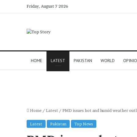
Friday, August 7 2026
HOME
LATEST
PAKISTAN
WORLD
OPINI
Home
/
Latest
/
PMD issues hot and humid weather outl
Latest
Pakistan
Top News