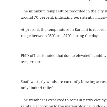
-
s
y
s
e
u
The minimum temperature recorded in the city sta
a
r
around 70 percent, indicating persistently muggy
r
e
-
’
At present, the temperature in Karachi is record
o
m
range between 35°C and 37°C during the day.
l
o
d
u
d
n
i
t
PMD officials noted that due to elevated humidity,
s
s
a
o
temperature.
p
n
p
a
e
g
a
e
Southwesterly winds are currently blowing across 
r
n
only limited relief.
s
c
i
y
The weather is expected to remain partly cloudy 
n
t
R
rainfall, according to the meteorological outlook.
o