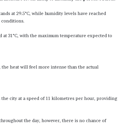
R
s
1
nds at 29.5°C, while humidity levels have reached
.
 conditions.
5
0
ed at 31°C, with the maximum temperature expected to
f
o
r
A
u
 the heat will feel more intense than the actual
g
u
s
t
7
the city at a speed of 11 kilometres per hour, providing
throughout the day, however, there is no chance of