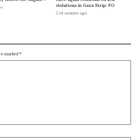
violations in Gaza Strip: FO
go
18 minutes ago
are marked
*