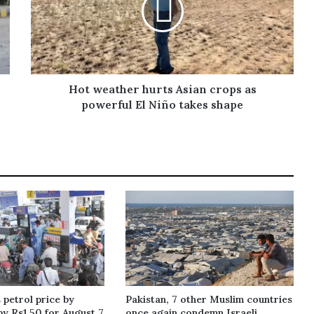
Hot weather hurts Asian crops as
powerful El Niño takes shape
 petrol price by
Pakistan, 7 other Muslim countries
by Rs1.50 for August 7
once again condemn Israeli