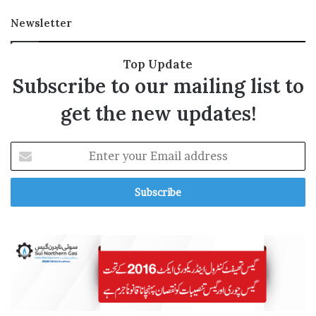
Newsletter
Top Update
Subscribe to our mailing list to
get the new updates!
E
n
t
e
r
y
o
u
r
E
m
a