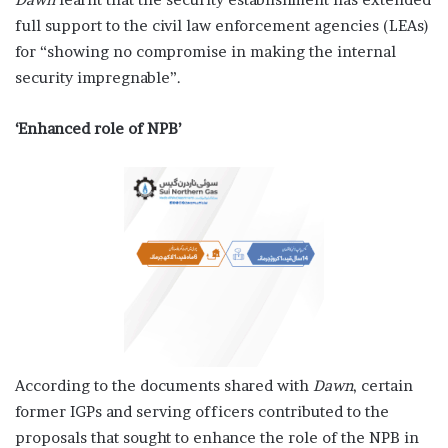
full support to the civil law enforcement agencies (LEAs)
for “showing no compromise in making the internal
security impregnable”.
‘Enhanced role of NPB’
According to the documents shared with
Dawn
, certain
former IGPs and serving officers contributed to the
proposals that sought to enhance the role of the NPB in