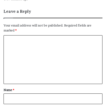
Leave a Reply
Your email address will not be published.
Required fields are
marked
*
C
o
m
m
e
n
t
*
Name
*