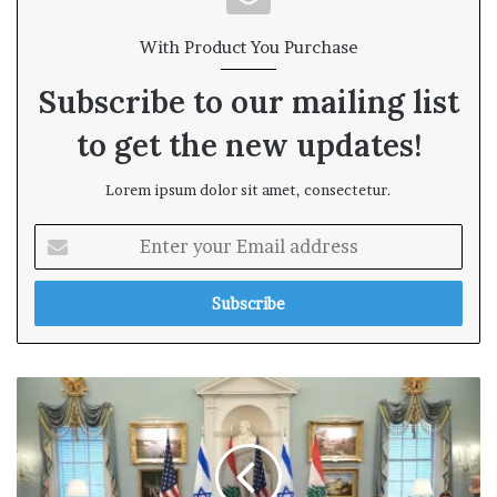
With Product You Purchase
Subscribe to our mailing list
to get the new updates!
Lorem ipsum dolor sit amet, consectetur.
E
n
t
e
r
y
o
u
r
E
m
a