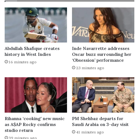
Abdullah Shafique creates
Inde Navarrette addresses
history in West Indies
Oscar buzz surrounding her
‘Obsession’ performance
16 minutes ago
23 minutes ago
Rihanna ‘cooking’ new music
PM Shehbaz departs for
as A$AP Rocky confirms
Saudi Arabia on 3-day visit
studio return
41 minutes ago
39 minutes ago