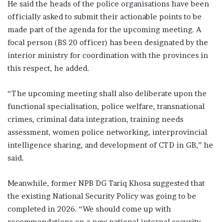
He said the heads of the police organisations have been
officially asked to submit their actionable points to be
made part of the agenda for the upcoming meeting. A
focal person (BS 20 officer) has been designated by the
interior ministry for coordination with the provinces in
this respect, he added.
“The upcoming meeting shall also deliberate upon the
functional specialisation, police welfare, transnational
crimes, criminal data integration, training needs
assessment, women police networking, interprovincial
intelligence sharing, and development of CTD in GB,” he
said.
Meanwhile, former NPB DG Tariq Khosa suggested that
the existing National Security Policy was going to be
completed in 2026. “We should come up with
recommendations on a new national internal security