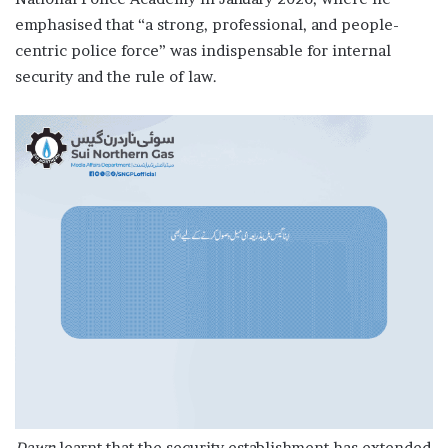
emphasised that “a strong, professional, and people-
centric police force” was indispensable for internal
security and the rule of law.
Dawn
learnt that the security establishment has extended