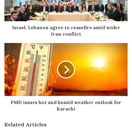
i
l
a
d
Israel, Lebanon agree to ceasefire amid wider
d
Iran conflict
r
e
s
s
PMD issues hot and humid weather outlook for
Karachi
Related Articles