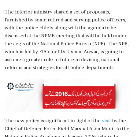
The interior ministry shared a set of proposals,
furnished by some retired and serving police officers,
with the police chiefs along with the agenda to be
discussed at the NPMB meeting that will be held under
the aegis of the National Police Bureau (NPB). The NPB,
which is led by FIA chief Dr Usman Anwar, is going to
assume a greater role in future in devising national
reforms and strategies for all police departments.
The new policy is significant in light of the
visit
by the
Chief of Defence Force Field Marshal Asim Munir to the
National Police Academy in January 2026, where he