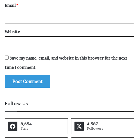
Email
*
Website
Save my name, email, and website in this browser for the next
time I comment.
Follow Us
8,654
4,587
Fans
Followers