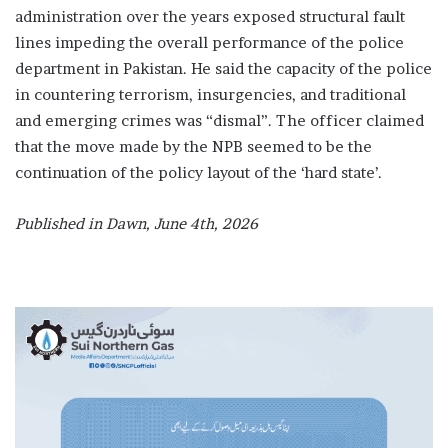
administration over the years exposed structural fault
lines impeding the overall performance of the police
department in Pakistan. He said the capacity of the police
in countering terrorism, insurgencies, and traditional
and emerging crimes was “dismal”. The officer claimed
that the move made by the NPB seemed to be the
continuation of the policy layout of the ‘hard state’.
Published in Dawn, June 4th, 2026