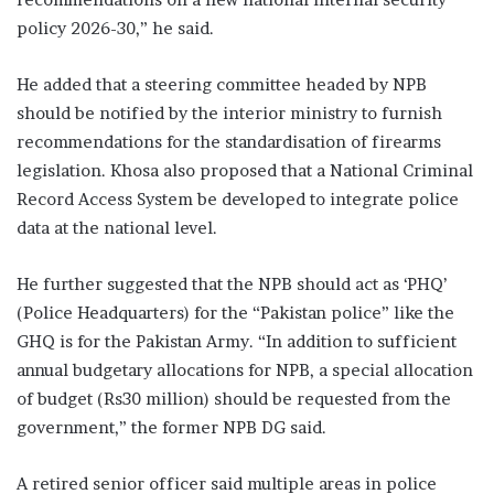
policy 2026-30,” he said.
He added that a steering committee headed by NPB
should be notified by the inte­rior ministry to furnish
recommendations for the standardisation of firearms
legislation. Khosa also proposed that a National Crim­inal
Record Access System be developed to integrate police
data at the national level.
He further suggested that the NPB should act as ‘PHQ’
(Police Headquarters) for the “Pakistan police” like the
GHQ is for the Pakistan Army. “In addition to sufficient
annual budgetary allocations for NPB, a special allocation
of budget (Rs30 million) should be requested from the
government,” the former NPB DG said.
A retired senior officer said multiple areas in police