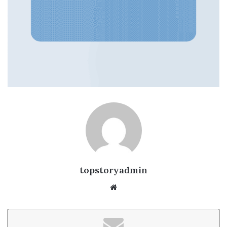
topstoryadmin
We
bsi
te