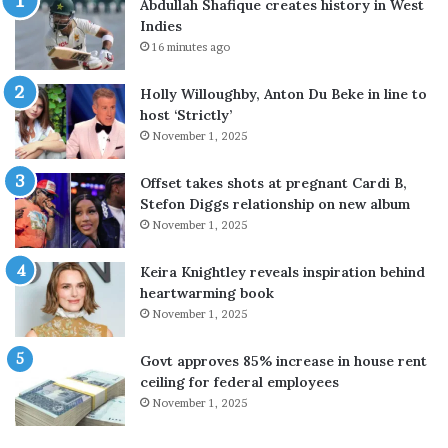
Abdullah Shafique creates history in West
’
s
Indies
n
f
16 minutes ago
e
o
w
r
Holly Willoughby, Anton Du Beke in line to
m
S
host ‘Strictly’
u
a
November 1, 2025
s
u
i
d
c
i
Offset takes shots at pregnant Cardi B,
a
A
Stefon Diggs relationship on new album
s
r
November 1, 2025
A
a
$
b
Keira Knightley reveals inspiration behind
A
i
heartwarming book
P
a
November 1, 2025
R
o
o
n
Govt approves 85% increase in house rent
c
3
ceiling for federal employees
k
-
November 1, 2025
y
d
c
a