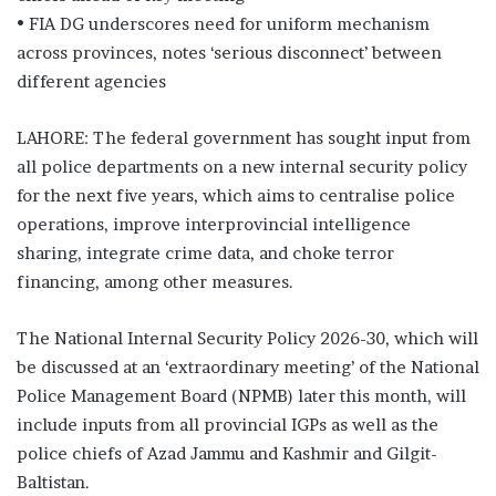
• FIA DG underscores need for uniform mechanism
across provinces, notes ‘serious disconnect’ between
different agencies
LAHORE: The federal government has sought input from
all police departments on a new internal security policy
for the next five years, which aims to centralise police
operations, improve interprovincial intelligence
sharing, integrate crime data, and choke terror
financing, among other measures.
The National Internal Security Policy 2026-30, which will
be discussed at an ‘extraordinary meeting’ of the National
Police Management Board (NPMB) later this month, will
include inputs from all provincial IGPs as well as the
police chiefs of Azad Jammu and Kashmir and Gilgit-
Baltistan.