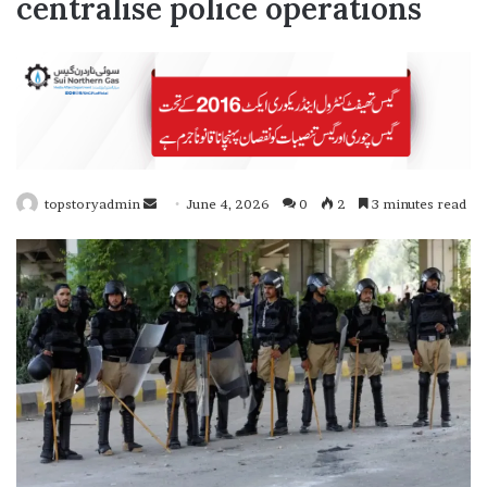
centralise police operations
topstoryadmin
S
June 4, 2026
0
2
3 minutes read
e
n
d
a
n
e
m
a
i
l