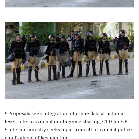
• Proposals seek integration of crime data at national
level, interprovincial intelligence sharing, CTD for GB
• Interior ministry seeks input from all provincial police
chiefs ahead of key meeting