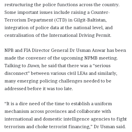
restructuring the police functions across the country.
Some important issues include raising a Counter-
Terrorism Department (CTD) in Gilgit-Baltistan,
integration of police data at the national level, and
centralisation of the International Driving Permit.
NPB and FIA Director General Dr Usman Anwar has been
made the convener of the upcoming NPMB meeting.
Talking to
Dawn
, he said that there was a “serious
disconnect” between various civil LEAs and similarly,
many emerging policing challenges needed to be
addressed before it was too late.
“It is a dire need of the time to establish a uniform
mechanism across provinces and collaborate with
international and domestic intelligence agencies to fight
terrorism and choke terrorist financing,” Dr Usman said.