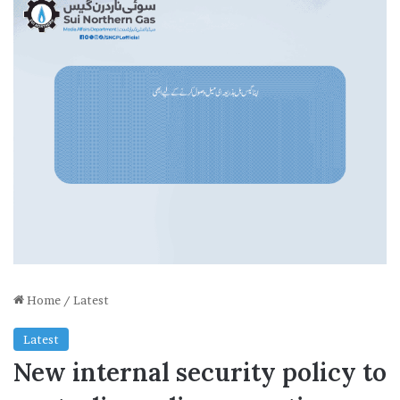
Home
/
Latest
Latest
New internal security policy to