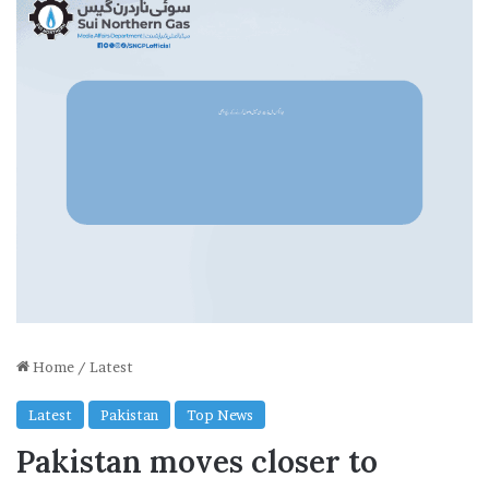
Home
/
Latest
Latest
Pakistan
Top News
Pakistan moves closer to