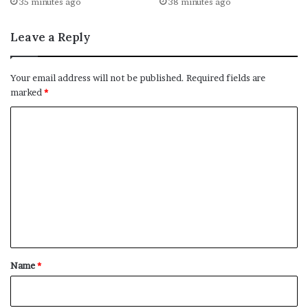
35 minutes ago
38 minutes ago
Leave a Reply
Your email address will not be published.
Required fields are
marked
*
C
o
m
m
e
n
t
*
Name
*