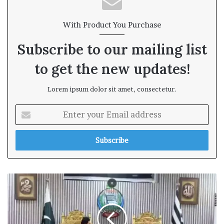
With Product You Purchase
Subscribe to our mailing list
to get the new updates!
Lorem ipsum dolor sit amet, consectetur.
E
n
t
e
r
y
o
u
r
E
m