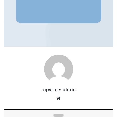
topstoryadmin
We
bsi
te