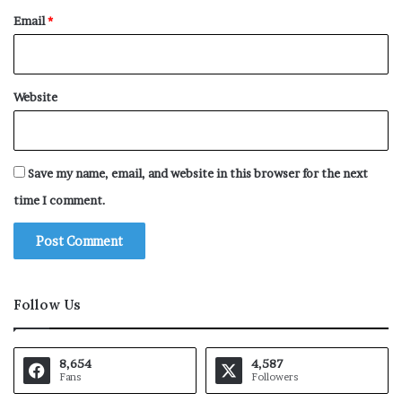
Email
*
Website
Save my name, email, and website in this browser for the next
time I comment.
Follow Us
8,654
4,587
Fans
Followers