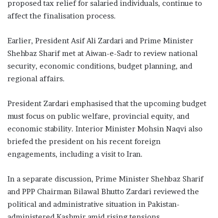
proposed tax relief for salaried individuals, continue to
affect the finalisation process.
Earlier, President Asif Ali Zardari and Prime Minister
Shehbaz Sharif met at Aiwan-e-Sadr to review national
security, economic conditions, budget planning, and
regional affairs.
President Zardari emphasised that the upcoming budget
must focus on public welfare, provincial equity, and
economic stability. Interior Minister Mohsin Naqvi also
briefed the president on his recent foreign
engagements, including a visit to Iran.
In a separate discussion, Prime Minister Shehbaz Sharif
and PPP Chairman Bilawal Bhutto Zardari reviewed the
political and administrative situation in Pakistan-
administered Kashmir amid rising tensions.