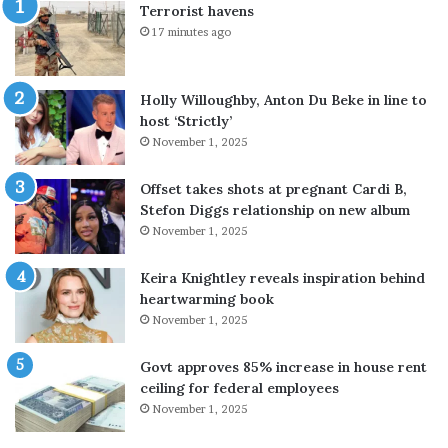
Terrorist havens
w
e
17 minutes ago
i
g
t
a
h
l
Holly Willoughby, Anton Du Beke in line to
p
f
host ‘Strictly’
a
i
November 1, 2025
r
g
t
h
n
t
Offset takes shots at pregnant Cardi B,
e
f
Stefon Diggs relationship on new album
r
o
November 1, 2025
s
r
t
A
Keira Knightley reveals inspiration behind
o
n
heartwarming book
d
g
November 1, 2025
e
e
f
l
Govt approves 85% increase in house rent
u
i
ceiling for federal employees
s
n
November 1, 2025
e
a
H
J