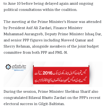
to June 10 before being delayed again amid ongoing
political consultations within the coalition.
The meeting at the Prime Minister’s House was attended
by President Asif Ali Zardari, Finance Minister
Muhammad Aurangzeb, Deputy Prime Minister Ishaq Dar,
and senior PPP figures including Naveed Qamar and
Sherry Rehman, alongside members of the joint budget
committee from both PPP and PML-N.
During the session, Prime Minister Shehbaz Sharif also
congratulated Bilawal Bhutto Zardari on the PPP’s recent
electoral success in Gilgit-Baltistan.