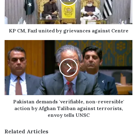
a
i
l
a
d
KP CM, Fazl united by grievances against Centre
d
r
e
s
s
Pakistan demands 'verifiable, non-reversible'
action by Afghan Taliban against terrorists,
envoy tells UNSC
Related Articles