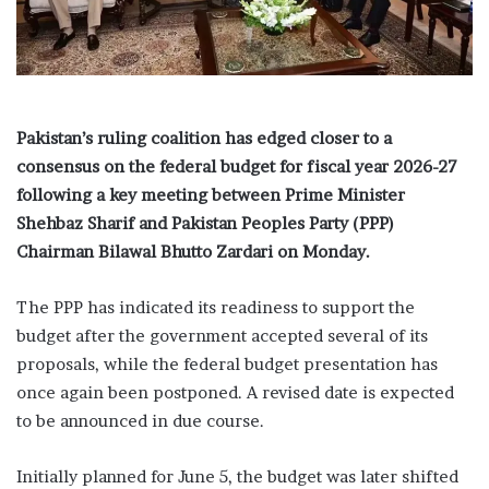
i
l
Pakistan’s ruling coalition has edged closer to a
consensus on the federal budget for fiscal year 2026-27
following a key meeting between Prime Minister
Shehbaz Sharif and Pakistan Peoples Party (PPP)
Chairman Bilawal Bhutto Zardari on Monday.
The PPP has indicated its readiness to support the
budget after the government accepted several of its
proposals, while the federal budget presentation has
once again been postponed. A revised date is expected
to be announced in due course.
Initially planned for June 5, the budget was later shifted