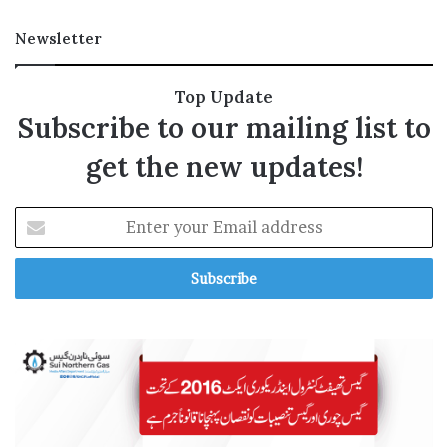
n
t
Newsletter
s
Top Update
Subscribe to our mailing list to
get the new updates!
E
n
t
e
r
y
o
u
r
E
m