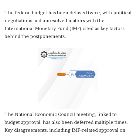
The federal budget has been delayed twice, with political
negotiations and unresolved matters with the
International Monetary Fund (IMF) cited as key factors
behind the postponements.
The National Economic Council meeting, linked to
budget approval, has also been deferred multiple times.
Key disagreements, including IMF-related approval on