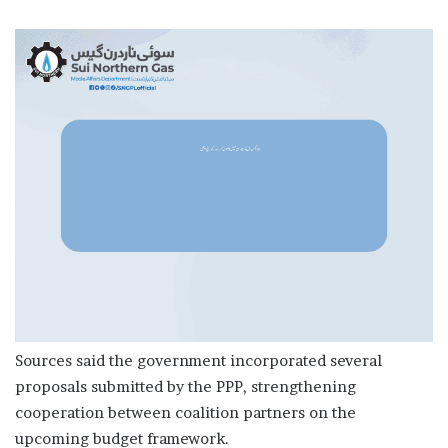
Sources said the government incorporated several
proposals submitted by the PPP, strengthening
cooperation between coalition partners on the
upcoming budget framework.