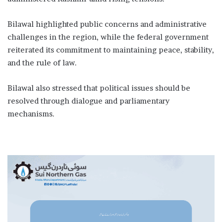
Bilawal highlighted public concerns and administrative
challenges in the region, while the federal government
reiterated its commitment to maintaining peace, stability,
and the rule of law.
Bilawal also stressed that political issues should be
resolved through dialogue and parliamentary
mechanisms.