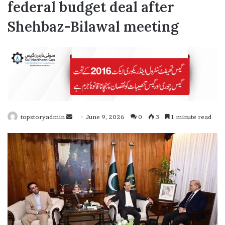
federal budget deal after
Shehbaz-Bilawal meeting
topstoryadmin
S
June 9, 2026
0
3
1 minute read
e
n
d
a
n
e
m
a