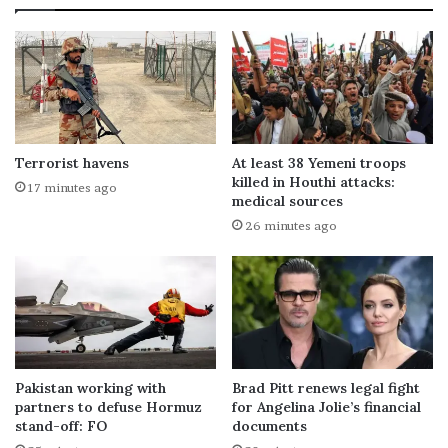
Terrorist havens
At least 38 Yemeni troops
killed in Houthi attacks:
17 minutes ago
medical sources
26 minutes ago
Pakistan working with
Brad Pitt renews legal fight
partners to defuse Hormuz
for Angelina Jolie’s financial
stand-off: FO
documents