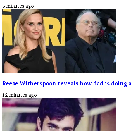
5 minutes ago
Reese Witherspoon reveals how dad is doing a
12 minutes ago