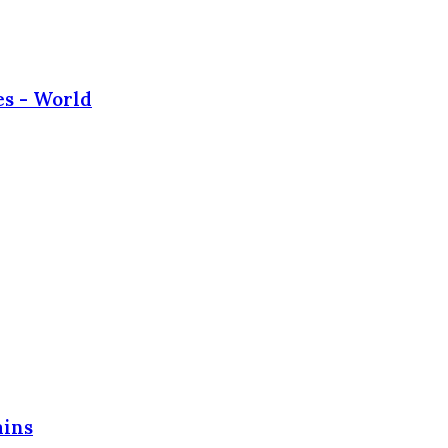
es - World
ains