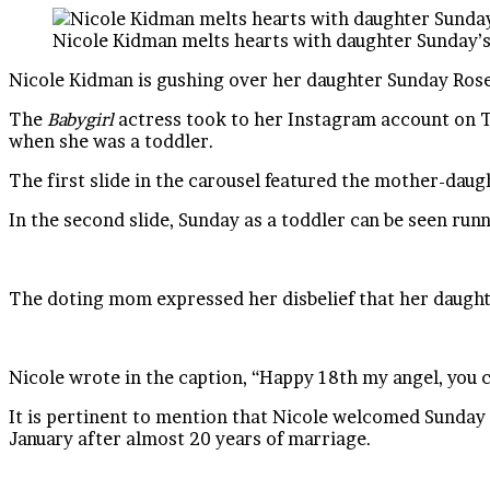
Nicole Kidman melts hearts with daughter Sunday’s
Nicole Kidman is gushing over her daughter Sunday Rose
The
Babygirl
actress took to her Instagram account on T
when she was a toddler.
The first slide in the carousel featured the mother-daugh
In the second slide, Sunday as a toddler can be seen ru
The doting mom expressed her disbelief that her daughter
Nicole wrote in the caption, “Happy 18th my angel, you
It is pertinent to mention that Nicole welcomed Sunday R
January after almost 20 years of marriage.