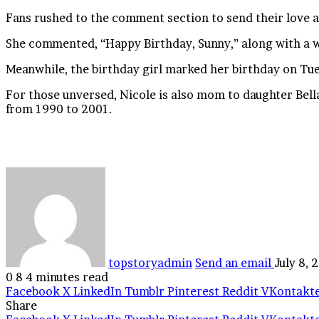
Fans rushed to the comment section to send their love a
She commented, “Happy Birthday, Sunny,” along with a 
Meanwhile, the birthday girl marked her birthday on Tu
For those unversed, Nicole is also mom to daughter Bell
from 1990 to 2001.
topstoryadmin
Send an email
July 8, 
0
8
4 minutes read
Facebook
X
LinkedIn
Tumblr
Pinterest
Reddit
VKontakt
Share