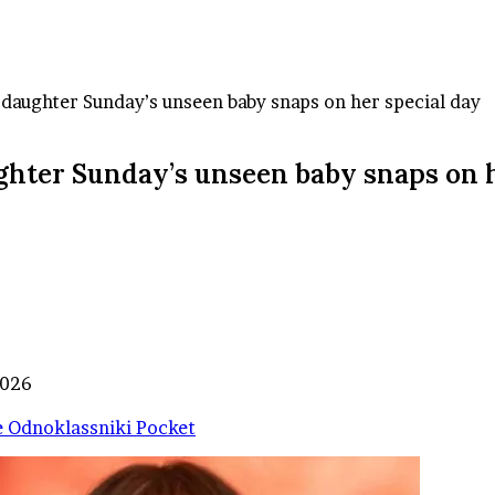
daughter Sunday’s unseen baby snaps on her special day
ghter Sunday’s unseen baby snaps on h
2026
e
Odnoklassniki
Pocket