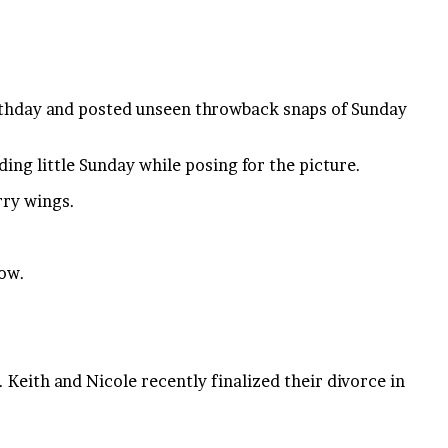
birthday and posted unseen throwback snaps of Sunday
ing little Sunday while posing for the picture.
rry wings.
now.
Keith and Nicole recently finalized their divorce in