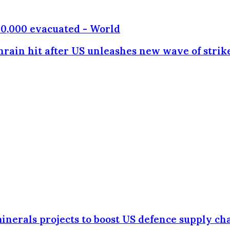
130,000 evacuated - World
hrain hit after US unleashes new wave of strik
minerals projects to boost US defence supply ch