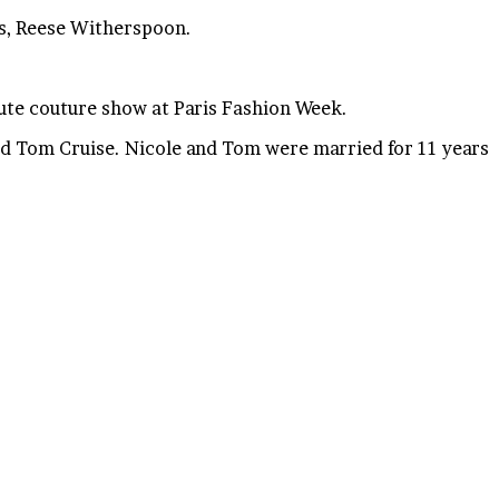
ss, Reese Witherspoon.
ute couture show at Paris Fashion Week.
nd Tom Cruise. Nicole and Tom were married for 11 years