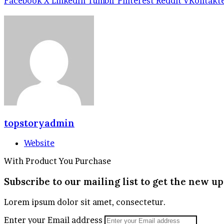
Facebook
X
LinkedIn
Tumblr
Pinterest
Reddit
VKontakt
topstoryadmin
Website
With Product You Purchase
Subscribe to our mailing list to get the new up
Lorem ipsum dolor sit amet, consectetur.
Enter your Email address