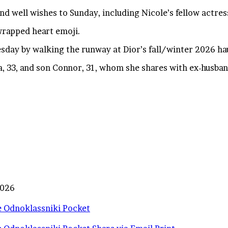
nd well wishes to Sunday, including Nicole’s fellow actre
wrapped heart emoji.
esday by walking the runway at Dior’s fall/winter 2026 ha
a, 33, and son Connor, 31, whom she shares with ex-husba
2026
e
Odnoklassniki
Pocket