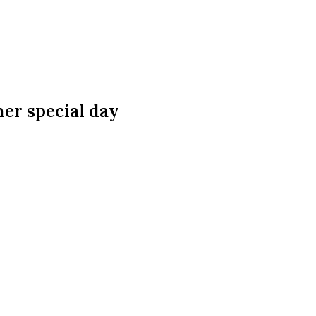
er special day