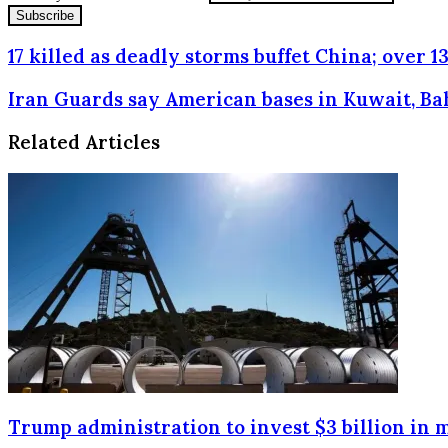
17 killed as deadly storms buffet China; over 
Iran Guards say American bases in Kuwait, Ba
Related Articles
Trump administration to invest $3 billion in 