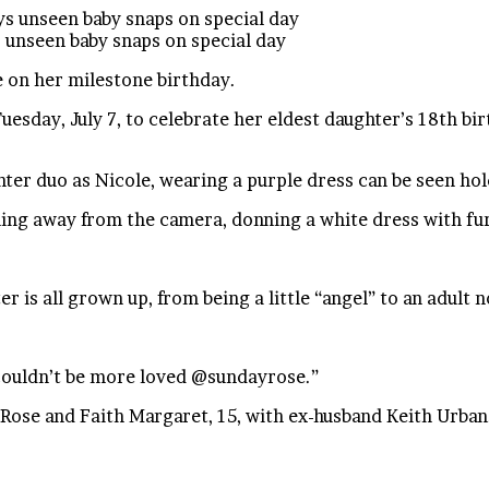
 unseen baby snaps on special day
 on her milestone birthday.
uesday, July 7, to celebrate her eldest daughter’s 18th 
ter duo as Nicole, wearing a purple dress can be seen hold
nning away from the camera, donning a white dress with fu
 is all grown up, from being a little “angel” to an adult 
 couldn’t be more loved @sundayrose.”
ose and Faith Margaret, 15, with ex-husband Keith Urban. 