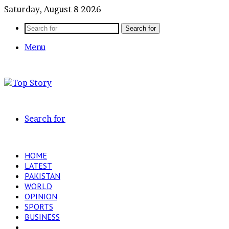
Saturday, August 8 2026
Search for
Menu
Search for
HOME
LATEST
PAKISTAN
WORLD
OPINION
SPORTS
BUSINESS
ENTERTAINMENT