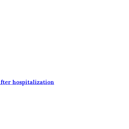
fter hospitalization