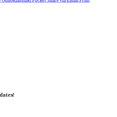
e
Odnoklassniki
Pocket
Share via Email
Print
dates!