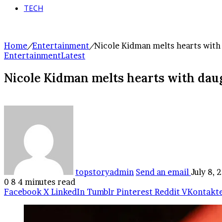
TECH
Home
/
Entertainment
/
Nicole Kidman melts hearts with 
Entertainment
Latest
Nicole Kidman melts hearts with dau
topstoryadmin
Send an email
July 8, 
0
8
4 minutes read
Facebook
X
LinkedIn
Tumblr
Pinterest
Reddit
VKontakt