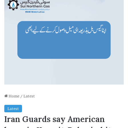
Home
/
Latest
Latest
Iran Guards say American