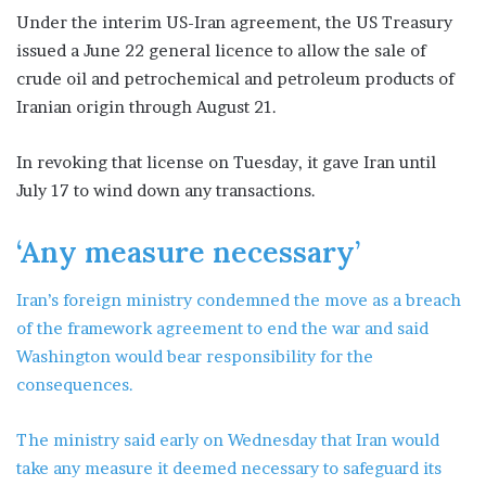
Under the interim US-Iran agreement, the US Treasury
issued a June 22 general licence to allow the sale of
crude oil and petrochemical and petroleum products of
Iranian origin through August 21.
In revoking that license on Tuesday, it gave Iran until
July 17 to wind down any transactions.
‘Any measure necessary’
Iran’s foreign ministry condemned the move as a breach
of the framework agreement to end the war and said
Washington would bear responsibility for the
consequences.
The ministry said early on Wednesday that Iran would
take any measure it deemed necessary to safeguard its