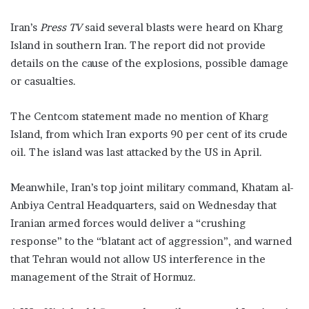
Iran’s
Press TV
said several blasts were heard on Kharg
Island in southern Iran. The report did not provide
details on the cause of the explosions, possible damage
or casualties.
The Centcom statement made no mention of Kharg
Island, from which Iran exports 90 per cent of its crude
oil. The island was last attacked by the US in April.
Meanwhile, Iran’s top joint military command, Khatam al-
Anbiya Central Headquarters, said on Wednesday that
Iranian armed forces would deliver a “crushing
response” to the “blatant act of aggression”, and warned
that Tehran would not allow US interference in the
management of the Strait of Hormuz.