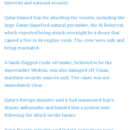
interests and national security.
Qatar blamed Iran for attacking the vessels, including the
huge Qatari liquefied natural gas tanker, the Al Rekayyat,
which reported being struck overnight by a drone that
caused a fire in its engine room. The crew were safe and
being evacuated.
A Saudi-flagged crude oil tanker, believed to be the
supertanker Wedyan, was also damaged off Oman,
maritime security sources said. The cause was not
immediately clear.
Qatar’s foreign ministry said it had summoned Iran’s
deputy ambassador and handed him a protest note
following the attack on the tanker.
Iran’s foreign ministry said Qatar’s accusations were