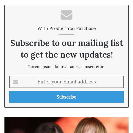
te
With Product You Purchase
Subscribe to our mailing list
to get the new updates!
Lorem ipsum dolor sit amet, consectetur.
E
n
t
e
r
y
o
u
r