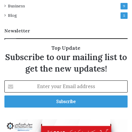
n
k
Business
9
s
l
i
Blog
5
s
t
Newsletter
e
d
’
Top Update
o
Subscribe to our mailing list to
v
e
get the new updates!
r
s
u
E
p
n
p
t
o
e
r
r
t
y
f
o
o
u
r