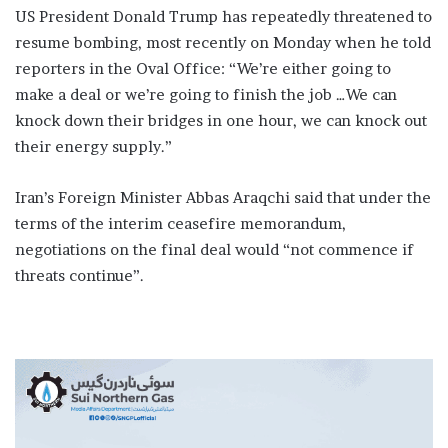
US President Donald Trump has repeatedly threatened to
resume bombing, most recently on Monday when he told
reporters in the Oval Office: “We’re either going to
make a deal or we’re going to finish the job …We can
knock down their bridges in one hour, we can knock out
their energy supply.”
Iran’s Foreign Minister Abbas Araqchi said that under the
terms of the interim ceasefire memorandum,
negotiations on the final deal would “not commence if
threats continue”.