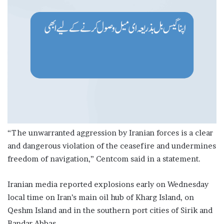
“The unwarranted aggression by Iranian forces is a clear
and dangerous violation of the ceasefire and undermines
freedom of navigation,” Centcom said in a statement.
Iranian media reported explosions early on Wednesday
local time on Iran’s main oil hub of Kharg Island, on
Qeshm Island and in the southern port cities of Sirik and
Bandar Abbas.