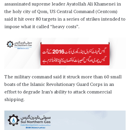
assassinated supreme leader Ayatollah Ali Khamenei in
the holy city of Qom, US Central Command (Centcom)
said it hit over 80 targets in a series of strikes intended to
impose what it called “heavy costs”.
The military command said it struck more than 60 small
boats of the Islamic Revolutionary Guard Corps in an
effort to degrade Iran’s ability to attack commercial
shipping.