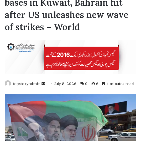
bases in Kuwait, Bahrain hit
after US unleashes new wave
of strikes – World
topstoryadmin
S
July 8, 2026
0
6
4 minutes read
e
n
d
a
n
e
m