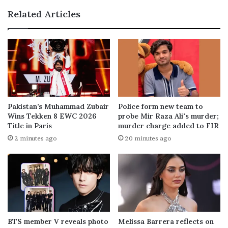
Related Articles
Pakistan’s Muhammad Zubair
Police form new team to
Wins Tekken 8 EWC 2026
probe Mir Raza Ali's murder;
Title in Paris
murder charge added to FIR
2 minutes ago
20 minutes ago
BTS member V reveals photo
Melissa Barrera reflects on