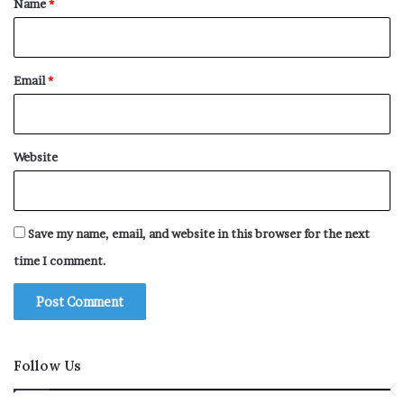
Name
*
Email
*
Website
Save my name, email, and website in this browser for the next
time I comment.
Follow Us