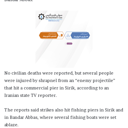
No civilian deaths were reported, but several people
were injured by shrapnel from an “enemy projectile”
that hit a commercial pier in Sirik, according to an
Iranian state TV reporter.
The reports said strikes also hit fishing piers in Sirik and
in Bandar Abbas, where several fishing boats were set
ablaze.