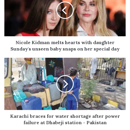
E
m
a
i
l
a
d
Nicole Kidman melts hearts with daughter
d
Sunday's unseen baby snaps on her special day
r
e
s
s
Karachi braces for water shortage after power
failure at Dhabeji station - Pakistan