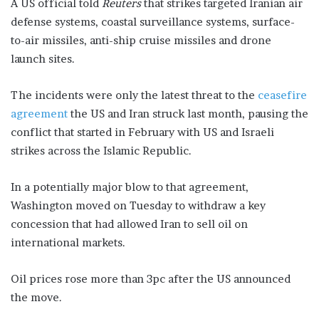
A US official told
Reuters
that strikes targeted Iranian air
defense systems, coastal surveillance systems, surface-
to-air missiles, anti-ship cruise missiles and drone
launch sites.
The incidents were only the latest threat to the
ceasefire
agreement
the US and Iran struck last month, pausing the
conflict that started in February with US and Israeli
strikes across the Islamic Republic.
In a potentially major blow to that agreement,
Washington moved on Tuesday to withdraw a key
concession that had allowed Iran to sell oil on
international markets.
Oil prices rose more than 3pc after the US announced
the move.