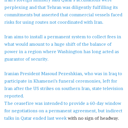
perplexing and that Tehran was diligently fulfilling its
commitments but asserted that commercial vessels faced
risks for using routes not coordinated with Iran.
Iran aims to install a permanent system to collect fees in
what would amount to a huge shift of the balance of
power in a region where Washington has long acted as
guarantor of security.
Iranian President Masoud Pezeshkian, who was in Iraq to
participate in Khamenei’s funeral ceremonies, left for
Iran after the US strikes on southern Iran, state television
reported.
The ceasefire was intended to provide a 60-day window
for negotiations on a permanent agreement, but
indirect
talks in Qatar ended last week
with no sign of headway.