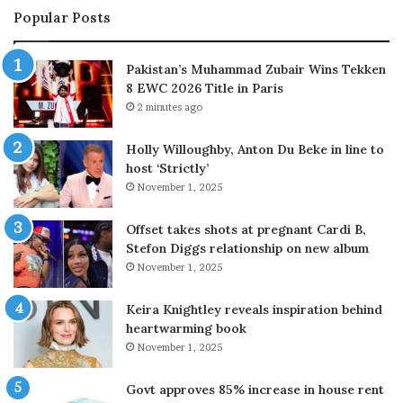
Popular Posts
v
r
e
a
a
r
Pakistan’s Muhammad Zubair Wins Tekken
l
e
8 EWC 2026 Title in Paris
s
f
2 minutes ago
p
l
h
e
Holly Willoughby, Anton Du Beke in line to
o
c
host ‘Strictly’
t
t
November 1, 2025
o
s
s
o
e
n
Offset takes shots at pregnant Cardi B,
c
H
Stefon Diggs relationship on new album
r
o
November 1, 2025
e
l
t
l
Keira Knightley reveals inspiration behind
,
y
heartwarming book
s
w
November 1, 2025
h
o
a
o
Govt approves 85% increase in house rent
r
d