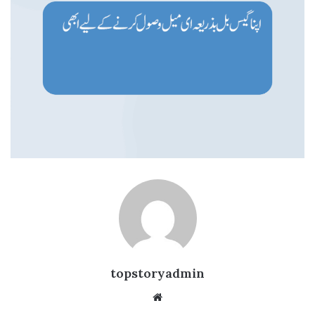
topstoryadmin
We
bsi