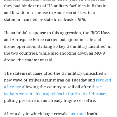
they had hit dozens of US military facilities in Bahrain
and Kuwait in response to American strikes, in a
statement carried by state broadcaster
IRIB
.
“In an initial response to this aggression, the IRGC Navy
and Aerospace Force carried out a joint missile and
drone operation, striking 85 key US military facilities” in
the two countries, while also shooting down an MQ-9
drone, the statement said.
The statement came after the US military unleashed a
new wave of strikes against Iran on Tuesday and
revoked
a licence
allowing the country to sell oil after
three
tankers were hit by projectiles in the Strait of Hormuz
,
putting pressure on an already fragile ceasefire.
After a day in which huge crowds
mourned
Iran’s