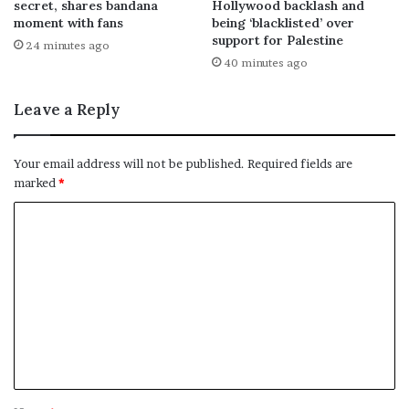
secret, shares bandana
Hollywood backlash and
moment with fans
being ‘blacklisted’ over
support for Palestine
24 minutes ago
40 minutes ago
Leave a Reply
Your email address will not be published.
Required fields are
marked
*
C
o
m
m
e
n
t
*