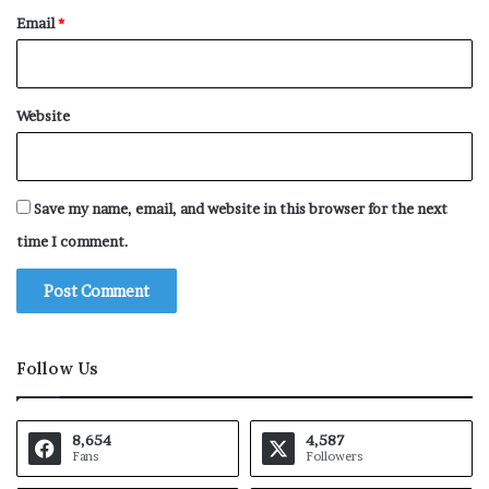
Email
*
Website
Save my name, email, and website in this browser for the next
time I comment.
Follow Us
8,654
4,587
Fans
Followers