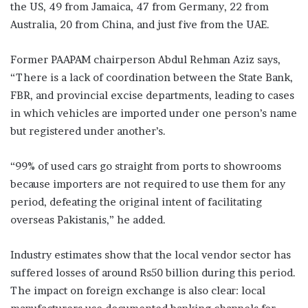
the US, 49 from Jamaica, 47 from Germany, 22 from
Australia, 20 from China, and just five from the UAE.
Former PAAPAM chairperson Abdul Rehman Aziz says,
“There is a lack of coordination between the State Bank,
FBR, and provincial excise departments, leading to cases
in which vehicles are imported under one person’s name
but registered under another’s.
“99% of used cars go straight from ports to showrooms
because importers are not required to use them for any
period, defeating the original intent of facilitating
overseas Pakistanis,” he added.
Industry estimates show that the local vendor sector has
suffered losses of around Rs50 billion during this period.
The impact on foreign exchange is also clear: local