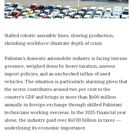
Stalled robotic assembly lines, slowing production,
shrinking workforce illustrate depth of crisis
Pakistan’s domestic automobile industry is facing intense
pressure, weighed down by heavy taxation, uneven
import policies, and an unchecked influx of used
vehicles. The situation is particularly alarming given that
the sector contributes around two per cent to the
country’s GDP and brings in more than $600 million
annually in foreign exchange through skilled Pakistani
technicians working overseas. In the 2025 financial year
alone, the industry paid over Rs700 billion in taxes —
underlining its economic importance.