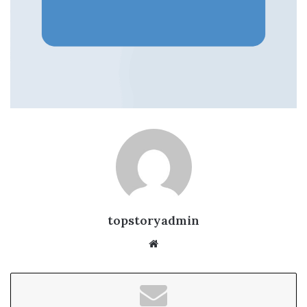
topstoryadmin
We
bsi
te