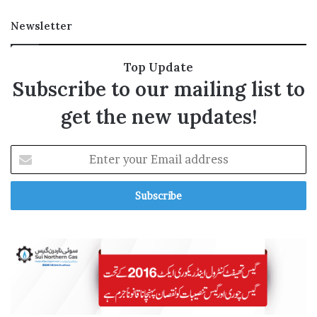
p
a
Newsletter
c
t
Top Update
Subscribe to our mailing list to
get the new updates!
E
n
t
e
r
y
o
u
r
E
m
a