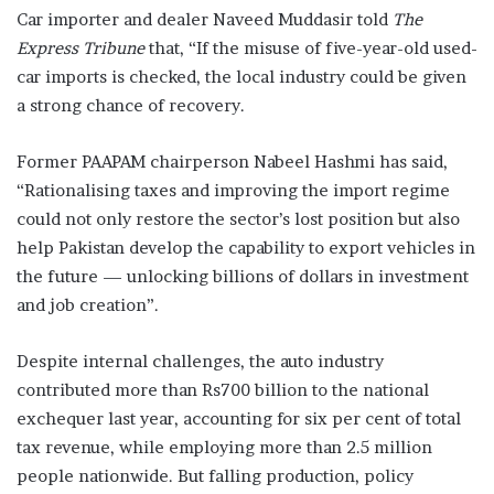
Car importer and dealer Naveed Muddasir told
The
Express Tribune
that, “If the misuse of five-year-old used-
car imports is checked, the local industry could be given
a strong chance of recovery.
Former PAAPAM chairperson Nabeel Hashmi has said,
“Rationalising taxes and improving the import regime
could not only restore the sector’s lost position but also
help Pakistan develop the capability to export vehicles in
the future — unlocking billions of dollars in investment
and job creation”.
Despite internal challenges, the auto industry
contributed more than Rs700 billion to the national
exchequer last year, accounting for six per cent of total
tax revenue, while employing more than 2.5 million
people nationwide. But falling production, policy