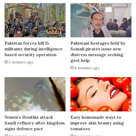
Pakistan forces kill 15
Pakistani hostages held by
militants during intelligence
Somali pirates issue new
based security operation
distress message seeking
govt help
5 minutes ago
8 minutes ago
Yemen’s Houthis attack
Easy homemade ways to
Saudi refinery after kingdom
improve skin beauty using
signs defence pact
tomatoes