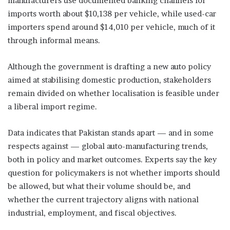
manufacturers use documented banking channels for
imports worth about $10,138 per vehicle, while used-car
importers spend around $14,010 per vehicle, much of it
through informal means.
Although the government is drafting a new auto policy
aimed at stabilising domestic production, stakeholders
remain divided on whether localisation is feasible under
a liberal import regime.
Data indicates that Pakistan stands apart — and in some
respects against — global auto-manufacturing trends,
both in policy and market outcomes. Experts say the key
question for policymakers is not whether imports should
be allowed, but what their volume should be, and
whether the current trajectory aligns with national
industrial, employment, and fiscal objectives.