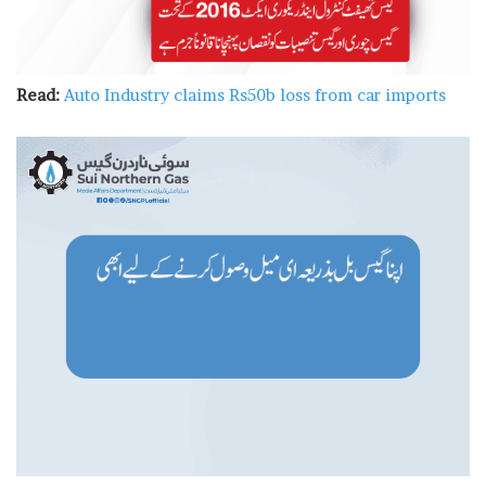
Read:
Auto Industry claims Rs50b loss from car imports