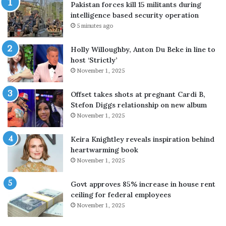
Pakistan forces kill 15 militants during
t
s
intelligence based security operation
t
t
5 minutes ago
a
o
c
i
Holly Willoughby, Anton Du Beke in line to
k
m
host ‘Strictly’
S
p
November 1, 2025
a
r
u
o
d
v
Offset takes shots at pregnant Cardi B,
i
e
Stefon Diggs relationship on new album
r
s
November 1, 2025
e
k
f
i
Keira Knightley reveals inspiration behind
i
n
heartwarming book
n
b
November 1, 2025
e
e
r
a
Govt approves 85% increase in house rent
y
u
ceiling for federal employees
a
t
November 1, 2025
f
y
t
u