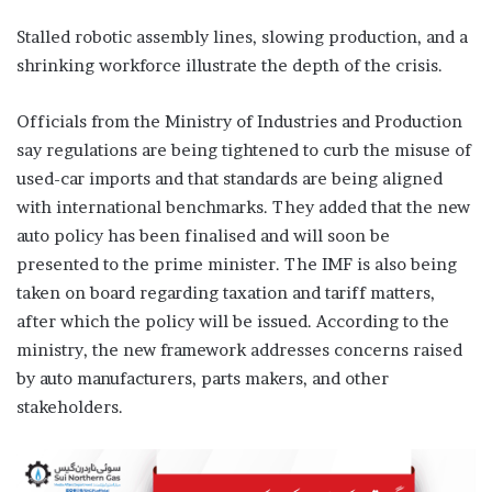
Stalled robotic assembly lines, slowing production, and a
shrinking workforce illustrate the depth of the crisis.
Officials from the Ministry of Industries and Production
say regulations are being tightened to curb the misuse of
used-car imports and that standards are being aligned
with international benchmarks. They added that the new
auto policy has been finalised and will soon be
presented to the prime minister. The IMF is also being
taken on board regarding taxation and tariff matters,
after which the policy will be issued. According to the
ministry, the new framework addresses concerns raised
by auto manufacturers, parts makers, and other
stakeholders.