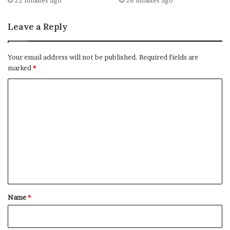
22 minutes ago
26 minutes ago
Leave a Reply
Your email address will not be published.
Required fields are
marked
*
C
o
m
m
e
n
t
*
Name
*