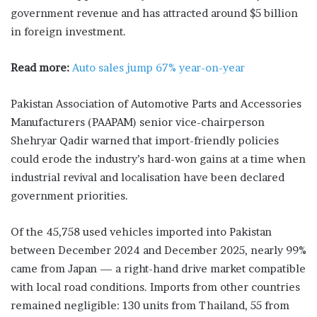
government revenue and has attracted around $5 billion
in foreign investment.
Read more:
Auto sales jump 67% year-on-year
Pakistan Association of Automotive Parts and Accessories
Manufacturers (PAAPAM) senior vice-chairperson
Shehryar Qadir warned that import-friendly policies
could erode the industry’s hard-won gains at a time when
industrial revival and localisation have been declared
government priorities.
Of the 45,758 used vehicles imported into Pakistan
between December 2024 and December 2025, nearly 99%
came from Japan — a right-hand drive market compatible
with local road conditions. Imports from other countries
remained negligible: 130 units from Thailand, 55 from