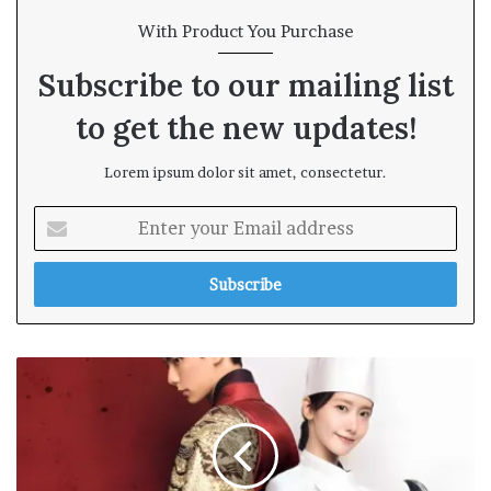
With Product You Purchase
Subscribe to our mailing list
to get the new updates!
Lorem ipsum dolor sit amet, consectetur.
E
n
t
e
r
y
o
u
r
E
m
a