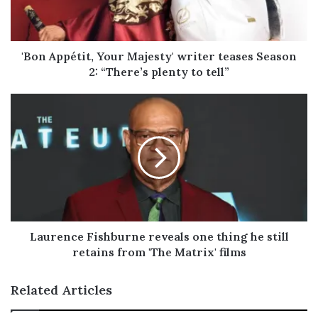
i
l
a
d
'Bon Appétit, Your Majesty' writer teases Season
d
2: “There’s plenty to tell”
r
e
s
s
Laurence Fishburne reveals one thing he still
retains from 'The Matrix' films
Related Articles