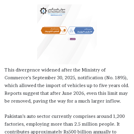
This divergence widened after the Ministry of
Commerce’s September 30, 2025, notification (No. 1895),
which allowed the import of vehicles up to five years old.
Reports suggest that after June 2026, even this limit may
be removed, paving the way for a much larger inflow.
Pakistan’s auto sector currently comprises around 1,200
factories, employing more than 2.5 million people. It
contributes approximately Rs500 billion annually to