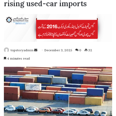
rising used-car imports
topstoryadmin
S
December 3, 2025
0
32
e
4 minutes read
n
d
a
n
e
m
a
i
l