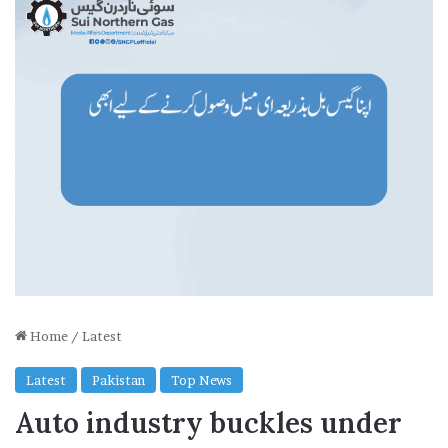
Home
/
Latest
Latest
Pakistan
Top News
Auto industry buckles under