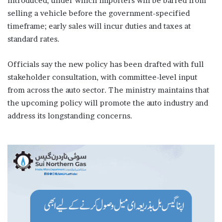
introduced, under which importers will be barred from
selling a vehicle before the government-specified
timeframe; early sales will incur duties and taxes at
standard rates.
Officials say the new policy has been drafted with full
stakeholder consultation, with committee-level input
from across the auto sector. The ministry maintains that
the upcoming policy will promote the auto industry and
address its longstanding concerns.