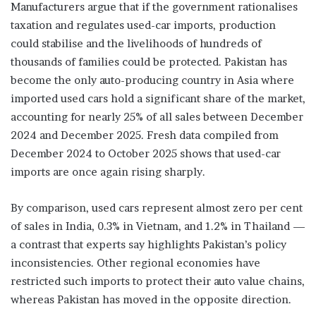
Manufacturers argue that if the government rationalises
taxation and regulates used-car imports, production
could stabilise and the livelihoods of hundreds of
thousands of families could be protected. Pakistan has
become the only auto-producing country in Asia where
imported used cars hold a significant share of the market,
accounting for nearly 25% of all sales between December
2024 and December 2025. Fresh data compiled from
December 2024 to October 2025 shows that used-car
imports are once again rising sharply.
By comparison, used cars represent almost zero per cent
of sales in India, 0.3% in Vietnam, and 1.2% in Thailand —
a contrast that experts say highlights Pakistan’s policy
inconsistencies. Other regional economies have
restricted such imports to protect their auto value chains,
whereas Pakistan has moved in the opposite direction.