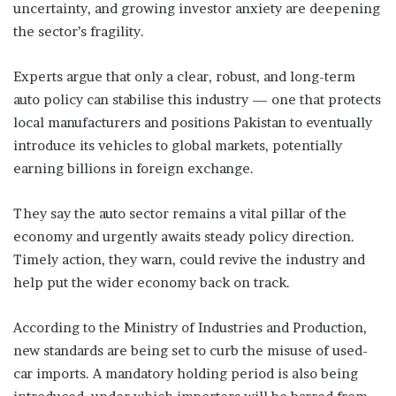
uncertainty, and growing investor anxiety are deepening
the sector’s fragility.
Experts argue that only a clear, robust, and long-term
auto policy can stabilise this industry — one that protects
local manufacturers and positions Pakistan to eventually
introduce its vehicles to global markets, potentially
earning billions in foreign exchange.
They say the auto sector remains a vital pillar of the
economy and urgently awaits steady policy direction.
Timely action, they warn, could revive the industry and
help put the wider economy back on track.
According to the Ministry of Industries and Production,
new standards are being set to curb the misuse of used-
car imports. A mandatory holding period is also being