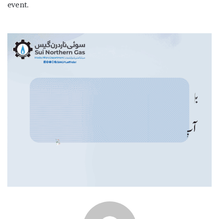
event.