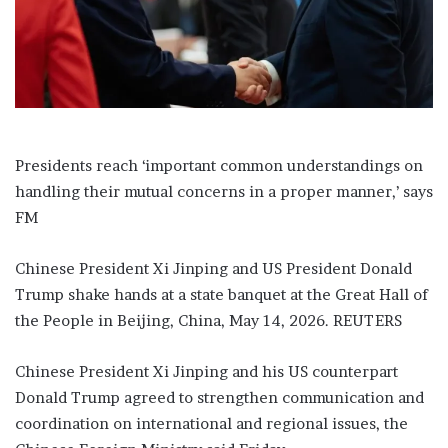
a
i
l
Presidents reach ‘important common understandings on
handling their mutual concerns in a proper manner,’ says
FM
Chinese President Xi Jinping and US President Donald
Trump shake hands at a state banquet at the Great Hall of
the People in Beijing, China, May 14, 2026. REUTERS
Chinese President Xi Jinping and his US counterpart
Donald Trump agreed to strengthen communication and
coordination on international and regional issues, the