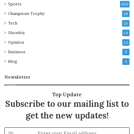
i
Sports
y
820
l
r
Champions Trophy
28
p
a
a
i
Tech
25
t
n
Showbiz
14
r
d
i
r
Opinion
12
c
e
Business
9
k
n
’
c
Blog
5
s
h
s
e
Newsletter
h
s
o
B
w
e
Top Update
‘
i
Subscribe to our mailing list to
D
j
i
i
get the new updates!
a
n
r
g
r
E