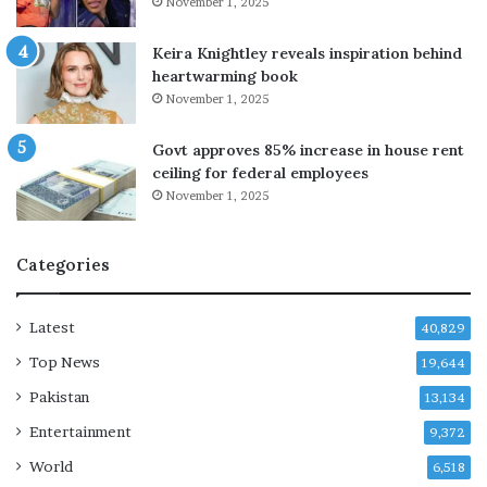
November 1, 2025
s
E
t
a
Keira Knightley reveals inspiration behind
a
s
heartwarming book
t
t
November 1, 2025
e
e
m
r
Govt approves 85% increase in house rent
e
n
ceiling for federal employees
n
C
November 1, 2025
t
h
a
i
b
n
Categories
o
a
u
a
t
f
Latest
40,829
D
t
Top News
i
19,644
e
a
r
Pakistan
13,134
r
h
Entertainment
r
e
9,372
a
a
World
6,518
K
v