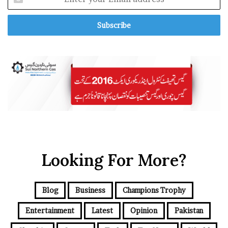
a
n
f
t
r
e
o
r
m
y
D
o
e
u
t
r
r
E
o
m
i
a
t
i
’
l
a
Looking For More?
d
d
r
e
Blog
Business
Champions Trophy
s
s
Entertainment
Latest
Opinion
Pakistan