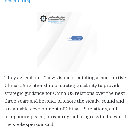
hosts Trump
They agreed on a “new vision of building a constructive
China-US relationship of strategic stability to provide
strategic guidance for China-US relations over the next
three years and beyond, promote the steady, sound and
sustainable development of China-US relations, and
bring more peace, prosperity and progress to the world,”
the spokesperson said.