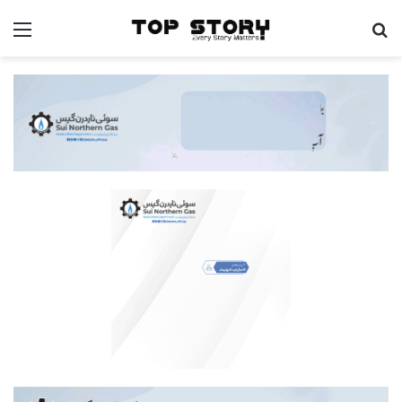
Menu
S