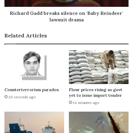
Richard Gadd breaks silence on 'Baby Reindeer'
lawsuit drama
Related Articles
Counterterrorism paradox
Flour prices rising as govt
yet to issue import tender
20 seconds ago
16 minutes ago