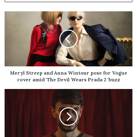
y
o
u
r
E
m
a
i
l
a
d
Meryl Streep and Anna Wintour pose for Vogue
d
cover amid 'The Devil Wears Prada 2 'buzz
r
e
s
s