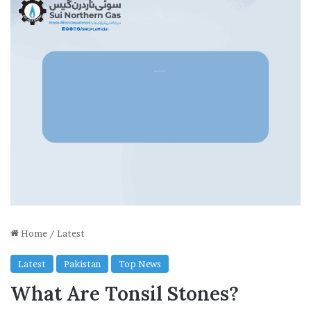
Home
/
Latest
Latest
Pakistan
Top News
What Are Tonsil Stones?