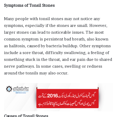
Symptoms of Tonsil Stones
Many people with tonsil stones may not notice any
symptoms, especially if the stones are small. However,
larger stones can lead to noticeable issues. The most
common symptom is persistent bad breath, also known
as halitosis, caused by bacteria buildup. Other symptoms
include a sore throat, difficulty swallowing, a feeling of
something stuck in the throat, and ear pain due to shared
nerve pathways. In some cases, swelling or redness
around the tonsils may also occur.
Causes of Tonsil Stones