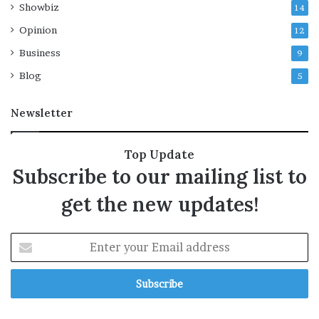
Showbiz
14
a
y
Opinion
12
s
Business
9
Blog
5
Newsletter
Top Update
Subscribe to our mailing list to
get the new updates!
E
n
t
e
r
y