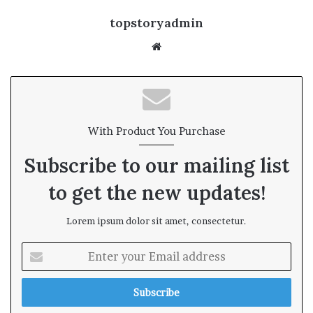
topstoryadmin
We
bsi
te
With Product You Purchase
Subscribe to our mailing list
to get the new updates!
Lorem ipsum dolor sit amet, consectetur.
E
n
t
e
r