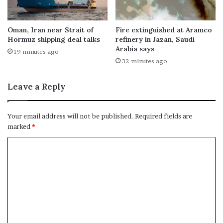
Oman, Iran near Strait of
Fire extinguished at Aramco
Hormuz shipping deal talks
refinery in Jazan, Saudi
Arabia says
19 minutes ago
32 minutes ago
Leave a Reply
Your email address will not be published.
Required fields are
marked
*
C
o
m
m
e
n