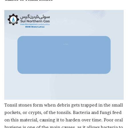
Tonsil stones form when debris gets trapped in the small
pockets, or crypts, of the tonsils. Bacteria and fungi feed
on this material, causing it to harden over time. Poor oral
hygiene is one of the main causes, as it allows bacteria to