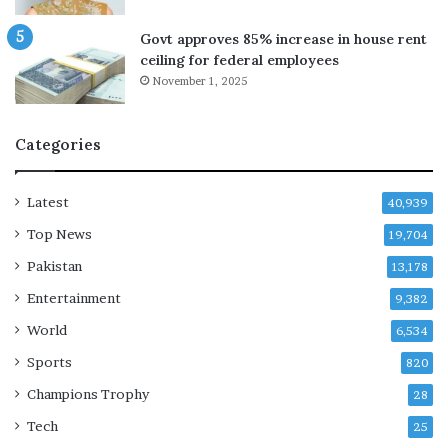
p
r
p
y
Govt approves 85% increase in house rent
i
i
ceiling for federal employees
n
n
November 1, 2025
g
J
d
a
e
z
Categories
a
a
l
n
t
,
Latest
40,939
a
S
Top News
l
19,704
a
k
u
Pakistan
13,178
s
d
Entertainment
i
9,382
A
World
6,534
r
Sports
a
820
b
Champions Trophy
28
i
a
Tech
25
s