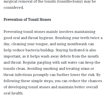
surgical removal of the tonsils (tonsillectomy) may be
considered.
Prevention of Tonsil Stones
Preventing tonsil stones mainly involves maintaining
good oral and throat hygiene. Brushing your teeth twice a
day, cleaning your tongue, and using mouthwash can
help reduce bacteria buildup. Staying hydrated is also
important, as it helps wash away debris from the mouth
and throat. Regular gargling with salt water can keep the
tonsils clean. Avoiding smoking and treating sinus or
throat infections promptly can further lower the risk. By
following these simple steps, you can reduce the chances
of developing tonsil stones and maintain better overall
oral health.