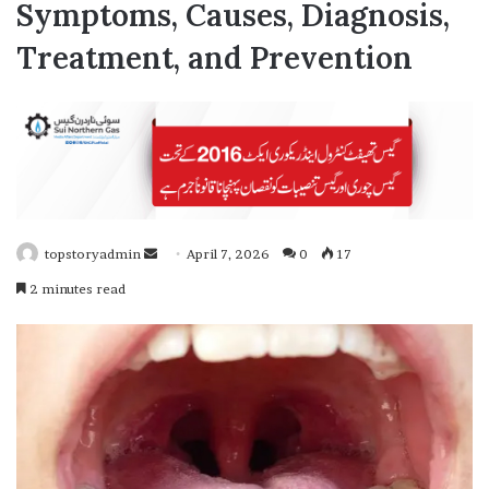
Symptoms, Causes, Diagnosis,
Treatment, and Prevention
topstoryadmin
S
April 7, 2026
0
17
e
2 minutes read
n
d
a
n
e
m
a