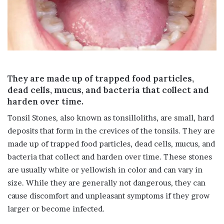
i
l
They are made up of trapped food particles,
dead cells, mucus, and bacteria that collect and
harden over time.
Tonsil Stones, also known as tonsilloliths, are small, hard
deposits that form in the crevices of the tonsils. They are
made up of trapped food particles, dead cells, mucus, and
bacteria that collect and harden over time. These stones
are usually white or yellowish in color and can vary in
size. While they are generally not dangerous, they can
cause discomfort and unpleasant symptoms if they grow
larger or become infected.