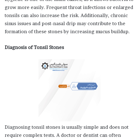
grow more easily. Frequent throat infections or enlarged
tonsils can also increase the risk. Additionally, chronic
sinus issues and post-nasal drip may contribute to the
formation of these stones by increasing mucus buildup.
Diagnosis of Tonsil Stones
Diagnosing tonsil stones is usually simple and does not
require complex tests. A doctor or dentist can often