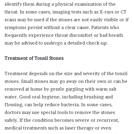
identify them during a physical examination of the
throat. In some cases, imaging tests such as X-rays or CT
scans may be used if the stones are not easily visible or if
symptoms persist without a clear cause. Patients who
frequently experience throat discomfort or bad breath
may be advised to undergo a detailed check-up.
Treatment of Tonsil Stones
Treatment depends on the size and severity of the tonsil
stones. Small stones may go away on their own or can be
removed at home by gentle gargling with warm salt
water. Good oral hygiene, including brushing and
flossing, can help reduce bacteria. In some cases,
doctors may use special tools to remove the stones
safely. If the condition becomes severe or recurrent,
medical treatments such as laser therapy or even