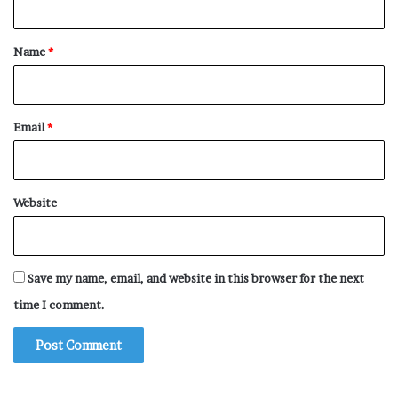
t
*
Name
*
Email
*
Website
Save my name, email, and website in this browser for the next
time I comment.