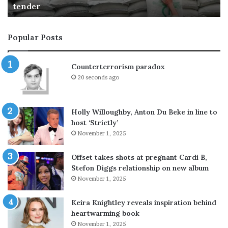
talks
n
g
e
u
a
i
Popular Posts
r
s
S
h
t
e
Counterterrorism paradox
r
d
20 seconds ago
a
a
i
t
t
A
Holly Willoughby, Anton Du Beke in line to
o
r
host ‘Strictly’
f
a
November 1, 2025
H
m
o
c
r
o
Offset takes shots at pregnant Cardi B,
m
r
Stefon Diggs relationship on new album
u
e
November 1, 2025
z
f
s
i
Keira Knightley reveals inspiration behind
h
n
heartwarming book
i
e
November 1, 2025