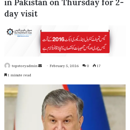
in Pakistan on Thursday for 2-
day visit
topstoryadmin
S
February 5, 2026
0
17
e
1 minute read
n
d
a
n
e
m
a
i