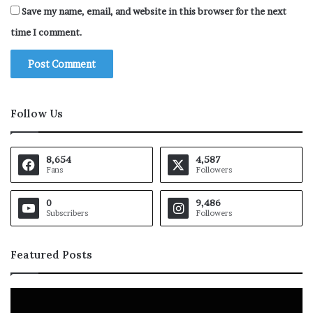
Save my name, email, and website in this browser for the next
time I comment.
Follow Us
8,654
4,587
Fans
Followers
0
9,486
Subscribers
Followers
Featured Posts
B
P
a
a