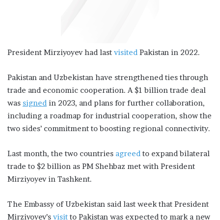
President Mirziyoyev had last
visited
Pakistan in 2022.
Pakistan and Uzbekistan have strengthened ties through
trade and economic cooperation. A $1 billion trade deal
was
signed
in 2023, and plans for further collaboration,
including a roadmap for industrial cooperation, show the
two sides’ commitment to boosting regional connectivity.
Last month, the two countries
agreed
to expand bilateral
trade to $2 billion as PM Shehbaz met with President
Mirziyoyev in Tashkent.
The Embassy of Uzbekistan said last week that President
Mirziyoyev’s
visit
to Pakistan was expected to mark a new