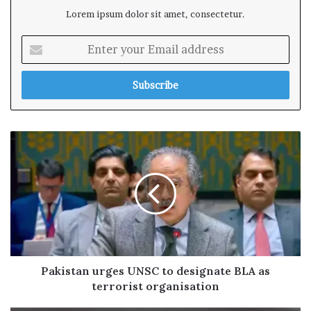
Lorem ipsum dolor sit amet, consectetur.
E
n
t
e
r
y
o
u
r
E
m
a
i
l
a
d
Pakistan urges UNSC to designate BLA as
d
terrorist organisation
r
e