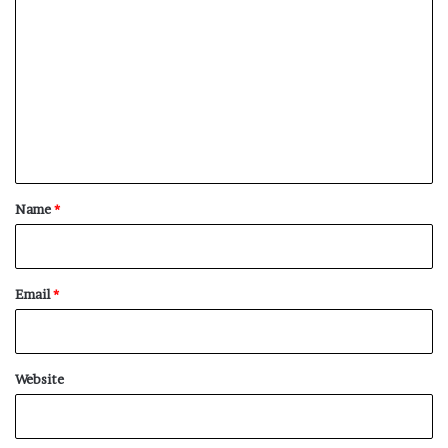
o
m
m
e
n
t
*
Name
*
Email
*
Website