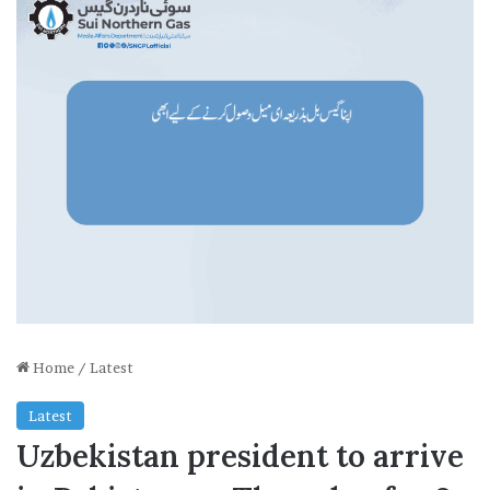
Home
/
Latest
Latest
Uzbekistan president to arrive