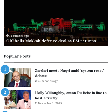
n
k
:
i
t
s
o
t
w
a
h
n
a
f
27 minutes ago
Ban: to what end?
t
o
e
r
n
c
Popular Posts
d
e
?
s
k
Zardari meets Naqvi amid ‘system reset’
i
debate
l
45 seconds ago
l
e
Holly Willoughby, Anton Du Beke in line to
i
host ‘Strictly’
g
November 1, 2025
h
t