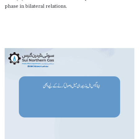
phase in bilateral relations.