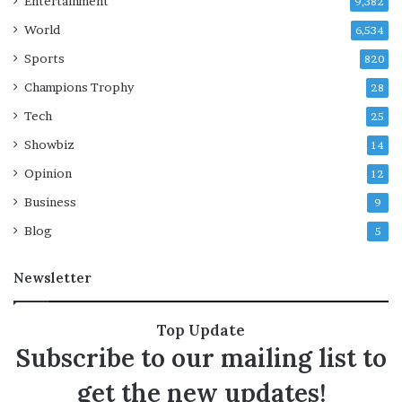
Entertainment
r
9,382
s
World
6,534
e
Sports
c
820
u
Champions Trophy
28
r
i
Tech
25
t
Showbiz
14
y
o
Opinion
12
p
Business
9
e
r
Blog
5
a
t
Newsletter
i
o
n
Top Update
Subscribe to our mailing list to
get the new updates!