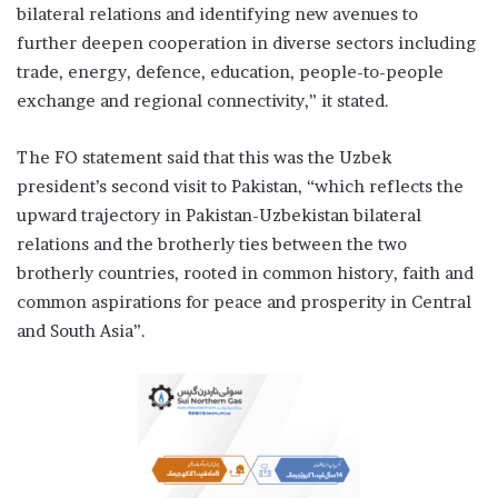
bilateral relations and identifying new avenues to
further deepen cooperation in diverse sectors including
trade, energy, defence, education, people-to-people
exchange and regional connectivity,” it stated.
The FO statement said that this was the Uzbek
president’s second visit to Pakistan, “which reflects the
upward trajectory in Pakistan-Uzbekistan bilateral
relations and the brotherly ties between the two
brotherly countries, rooted in common history, faith and
common aspirations for peace and prosperity in Central
and South Asia”.