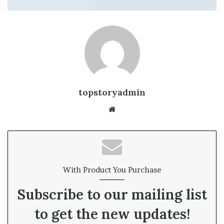
topstoryadmin
We
bsi
te
With Product You Purchase
Subscribe to our mailing list
to get the new updates!