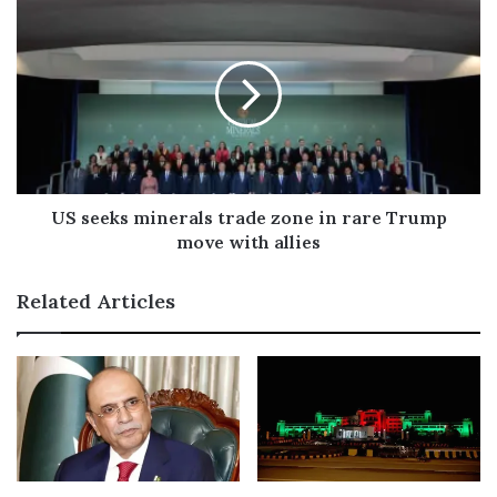
s
s
US seeks minerals trade zone in rare Trump
move with allies
Related Articles