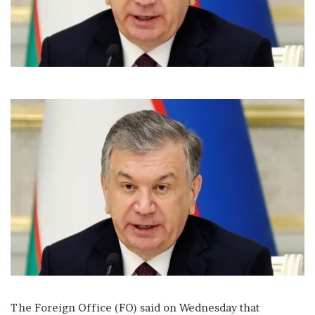
l
The Foreign Office (FO) said on Wednesday that