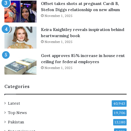
m
Offset takes shots at pregnant Cardi B,
i
Stefon Diggs relationship on new album
l
November 1, 2025
i
t
Keira Knightley reveals inspiration behind
a
heartwarming book
n
November 1, 2025
t
s
Govt approves 85% increase in house rent
d
ceiling for federal employees
u
November 1, 2025
r
i
n
Categories
g
K
h
Latest
40,943
u
Top News
19,706
z
d
Pakistan
13,180
a