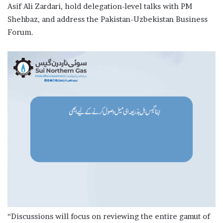
Asif Ali Zardari, hold delegation-level talks with PM
Shehbaz, and address the Pakistan-Uzbekistan Business
Forum.
“Discussions will focus on reviewing the entire gamut of