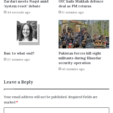
Zardari meets Naqvi amid
OIC hails Makkah defence
‘system reset’ debate
deal as PM returns
44 seconds ago
11 minutes ago
Ban: to what end?
Pakistan forces kill eight
militants during Khuzdar
27 minutes ago
security operation
43 minutes ago
Leave a Reply
Your email address will not be published.
Required fields are
marked
*
C