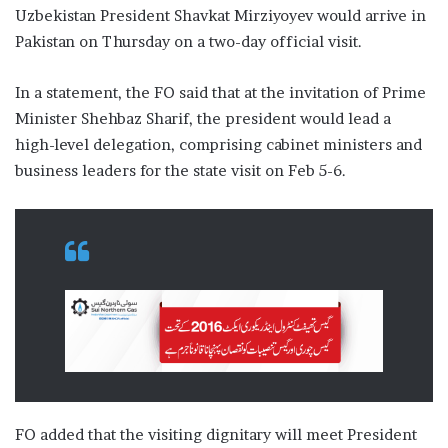
Uzbekistan President Shavkat Mirziyoyev would arrive in
Pakistan on Thursday on a two-day official visit.
In a statement, the FO said that at the invitation of Prime
Minister Shehbaz Sharif, the president would lead a
high-level delegation, comprising cabinet ministers and
business leaders for the state visit on Feb 5-6.
FO added that the visiting dignitary will meet President