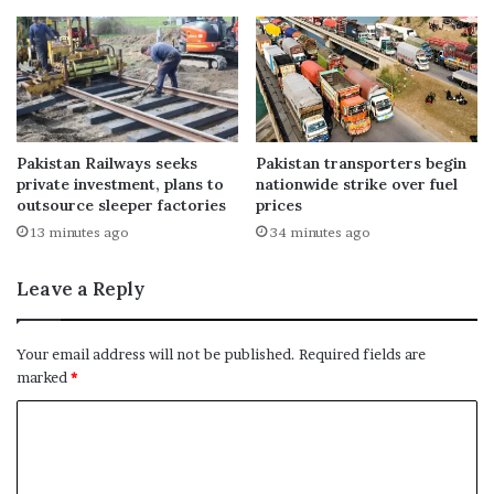
Pakistan Railways seeks
Pakistan transporters begin
private investment, plans to
nationwide strike over fuel
outsource sleeper factories
prices
13 minutes ago
34 minutes ago
Leave a Reply
Your email address will not be published.
Required fields are
marked
*
C
o
m