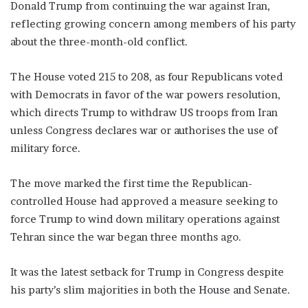
Donald Trump from continuing the war against Iran,
reflecting growing concern among members of his party
about the three-month-old conflict.
The House voted 215 to 208, as four Republicans voted
with Democrats in favor of the war powers resolution,
which directs Trump to withdraw US troops from Iran
unless Congress declares war or authorises the use of
military force.
The move marked the first time the Republican-
controlled House had approved a measure seeking to
force Trump to wind down military operations against
Tehran since the war began three months ago.
It was the latest setback for Trump in Congress despite
his party’s slim majorities in both the House and Senate.