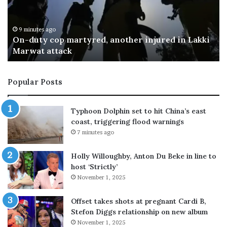
t
t
a
a
n
n
13 minutes ago
Pakistan Railways seeks private investment,
R
t
plans to outsource sleeper factories
a
r
i
a
l
n
Popular Posts
w
s
a
p
y
o
Typhoon Dolphin set to hit China’s east
s
r
coast, triggering flood warnings
s
t
7 minutes ago
e
e
e
r
Holly Willoughby, Anton Du Beke in line to
k
s
host ‘Strictly’
s
b
November 1, 2025
p
e
r
g
i
i
Offset takes shots at pregnant Cardi B,
v
n
Stefon Diggs relationship on new album
a
n
November 1, 2025