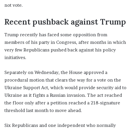
not vote.
Recent pushback against Trump
Trump recently has faced some opposition from
members of his party in Congress, after months in which
very few Republicans pushed back against his policy
initiatives.
Separately on Wednesday, the House approved a
procedural motion that clears the way for a vote on the
Ukraine Support Act, which would provide security aid to
Ukraine as it fights a Russian invasion. The act reached
the floor only after a petition reached a 218-signature
threshold last month to move ahead.
Six Republicans and one independent who normally