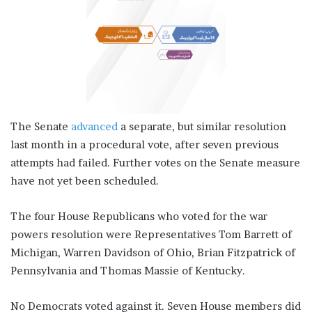
The Senate
advanced
a separate, but similar resolution
last month in a procedural vote, after seven previous
attempts had failed. Further votes on the Senate measure
have not yet been scheduled.
The four House Republicans who voted for the war
powers resolution were Representatives Tom Barrett of
Michigan, Warren Davidson of Ohio, Brian Fitzpatrick of
Pennsylvania and Thomas Massie of Kentucky.
No Democrats voted against it. Seven House members did