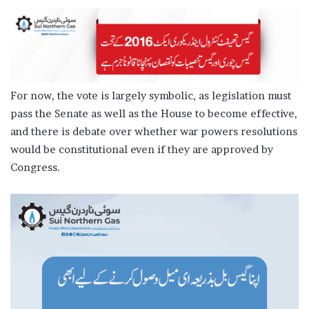
For now, the vote is largely symbolic, as legislation must
pass the Senate as well as the House to become effective,
and there is debate over whether war powers resolutions
would be constitutional even if they are approved by
Congress.