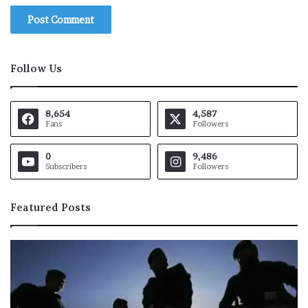
Follow Us
8,654
4,587
Fans
Followers
0
9,486
Subscribers
Followers
Featured Posts
P
P
a
a
k
k
i
i
s
s