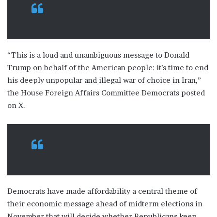
“This is a loud and unambiguous message to Donald
Trump on behalf of the American people: it’s time to end
his deeply unpopular and illegal war of choice in Iran,”
the House Foreign Affairs Committee Democrats posted
on X.
Democrats have made affordability a central theme of
their economic message ahead of midterm elections in
November that will decide whether Republicans keep