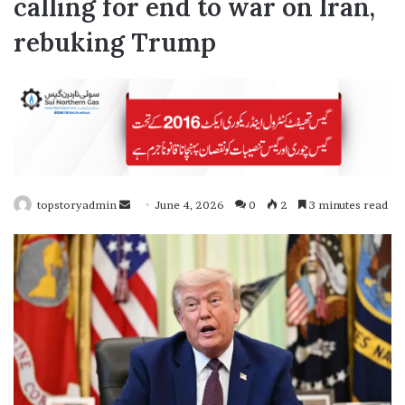
calling for end to war on Iran,
rebuking Trump
topstoryadmin
S
June 4, 2026
0
2
3 minutes read
e
n
d
a
n
e
m
a
i