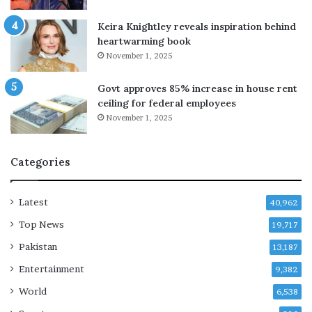
t
a
e
t
Keira Knightley reveals inspiration behind
i
i
heartwarming book
n
o
November 1, 2025
v
n
e
w
Govt approves 85% increase in house rent
s
i
ceiling for federal employees
t
d
November 1, 2025
m
e
e
s
n
t
Categories
t
r
,
i
p
k
Latest
40,962
l
e
Top News
a
19,717
o
n
v
Pakistan
13,187
s
e
Entertainment
t
r
9,382
o
f
World
6,538
o
u