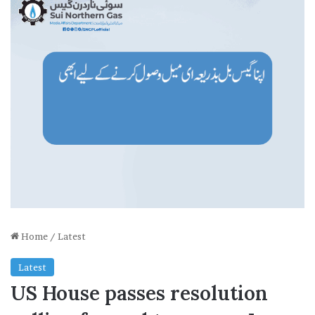
Home
/
Latest
Latest
US House passes resolution