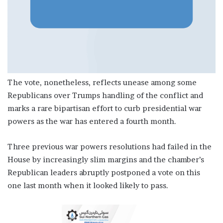
The vote, nonetheless, reflects unease among some
Republicans over Trumps handling of the conflict and
marks a rare bipartisan effort to curb presidential war
powers as the war has entered a fourth month.
Three previous war powers resolutions had failed in the
House by increasingly slim margins and the chamber’s
Republican leaders abruptly postponed a vote on this
one last month when it looked likely to pass.