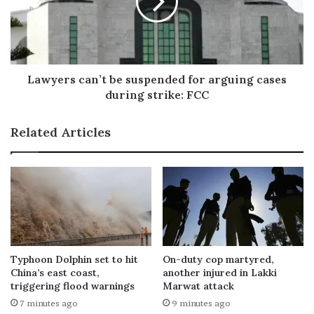
Lawyers can’t be suspended for arguing cases
during strike: FCC
Related Articles
Typhoon Dolphin set to hit
On-duty cop martyred,
China’s east coast,
another injured in Lakki
triggering flood warnings
Marwat attack
7 minutes ago
9 minutes ago