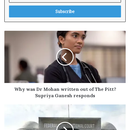
t
e
r
y
o
u
r
E
m
a
i
l
a
d
Why was Dr Mohan written out of The Pitt?
d
Supriya Ganesh responds
r
e
s
s