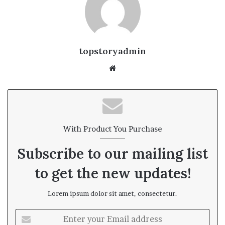
topstoryadmin
We
bsi
te
With Product You Purchase
Subscribe to our mailing list
to get the new updates!
Lorem ipsum dolor sit amet, consectetur.
E
n