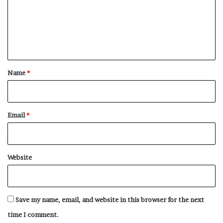
m
e
n
t
*
Name
*
Email
*
Website
Save my name, email, and website in this browser for the next
time I comment.