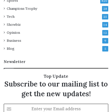
u
Sports
e
820
t
l
Champions Trophy
28
s
p
o
r
Tech
25
u
i
Showbiz
14
r
c
c
e
Opinion
12
e
s
Business
9
s
l
Blog
5
e
e
Newsletter
p
e
r
Top Update
f
Subscribe to our mailing list to
a
c
get the new updates!
t
o
r
E
i
n