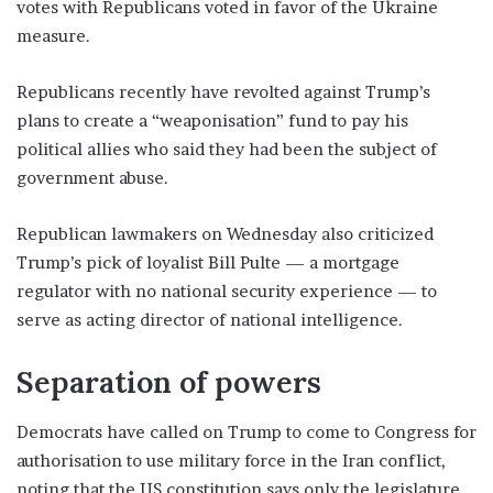
votes with Republicans voted in favor of the Ukraine
measure.
Republicans recently have revolted against Trump’s
plans to create a “weaponisation” fund to pay his
political allies who said they had been the subject of
government abuse.
Republican lawmakers on Wednesday also criticized
Trump’s pick of loyalist Bill Pulte — a mortgage
regulator with no national security experience — to
serve as acting director of national intelligence.
Separation of powers
Democrats have called on Trump to come to Congress for
authorisation to use military force in the Iran conflict,
noting that the US constitution says only the legislature,