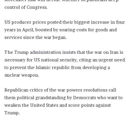
control of Congress.
US producer prices posted their biggest increase in four
years in April, boosted by soaring costs for goods and
services since the war began.
The Trump administration insists that the war on Iran is
necessary for US national security, citing an urgent need
to prevent the Islamic republic from developing a
nuclear weapon.
Republican critics of the war powers resolutions call
them political grandstanding by Democrats who want to
weaken the United States and score points against
Trump.