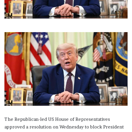
l
The Republican-led US House of Representatives
approved a resolution on Wednesday to block President