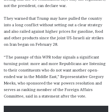
not the president, can declare war.
They warned that Trump may have pulled the country
into a long conflict without setting out a clear strategy
and also railed against higher prices for gasoline, food
and other products since the joint US-Israeli air strikes
on Iran began on February 28.
“The passage of this WPR today signals a significant
turning point: more and more Republicans are listening
to their constituents who do not want another open-
ended war in the Middle East,” Representative Gregory
Meeks, who sponsored the war powers resolution and
serves as ranking member of the Foreign Affairs
Committee, said in a statement after the vote.