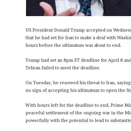
US President Donald Trump accepted on Wednesday
that he had set for Iran to make a deal with Wash
hours before the ultimatum was about to end.
Trump had set an 8pm ET deadline for April 8 and
Tehran failed to meet the deadline.
On Tuesday, he renewed his threat to Iran, saying 
no sign of accepting his ultimatum to open the St
With hours left for the deadline to end, Prime Mi
peaceful settlement of the ongoing war in the Mid
powerfully with the potential to lead to substantiv