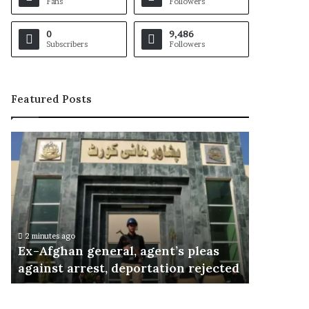
Fans
Followers
0
9,486
Subscribers
Followers
Featured Posts
E
x
-
A
f
g
h
2 minutes ago
a
Ex-Afghan general, agent’s pleas
n
against arrest, deportation rejected
g
e
n