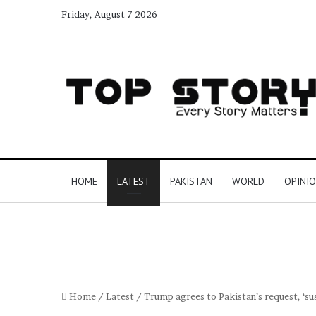
Friday, August 7 2026
HOME
LATEST
PAKISTAN
WORLD
OPINI
Home
/
Latest
/
Trump agrees to Pakistan’s request, ‘s