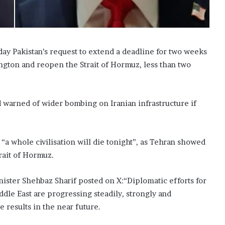
 Pakistan’s request to extend a deadline for two weeks
ington and reopen the Strait of Hormuz, less than two
 warned of wider bombing on Iranian infrastructure if
“a whole civilisation will die tonight”, as Tehran showed
rait of Hormuz.
nister Shehbaz Sharif posted on X:“Diplomatic efforts for
dle East are progressing steadily, strongly and
e results in the near future.