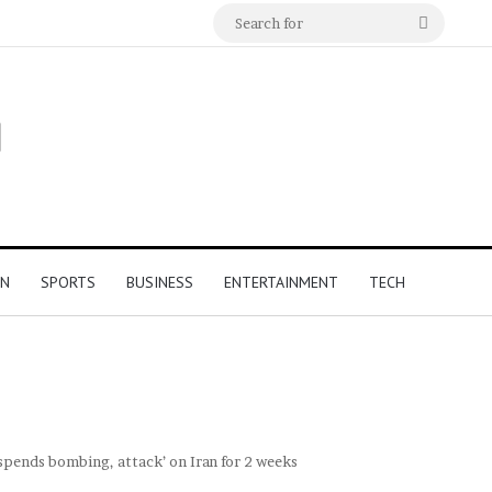
Search
for
ON
SPORTS
BUSINESS
ENTERTAINMENT
TECH
uspends bombing, attack’ on Iran for 2 weeks