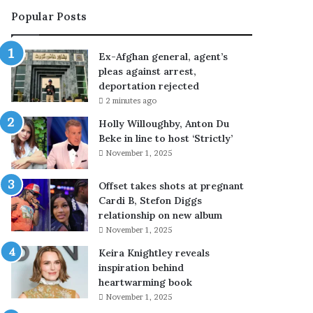
e
Popular Posts
r
a
l
Ex-Afghan general, agent’s
,
pleas against arrest,
a
deportation rejected
g
2 minutes ago
e
n
Holly Willoughby, Anton Du
t
Beke in line to host ‘Strictly’
’
November 1, 2025
s
p
Offset takes shots at pregnant
l
Cardi B, Stefon Diggs
e
relationship on new album
a
November 1, 2025
s
Keira Knightley reveals
a
inspiration behind
g
heartwarming book
a
i
November 1, 2025
n