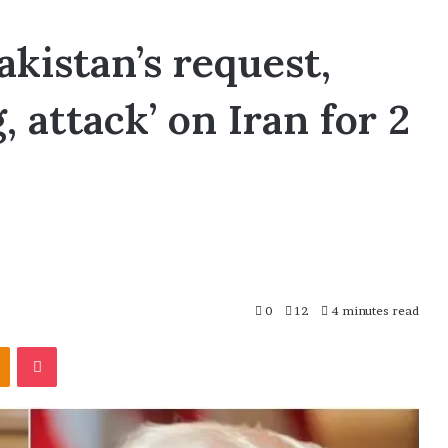
kistan’s request,
 attack’ on Iran for 2
0
12
4 minutes read
Odnoklassniki
Pocket