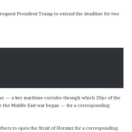
y request President Trump to extend the deadline for two
muz — a key maritime corridor through which 20pc of the
ore the Middle East war began — for a corresponding
brothers to open the Strait of Hormuz for a corresponding