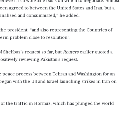
lieve it is a workable basis on which to negotiate. Almost
been agreed to between the United States and Iran, but a
finalised and consummated,” he added.
 the president, “and also representing the Countries of
gterm problem close to resolution”.
 Shehbaz’s request so far, but
Reuters
earlier quoted a
ositively reviewing Pakistan’s request.
n the peace process between Tehran and Washington for an
 began with the US and Israel launching strikes in Iran on
h of the traffic in Hormuz, which has plunged the world