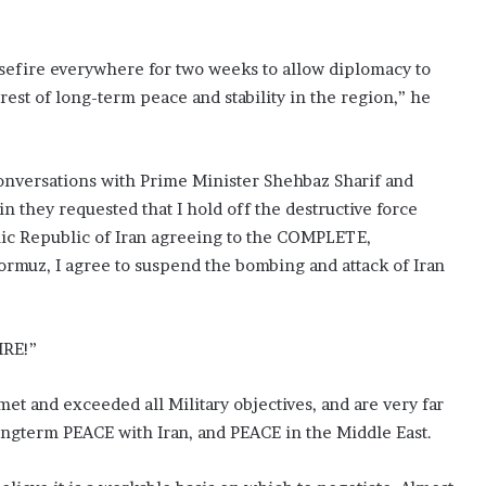
asefire everywhere for two weeks to allow diplomacy to
rest of long-term peace and stability in the region,” he
onversations with Prime Minister Shehbaz Sharif and
n they requested that I hold off the destructive force
lamic Republic of Iran agreeing to the COMPLETE,
rmuz, I agree to suspend the bombing and attack of Iran
IRE!”
et and exceeded all Military objectives, and are very far
ngterm PEACE with Iran, and PEACE in the Middle East.