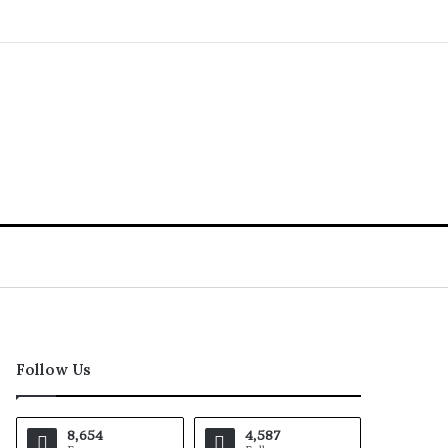
Follow Us
8,654
4,587