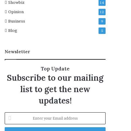
Showbiz
14
e
j
Opinion
12
e
Business
9
c
t
Blog
5
e
d
Newsletter
Top Update
Subscribe to our mailing
list to get the new
updates!
E
n
t