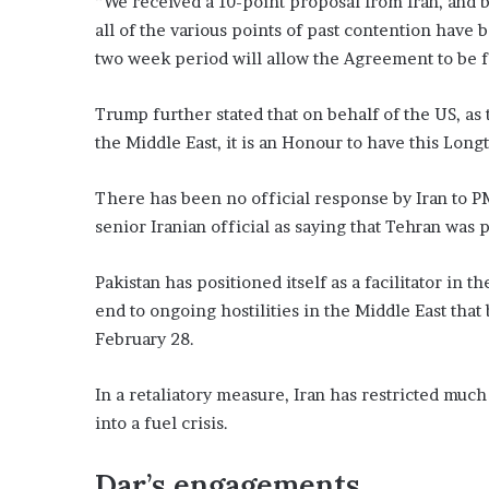
“We received a 10-point proposal from Iran, and be
all of the various points of past contention have 
two week period will allow the Agreement to be 
Trump further stated that on behalf of the US, as
the Middle East, it is an Honour to have this Lon
There has been no official response by Iran to PM
senior Iranian official as saying that Tehran was p
Pakistan has positioned itself as a facilitator i
end to ongoing hostilities in the Middle East that
February 28.
In a retaliatory measure, Iran has restricted muc
into a fuel crisis.
Dar’s engagements