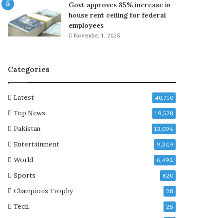
Govt approves 85% increase in
s
house rent ceiling for federal
t
employees
a
November 1, 2025
r
r
e
Categories
s
t
,
Latest
40,710
d
e
Top News
19,578
p
Pakistan
13,094
o
r
Entertainment
9,349
t
World
6,492
a
t
Sports
820
i
Champions Trophy
28
o
n
Tech
25
r