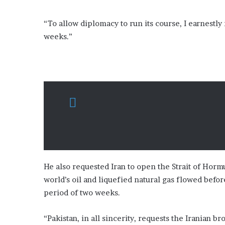
“To allow diplomacy to run its course, I earnestl
weeks.”
He also requested Iran to open the Strait of Hor
world’s oil and liquefied natural gas flowed bef
period of two weeks.
“Pakistan, in all sincerity, requests the Iranian 