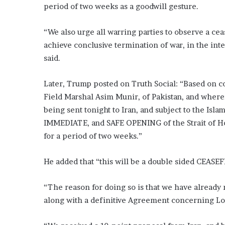
period of two weeks as a goodwill gesture.
“We also urge all warring parties to observe a ce
achieve conclusive termination of war, in the inte
said.
Later, Trump posted on Truth Social: “Based on c
Field Marshal Asim Munir, of Pakistan, and wherei
being sent tonight to Iran, and subject to the Is
IMMEDIATE, and SAFE OPENING of the Strait of Ho
for a period of two weeks.”
He added that “this will be a double sided CEASEF
“The reason for doing so is that we have already m
along with a definitive Agreement concerning Lo