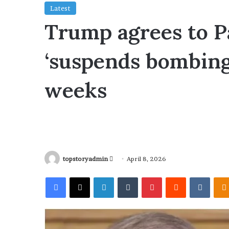
Latest
Trump agrees to Pa
‘suspends bombing,
weeks
topstoryadmin
S
April 8, 2026
e
Facebook
X
LinkedIn
Tumblr
Pinterest
Reddit
VKontakte
n
d
a
n