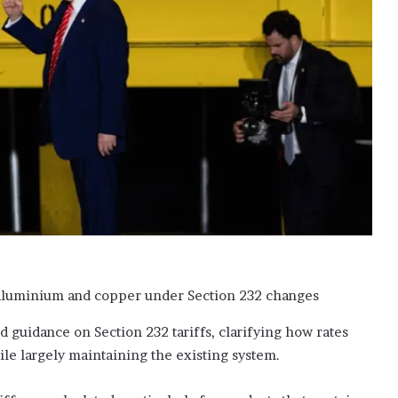
‘
b
l
a
c
k
l
i
s
t
e
d
’
o
v
e
r
s
guidance on Section 232 tariffs, clarifying how rates
u
le largely maintaining the existing system.
p
p
o