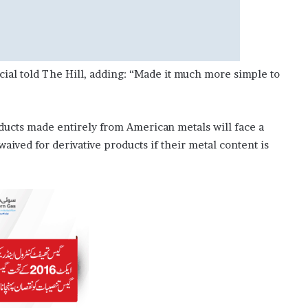
icial told The Hill, adding: “Made it much more simple to
oducts made entirely from American metals will face a
waived for derivative products if their metal content is