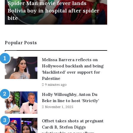
Spider Man movie fever lands
Accused 
a
T
Bolivia boy in hospital after spider
watched 
n
h
bite
police s
m
a
o
i
v
s
i
c
Popular Posts
e
h
f
o
e
o
Melissa Barrera reflects on
v
l
Hollywood backlash and being
e
s
‘blacklisted’ over support for
r
h
Palestine
l
o
9 minutes ago
a
o
n
t
Holly Willoughby, Anton Du
d
e
Beke in line to host ‘Strictly’
s
r
November 1, 2025
B
h
o
a
Offset takes shots at pregnant
l
d
Cardi B, Stefon Diggs
i
w