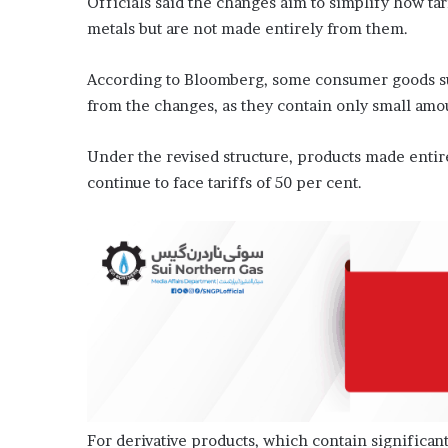
Officials said the changes aim to simplify how tari
metals but are not made entirely from them.
According to Bloomberg, some consumer goods su
from the changes, as they contain only small amo
Under the revised structure, products made entire
continue to face tariffs of 50 per cent.
For derivative products, which contain significant