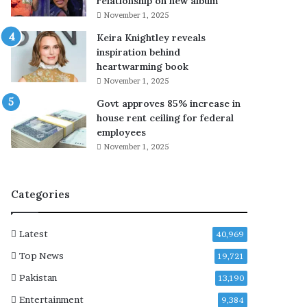
relationship on new album
v
a
November 1, 2025
i
t
Keira Knightley reveals
a
c
inspiration behind
b
h
heartwarming book
o
e
y
d
November 1, 2025
i
v
Govt approves 85% increase in
n
i
house rent ceiling for federal
h
o
employees
o
l
November 1, 2025
s
e
p
n
i
t
Categories
t
c
a
o
l
n
Latest
40,969
a
t
f
e
Top News
19,721
t
n
Pakistan
13,190
e
t
r
o
Entertainment
9,384