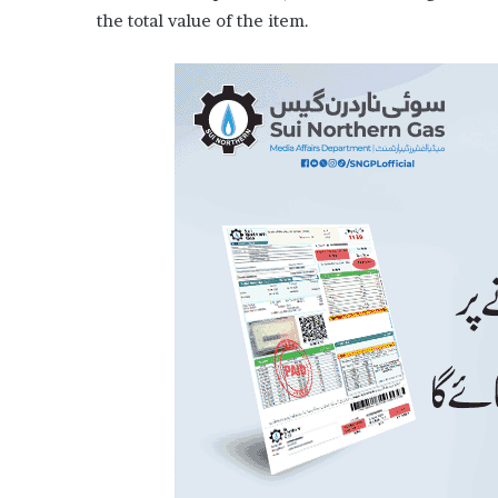
the total value of the item.