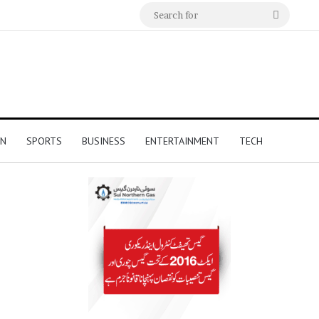
Search
for
ON
SPORTS
BUSINESS
ENTERTAINMENT
TECH