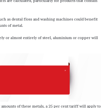
ffs are calculated, particularly for products that contain
r
t
f
ch as dental floss and washing machines could benefit
o
unts of metal.
r
P
a
ly or almost entirely of steel, aluminium or copper will
l
e
s
t
i
n
e
 amounts of these metals, a 25 per cent tariff will apply to