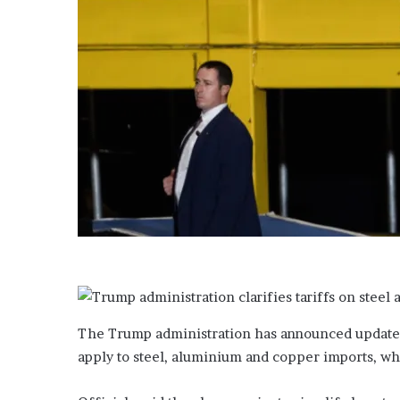
t
a
t
e
m
e
d
i
a
The Trump administration has announced updated 
apply to steel, aluminium and copper imports, whi