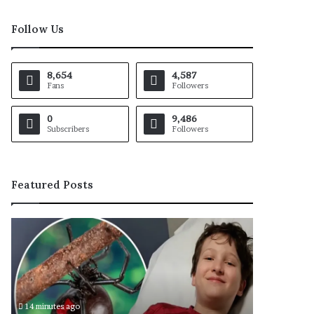
Follow Us
8,654
4,587
Fans
Followers
0
9,486
Subscribers
Followers
Featured Posts
S
A
p
c
i
c
d
u
e
s
r
e
14 minutes ago
27 minutes 
M
d