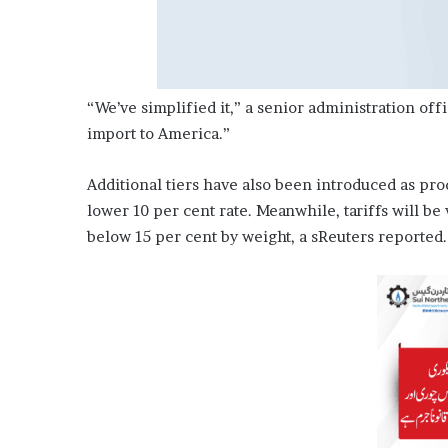
“We’ve simplified it,” a senior administration off
import to America.”
Additional tiers have also been introduced as pr
lower 10 per cent rate. Meanwhile, tariffs will be 
below 15 per cent by weight, a sReuters reported.