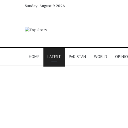
Sunday, August 9 2026
HOME
LATEST
PAKISTAN
WORLD
OPINI