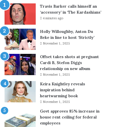
s
o
Travis Barker calls himself an
R
l
‘accessory’ in ‘The Kardashians’
a
p
4 minutes ago
n
r
d
i
Holly Willoughby, Anton Du
y
c
Beke in line to host ‘Strictly’
G
e
November 1, 2025
l
b
u
y
c
R
Offset takes shots at pregnant
k
s
Cardi B, Stefon Diggs
k
2
relationship on new album
e
.
November 1, 2025
e
2
Keira Knightley reveals
p
0
inspiration behind
s
,
heartwarming book
a
H
November 1, 2025
p
S
p
D
Govt approves 85% increase in
e
b
house rent ceiling for federal
a
y
employees