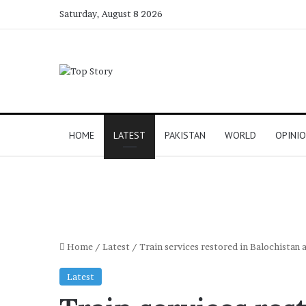
Saturday, August 8 2026
HOME
LATEST
PAKISTAN
WORLD
OPINI
Home
/
Latest
/
Train services restored in Balochistan a
Latest