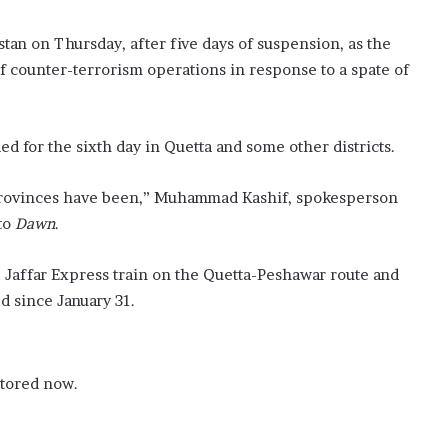
tan on Thursday, after five days of suspension, as the
of counter-terrorism operations in response to a spate of
 for the sixth day in Quetta and some other districts.
 provinces have been,” Muhammad Kashif, spokesperson
 to
Dawn
.
e Jaffar Express train on the Quetta-Peshawar route and
 since January 31.
stored now.