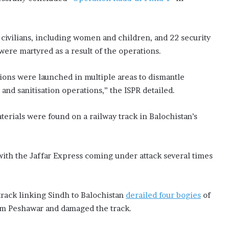
6 civilians, including women and children, and 22 security
ere martyred as a result of the operations.
tions were launched in multiple areas to dismantle
and sanitisation operations,” the ISPR detailed.
terials were found on a railway track in Balochistan’s
, with the Jaffar Express coming under attack several times
 track linking Sindh to Balochistan
derailed four bogies
of
om Peshawar and damaged the track.