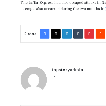
The Jaffar Express had also escaped attacks in N
attempts also occurred during the two months in
Facebook
X
LinkedIn
Tumblr
Pinterest
Redd
Share
topstoryadmin
We
bsi
te