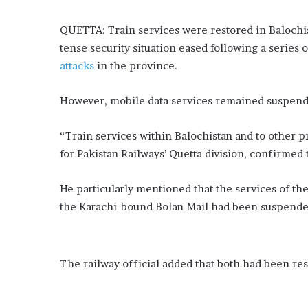
QUETTA: Train services were restored in Balochis
tense security situation eased following a series 
attacks
in the province.
However, mobile data services remained suspended
“Train services within Balochistan and to other
for Pakistan Railways’ Quetta division, confirmed
He particularly mentioned that the services of th
the Karachi-bound Bolan Mail had been suspended
The railway official added that both had been re