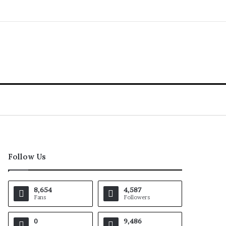
Follow Us
8,654
4,587
Fans
Followers
0
9,486