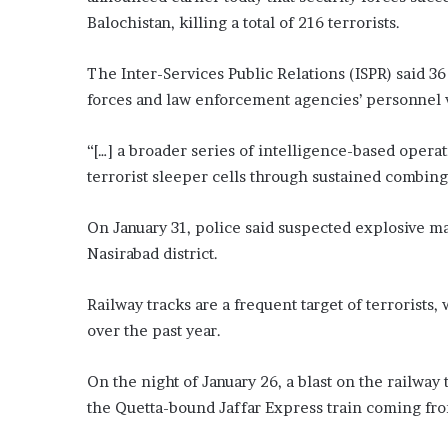
Balochistan, killing a total of 216 terrorists.
The Inter-Services Public Relations (ISPR) said 3
forces and law enforcement agencies’ personnel w
“[…] a broader series of intelligence-based opera
terrorist sleeper cells through sustained combing 
On January 31, police said suspected explosive ma
Nasirabad district.
Railway tracks are a frequent target of terrorists
over the past year.
On the night of January 26, a blast on the railway
the Quetta-bound Jaffar Express train coming fr