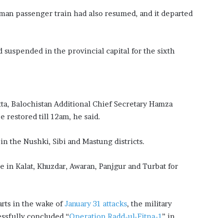
aman passenger train had also resumed, and it departed
suspended in the provincial capital for the sixth
tta, Balochistan Additional Chief Secretary Hamza
e restored till 12am, he said.
n the Nushki, Sibi and Mastung districts.
e in Kalat, Khuzdar, Awaran, Panjgur and Turbat for
rts in the wake of
January 31 attacks
, the military
essfully concluded “
Operation Radd-ul-Fitna-1
” in