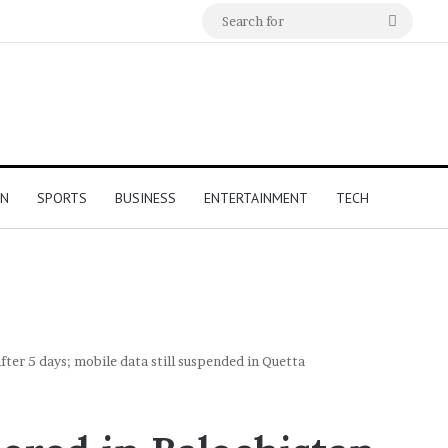
Search
for
ON
SPORTS
BUSINESS
ENTERTAINMENT
TECH
fter 5 days; mobile data still suspended in Quetta