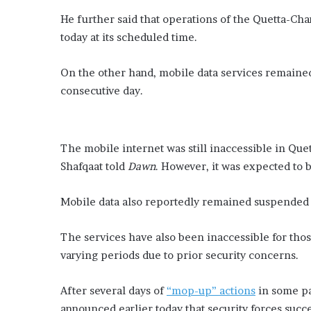
He further said that operations of the Quetta-Ch
today at its scheduled time.
On the other hand, mobile data services remained 
consecutive day.
The mobile internet was still inaccessible in Que
Shafqaat told
Dawn
. However, it was expected to b
Mobile data also reportedly remained suspended i
The services have also been inaccessible for thos
varying periods due to prior security concerns.
After several days of
“mop-up” actions
in some pa
announced earlier today that security forces succ