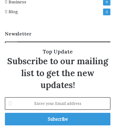
Business
9
n
s
Blog
5
Newsletter
Top Update
Subscribe to our mailing
list to get the new
updates!
E
n
t
e
r
y