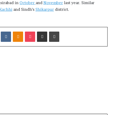
asirabad in
October
and
November
last year. Similar
Kachhi
and Sindh’s
Shikarpur
district.
it
VKontakte
Odnoklassniki
Pocket
Share via Email
Print