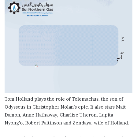
Tom Holland plays the role of Telemachus, the son of
Odysseus in Christopher Nolan’s epic. It also stars Matt
Damon, Anne Hathaway, Charlize Theron, Lupita
Nyong’o, Robert Pattinson and Zendaya, wife of Holland.