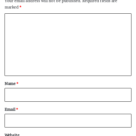
Your email address will not be published.
Required fields are
marked
*
C
o
m
m
e
n
t
*
Name
*
Email
*
Website