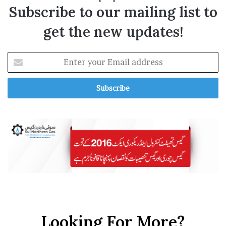
Subscribe to our mailing list to
get the new updates!
E
n
t
e
r
y
o
u
r
E
m
a
i
l
a
Looking For More?
d