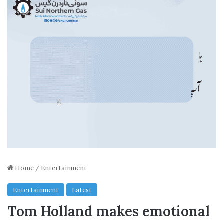
Home
/
Entertainment
Entertainment
Latest
Tom Holland makes emotional