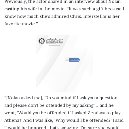
Previously, the actor shared in an interview about Nolan
casting his wife in the movie. “It was such a gift because I
know how much she’s admired Chris. Interstellar is her
favorite movie.”
“[Nolan asked me], ‘Do you mind if I ask you a question,
and please don’t be offended by my asking’ … and he
went, ‘Would you be offended if I asked Zendaya to play
Athena?’ And I was like, ‘Why would I be offended?’ I said
‘I would be honored, that’s amazing. I’m sure she would