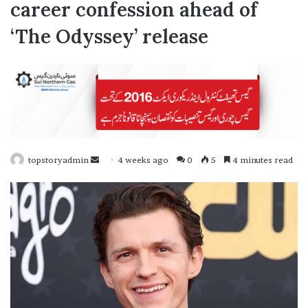
career confession ahead of
‘The Odyssey’ release
topstoryadmin
4 weeks ago
0
5
4 minutes read
S
e
n
d
a
n
e
m