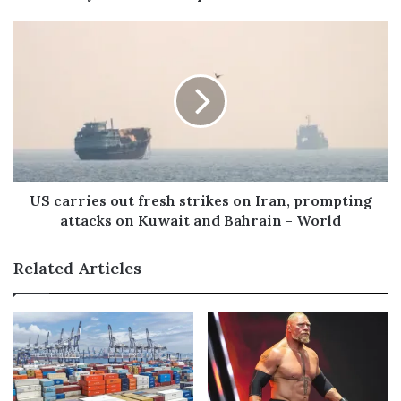
e
s
s
US carries out fresh strikes on Iran, prompting
attacks on Kuwait and Bahrain - World
Related Articles