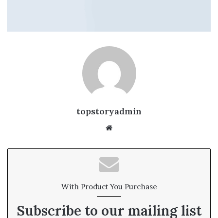
topstoryadmin
We
bsi
te
With Product You Purchase
Subscribe to our mailing list