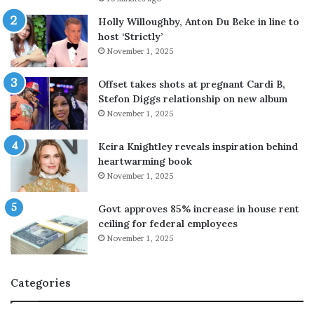
A
r
Holly Willoughby, Anton Du Beke in line to
a
host ‘Strictly’
m
November 1, 2025
c
o
Offset takes shots at pregnant Cardi B,
r
Stefon Diggs relationship on new album
e
November 1, 2025
f
i
Keira Knightley reveals inspiration behind
n
heartwarming book
e
November 1, 2025
r
y
Govt approves 85% increase in house rent
i
ceiling for federal employees
n
S
November 1, 2025
a
u
Categories
d
i
A