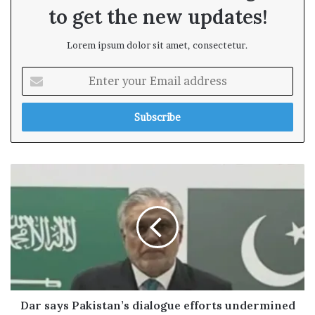
to get the new updates!
Lorem ipsum dolor sit amet, consectetur.
E
n
t
e
r
y
o
u
r
E
m
a
i
l
a
d
Dar says Pakistan’s dialogue efforts undermined
d