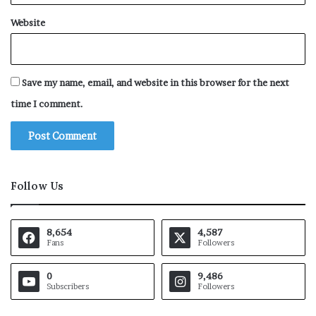
Website
Save my name, email, and website in this browser for the next
time I comment.
Follow Us
8,654
4,587
Fans
Followers
0
9,486
Subscribers
Followers