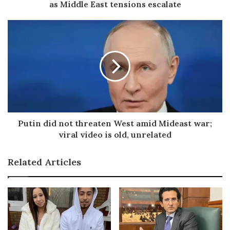
as Middle East tensions escalate
r
e
s
s
Putin did not threaten West amid Mideast war;
viral video is old, unrelated
Related Articles