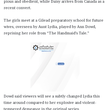
pious and obedient, while Daisy arrives from Canada as a
recent convert.
The girls meet at a ‌Gilead preparatory ⁠school for future
wives, overseen by Aunt Lydia, played by Ann Dowd,
reprising her role from “The Handmaid’s Tale.”
Dowd said viewers will see a subtly changed Lydia this
time around compared to her explosive and violent-
tempered demeanor in the original series.