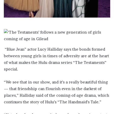
i
l
“Blue Jean” actor Lucy Halliday says the bonds formed
between young girls in times of adversity are at the heart
of what makes ​the Hulu drama series “The Testaments”
special.
“We see that in our show, and it’s ‌a really beautiful thing
— that friendship can flourish even in the darkest of
places,” Halliday said of the coming‑of‑age drama, which
continues the story of Hulu’s “The Handmaid’s Tale.”