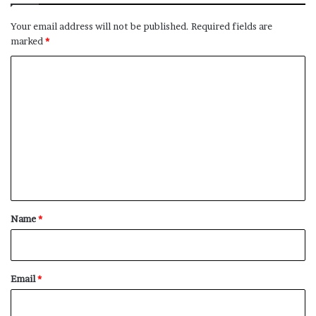
Your email address will not be published.
Required fields are
marked
*
C
o
m
m
e
n
t
*
Name
*
Email
*