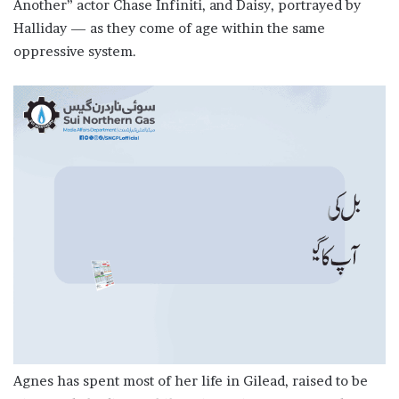
Another” actor Chase Infiniti, and Daisy, portrayed by
Halliday — as they come of age within ​the same
oppressive system.
Agnes has spent most of her life in Gilead, raised to ​be