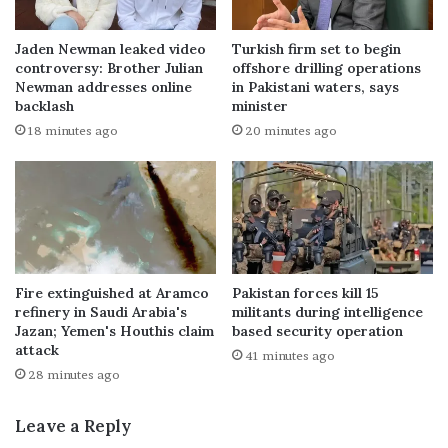
Jaden Newman leaked video
Turkish firm set to begin
controversy: Brother Julian
offshore drilling operations
Newman addresses online
in Pakistani waters, says
backlash
minister
18 minutes ago
20 minutes ago
Fire extinguished at Aramco
Pakistan forces kill 15
refinery in Saudi Arabia's
militants during intelligence
Jazan; Yemen's Houthis claim
based security operation
attack
41 minutes ago
28 minutes ago
Leave a Reply