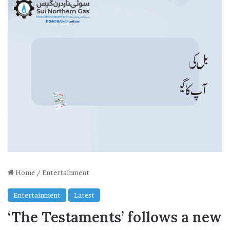
Home
/
Entertainment
Entertainment
Latest
‘The Testaments’ follows a new