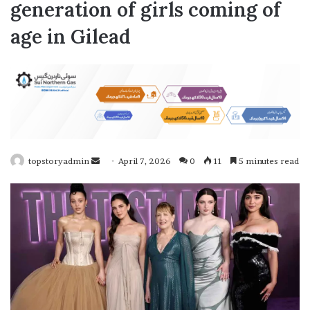
generation of girls coming of
age in Gilead
topstoryadmin
S
April 7, 2026
0
11
5 minutes read
e
n
d
a
n
e
m
a