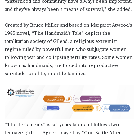
“Sisterhood and community have always been important, ​
and they’ve always been a means of survival,” she added.
Created by Bruce Miller ​and based on Margaret Atwood’s
1985 novel, “The Handmaid’s Tale” depicts the
totalitarian ⁠society of Gilead, a religious extremist
regime ruled by powerful men who subjugate women ​
following war and collapsing fertility rates. Some women,
known as handmaids, are forced into reproductive ​
servitude for elite, infertile families.
“The Testaments” is set years later and follows two
teenage girls — Agnes, played by “One Battle After