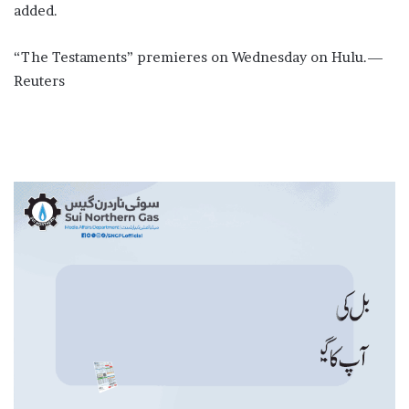
added.
“The Testaments” ​premieres on Wednesday on Hulu.—
Reuters