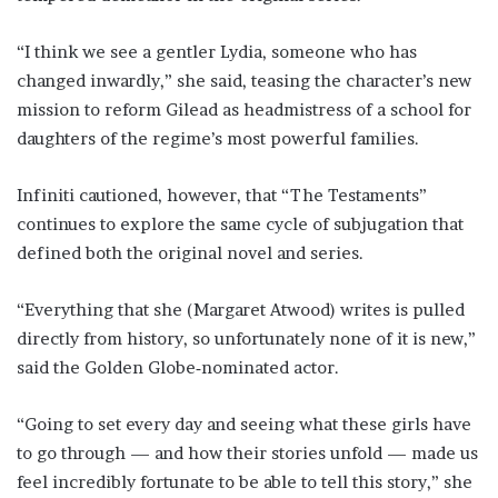
“I think we see a gentler ​Lydia, someone who ​has
changed inwardly,” she ⁠said, teasing the character’s new
mission to reform Gilead as headmistress of a school for
daughters of the regime’s most powerful families.
Infiniti ​cautioned, however, that “The Testaments”
continues to explore the same cycle of ​subjugation that
⁠defined both the original novel and series.
“Everything that she (Margaret Atwood) writes is pulled
directly from history, so unfortunately none of it is new,”
said the Golden Globe‑nominated actor.
“Going to set every ⁠day and ​seeing what these girls have
to go through — and ​how their stories unfold — made us
feel incredibly fortunate to be able to tell this story,” she