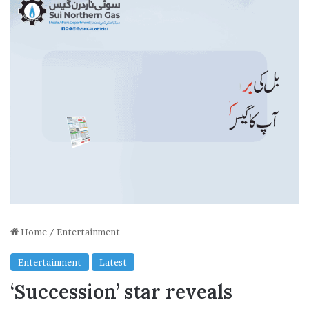
Home
/
Entertainment
Entertainment
Latest
‘Succession’ star reveals