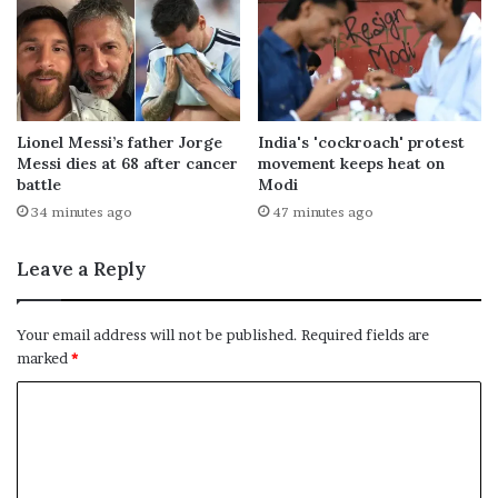
Lionel Messi’s father Jorge
India's 'cockroach' protest
Messi dies at 68 after cancer
movement keeps heat on
battle
Modi
34 minutes ago
47 minutes ago
Leave a Reply
Your email address will not be published.
Required fields are
marked
*
C
o
m