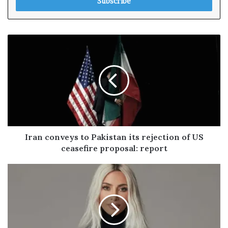
e
r
y
o
u
r
E
m
a
i
l
a
d
Iran conveys to Pakistan its rejection of US
d
ceasefire proposal: report
r
e
s
s