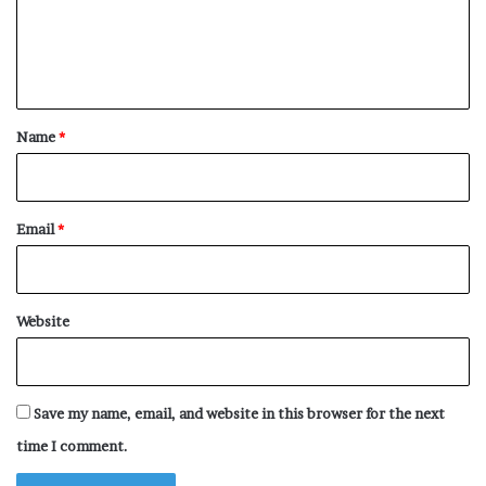
m
e
n
t
*
Name
*
Email
*
Website
Save my name, email, and website in this browser for the next
time I comment.