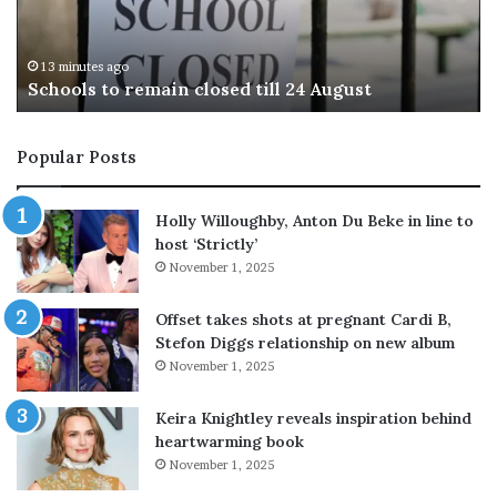
M
e
34 minutes ago
Lionel Messi’s father Jorge Messi dies at 68 afte
s
cancer battle
s
i
’
Popular Posts
s
f
a
Holly Willoughby, Anton Du Beke in line to
t
host ‘Strictly’
h
November 1, 2025
e
r
Offset takes shots at pregnant Cardi B,
J
Stefon Diggs relationship on new album
o
November 1, 2025
r
g
e
Keira Knightley reveals inspiration behind
M
heartwarming book
e
November 1, 2025
s