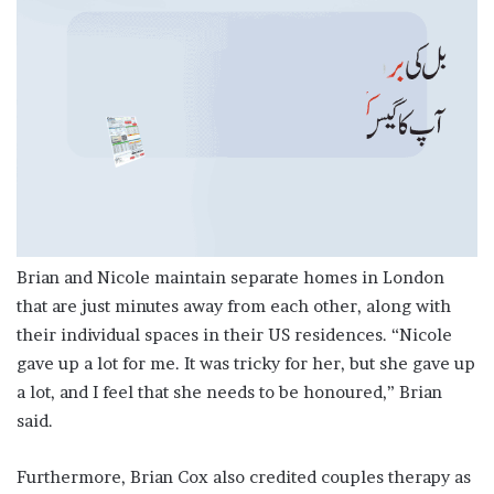
Brian and Nicole maintain separate homes in London
that are just minutes away from each other, along with
their individual spaces in their US residences. “Nicole
gave up a lot for me. It was tricky for her, but she gave up
a lot, and I feel that she needs to be honoured,” Brian
said.
Furthermore, Brian Cox also credited couples therapy as