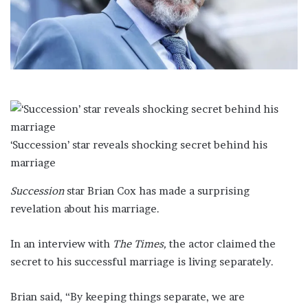
a
i
l
‘Succession’ star reveals shocking secret behind his
marriage
Succession
star Brian Cox has made a surprising
revelation about his marriage.
In an interview with
The Times,
the actor claimed the
secret to his successful marriage is living separately.
Brian said, “By keeping things separate, we are