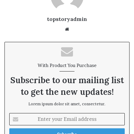
topstoryadmin
We
bsi
te
With Product You Purchase
Subscribe to our mailing list
to get the new updates!
Lorem ipsum dolor sit amet, consectetur.
E
n
t