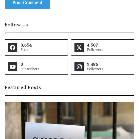
Follow Us
8,654
4,587
Fans
Followers
0
9,486
Subscribers
Followers
Featured Posts
L
i
o
n
e
l