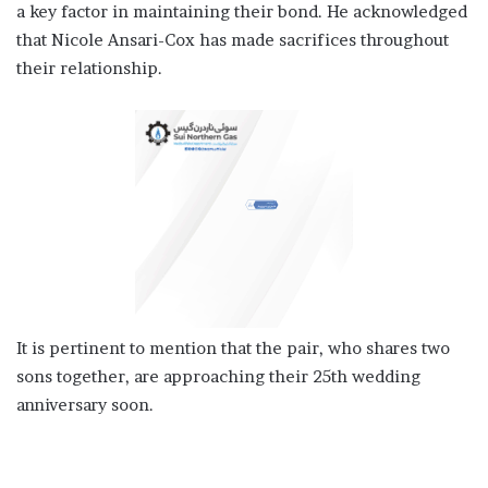
a key factor in maintaining their bond. He acknowledged
that Nicole Ansari-Cox has made sacrifices throughout
their relationship.
It is pertinent to mention that the pair, who shares two
sons together, are approaching their 25th wedding
anniversary soon.