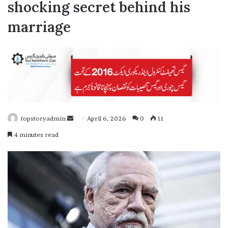
shocking secret behind his
marriage
topstoryadmin
April 6, 2026
0
11
S
4 minutes read
e
n
d
a
n
e
m