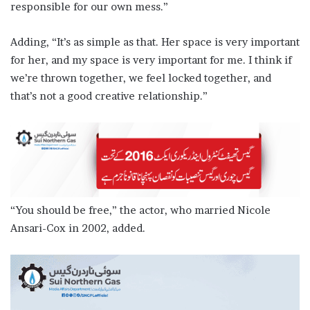
responsible for our own mess.”
Adding, “It’s as simple as that. Her space is very important
for her, and my space is very important for me. I think if
we’re thrown together, we feel locked together, and
that’s not a good creative relationship.”
“You should be free,” the actor, who married Nicole
Ansari-Cox in 2002, added.