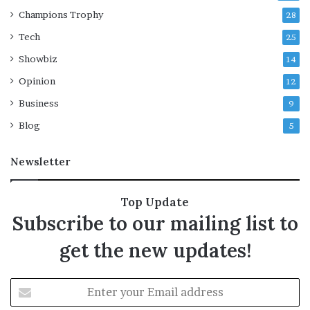
b
Champions Trophy
28
a
t
Tech
25
t
Showbiz
l
14
e
Opinion
12
Business
9
Blog
5
Newsletter
Top Update
Subscribe to our mailing list to
get the new updates!
E
n