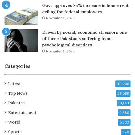
s
Govt approves 85% increase in house rent
i
ceiling for federal employees
d
November 1, 2025
i
e
Driven by social, economic stressors one
s
of three Pakistanis suffering from
a
psychological disorders
t
November 1, 2025
6
8
Categories
a
f
t
Latest
40,906
e
r
Top News
19,688
c
Pakistan
13,163
a
n
Entertainment
9,380
c
World
6,533
e
r
Sports
820