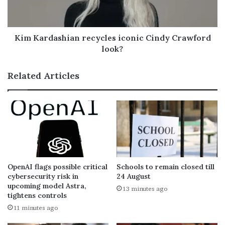
Kim Kardashian recycles iconic Cindy Crawford
look?
Related Articles
OpenAI flags possible critical
Schools to remain closed till
cybersecurity risk in
24 August
upcoming model Astra,
13 minutes ago
tightens controls
11 minutes ago