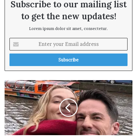
Subscribe to our mailing list
to get the new updates!
Lorem ipsum dolor sit amet, consectetur.
E
n
t
e
r
y
o
u
r
E
m
a
i
l
a