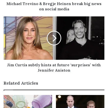
d
Michael Trevino & Bregje Heinen break big news
d
on social media
r
e
s
s
Jim Curtis subtly hints at future ‘surprises’ with
Jennifer Aniston
Related Articles