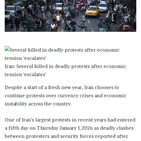
a
i
l
Iran: Several killed in deadly protests after economic
tension ‘escalates’
Despite a start of a fresh new year, Iran chooses to
continue protests over currency crises and economic
instability across the country.
One of Iran’s largest protests in recent years had entered
a fifth day on Thursday January 1,2026 as deadly clashes
between protesters and security forces reported after