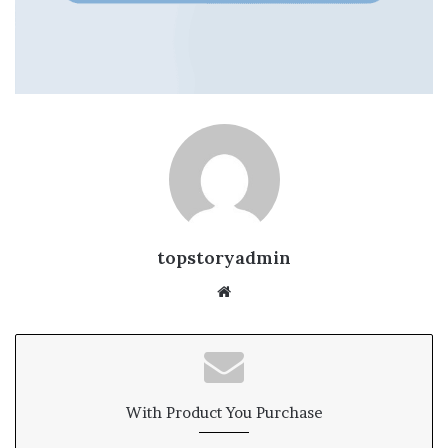
topstoryadmin
We
bsi
te
With Product You Purchase