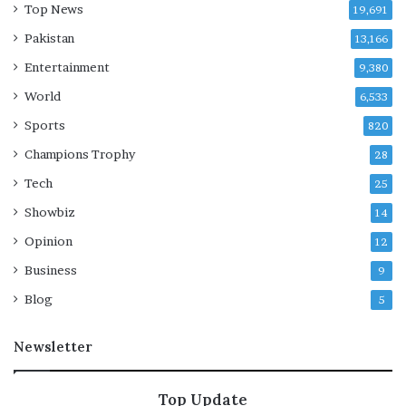
Top News
19,691
Pakistan
13,166
Entertainment
9,380
World
6,533
Sports
820
Champions Trophy
28
Tech
25
Showbiz
14
Opinion
12
Business
9
Blog
5
Newsletter
Top Update