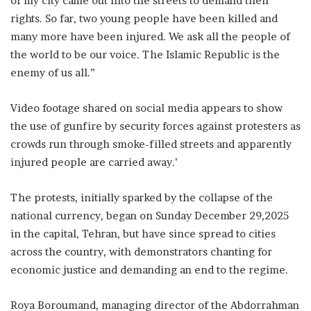
of my city came out into the streets to demand their
rights. So far, two young people have been killed and
many more have been injured. We ask all the people of
the world to be our voice. The Islamic Republic is the
enemy of us all.”
Video footage shared on social media appears to show
the use of gunfire by security forces against protesters as
crowds run through smoke-filled streets and apparently
injured people are carried away.’
The protests, initially sparked by the collapse of the
national currency, began on Sunday December 29,2025
in the capital, Tehran, but have since spread to cities
across the country, with demonstrators chanting for
economic justice and demanding an end to the regime.
Roya Boroumand, managing director of the Abdorrahman