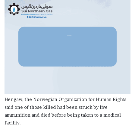
Hengaw, the Norwegian Organization for Human Rights
said one of those killed had been struck by live
ammunition and died before being taken to a medical
facility.