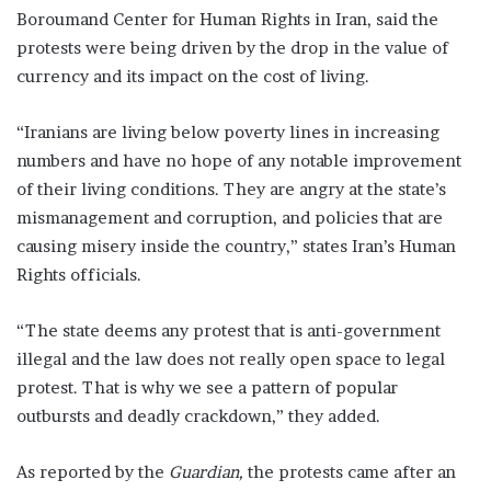
Boroumand Center for Human Rights in Iran, said the
protests were being driven by the drop in the value of
currency and its impact on the cost of living.
“Iranians are living below poverty lines in increasing
numbers and have no hope of any notable improvement
of their living conditions. They are angry at the state’s
mismanagement and corruption, and policies that are
causing misery inside the country,” states Iran’s Human
Rights officials.
“The state deems any protest that is anti-government
illegal and the law does not really open space to legal
protest. That is why we see a pattern of popular
outbursts and deadly crackdown,” they added.
As reported by the
Guardian,
the protests came after an