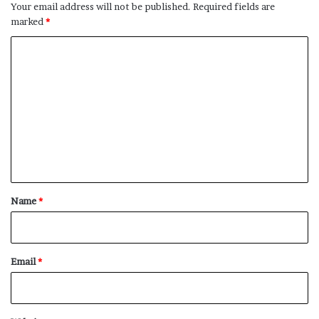
Your email address will not be published.
Required fields are
marked
*
C
o
m
m
e
n
t
*
Name
*
Email
*