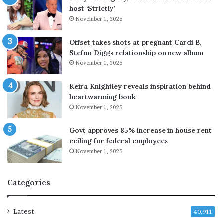
host ‘Strictly’
o
i
November 1, 2025
g
n
o
t
a
s
Offset takes shots at pregnant Cardi B,
h
i
Stefon Diggs relationship on new album
e
n
November 1, 2025
a
w
d
e
Keira Knightley reveals inspiration behind
w
e
heartwarming book
i
k
November 1, 2025
t
l
h
y
Govt approves 85% increase in house rent
G
r
ceiling for federal employees
a
a
November 1, 2025
z
l
a
l
p
y
Categories
l
a
n
Latest
40,911