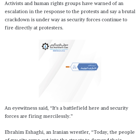
Activists and human rights groups have warned of an
escalation in the response to the protests and say a brutal
crackdown is under way as security forces continue to
fire directly at protesters.
An eyewitness said, “It’s a battlefield here and security
forces are firing mercilessly.”
Ebrahim Eshaghi, an Iranian wrestler, “Today, the people