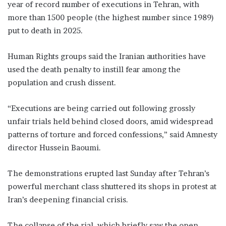
year of record number of executions in Tehran, with
more than 1500 people (the highest number since 1989)
put to death in 2025.
Human Rights groups said the Iranian authorities have
used the death penalty to instill fear among the
population and crush dissent.
“Executions are being carried out following grossly
unfair trials held behind closed doors, amid widespread
patterns of torture and forced confessions,” said Amnesty
director Hussein Baoumi.
The demonstrations erupted last Sunday after Tehran’s
powerful merchant class shuttered its shops in protest at
Iran’s deepening financial crisis.
The collapse of the rial, which briefly saw the open-