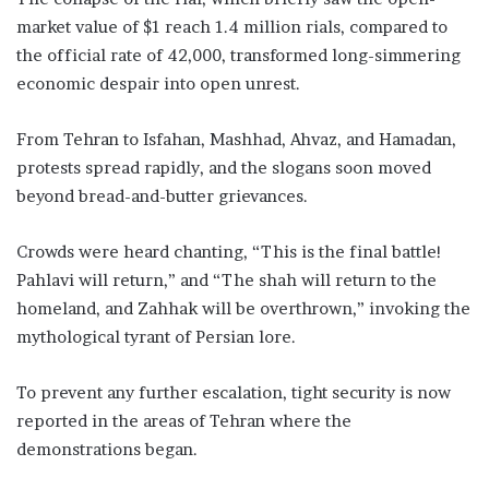
market value of $1 reach 1.4 million rials, compared to
the official rate of 42,000, transformed long-simmering
economic despair into open unrest.
From Tehran to Isfahan, Mashhad, Ahvaz, and Hamadan,
protests spread rapidly, and the slogans soon moved
beyond bread-and-butter grievances.
Crowds were heard chanting, “This is the final battle!
Pahlavi will return,” and “The shah will return to the
homeland, and Zahhak will be overthrown,” invoking the
mythological tyrant of Persian lore.
To prevent any further escalation, tight security is now
reported in the areas of Tehran where the
demonstrations began.