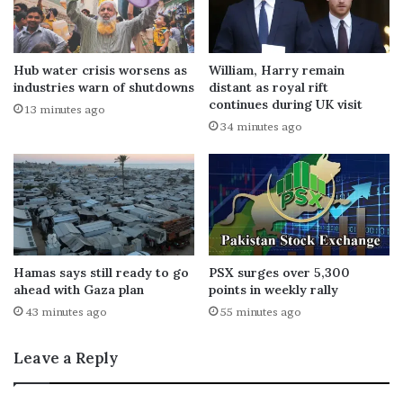
Hub water crisis worsens as
William, Harry remain
industries warn of shutdowns
distant as royal rift
continues during UK visit
13 minutes ago
34 minutes ago
Hamas says still ready to go
PSX surges over 5,300
ahead with Gaza plan
points in weekly rally
43 minutes ago
55 minutes ago
Leave a Reply