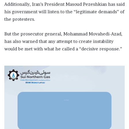
Additionally, Iran’s President Masoud Pezeshkian has said
his government will listen to the “legitimate demands” of
the protesters.
But the prosecutor general, Mohammad Movahedi-Azad,
has also warned that any attempt to create instability
would be met with what he called a “decisive response.”