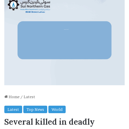
Home
/
Latest
Latest
Top News
World
Several killed in deadly