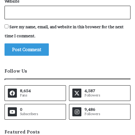
Website
Save my name, email, and website in this browser for the next
time I comment.
Follow Us
8,654
4,587
Fans
Followers
0
9,486
Subscribers
Followers
Featured Posts