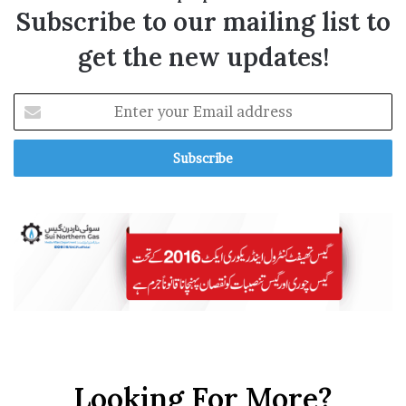
Subscribe to our mailing list to
get the new updates!
E
n
t
e
r
y
o
u
r
E
m
a
i
l
a
Looking For More?
d