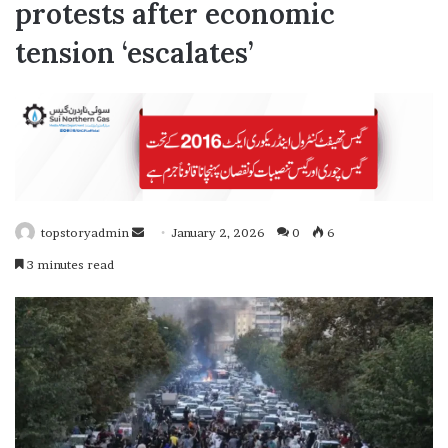
protests after economic
tension ‘escalates’
topstoryadmin
January 2, 2026
0
6
S
3 minutes read
e
n
d
a
n
e
m