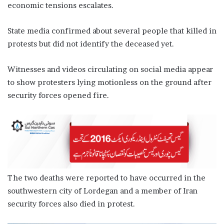
economic tensions escalates.
State media confirmed about several people that killed in
protests but did not identify the deceased yet.
Witnesses and videos circulating on social media appear
to show protesters lying motionless on the ground after
security forces opened fire.
The two deaths were reported to have occurred in the
southwestern city of Lordegan and a member of Iran
security forces also died in protest.