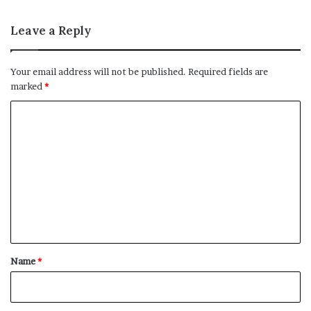
Leave a Reply
Your email address will not be published.
Required fields are
marked
*
C
o
m
m
e
n
t
*
Name
*