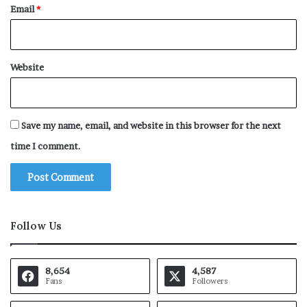
Email
*
Website
Save my name, email, and website in this browser for the next
time I comment.
Follow Us
8,654
4,587
Fans
Followers