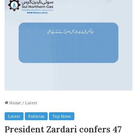
Home
/
Latest
Latest
Pakistan
Top News
President Zardari confers 47