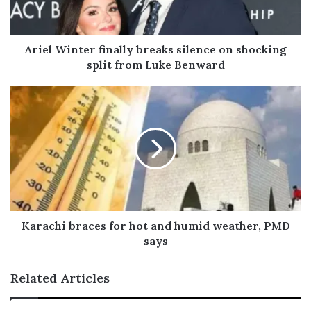
l
a
d
Ariel Winter finally breaks silence on shocking
d
split from Luke Benward
r
e
s
s
Karachi braces for hot and humid weather, PMD
says
Related Articles