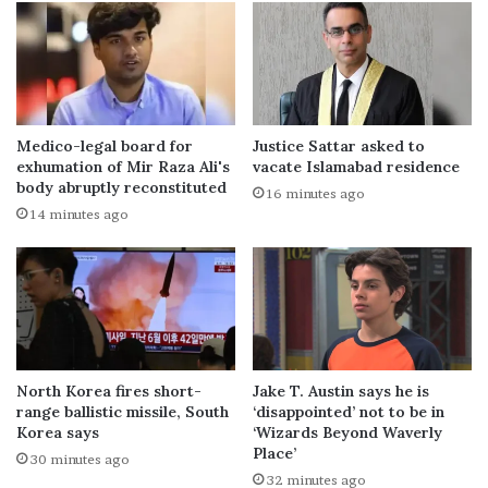
Medico-legal board for
Justice Sattar asked to
exhumation of Mir Raza Ali's
vacate Islamabad residence
body abruptly reconstituted
16 minutes ago
14 minutes ago
North Korea fires short-
Jake T. Austin says he is
range ballistic missile, South
‘disappointed’ not to be in
Korea says
‘Wizards Beyond Waverly
Place’
30 minutes ago
32 minutes ago