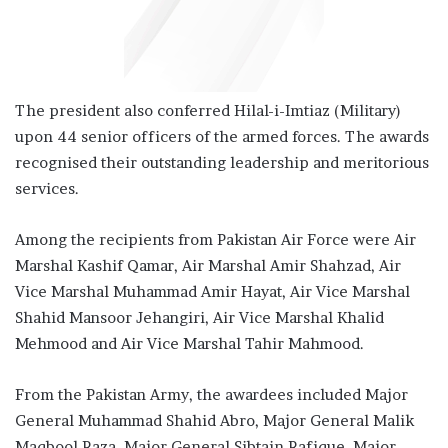
The president also conferred Hilal-i-Imtiaz (Military)
upon 44 senior officers of the armed forces. The awards
recognised their outstanding leadership and meritorious
services.
Among the recipients from Pakistan Air Force were Air
Marshal Kashif Qamar, Air Marshal Amir Shahzad, Air
Vice Marshal Muhammad Amir Hayat, Air Vice Marshal
Shahid Mansoor Jehangiri, Air Vice Marshal Khalid
Mehmood and Air Vice Marshal Tahir Mahmood.
From the Pakistan Army, the awardees included Major
General Muhammad Shahid Abro, Major General Malik
Maqbool Raza, Major General Sibtain Rafique, Major