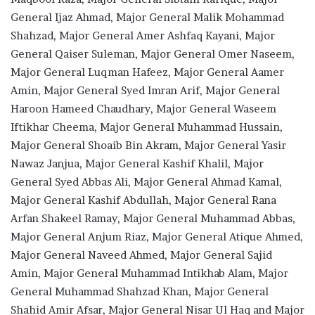
General Ijaz Ahmad, Major General Malik Mohammad
Shahzad, Major General Amer Ashfaq Kayani, Major
General Qaiser Suleman, Major General Omer Naseem,
Major General Luqman Hafeez, Major General Aamer
Amin, Major General Syed Imran Arif, Major General
Haroon Hameed Chaudhary, Major General Waseem
Iftikhar Cheema, Major General Muhammad Hussain,
Major General Shoaib Bin Akram, Major General Yasir
Nawaz Janjua, Major General Kashif Khalil, Major
General Syed Abbas Ali, Major General Ahmad Kamal,
Major General Kashif Abdullah, Major General Rana
Arfan Shakeel Ramay, Major General Muhammad Abbas,
Major General Anjum Riaz, Major General Atique Ahmed,
Major General Naveed Ahmed, Major General Sajid
Amin, Major General Muhammad Intikhab Alam, Major
General Muhammad Shahzad Khan, Major General
Shahid Amir Afsar, Major General Nisar Ul Haq and Major