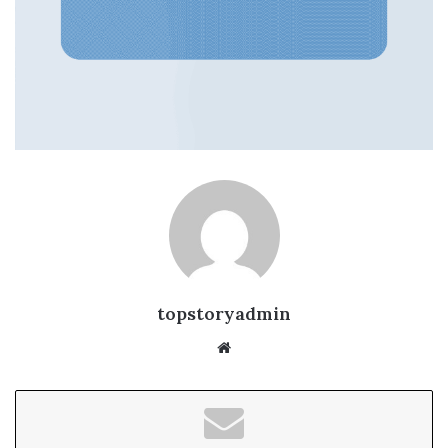
topstoryadmin
We
bsi
te