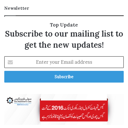
a
Newsletter
v
e
r
Top Update
l
Subscribe to our mailing list to
y
P
get the new updates!
l
a
c
E
e
n
’
t
e
r
y
o
u
r
E
m
a