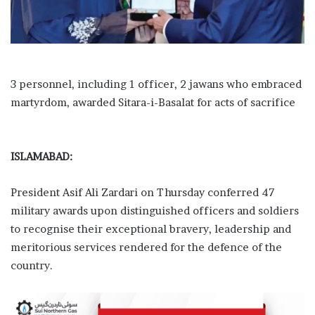
3 personnel, including 1 officer, 2 jawans who embraced
martyrdom, awarded Sitara-i-Basalat for acts of sacrifice
ISLAMABAD:
President Asif Ali Zardari on Thursday conferred 47
military awards upon distinguished officers and soldiers
to recognise their exceptional bravery, leadership and
meritorious services rendered for the defence of the
country.