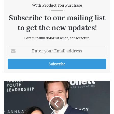
With Product You Purchase
Subscribe to our mailing list
to get the new updates!
Lorem ipsum dolor sit amet, consectetur.
E
n
t
e
r
y
o
u
r
E
m
a
i