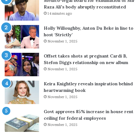
Medico-legal board for exhumation of Mir
s
s
Raza Ali's body abruptly reconstituted
h
h
14 minutes ago
o
e
r
i
Holly Willoughby, Anton Du Beke in line to
t
s
host ‘Strictly’
-
‘
November 1, 2025
r
d
a
i
n
s
Offset takes shots at pregnant Cardi B,
g
a
Stefon Diggs relationship on new album
e
p
November 1, 2025
b
p
a
o
Keira Knightley reveals inspiration behind
l
i
heartwarming book
l
n
November 1, 2025
i
t
s
e
Govt approves 85% increase in house rent
t
d
ceiling for federal employees
i
’
November 1, 2025
c
n
m
o