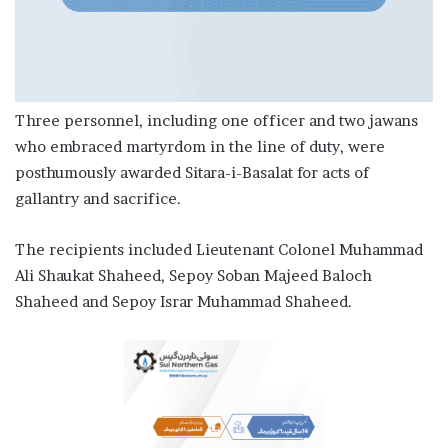
Three personnel, including one officer and two jawans
who embraced martyrdom in the line of duty, were
posthumously awarded Sitara-i-Basalat for acts of
gallantry and sacrifice.
The recipients included Lieutenant Colonel Muhammad
Ali Shaukat Shaheed, Sepoy Soban Majeed Baloch
Shaheed and Sepoy Israr Muhammad Shaheed.