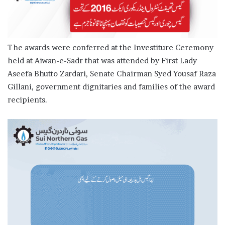
The awards were conferred at the Investiture Ceremony
held at Aiwan-e-Sadr that was attended by First Lady
Aseefa Bhutto Zardari, Senate Chairman Syed Yousaf Raza
Gillani, government dignitaries and families of the award
recipients.