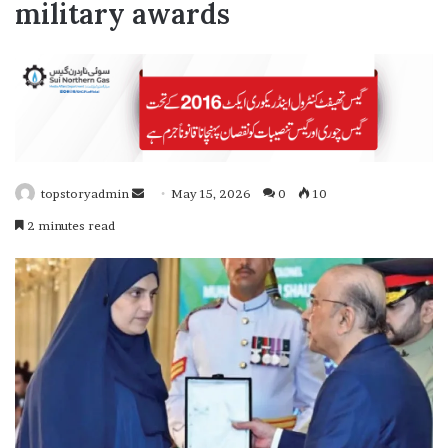
military awards
topstoryadmin
S
May 15, 2026
0
10
e
2 minutes read
n
d
a
n
e
m
a
i
l