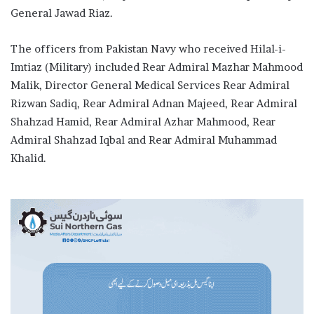
General Jawad Riaz.
The officers from Pakistan Navy who received Hilal-i-
Imtiaz (Military) included Rear Admiral Mazhar Mahmood
Malik, Director General Medical Services Rear Admiral
Rizwan Sadiq, Rear Admiral Adnan Majeed, Rear Admiral
Shahzad Hamid, Rear Admiral Azhar Mahmood, Rear
Admiral Shahzad Iqbal and Rear Admiral Muhammad
Khalid.