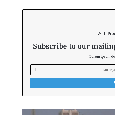
With Pro
Subscribe to our mailing
Lorem ipsum dol
E
n
t
e
r
y
o
u
r