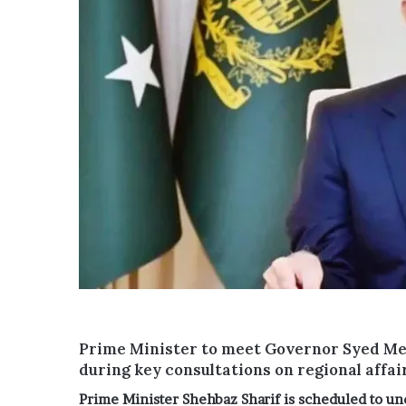
Prime Minister to meet Governor Syed M
during key consultations on regional affai
Prime Minister
Shehbaz Sharif
is scheduled to und