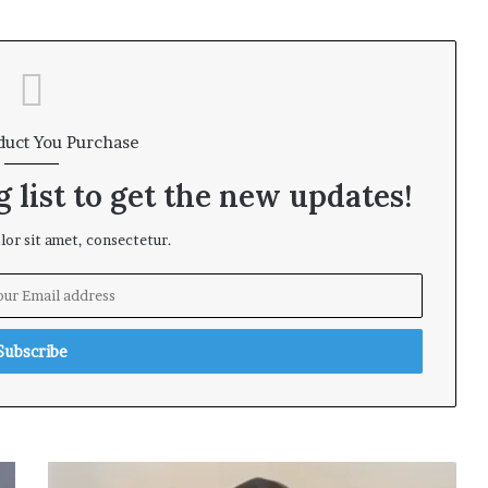
duct You Purchase
 list to get the new updates!
or sit amet, consectetur.