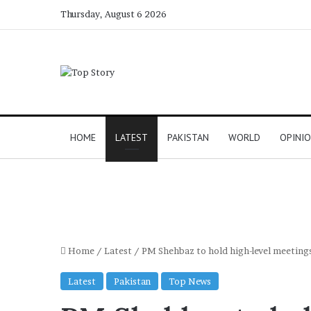
Thursday, August 6 2026
HOME
LATEST
PAKISTAN
WORLD
OPINI
Home
/
Latest
/
PM Shehbaz to hold high-level meetings 
Latest
Pakistan
Top News