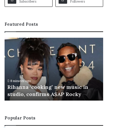
Subscribers
Followers
Featured Posts
R
i
h
a
n
n
a
8 minutes ago
‘
Rihanna ‘cooking’ new music in
c
studio, confirms A$AP Rocky
o
o
k
i
Popular Posts
n
g