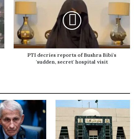
PTI decries reports of Bushra Bibi's
'sudden, secret' hospital visit