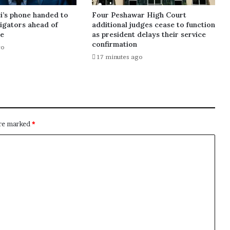
i’s phone handed to
Four Peshawar High Court
tigators ahead of
additional judges cease to function
te
as president delays their service
confirmation
go
17 minutes ago
are marked
*