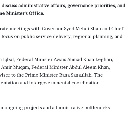
discuss administrative affairs, governance priorities, and
e Minister’s Office.
parate meetings with Governor
Syed Mehdi Shah
and Chief
l focus on public service delivery, regional planning, and
n Iqbal, Federal Minister Awais Ahmad Khan Leghari,
er Amir Muqam, Federal Minister Abdul Aleem Khan,
viser to the Prime Minister Rana Sanaullah. The
mentation and intergovernmental coordination.
 on ongoing projects and administrative bottlenecks