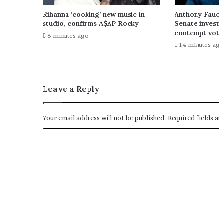
Rihanna ‘cooking’ new music in
Anthony Fauc
studio, confirms A$AP Rocky
Senate inves
contempt vo
8 minutes ago
14 minutes a
Leave a Reply
Your email address will not be published.
Required fields 
C
o
m
m
e
n