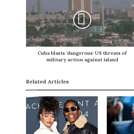
E
m
a
i
l
a
d
d
r
Cuba blasts 'dangerous' US threats of
e
military action against island
s
s
Related Articles