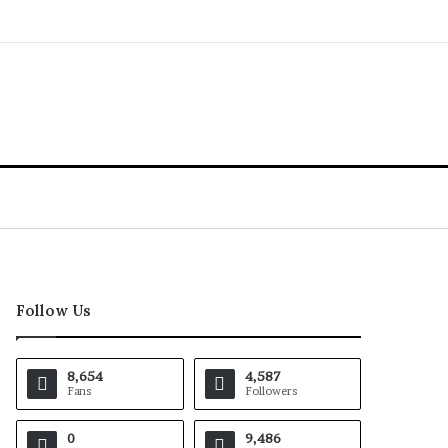
Follow Us
8,654
4,587
Fans
Followers
0
9,486