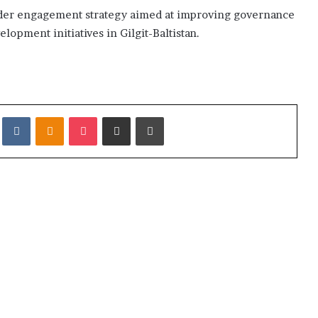
roader engagement strategy aimed at improving governance
opment initiatives in Gilgit-Baltistan.
it
VKontakte
Odnoklassniki
Pocket
Share via Email
Print