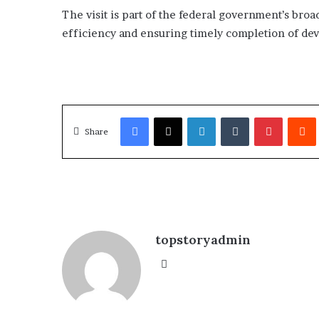
The visit is part of the federal government’s b
efficiency and ensuring timely completion of devel
Facebook
X
LinkedIn
Tumblr
Pinterest
Redd
Share
topstoryadmin
We
bsi
te