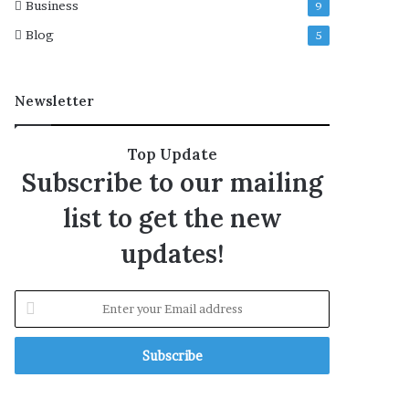
Business
9
Blog
5
Newsletter
Top Update
Subscribe to our mailing
list to get the new
updates!
E
n
t
e
r
y