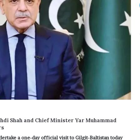
ehdi Shah and Chief Minister Yar Muhammad
rs
ertake a one-day official visit to Gilgit-Baltistan today