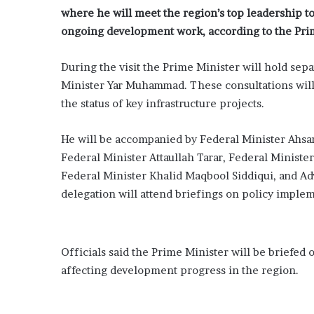
where he will meet the region’s top leadership to 
ongoing development work, according to the Prim
During the visit the Prime Minister will hold se
Minister
Yar Muhammad
. These consultations wil
the status of key infrastructure projects.
He will be accompanied by Federal Minister Ahsa
Federal Minister Attaullah Tarar, Federal Minist
Federal Minister Khalid Maqbool Siddiqui, and Ad
delegation will attend briefings on policy imple
Officials said the Prime Minister will be briefed
affecting development progress in the region.