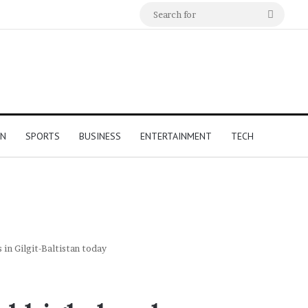
Search
for
ON
SPORTS
BUSINESS
ENTERTAINMENT
TECH
in Gilgit-Baltistan today