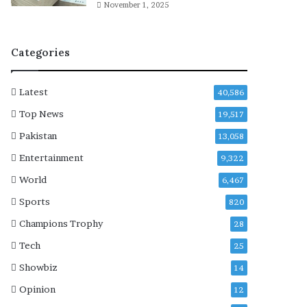
f
November 1, 2025
i
r
m
Categories
s
A
$
Latest
40,586
A
Top News
19,517
P
R
Pakistan
13,058
o
Entertainment
9,322
c
k
World
6,467
y
Sports
820
Champions Trophy
28
Tech
25
Showbiz
14
Opinion
12