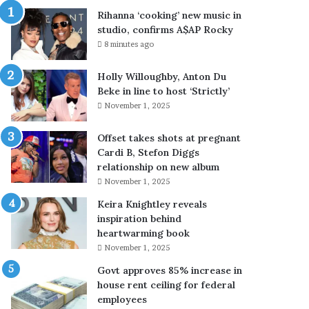
’
Rihanna ‘cooking’ new music in
n
studio, confirms A$AP Rocky
e
8 minutes ago
w
m
Holly Willoughby, Anton Du
u
Beke in line to host ‘Strictly’
s
November 1, 2025
i
c
i
Offset takes shots at pregnant
n
Cardi B, Stefon Diggs
s
relationship on new album
t
November 1, 2025
u
Keira Knightley reveals
d
inspiration behind
i
heartwarming book
o
November 1, 2025
,
c
Govt approves 85% increase in
o
house rent ceiling for federal
n
employees