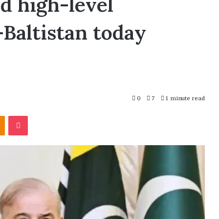
d high-level
-Baltistan today
0
7
1 minute read
Odnoklassniki
Pocket