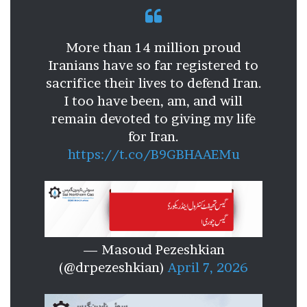
More than 14 million proud
Iranians have so far registered to
sacrifice their lives to defend Iran.
I too have been, am, and will
remain devoted to giving my life
for Iran.
https://t.co/B9GBHAAEMu
— Masoud Pezeshkian
(@drpezeshkian)
April 7, 2026