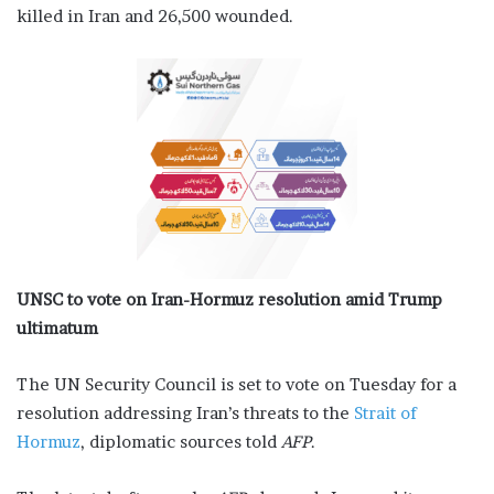
killed in Iran and 26,500 wounded.
UNSC to vote on Iran-Hormuz resolution amid Trump
ultimatum
The UN Security Council is set to vote on Tuesday for a
resolution addressing Iran’s threats to the
Strait of
Hormuz
, diplomatic sources told
AFP
.