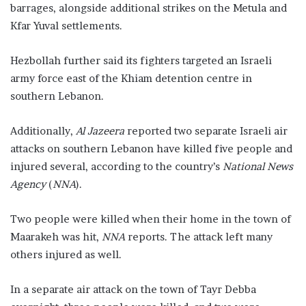
barrages, alongside additional strikes on the Metula and
Kfar Yuval settlements.
Hezbollah further said its fighters targeted an Israeli
army force east of the Khiam detention centre in
southern Lebanon.
Additionally,
Al Jazeera
reported two separate Israeli air
attacks on southern Lebanon have killed five people and
injured several, according to the country’s
National News
Agency
(
NNA
).
Two people were killed when their home in the town of
Maarakeh was hit,
NNA
reports. The attack left many
others injured as well.
In a separate air attack on the town of Tayr Debba