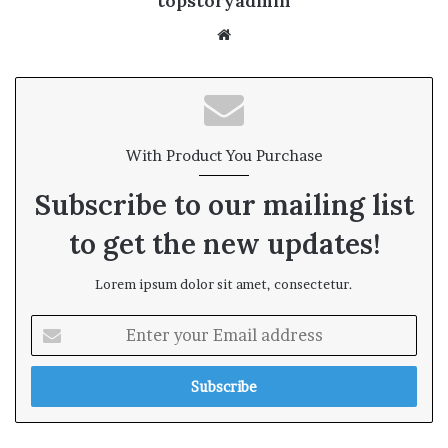
topstoryadmin
We
bsi
te
With Product You Purchase
Subscribe to our mailing list
to get the new updates!
Lorem ipsum dolor sit amet, consectetur.
E
n
t
e
r
y