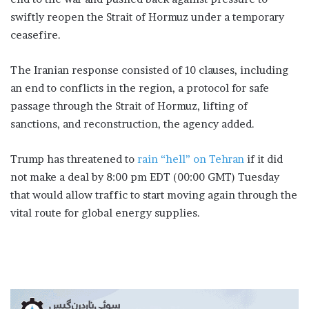
swiftly reopen ​the Strait of Hormuz under a temporary
ceasefire.
The Iranian response consisted of 10 clauses, including
an end to conflicts in the region, a protocol for safe
passage through the Strait ​of Hormuz, ​lifting of
⁠sanctions, and reconstruction, the agency added.
Trump has threatened to
rain “hell” on Tehran
if it ​did
not make a deal by 8:00 pm ⁠EDT (00:00 GMT) Tuesday
that would allow traffic to start moving again through the
vital route for global energy ⁠supplies.