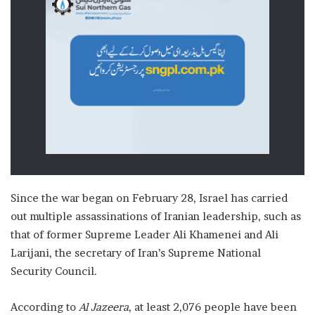
Since the war began on February 28, Israel has carried
out multiple assassinations of Iranian leadership, such as
that of former Supreme Leader Ali Khamenei and Ali
Larijani, the secretary of Iran’s Supreme National
Security Council.
According to
Al Jazeera
, at least 2,076 people have been