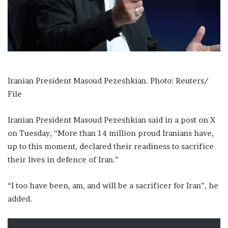
i
l
Iranian President Masoud Pezeshkian. Photo: Reuters/
File
Iranian President Masoud Pezeshkian said in a post on X
on Tuesday, “More than 14 million proud Iranians have,
up to this moment, declared their readiness to sacrifice
their lives in defence of Iran.”
“I too have been, am, and will be a sacrificer for Iran”, he
added.