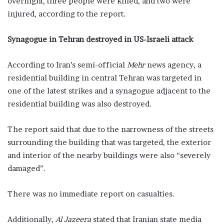
overnight, three people were killed, and two were
injured, according to the report.
Synagogue in Tehran destroyed in US-Israeli attack
According to Iran’s semi-official
Mehr
news agency, a
residential building in central Tehran was targeted in
one of the latest strikes and a synagogue adjacent to the
residential building was also destroyed.
The report said that due to the narrowness of the streets
surrounding the building that was targeted, the exterior
and interior of the nearby buildings were also “severely
damaged”.
There was no immediate report on casualties.
Additionally,
Al Jazeera
stated that Iranian state media