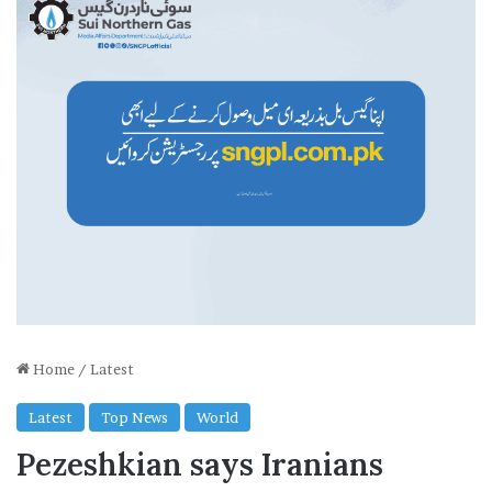
Home
/
Latest
Latest
Top News
World
Pezeshkian says Iranians