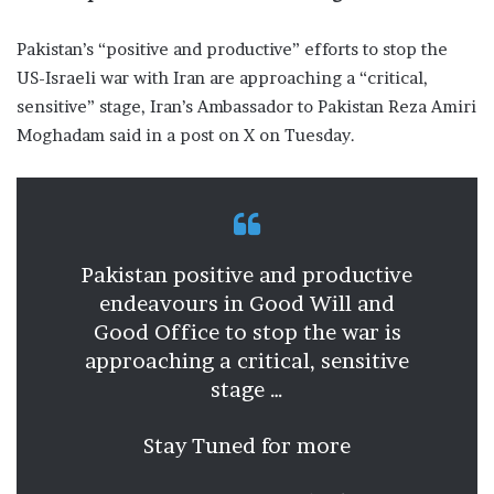
Pakistan’s “positive and productive” efforts to stop the
US-Israeli war with Iran are approaching a “critical,
sensitive” stage, Iran’s Ambassador to Pakistan Reza Amiri
Moghadam said in a post on X on Tuesday.
Pakistan positive and productive
endeavours in Good Will and
Good Office to stop the war is
approaching a critical, sensitive
stage …
Stay Tuned for more