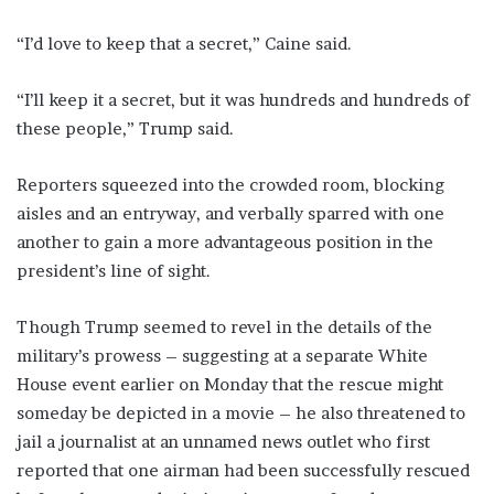
“I’d love to keep that a secret,” Caine said.
“I’ll keep it a secret, but it was hundreds and hundreds of
these people,” Trump said.
Reporters squeezed into the crowded room, blocking
aisles and ​an entryway, and verbally sparred with ​one
another to gain a more ⁠advantageous position in the
president’s line of sight.
Though Trump seemed to revel in the details of the
military’s prowess – suggesting at a separate White
House event earlier on Monday that the rescue might
someday be depicted in a ​movie – he also threatened to
jail a journalist at an unnamed news outlet who first
reported that one airman ​had been successfully ⁠rescued