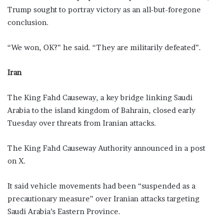
Trump sought to portray victory as an all-but-foregone
conclusion.
“We won, OK?” he said. “They ​are militarily defeated”.
Iran
The King Fahd Causeway, a key bridge linking Saudi
Arabia to the island kingdom of Bahrain, closed early
Tuesday over threats from Iranian attacks.
The King Fahd Causeway Authority announced in a post
on X.
It said vehicle movements had been “suspended as a
precautionary measure” over Iranian attacks targeting
Saudi Arabia’s Eastern Province.