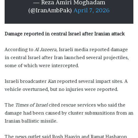
— Reza Amiri Moghadam
(@IranAmbPak)
April 7, 2026
Damage reported in central Israel after Iranian attack
According to
Al Jazeera,
Israeli media reported damage
in central Israel after Iran launched several projectiles,
some of which were intercepted.
Israeli broadcaster
Kan
reported several impact sites. A
vehicle overturned, but no injuries were reported.
The
Times of Israel
cited rescue services who said the
damage had been caused by cluster submunitions from an
Iranian ballistic missile.
The news outlet said Rosh Haayin and Ramat Hasharon