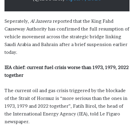
Seperately,
Al Jazeera
reported that the King Fahd
Causeway Authority has confirmed the full resumption of
vehicle movement across the strategic bridge linking
Saudi Arabia and Bahrain after a brief suspension earlier
today.
IEA chief: current fuel crisis worse than 1973, 1979, 2022
together
The current oil and gas crisis triggered by the blockade
of the Strait of Hormuz is “more serious than the ones in
1973, 1979 and 2022 together”, Fatih Birol, the head of
the International Energy Agency (IEA), told Le Figaro
newspaper.