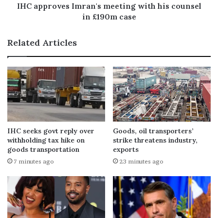
IHC approves Imran's meeting with his counsel
in £190m case
Related Articles
IHC seeks govt reply over
Goods, oil transporters’
withholding tax hike on
strike threatens industry,
goods transportation
exports
7 minutes ago
23 minutes ago