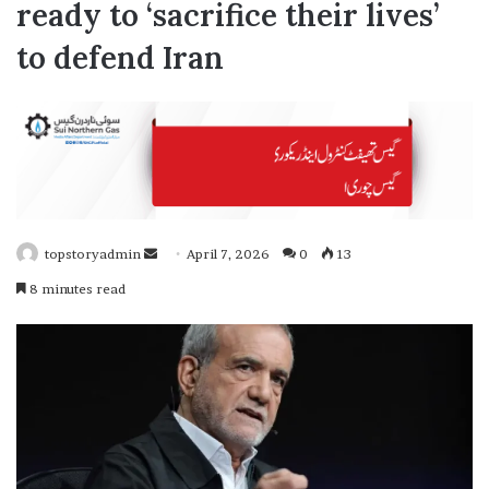
ready to ‘sacrifice their lives’
to defend Iran
topstoryadmin
S
April 7, 2026
0
13
e
8 minutes read
n
d
a
n
e
m
a