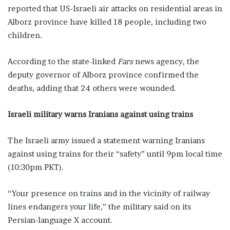
reported that US-Israeli air attacks on residential areas in
Alborz province have killed 18 people, including two
children.
According to the state-linked
Fars
news agency, the
deputy governor of Alborz province confirmed the
deaths, adding that 24 others were wounded.
Israeli military warns Iranians against using trains
The Israeli army issued a statement warning Iranians
against using trains for their “safety” until 9pm local time
(10:30pm PKT).
“Your presence on trains and in the vicinity of railway
lines endangers your life,” the military said on its
Persian-language X account.