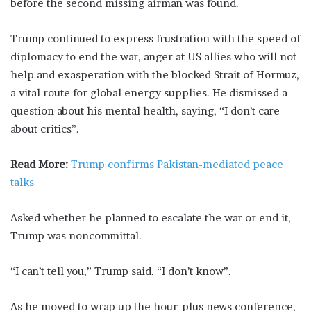
before the second missing airman was found.
Trump continued to express frustration with the speed of
diplomacy to end the war, anger at US allies who will not
help and exasperation with the blocked Strait of Hormuz,
a vital route for global energy supplies. He dismissed a
question about his mental ⁠health, saying, “I ​don’t care
about critics”.
Read More:
Trump confirms Pakistan-mediated peace
talks
Asked whether he planned to escalate the war or end it,
Trump ​was noncommittal.
“I can’t tell you,” Trump said. “I don’t know”.
As he moved to wrap up the hour-plus news conference,