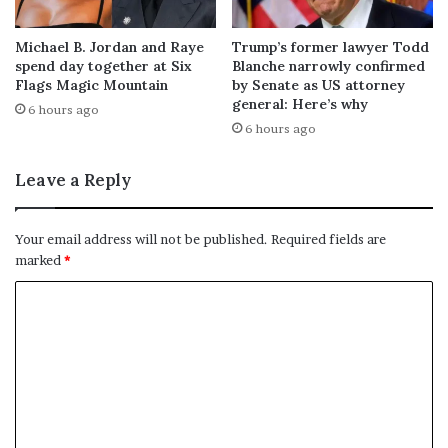
Michael B. Jordan and Raye
Trump’s former lawyer Todd
spend day together at Six
Blanche narrowly confirmed
Flags Magic Mountain
by Senate as US attorney
general: Here’s why
6 hours ago
6 hours ago
Leave a Reply
Your email address will not be published.
Required fields are
marked
*
C
o
m
m
e
n