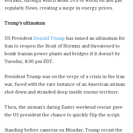
Hormuz, through which about 20% of world oil and gas
regularly flows, creating a surge in energy prices.
Trump’s ultimatum
US President
Donald Trump
has issued an ultimatum for
Iran to reopen the Strait of Hormuz and threatened to
bomb Iranian power plants and bridges if it doesn’t by
Tuesday, 8:00 pm EDT.
President Trump was on the verge of a crisis in the Iran
war, faced with the rare instance of an American airman
shot down and stranded ​deep inside enemy territory.
Then, the airman’s daring Easter weekend rescue gave
the US president the chance to quickly flip the script.
Standing ‌before cameras on Monday, Trump recast the