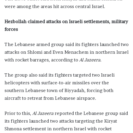
were among the areas hit across central Israel.
Hezbollah claimed attacks on Israeli settlements, military
forces
The Lebanese armed group said its fighters launched two
attacks on Shlomi and Even Menachem in northern Israel
with rocket barrages, according to
Al Jazeera
.
The group also said its fighters targeted two Israeli
helicopters with surface-to-air missiles over the
southern Lebanese town of Biyyadah, forcing both
aircraft to retreat from Lebanese airspace.
Prior to this,
Al Jazeera
reported the Lebanese group said
its fighters launched two attacks targeting the Kiryat
Shmona settlement in northern Israel with rocket