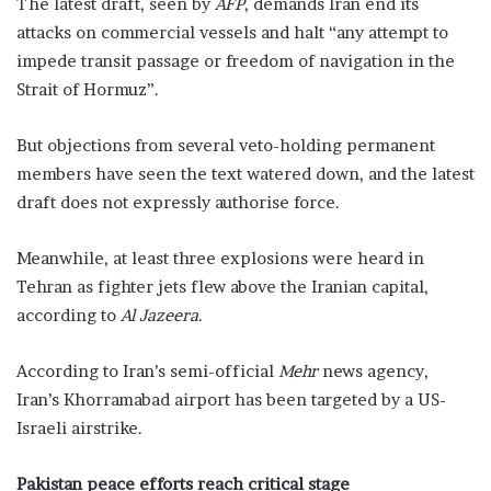
The latest draft, seen by
AFP
, demands Iran end its
attacks on commercial vessels and halt “any attempt to
impede transit passage or freedom of navigation in the
Strait of Hormuz”.
But objections from several veto-holding permanent
members have seen the text watered down, and the latest
draft does not expressly authorise force.
Meanwhile, at least three explosions were heard in
Tehran as fighter jets flew above the Iranian capital,
according to
Al Jazeera
.
According to Iran’s semi-official
Mehr
news agency,
Iran’s Khorramabad airport has been targeted by a US-
Israeli airstrike.
Pakistan peace efforts reach critical stage