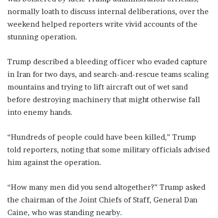
normally loath to discuss internal deliberations, over the
weekend helped reporters write vivid accounts of the
stunning operation.
Trump described a ​bleeding officer who evaded capture
in Iran for two days, and search-and-rescue teams scaling
mountains and trying to lift aircraft out of wet sand
before destroying machinery that ‌might otherwise ⁠fall
into enemy hands.
“Hundreds of people could have been killed,” Trump
told reporters, noting that some military officials advised
him against the operation.
“How many men did you send altogether?” Trump asked
the chairman of the Joint Chiefs of Staff, General Dan
Caine, who was standing nearby.