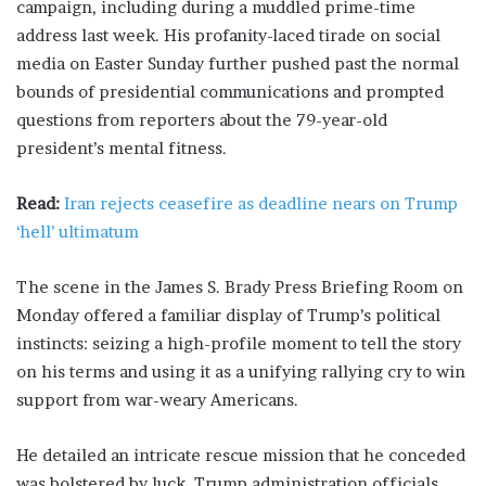
campaign, including during a muddled prime-time
address last week. His profanity-laced tirade ​on social
media on Easter Sunday further pushed past the normal
bounds of presidential communications and prompted
questions from reporters about the 79-year-old
president’s mental ​fitness.
Read:
Iran rejects ceasefire as deadline nears on Trump
‘hell’ ultimatum
The scene in the James S. Brady Press Briefing Room on
Monday offered a familiar display of Trump’s political
instincts: seizing a high-profile moment to tell the story
on his terms and using it as a unifying rallying cry to win
support from war-weary Americans.
He detailed an intricate rescue mission that he conceded
was bolstered ​by luck. Trump administration officials,