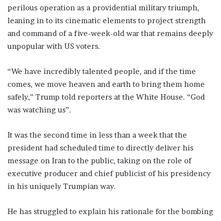
perilous operation as a providential military triumph,
leaning in to its cinematic elements to project strength
and command of a five-week-old war that remains deeply
unpopular with US voters.
“We have incredibly talented people, and if the time
comes, we move heaven and earth to bring them home
safely,” Trump told reporters at the White ​House. “God
was watching us”.
It was the second time in less than a week that the
president had scheduled time to directly deliver ​his
message on Iran to the public, taking on the role of
executive producer and chief publicist of his ⁠presidency
in his uniquely Trumpian way.
He has struggled to explain his rationale for the bombing