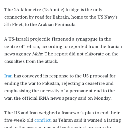
The 25-kilometre (15.5-mile) bridge is the only
connection by road for Bahrain, home to the US Navy’s
5th Fleet, to the Arabian Peninsula.
A US-Israeli projectile flattened a synagogue in the
centre of Tehran, according to reported from the Iranian
news agency
Mehr.
The report did not elaborate on the
casualties from the attack.
Iran
has conveyed its response to the US proposal for
ending the war to ​Pakistan, rejecting a ceasefire and
emphasising the necessity ​of a permanent end to the
war, the official IRNA ‌news ⁠agency said on Monday.
The US and Iran weighed ​a framework plan to end their
five‑week-old
conflict
, as Tehran ⁠said it wanted a lasting
end to the ​war and pushed back against pressure to