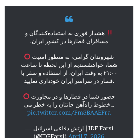
هشدار فوری به استفاده‌کنندگان و
مسافران قطارها در کشور ایران.
شهروندان گرامی، به منظور امنیت
شما، خواهشمندیم از این لحظه تا ساعت
۲۱:۰۰ به وقت ایران، از استفاده و سفر با
قطار در سراسر ایران خودداری نمایید.
حضور شما در قطارها و در مجاورت
خطوط راه‌آهن جانتان را به خطر می…
pic.twitter.com/Fm3BAAEFra
— ارتش دفاعی اسرائیل | IDF Farsi
(@IDFFarsi)
April 7, 2026