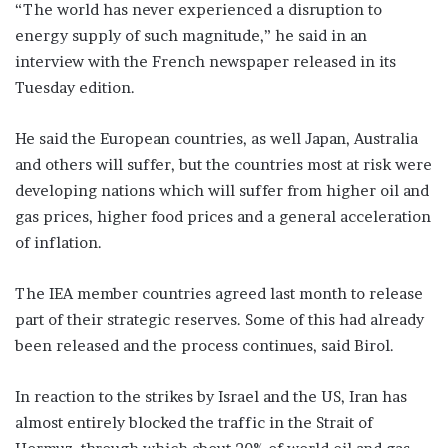
“The world has never experienced a disruption to
energy supply of such magnitude,” he said in an
interview with the French newspaper released in its
Tuesday edition.
He said the European countries, as well Japan, Australia
and others will suffer, but the countries most at risk were
developing nations which will suffer from higher oil and
gas prices, higher food prices and a general acceleration
of inflation.
The IEA member countries agreed last month to release
part of their strategic reserves. Some of this had already
been released and the process continues, said Birol.
In reaction to the strikes by Israel and the US, Iran has
almost entirely blocked the traffic in the Strait of