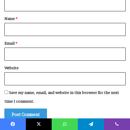
t
*
Name
*
Email
*
Website
Save my name, email, and website in this browser for the next
time I comment.