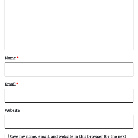
o
m
m
e
n
t
*
Name
*
Email
*
Website
Save my name, email, and website in this browser for the next