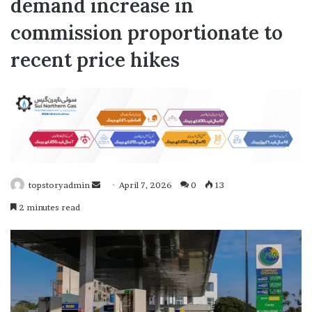
demand increase in
commission proportionate to
recent price hikes
topstoryadmin
S
April 7, 2026
0
13
e
2 minutes read
n
d
a
n
e
m