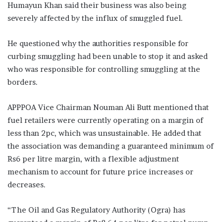
Humayun Khan said their business was also being
severely affected by the influx of smuggled fuel.
He questioned why the authorities responsible for
curbing smuggling had been unable to stop it and asked
who was responsible for controlling smuggling at the
borders.
APPPOA Vice Chairman Nouman Ali Butt mentioned that
fuel retailers were currently operating on a margin of
less than 2pc, which was unsustainable. He added that
the association was demanding a guaranteed minimum of
Rs6 per litre margin, with a flexible adjustment
mechanism to account for future price increases or
decreases.
“The Oil and Gas Regulatory Authority (Ogra) has