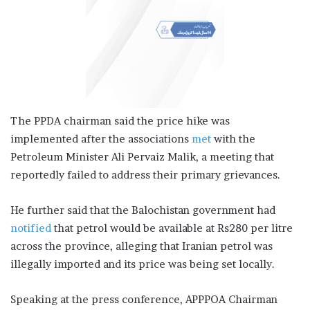
The PPDA chairman said the price hike was
implemented after the associations
met
with the
Petroleum Minister Ali Pervaiz Malik, a meeting that
reportedly failed to address their primary grievances.
He further said that the Balochistan government had
notified
that petrol would be available at Rs280 per litre
across the province, alleging that Iranian petrol was
illegally imported and its price was being set locally.
Speaking at the press conference, APPPOA Chairman