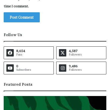
time I comment.
Follow Us
8,654
4,587
Fans
Followers
0
9,486
Subscribers
Followers
Featured Posts
T
T
a
r
t
u