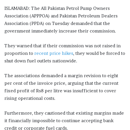
ISLAMABAD: The All Pakistan Petrol Pump Owners
Association (APPPOA) and Pakistan Petroleum Dealers
Association (PPDA) on Tuesday demanded that the
government immediately increase their commission.
They warned that if their commission was not raised in
proportion to
recent price hikes
, they would be forced to
shut down fuel outlets nationwide.
The associations demanded a margin revision to eight
per cent of the invoice price, arguing that the current
fixed profit of Rs8 per litre was insufficient to cover
rising operational costs.
Furthermore, they cautioned that existing margins made
it financially impossible to continue accepting bank
credit or corporate fuel cards.