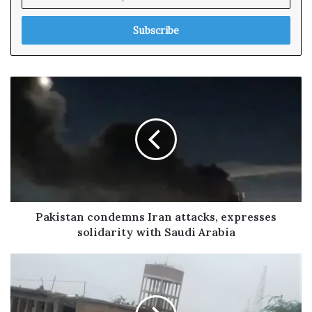
n
t
e
r
y
o
u
r
E
m
a
i
l
a
d
Pakistan condemns Iran attacks, expresses
d
solidarity with Saudi Arabia
r
e
s
s