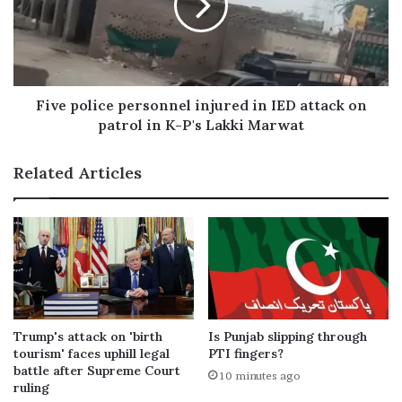
Five police personnel injured in IED attack on
patrol in K-P's Lakki Marwat
Related Articles
Trump's attack on 'birth
Is Punjab slipping through
tourism' faces uphill legal
PTI fingers?
battle after Supreme Court
10 minutes ago
ruling