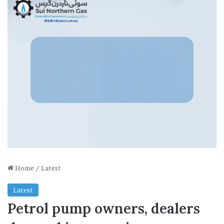
Home
/
Latest
Latest
Petrol pump owners, dealers