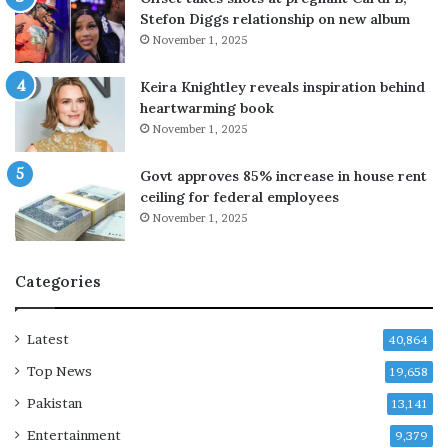
k
t
Stefon Diggs relationship on new album
u
h
November 1, 2025
p
o
a
u
Keira Knightley reveals inspiration behind
f
t
heartwarming book
t
o
November 1, 2025
e
f
r
I
Govt approves 85% increase in house rent
m
r
ceiling for federal employees
o
a
n
November 1, 2025
n
t
w
h
a
Categories
s
r
o
a
f
s
Latest
40,864
d
m
a
i
Top News
19,658
t
l
Pakistan
13,141
i
i
n
t
Entertainment
9,379