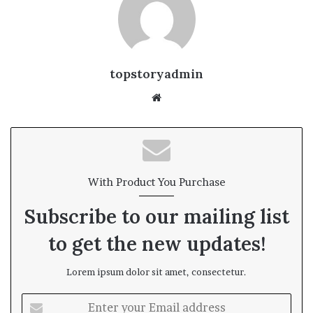
topstoryadmin
We
bsi
te
With Product You Purchase
Subscribe to our mailing list
to get the new updates!
Lorem ipsum dolor sit amet, consectetur.
E