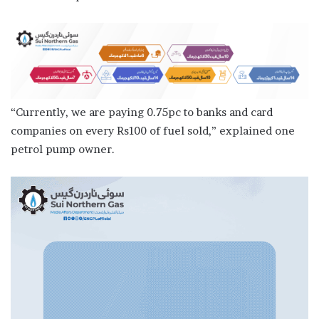
“Currently, we are paying 0.75pc to banks and card
companies on every Rs100 of fuel sold,” explained one
petrol pump owner.