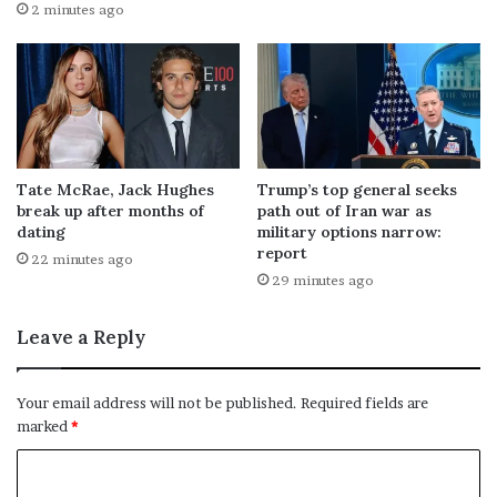
2 minutes ago
Tate McRae, Jack Hughes
Trump’s top general seeks
break up after months of
path out of Iran war as
dating
military options narrow:
report
22 minutes ago
29 minutes ago
Leave a Reply
Your email address will not be published.
Required fields are
marked
*
C