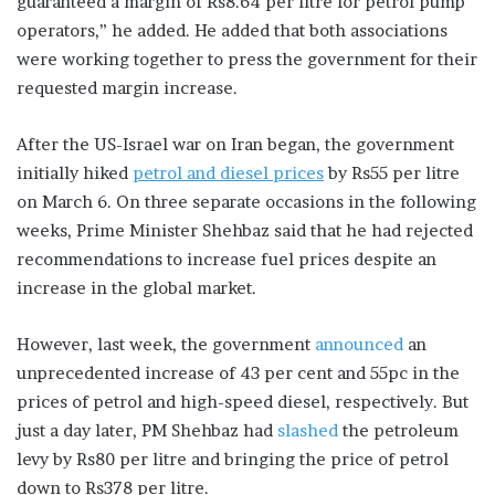
guaranteed a margin of Rs8.64 per litre for petrol pump
operators,” he added. He added that both associations
were working together to press the government for their
requested margin increase.
After the US-Israel war on Iran began, the government
initially hiked
petrol and diesel prices
by Rs55 per litre
on March 6. On three separate occasions in the following
weeks, Prime Minister Shehbaz said that he had rejected
recommendations to increase fuel prices despite an
increase in the global market.
However, last week, the government
announced
an
unprecedented increase of 43 per cent and 55pc in the
prices of petrol and high-speed diesel, respectively. But
just a day later, PM Shehbaz had
slashed
the petroleum
levy by Rs80 per litre and bringing the price of petrol
down to Rs378 per litre.