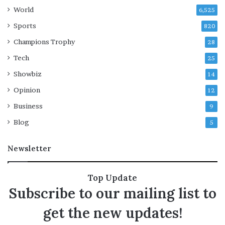
g
a
World
6,525
r
y
Sports
820
o
Champions Trophy
28
p
t
Tech
25
i
Showbiz
14
o
n
Opinion
12
s
Business
n
9
a
Blog
5
r
r
Newsletter
o
w
:
Top Update
r
Subscribe to our mailing list to
e
p
get the new updates!
o
r