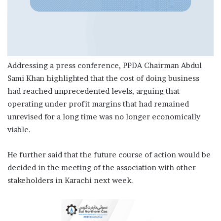
Addressing a press conference, PPDA Chairman Abdul
Sami Khan highlighted that the cost of doing business
had reached unprecedented levels, arguing that
operating under profit margins that had remained
unrevised for a long time was no longer economically
viable.
He further said that the future course of action would be
decided in the meeting of the association with other
stakeholders in Karachi next week.