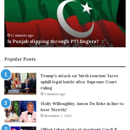
e
m
M
p
c
’
R
s
a
t
22 minutes ago
Tate McRae, Jack Hughes break up after months
e
o
of dating
,
p
J
g
a
e
Popular Posts
c
n
k
e
H
r
Trump's attack on 'birth tourism' faces
u
a
uphill legal battle after Supreme Court
g
l
ruling
h
s
2 minutes ago
e
e
s
e
Holly Willoughby, Anton Du Beke in line to
b
k
host ‘Strictly’
r
s
November 1, 2025
e
p
a
a
Offset takes shots at pregnant Cardi B,