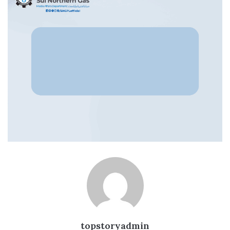
topstoryadmin