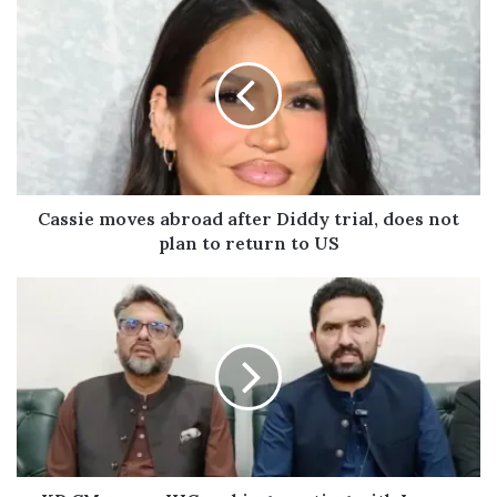
u
r
E
m
a
i
l
a
d
Cassie moves abroad after Diddy trial, does not
d
plan to return to US
r
e
s
s