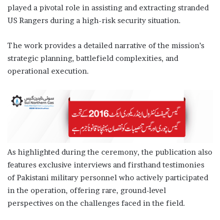
played a pivotal role in assisting and extracting stranded
US Rangers during a high-risk security situation.
The work provides a detailed narrative of the mission’s
strategic planning, battlefield complexities, and
operational execution.
As highlighted during the ceremony, the publication also
features exclusive interviews and firsthand testimonies
of Pakistani military personnel who actively participated
in the operation, offering rare, ground-level
perspectives on the challenges faced in the field.