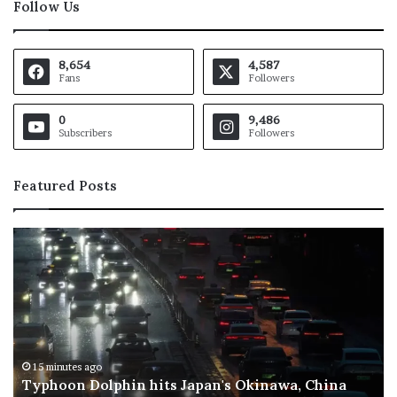
Follow Us
8,654
4,587
Fans
Followers
0
9,486
Subscribers
Followers
Featured Posts
O
S
p
c
e
h
n
o
A
o
I
l
f
s
l
t
31 minutes ago
OpenAI flags possible critical cybersecurity risk
a
o