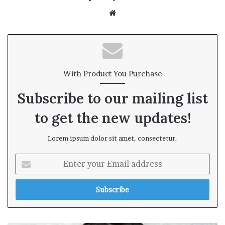
We
bsi
te
With Product You Purchase
Subscribe to our mailing list
to get the new updates!
Lorem ipsum dolor sit amet, consectetur.
E
n
t
e
r
y
o