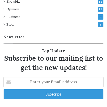
Showbiz
14
n
g
Opinion
12
m
Business
9
o
d
Blog
5
e
l
Newsletter
A
s
t
Top Update
r
Subscribe to our mailing list to
a
,
get the new updates!
t
i
g
E
h
n
t
t
e
e
n
r
s
y