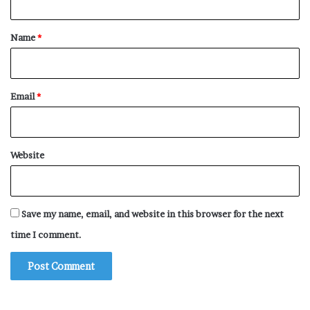
t
*
Name
*
Email
*
Website
Save my name, email, and website in this browser for the next
time I comment.