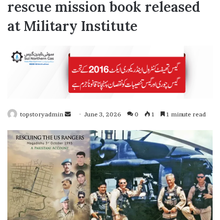
rescue mission book released
at Military Institute
topstoryadmin
S
June 3, 2026
0
1
1 minute read
e
n
d
a
n
e
m
a