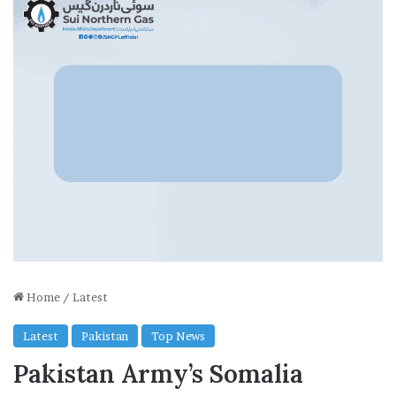
Home
/
Latest
Latest
Pakistan
Top News
Pakistan Army’s Somalia