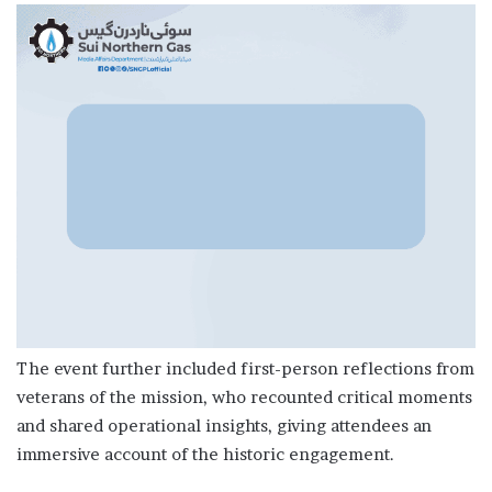
The event further included first-person reflections from
veterans of the mission, who recounted critical moments
and shared operational insights, giving attendees an
immersive account of the historic engagement.