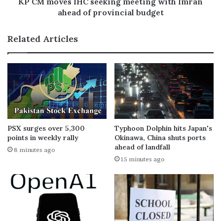
KP CM moves IHC seeking meeting with Imran
ahead of provincial budget
Related Articles
PSX surges over 5,300
Typhoon Dolphin hits Japan's
points in weekly rally
Okinawa, China shuts ports
ahead of landfall
8 minutes ago
15 minutes ago