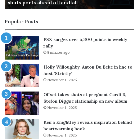
in upcoming model Astra, tightens controls
g
r
s
e
p
m
Popular Posts
o
a
s
i
s
n
PSX surges over 5,300 points in weekly
i
c
rally
b
l
8 minutes ago
l
o
e
s
Holly Willoughby, Anton Du Beke in line to
c
e
host ‘Strictly’
r
d
November 1, 2025
i
t
t
i
i
l
Offset takes shots at pregnant Cardi B,
c
l
Stefon Diggs relationship on new album
a
2
November 1, 2025
l
4
c
A
Keira Knightley reveals inspiration behind
y
u
heartwarming book
b
g
November 1, 2025