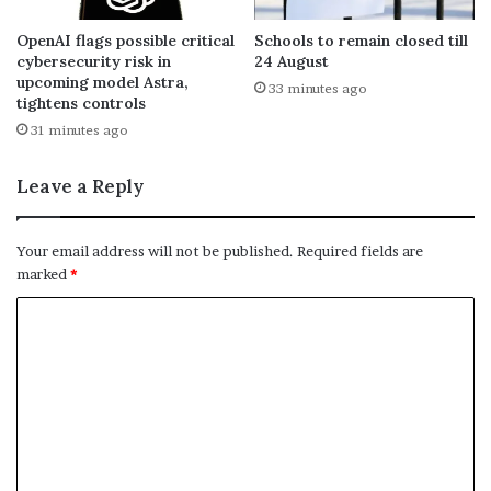
OpenAI flags possible critical
Schools to remain closed till
cybersecurity risk in
24 August
upcoming model Astra,
33 minutes ago
tightens controls
31 minutes ago
Leave a Reply
Your email address will not be published.
Required fields are
marked
*
C
o
m
m
e
n