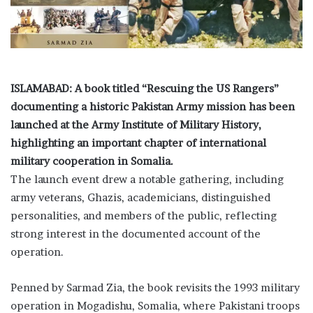
i
l
ISLAMABAD: A book titled “Rescuing the US Rangers”
documenting a historic Pakistan Army mission has been
launched at the Army Institute of Military History,
highlighting an important chapter of international
military cooperation in Somalia.
The launch event drew a notable gathering, including
army veterans, Ghazis, academicians, distinguished
personalities, and members of the public, reflecting
strong interest in the documented account of the
operation.
Penned by Sarmad Zia, the book revisits the 1993 military
operation in Mogadishu, Somalia, where Pakistani troops