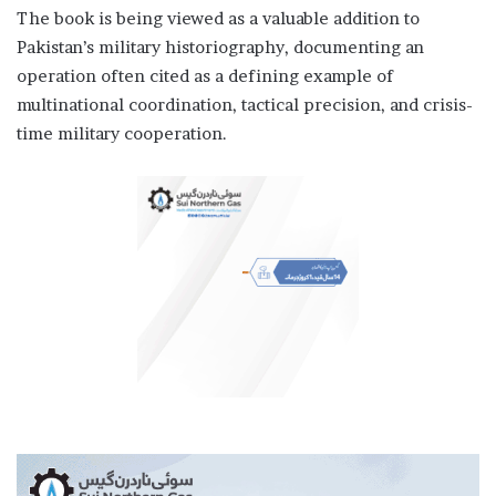
The book is being viewed as a valuable addition to
Pakistan’s military historiography, documenting an
operation often cited as a defining example of
multinational coordination, tactical precision, and crisis-
time military cooperation.