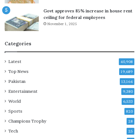
e
u
r
s
Govt approves 85% increase in house rent
s
t
ceiling for federal employees
e
November 1, 2025
c
u
r
Categories
i
t
y
Latest
40,908
r
Top News
i
19,689
s
Pakistan
13,164
k
Entertainment
i
9,380
n
World
6,533
u
p
Sports
820
c
Champions Trophy
28
o
m
Tech
25
i