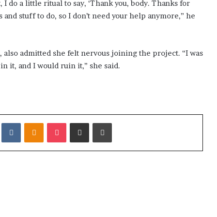
 do a little ritual to say, ‘Thank you, body. Thanks for
s and stuff to do, so I don’t need your help anymore,” he
 also admitted she felt nervous joining the project. “I was
n it, and I would ruin it,” she said.
it
VKontakte
Odnoklassniki
Pocket
Share via Email
Print