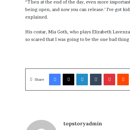
“Then at the end of the day, even more important, I
being open, and now you can release.’ I’ve got kid
explained.
His costar, Mia Goth, who plays Elizabeth Lavenza,
so scared that I was going to be the one bad thing i
Facebook
X
LinkedIn
Tumblr
Pinterest
Redd
Share
topstoryadmin