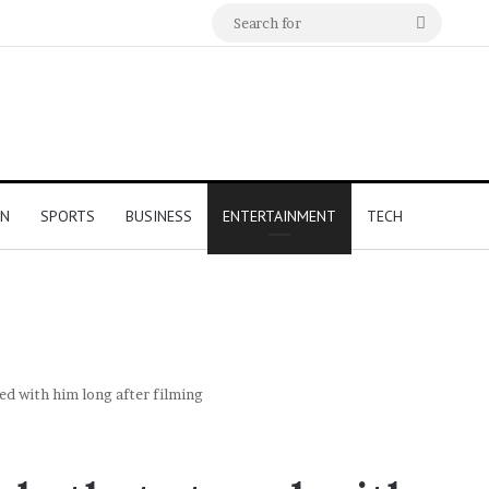
Search
for
ON
SPORTS
BUSINESS
ENTERTAINMENT
TECH
yed with him long after filming