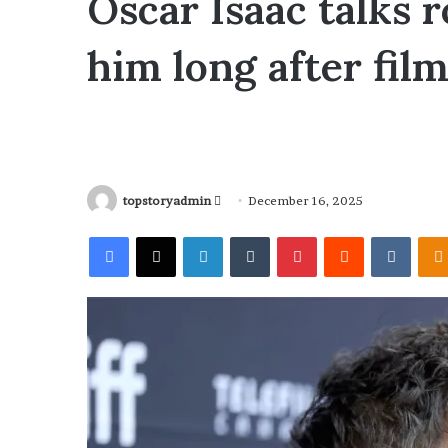
Oscar Isaac talks r
him long after fil
topstoryadmin
S
December 16, 2025
e
Facebook
X
LinkedIn
Tumblr
Pinterest
Reddit
VKontakte
n
d
a
n
e
m
a
i
l