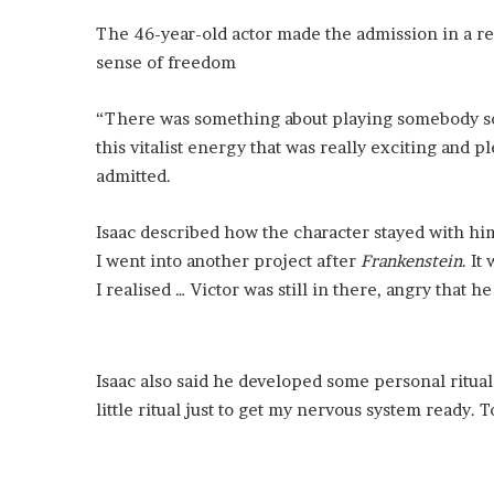
The 46-year-old actor made the admission in a r
sense of freedom
“There was something about playing somebody so 
this vitalist energy that was really exciting and p
admitted.
Isaac described how the character stayed with hi
I went into another project after
Frankenstein
. It
I realised … Victor was still in there, angry that he
Isaac also said he developed some personal ritua
little ritual just to get my nervous system ready.