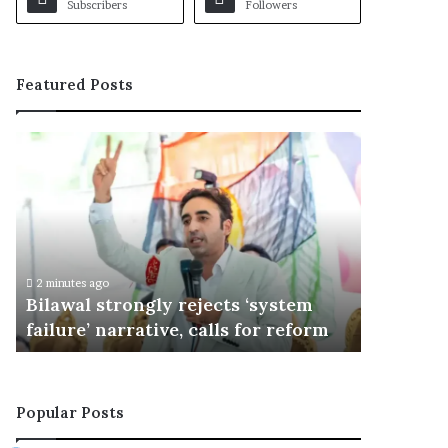
Subscribers
Followers
Featured Posts
B
i
l
a
w
a
l
2 minutes ago
s
Bilawal strongly rejects ‘system
t
failure’ narrative, calls for reform
r
o
n
g
Popular Posts
l
y