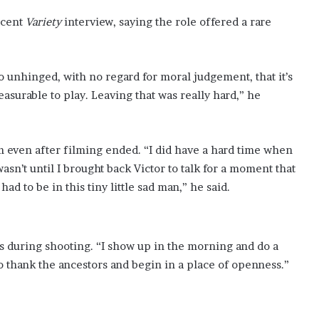
ecent
Variety
interview, saying the role offered a rare
unhinged, with no regard for moral judgement, that it’s
leasurable to play. Leaving that was really hard,” he
m even after filming ended. “I did have a hard time when
 wasn’t until I brought back Victor to talk for a moment that
 had to be in this tiny little sad man,” he said.
ls during shooting. “I show up in the morning and do a
 To thank the ancestors and begin in a place of openness.”