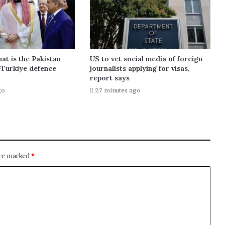
at is the Pakistan-
US to vet social media of foreign
-Turkiye defence
journalists applying for visas,
report says
go
27 minutes ago
are marked
*