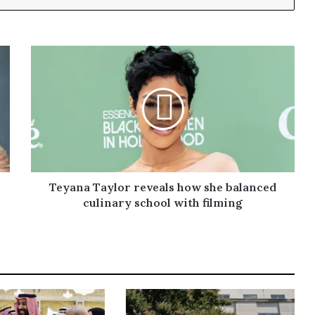
Teyana Taylor reveals how she balanced
culinary school with filming