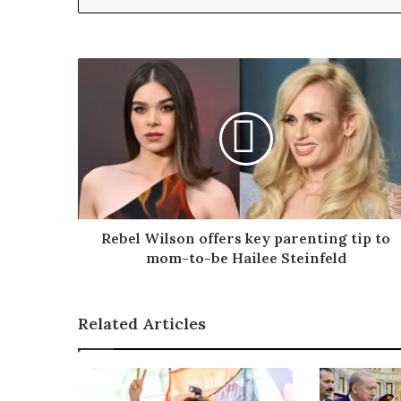
y
o
u
r
E
m
a
i
l
a
d
d
r
Rebel Wilson offers key parenting tip to
e
mom-to-be Hailee Steinfeld
s
s
Related Articles