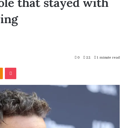
ole that stayed with
ming
0
22
1 minute read
Odnoklassniki
Pocket