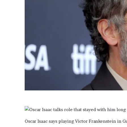
Oscar Isaac says playing Victor Frankenstein in G