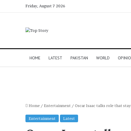
Friday, August 7 2026
HOME
LATEST
PAKISTAN
WORLD
OPINI
Home
/
Entertainment
/
Oscar Isaac talks role that sta
Entertainment
Latest