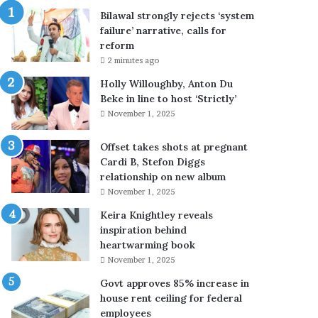
r
Bilawal strongly rejects ‘system
e
failure’ narrative, calls for
j
reform
e
2 minutes ago
c
t
Holly Willoughby, Anton Du
s
Beke in line to host ‘Strictly’
‘
November 1, 2025
s
y
Offset takes shots at pregnant
s
Cardi B, Stefon Diggs
t
relationship on new album
e
November 1, 2025
m
Keira Knightley reveals
f
inspiration behind
a
heartwarming book
i
l
November 1, 2025
u
Govt approves 85% increase in
r
house rent ceiling for federal
e
employees