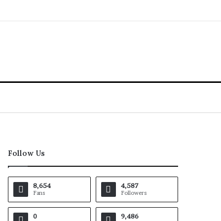
Follow Us
8,654
4,587
Fans
Followers
0
9,486