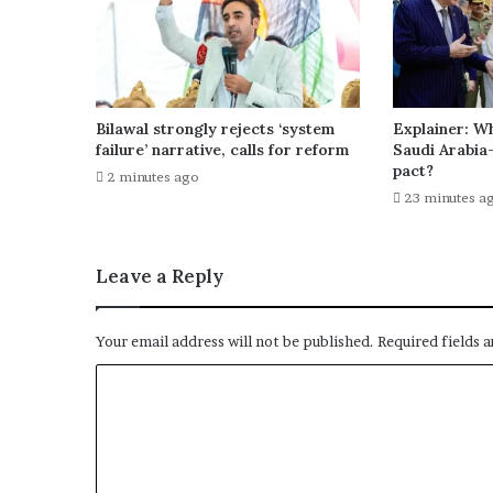
Bilawal strongly rejects ‘system
Explainer: Wh
failure’ narrative, calls for reform
Saudi Arabia
pact?
2 minutes ago
23 minutes a
Leave a Reply
Your email address will not be published.
Required fields 
C
o
m
m