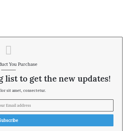
duct You Purchase
 list to get the new updates!
or sit amet, consectetur.