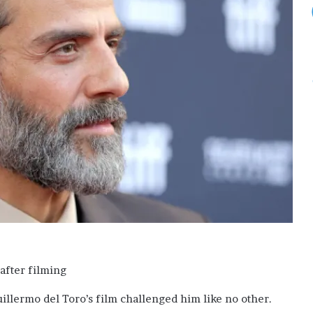
uillermo del Toro’s film challenged him like no other.