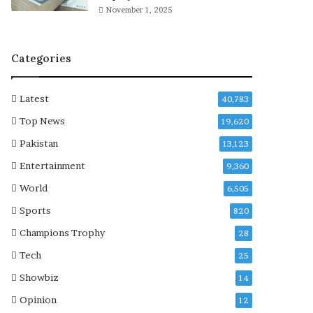
’
November 1, 2025
n
a
r
Categories
r
a
t
Latest
40,783
i
v
Top News
19,620
e
Pakistan
13,123
,
c
Entertainment
9,360
a
World
6,505
l
l
Sports
820
s
Champions Trophy
28
f
o
Tech
25
r
Showbiz
14
r
e
Opinion
12
f