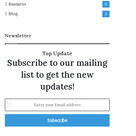
Business
9
o
r
Blog
5
m
Newsletter
Top Update
Subscribe to our mailing
list to get the new
updates!
E
n
t
e
r
y