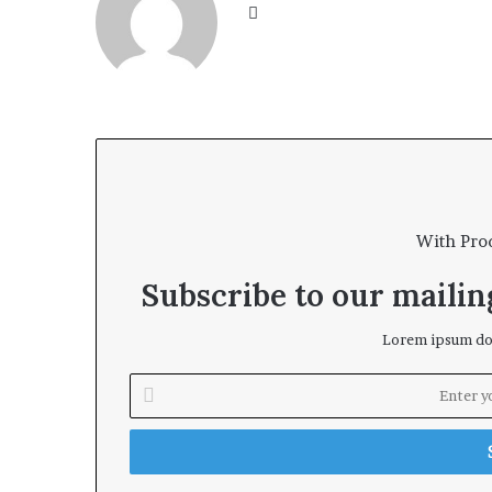
We
bsi
te
With Pro
Subscribe to our mailing
Lorem ipsum dol
E
n
t
e
r