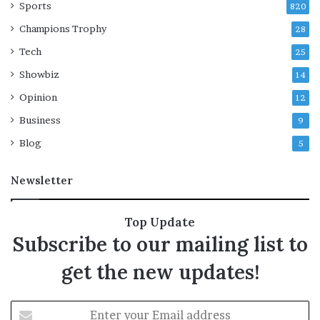
Sports
820
Champions Trophy
28
Tech
25
Showbiz
14
Opinion
12
Business
9
Blog
5
Newsletter
Top Update
Subscribe to our mailing list to
get the new updates!
E