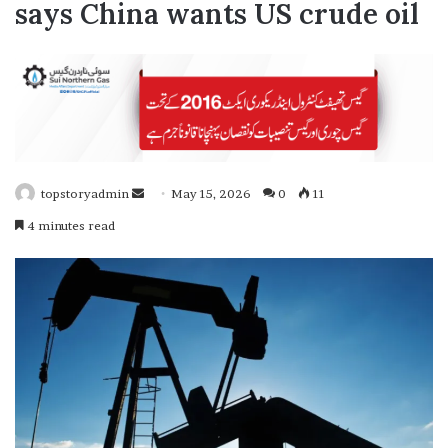
says China wants US crude oil
topstoryadmin
S
May 15, 2026
0
11
e
4 minutes read
n
d
a
n
e
m
a
i
l