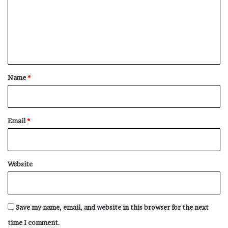
m
e
n
t
*
Name
*
Email
*
Website
Save my name, email, and website in this browser for the next
time I comment.