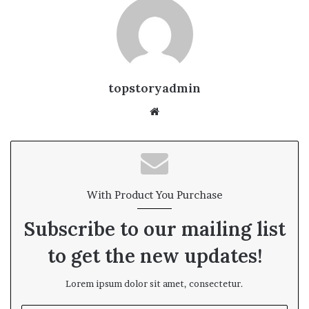
topstoryadmin
We
bsi
te
With Product You Purchase
Subscribe to our mailing list
to get the new updates!
Lorem ipsum dolor sit amet, consectetur.