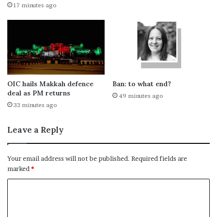
17 minutes ago
OIC hails Makkah defence
Ban: to what end?
deal as PM returns
49 minutes ago
33 minutes ago
Leave a Reply
Your email address will not be published.
Required fields are
marked
*
C
o
m