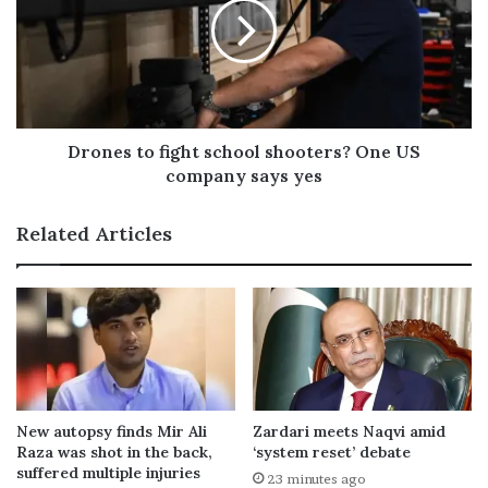
Drones to fight school shooters? One US
company says yes
Related Articles
New autopsy finds Mir Ali
Zardari meets Naqvi amid
Raza was shot in the back,
‘system reset’ debate
suffered multiple injuries
23 minutes ago