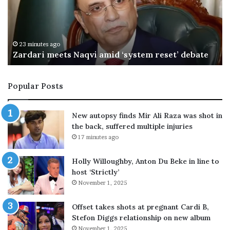
a
i
l
s
M
33 minutes ago
 amid ‘system reset’ debate
OIC hails Makkah defen
a
k
k
Popular Posts
a
h
d
New autopsy finds Mir Ali Raza was shot in
e
the back, suffered multiple injuries
f
17 minutes ago
e
n
Holly Willoughby, Anton Du Beke in line to
c
host ‘Strictly’
e
November 1, 2025
d
e
a
Offset takes shots at pregnant Cardi B,
l
Stefon Diggs relationship on new album
a
November 1, 2025