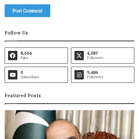
Follow Us
8,654
4,587
Fans
Followers
0
9,486
Subscribers
Followers
Featured Posts
O
I
C
h