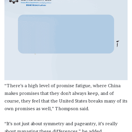
“There’s a high level of promise fatigue, where China
makes promises that they don’t always keep, and of
course, they feel that the United States breaks many of its
own promises as well,” Thompson said.
“It’s not just about symmetry and pageantry, it’s really
about managing these differences,” he added.