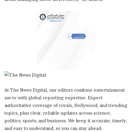
At The News Digital, our editors combine entertainment
savvy with global reporting expertise. Expect
authoritative coverage of royals, Hollywood, and trending
topics, plus clear, reliable updates across science,
politics, sports, and business. We keep it accurate, timely,
and easy to understand, so you can stay ahead.