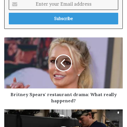
E
n
t
e
r
y
o
u
r
E
m
a
i
l
a
d
Britney Spears' restaurant drama: What really
d
happened?
r
e
s
s