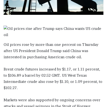
Oil prices rose by more than one percent on Thursday
after US President Donald Trump said China was
interested in purchasing American crude oil.
Brent crude futures increased by $1.17, or 1.11 percent,
to $106.89 a barrel by 02:52 GMT. US West Texas
Intermediate crude also rose by $1.10, or 1.09 percent, to
$102.27.
Markets were also supported by ongoing concerns over
attacks and vessel seizures in the Strait of Hormuz,