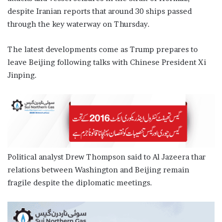
despite Iranian reports that around 30 ships passed
through the key waterway on Thursday.
The latest developments come as Trump prepares to
leave Beijing following talks with Chinese President Xi
Jinping.
Political analyst Drew Thompson said to Al Jazeera thar
relations between Washington and Beijing remain
fragile despite the diplomatic meetings.