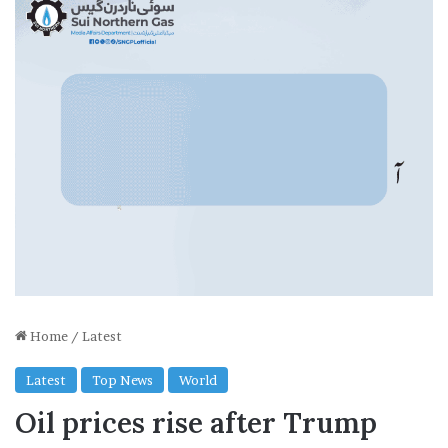
Home
/
Latest
Latest
Top News
World
Oil prices rise after Trump