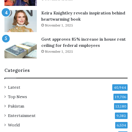
s
P
Keira Knightley reveals inspiration behind
M
heartwarming book
r
November 1, 2025
e
t
Govt approves 85% increase in house rent
u
ceiling for federal employees
r
November 1, 2025
n
s
Categories
Latest
40,944
Top News
19,706
Pakistan
13,180
Entertainment
9,382
World
6,534