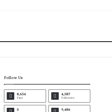
Follow Us
8,654
4,587
Fans
Followers
0
9,486