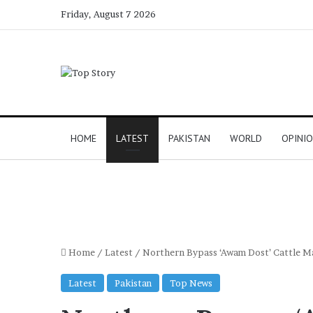
Friday, August 7 2026
HOME
LATEST
PAKISTAN
WORLD
OPINI
Home
/
Latest
/
Northern Bypass ‘Awam Dost’ Cattle Man
Latest
Pakistan
Top News