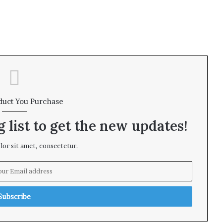
duct You Purchase
 list to get the new updates!
or sit amet, consectetur.