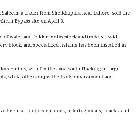
t
d
 Saleem, a trader from Sheikhupura near Lahore, sold the
e
f
rthern Bypass site on April 3.
e
n
of water and fodder for livestock and traders,” said
c
ery block, and specialized lighting has been installed in
e
a
g
r
arachiites, with families and youth flocking in large
e
eds, while others enjoy the lively environment and
e
m
e
n
t
ave been set up in each block, offering meals, snacks, and
i
n
M
a
k