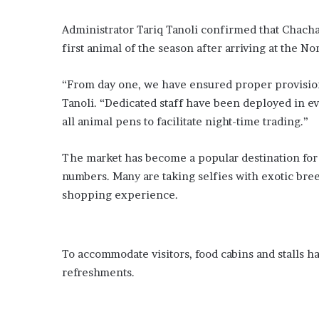
a
r
Administrator Tariq Tanoli confirmed that Chacha
n
s
first animal of the season after arriving at the No
e
x
“From day one, we have ensured proper provision 
t
Tanoli. “Dedicated staff have been deployed in ev
r
all animal pens to facilitate night-time trading.”
e
m
e
The market has become a popular destination for K
w
numbers. Many are taking selfies with exotic bre
e
shopping experience.
a
t
h
e
To accommodate visitors, food cabins and stalls h
r
a
refreshments.
n
d
g