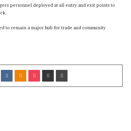
ngers personnel deployed at all entry and exit points to
k
a
ock.
h
d to remain a major hub for trade and community
it
VKontakte
Odnoklassniki
Pocket
Share via Email
Print