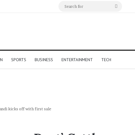
Search
for
ON
SPORTS
BUSINESS
ENTERTAINMENT
TECH
di kicks off with first sale