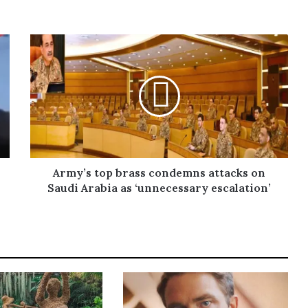
Army’s top brass condemns attacks on
Saudi Arabia as ‘unnecessary escalation’