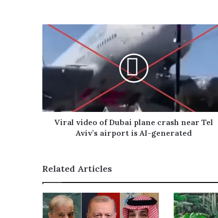
s
o
u
r
E
m
a
i
l
a
d
d
r
Viral video of Dubai plane crash near Tel
e
Aviv’s airport is AI-generated
s
s
Related Articles