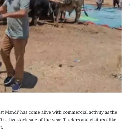
r
a
b
i
a
,
T
u
r
k
i
y
e
s
i
g
n
j
 Mandi’ has come alive with commercial activity as the
o
i
irst livestock sale of the year. Traders and visitors alike
n
t.