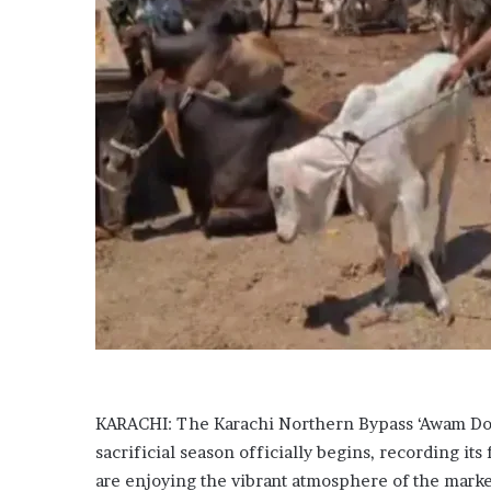
a
r
d
s
h
u
n
g
e
r
c
r
i
s
i
s
?
F
KARACHI: The Karachi Northern Bypass ‘Awam Dost
A
O
sacrificial season officially begins, recording its f
w
are enjoying the vibrant atmosphere of the marke