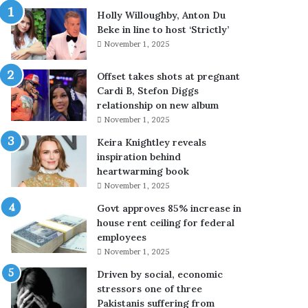
k
e
Holly Willoughby, Anton Du
b
a
Beke in line to host ‘Strictly’
r
r
November 1, 2025
i
n
n
s
Offset takes shots at pregnant
g
f
Cardi B, Stefon Diggs
s
a
relationship on new album
a
n
November 1, 2025
r
s
t
’
Keira Knightley reveals
i
p
inspiration behind
n
r
heartwarming book
t
a
November 1, 2025
o
i
Govt approves 85% increase in
n
s
house rent ceiling for federal
a
e
employees
t
f
u
o
November 1, 2025
r
r
Driven by social, economic
e
C
stressors one of three
h
Pakistanis suffering from