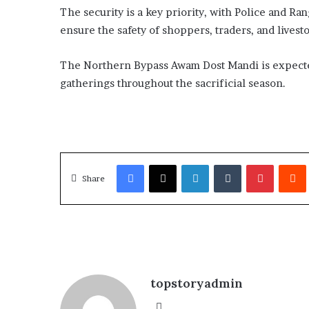
The security is a key priority, with Police and Ra
l
o
ensure the safety of shoppers, traders, and livest
b
a
The Northern Bypass Awam Dost Mandi is expecte
l
gatherings throughout the sacrificial season.
c
o
n
f
l
i
Facebook
X
LinkedIn
Tumblr
Pinterest
Redd
c
Share
t
p
u
s
h
i
n
topstoryadmin
g
f
We