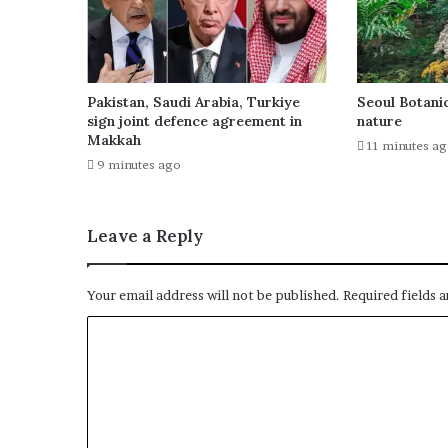
Pakistan, Saudi Arabia, Turkiye
Seoul Botanic
sign joint defence agreement in
nature
Makkah
11 minutes a
9 minutes ago
Leave a Reply
Your email address will not be published.
Required fields 
C
o
m
m