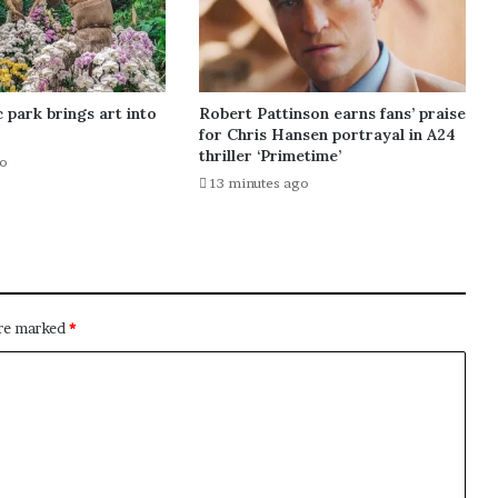
 park brings art into
Robert Pattinson earns fans’ praise
for Chris Hansen portrayal in A24
thriller ‘Primetime’
go
13 minutes ago
are marked
*