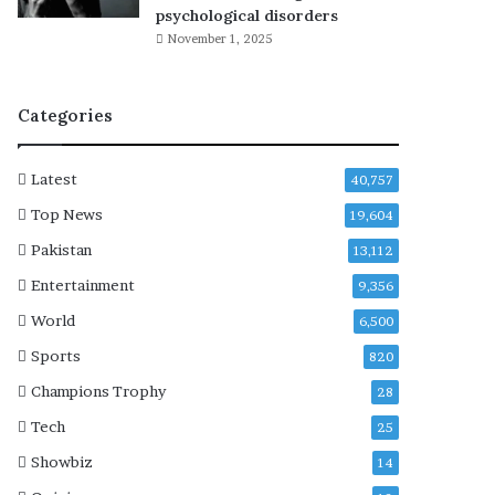
r
psychological disorders
i
November 1, 2025
s
H
a
Categories
n
s
e
Latest
40,757
n
p
Top News
19,604
o
Pakistan
13,112
r
t
Entertainment
9,356
r
World
6,500
a
y
Sports
820
a
Champions Trophy
28
l
i
Tech
25
n
Showbiz
14
A
2