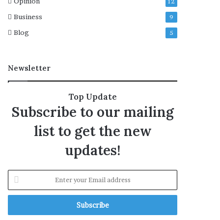
Opinion
12
4
Business
9
t
h
Blog
5
r
i
l
Newsletter
l
e
r
Top Update
‘
Subscribe to our mailing
P
r
list to get the new
i
m
updates!
e
t
i
E
m
n
e
t
’
e
r