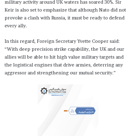
military activity around UK waters has soared 30%. Sir
Keir is also set to emphasize that although Nato did not
provoke a clash with Russia, it must be ready to defend
every ally.
In this regard, Foreign Secretary Yvette Cooper said:
“With deep precision strike capability, the UK and our
allies will be able to hit high value military targets and
the logistical engines that drive armies, deterring any
aggressor and strengthening our mutual security.”