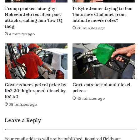
Trump praises ‘nice guy’
Is Kylie Jenner trying to ban
Hakeem Jeffries after past
Timothee Chalamet from
attacks, calling him ‘low IQ
intimate movie roles?
thug’
20 minutes ago
4 minutes ago
Govt reduces petrol price by
Govt cuts petrol and diesel
Rs2.20, high-speed diesel by
prices
Rs1.50
45 minutes ago
38 minutes ago
Leave a Reply
Your email address will not be published.
Required fields are