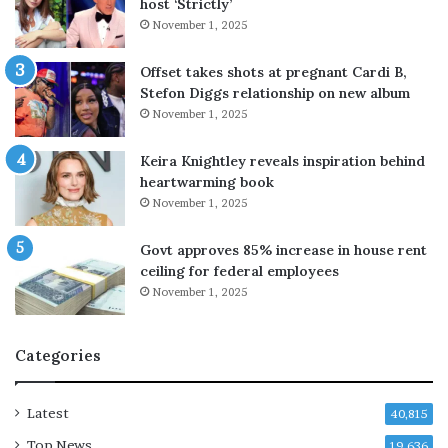
host ‘Strictly’
c
s
November 1, 2025
e
e
b
l
y
p
Offset takes shots at pregnant Cardi B,
R
r
Stefon Diggs relationship on new album
s
i
November 1, 2025
2
c
.
e
Keira Knightley reveals inspiration behind
2
s
heartwarming book
0
November 1, 2025
,
h
Govt approves 85% increase in house rent
i
ceiling for federal employees
g
November 1, 2025
h
-
s
Categories
p
e
e
Latest
40,815
d
Top News
d
19,636