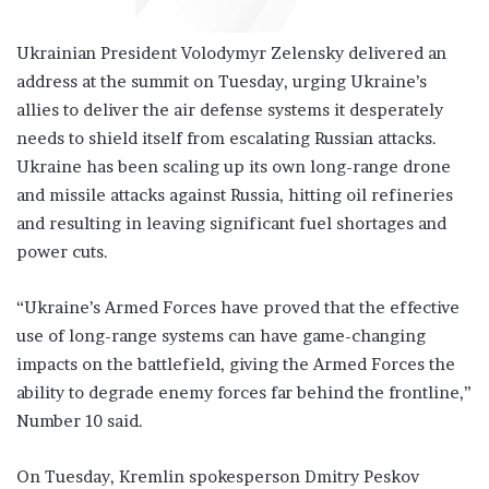
Ukrainian President Volodymyr Zelensky delivered an
address at the summit on Tuesday, urging Ukraine’s
allies to deliver the air defense systems it desperately
needs to shield itself from escalating Russian attacks.
Ukraine has been scaling up its own long-range drone
and missile attacks against Russia, hitting oil refineries
and resulting in leaving significant fuel shortages and
power cuts.
“Ukraine’s Armed Forces have proved that the effective
use of long-range systems can have game-changing
impacts on the battlefield, giving the Armed Forces the
ability to degrade enemy forces far behind the frontline,”
Number 10 said.
On Tuesday, Kremlin spokesperson Dmitry Peskov