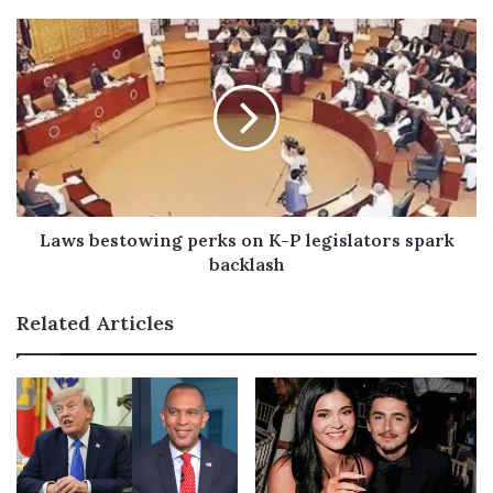
e
s
s
Laws bestowing perks on K-P legislators spark
backlash
Related Articles