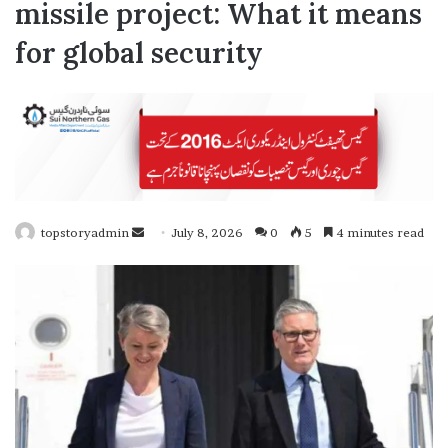
missile project: What it means
for global security
topstoryadmin
S
July 8, 2026
0
5
4 minutes read
e
n
d
a
n
e
m
a