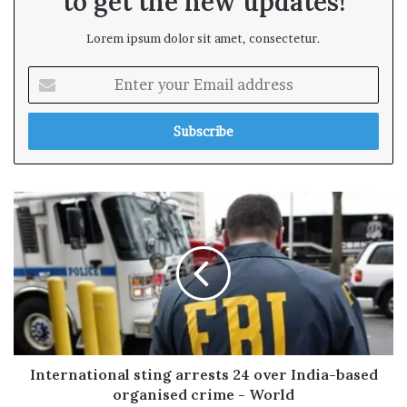
to get the new updates!
Lorem ipsum dolor sit amet, consectetur.
E
n
t
e
r
y
o
u
r
E
m
a
i
l
a
d
International sting arrests 24 over India-based
d
organised crime - World
r