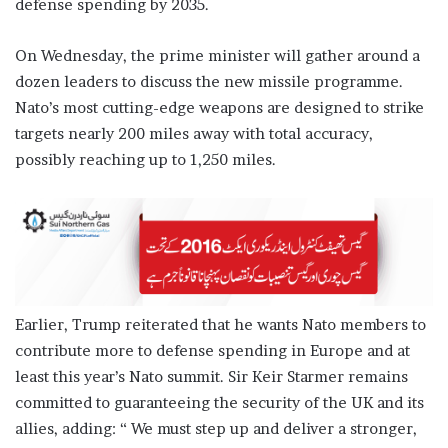
defense spending by 2035.
On Wednesday, the prime minister will gather around a
dozen leaders to discuss the new missile programme.
Nato’s most cutting-edge weapons are designed to strike
targets nearly 200 miles away with total accuracy,
possibly reaching up to 1,250 miles.
Earlier, Trump reiterated that he wants Nato members to
contribute more to defense spending in Europe and at
least this year’s Nato summit. Sir Keir Starmer remains
committed to guaranteeing the security of the UK and its
allies, adding: “ We must step up and deliver a stronger,