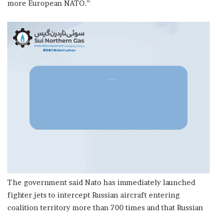
more European NATO.”
The government said Nato has immediately launched
fighter jets to intercept Russian aircraft entering
coalition territory more than 700 times and that Russian