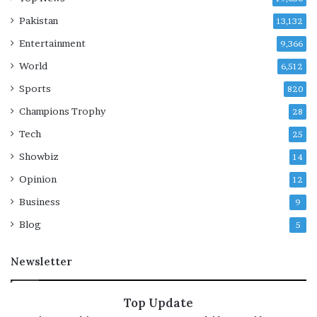
i
Pakistan
13,132
e
Entertainment
s
9,366
e
World
6,512
l
b
Sports
820
y
Champions Trophy
28
R
s
Tech
25
1
Showbiz
14
.
5
Opinion
12
0
Business
9
Blog
5
Newsletter
Top Update