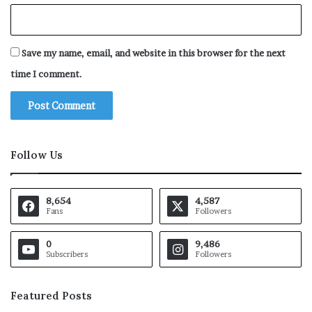
Save my name, email, and website in this browser for the next
time I comment.
Follow Us
8,654
4,587
Fans
Followers
0
9,486
Subscribers
Followers
Featured Posts