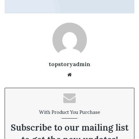
topstoryadmin
We
bsi
te
With Product You Purchase
Subscribe to our mailing list