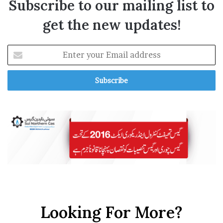
Subscribe to our mailing list to
get the new updates!
E
n
t
e
r
y
o
u
r
E
m
a
i
l
a
Looking For More?
d
d