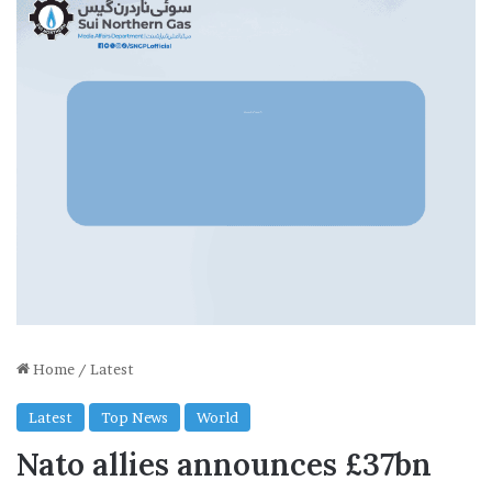
Home
/
Latest
Latest
Top News
World
Nato allies announces £37bn