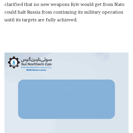
clarified that no new weapons Kyiv would get from Nato
could halt Russia from continuing its military operation
until its targets are fully achieved.