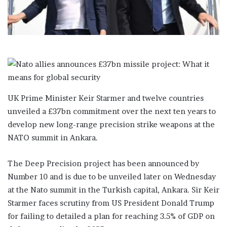
i
l
UK Prime Minister Keir Starmer and twelve countries
unveiled a £37bn commitment over the next ten years to
develop new long-range precision strike weapons at the
NATO summit in Ankara.
The Deep Precision project has been announced by
Number 10 and is due to be unveiled later on Wednesday
at the Nato summit in the Turkish capital, Ankara. Sir Keir
Starmer faces scrutiny from US President Donald Trump
for failing to detailed a plan for reaching 3.5% of GDP on