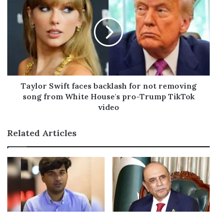
s
Taylor Swift faces backlash for not removing
song from White House's pro-Trump TikTok
video
Related Articles