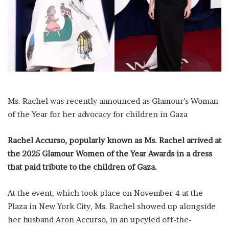
a
i
l
Ms. Rachel was recently announced as Glamour’s Woman
of the Year for her advocacy for children in Gaza
Rachel Accurso, popularly known as Ms. Rachel arrived at
the 2025 Glamour Women of the Year Awards in a dress
that paid tribute to the children of Gaza.
At the event, which took place on November 4 at the
Plaza in New York City, Ms. Rachel showed up alongside
her husband Aron Accurso, in an upcyled off-the-