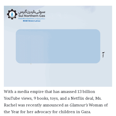
With a media empire that has amassed 13 billion
YouTube views, 9 books, toys, and a Netflix deal, Ms.
Rachel was recently announced as
Glamour’s
Woman of
the Year for her advocacy for children in Gaza.