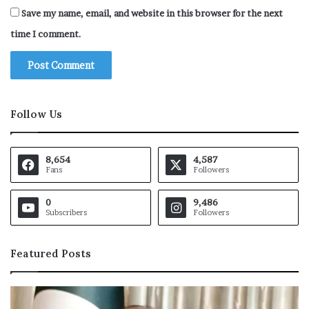
Save my name, email, and website in this browser for the next
time I comment.
Follow Us
8,654
4,587
Fans
Followers
0
9,486
Subscribers
Followers
Featured Posts
O
I