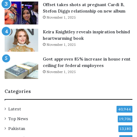
a
Offset takes shots at pregnant Cardi B,
l
Stefon Diggs relationship on new album
a
November 1, 2025
s
P
Keira Knightley reveals inspiration behind
M
heartwarming book
r
November 1, 2025
e
t
Govt approves 85% increase in house rent
u
ceiling for federal employees
r
November 1, 2025
n
s
Categories
Latest
40,944
Top News
19,706
Pakistan
13,180