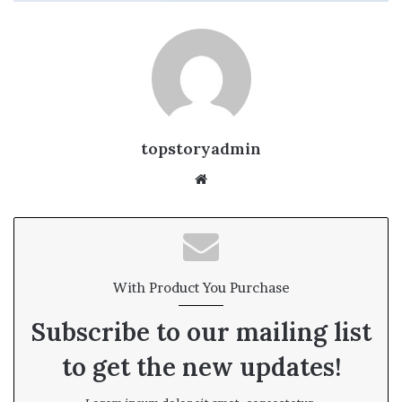
topstoryadmin
We
bsi
te
With Product You Purchase
Subscribe to our mailing list
to get the new updates!