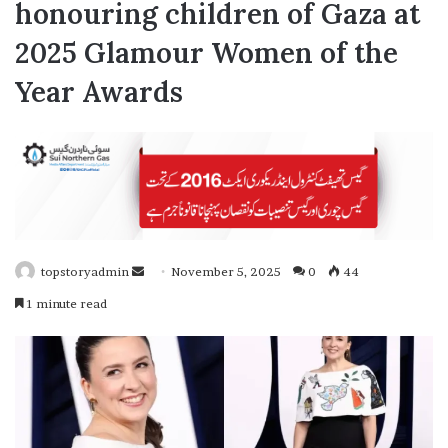
honouring children of Gaza at
2025 Glamour Women of the
Year Awards
topstoryadmin
S
November 5, 2025
0
44
e
1 minute read
n
d
a
n
e
m