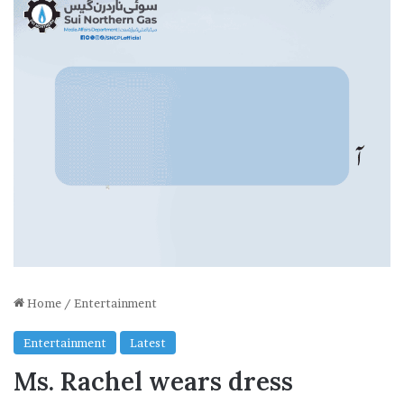
Home
/
Entertainment
Entertainment
Latest
Ms. Rachel wears dress