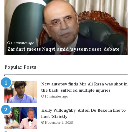
C
h
a
i
l
s
M
29 minutes ago
e
OIC hails Makkah defence deal as PM returns
a
k
k
Popular Posts
a
h
d
New autopsy finds Mir Ali Raza was shot in
e
the back, suffered multiple injuries
f
13 minutes ago
e
n
Holly Willoughby, Anton Du Beke in line to
c
host ‘Strictly’
e
November 1, 2025
d
e