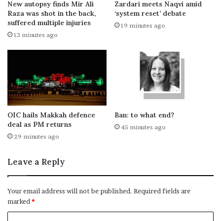
New autopsy finds Mir Ali
Zardari meets Naqvi amid
Raza was shot in the back,
‘system reset’ debate
suffered multiple injuries
19 minutes ago
13 minutes ago
OIC hails Makkah defence
Ban: to what end?
deal as PM returns
45 minutes ago
29 minutes ago
Leave a Reply
Your email address will not be published.
Required fields are
marked
*
C