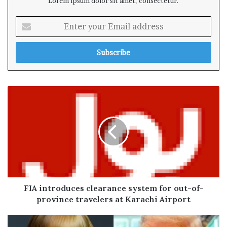
Lorem ipsum dolor sit amet, consectetur.
E
n
t
e
r
y
o
u
r
E
m
a
i
l
a
d
FIA introduces clearance system for out-of-
d
province travelers at Karachi Airport
r
e
s