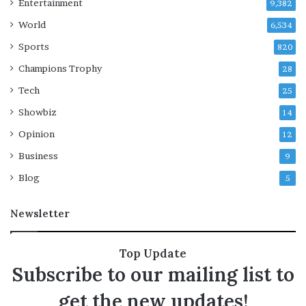
Entertainment
9,382
World
6,534
Sports
820
Champions Trophy
28
Tech
25
Showbiz
14
Opinion
12
Business
9
Blog
5
Newsletter
Top Update
Subscribe to our mailing list to
get the new updates!