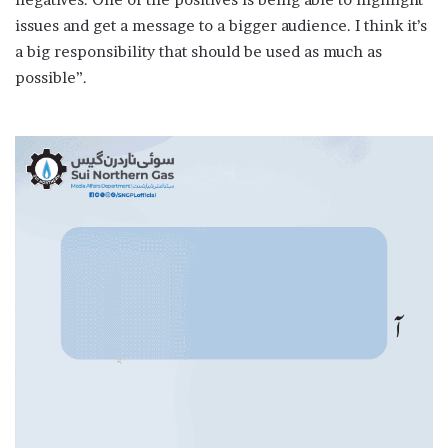
issues and get a message to a bigger audience. I think it’s
a big responsibility that should be used as much as
possible”.