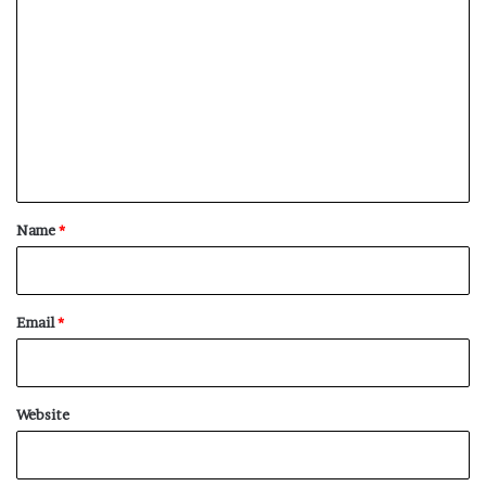
o
m
m
e
n
t
*
Name
*
Email
*
Website