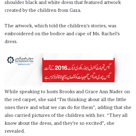
shoulder black and white dress that featured artwork
created by the children from Gaza.
The artwork, which told the children’s stories, was
embroidered on the bodice and cape of Ms. Rachel’s
dress.
While speaking to hosts Brooks and Grace Ann Nader on
the red carpet, she said “I’m thinking about all the little
ones there and what we can do for them”, adding that she
also carried pictures of the children with her. “They all
know about the dress, and they’re so excited”, she
revealed.