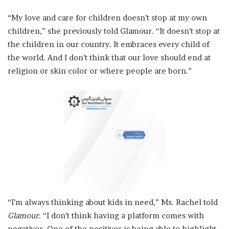
“My love and care for children doesn’t stop at my own
children,” she previously told Glamour. “It doesn’t stop at
the children in our country. It embraces every child of
the world. And I don’t think that our love should end at
religion or skin color or where people are born.”
“I’m always thinking about kids in need,” Ms. Rachel told
Glamour
. “I don’t think having a platform comes with
negatives. One of the positives is being able to highlight