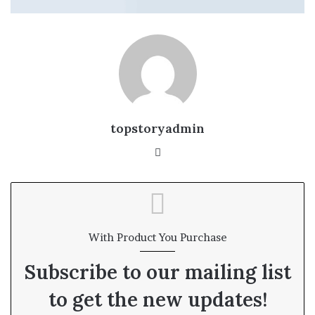
topstoryadmin
We
bsi
te
With Product You Purchase
Subscribe to our mailing list
to get the new updates!