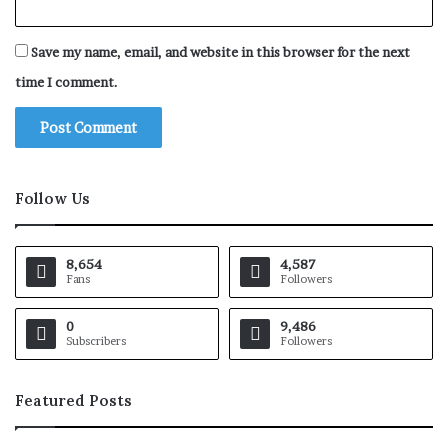
Save my name, email, and website in this browser for the next
time I comment.
Follow Us
8,654
4,587
Fans
Followers
0
9,486
Subscribers
Followers
Featured Posts