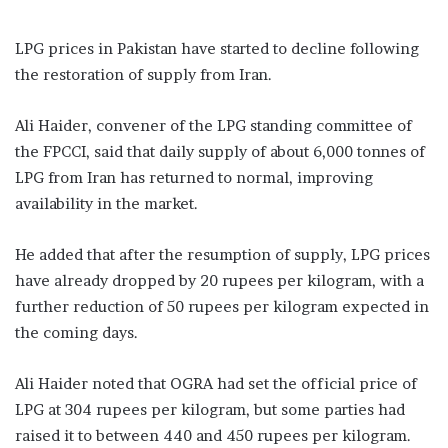
LPG prices in Pakistan have started to decline following
the restoration of supply from Iran.
Ali Haider, convener of the LPG standing committee of
the FPCCI, said that daily supply of about 6,000 tonnes of
LPG from Iran has returned to normal, improving
availability in the market.
He added that after the resumption of supply, LPG prices
have already dropped by 20 rupees per kilogram, with a
further reduction of 50 rupees per kilogram expected in
the coming days.
Ali Haider noted that OGRA had set the official price of
LPG at 304 rupees per kilogram, but some parties had
raised it to between 440 and 450 rupees per kilogram.