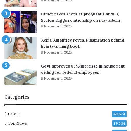
November 1, 2025
n
o
r
Offset takes shots at pregnant Cardi B,
s
Stefon Diggs relationship on new album
t
November 1, 2025
o
b
Keira Knightley reveals inspiration behind
a
heartwarming book
c
November 1, 2025
k
J
Govt approves 85% increase in house rent
D
ceiling for federal employees
V
November 1, 2025
a
n
c
Categories
e
f
o
Latest
40,674
r
Top News
t
19,564
h