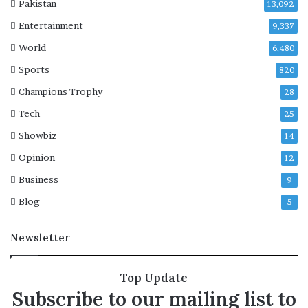
Pakistan
13,092
e
Entertainment
2
9,337
0
World
6,480
2
Sports
8
820
p
Champions Trophy
28
r
e
Tech
25
s
Showbiz
14
i
d
Opinion
12
e
Business
9
n
t
Blog
5
i
a
Newsletter
l
e
l
Top Update
e
Subscribe to our mailing list to
c