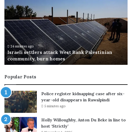
T
r
u
m
p
p
r
i
28 minutes ago
ian
Trump privately urges donors to back JD Va
v
for the 2028 presidential election
a
t
e
Popular Posts
l
y
u
Police register kidnapping case after six-
r
year-old disappears in Rawalpindi
g
5 minutes ago
e
s
Holly Willoughby, Anton Du Beke in line to
d
host ‘Strictly’
o