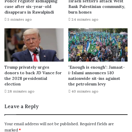
Police register kidnapping
Israeli settlers attack West
case after six-year-old
Bank Palestinian community,
disappears in Rawalpindi
burn homes
5 minutes ago
24 minutes ago
Trump privately urges
'Enough is enough': Jamaat-
donors to back JD Vance for
i-Islami announces 510
the 2028 presidential
nationwide sit-ins against
election
the petroleum levy
28 minutes ago
40 minutes ago
Leave a Reply
Your email address will not be published.
Required fields are
marked
*