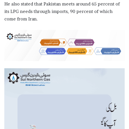
He also stated that Pakistan meets around 65 percent of
its LPG needs through imports, 90 percent of which
come from Iran.