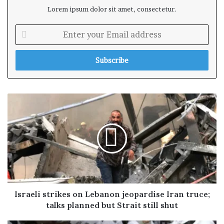
Lorem ipsum dolor sit amet, consectetur.
E
n
t
e
r
y
o
u
r
E
m
a
i
l
a
d
Israeli strikes on Lebanon jeopardise Iran truce;
d
talks planned but Strait still shut
r
e