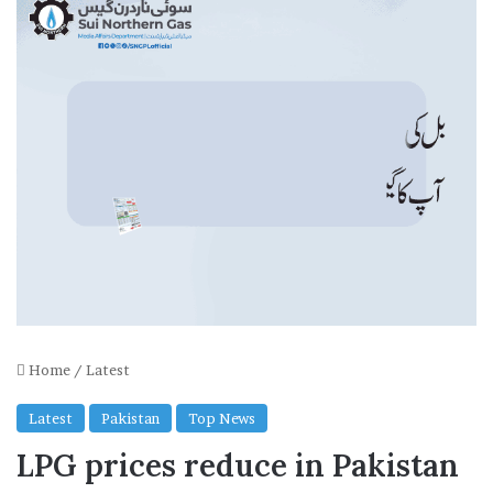
Home
/
Latest
Latest
Pakistan
Top News
LPG prices reduce in Pakistan