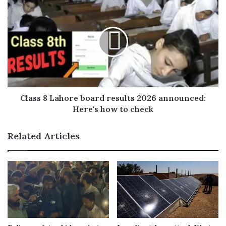
s
s
Class 8 Lahore board results 2026 announced:
Here's how to check
Related Articles