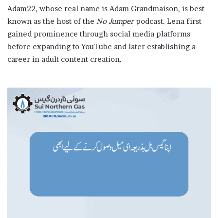
Adam22, whose real name is Adam Grandmaison, is best
known as the host of the
No Jumper
podcast. Lena first
gained prominence through social media platforms
before expanding to YouTube and later establishing a
career in adult content creation.