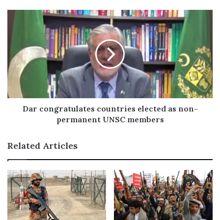
e
s
s
Dar congratulates countries elected as non-
permanent UNSC members
Related Articles