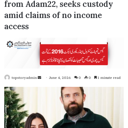
from Adam22, seeks custody
amid claims of no income
access
topstoryadmin
S
June 4, 2026
0
0
1 minute read
e
n
d
a
n
e
m