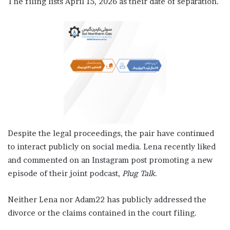
The filing lists April 15, 2026 as their date of separation.
Despite the legal proceedings, the pair have continued
to interact publicly on social media. Lena recently liked
and commented on an Instagram post promoting a new
episode of their joint podcast,
Plug Talk
.
Neither Lena nor Adam22 has publicly addressed the
divorce or the claims contained in the court filing.