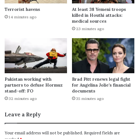
Terrorist havens
At least 38 Yemeni troops
killed in Houthi attacks:
14 minutes ago
medical sources
23 minutes ago
Pakistan working with
Brad Pitt renews legal fight
partners to defuse Hormuz
for Angelina Jolie’s financial
stand-off: FO
documents
32 minutes ago
35 minutes ago
Leave a Reply
Your email address will not be published.
Required fields are