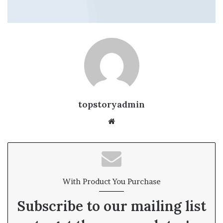
topstoryadmin
We
bsi
te
With Product You Purchase
Subscribe to our mailing list