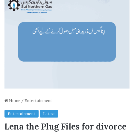
Home
/
Entertainment
Entertainment
Latest
Lena the Plug Files for divorce