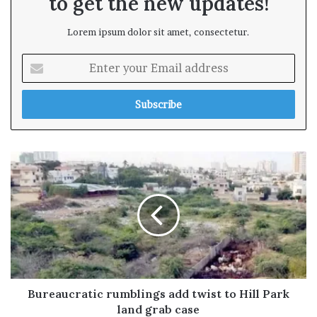
to get the new updates!
Lorem ipsum dolor sit amet, consectetur.
E
n
t
e
r
y
o
u
r
E
m
a
i
l
a
d
Bureaucratic rumblings add twist to Hill Park
d
land grab case
r