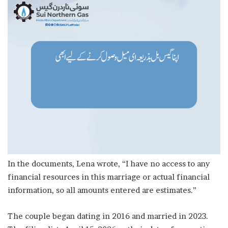
In the documents, Lena wrote, “I have no access to any
financial resources in this marriage or actual financial
information, so all amounts entered are estimates.”
The couple began dating in 2016 and married in 2023.