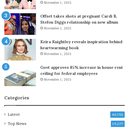
November 1, 2025
r
g
t
h
n
t
Offset takes shots at pregnant Cardi B,
e
f
Stefon Diggs relationship on new album
r
o
November 1, 2025
s
r
t
A
Keira Knightley reveals inspiration behind
o
n
heartwarming book
d
g
November 1, 2025
e
e
f
l
Govt approves 85% increase in house rent
u
i
ceiling for federal employees
s
n
November 1, 2025
e
a
H
J
o
o
Categories
r
l
m
i
u
e
Latest
40,702
z
’
Top News
s
19,577
s