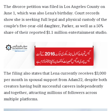
The divorce petition was filed in Los Angeles County on
June 1, which was also Lena’s birthday. Court records
show she is seeking full legal and physical custody of the
couple’s five-year-old daughter, Parker, as well as a 50%
share of their reported $1.1 million entertainment studio.
The filing also states that Lena currently receives $3,000
per month in spousal support from Adam22, despite both
creators having built successful careers independently
and together, attracting millions of followers across
multiple platforms.