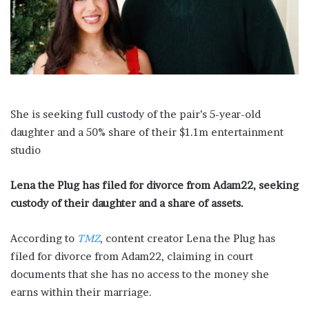
a
i
l
She is seeking full custody of the pair’s 5-year-old
daughter and a 50% share of their $1.1m entertainment
studio
Lena the Plug has filed for divorce from Adam22, seeking
custody of their daughter and a share of assets.
According to
TMZ
, content creator Lena the Plug has
filed for divorce from Adam22, claiming in court
documents that she has no access to the money she
earns within their marriage.