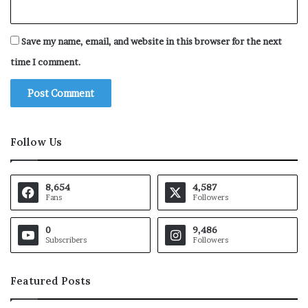
Save my name, email, and website in this browser for the next
time I comment.
Follow Us
8,654
4,587
Fans
Followers
0
9,486
Subscribers
Followers
Featured Posts