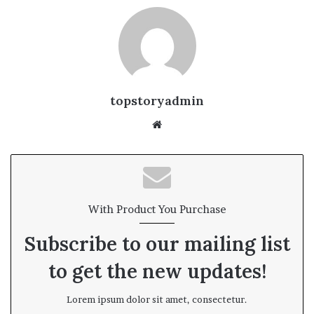
topstoryadmin
We
bsi
te
With Product You Purchase
Subscribe to our mailing list
to get the new updates!
Lorem ipsum dolor sit amet, consectetur.