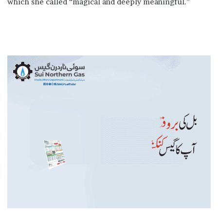
which she called “magical and deeply meaningful.”