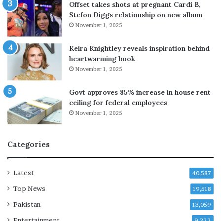
e
Offset takes shots at pregnant Cardi B,
d
Stefon Diggs relationship on new album
t
November 1, 2025
o
S
Keira Knightley reveals inspiration behind
e
heartwarming book
n
November 1, 2025
a
t
Govt approves 85% increase in house rent
e
ceiling for federal employees
i
November 1, 2025
n
v
e
Categories
s
t
i
Latest
40,587
g
Top News
a
19,518
t
Pakistan
13,059
o
Entertainment
r
9,322