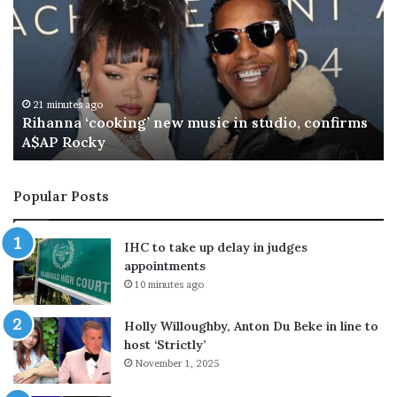
t
h
o
n
y
F
27 minutes ago
rms
Anthony Fauci’s phone handed to Senate
a
investigators ahead of contempt vote
u
c
i
Popular Posts
’
s
p
IHC to take up delay in judges
h
appointments
o
10 minutes ago
n
e
Holly Willoughby, Anton Du Beke in line to
h
host ‘Strictly’
a
November 1, 2025
n
d