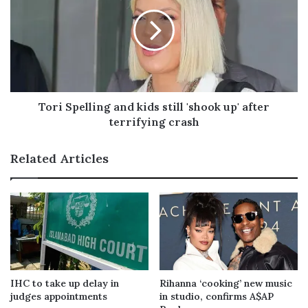
Tori Spelling and kids still 'shook up' after
terrifying crash
Related Articles
IHC to take up delay in
Rihanna ‘cooking’ new music
judges appointments
in studio, confirms A$AP