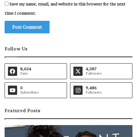
Save my name, email, and website in this browser for the next
time I comment.
Follow Us
8,654
4,587
Fans
Followers
0
9,486
Subscribers
Followers
Featured Posts
A
n