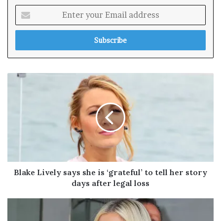
E
n
t
e
r
y
o
u
r
E
m
a
i
l
a
d
Blake Lively says she is ‘grateful’ to tell her story
d
days after legal loss
r
e
s
s