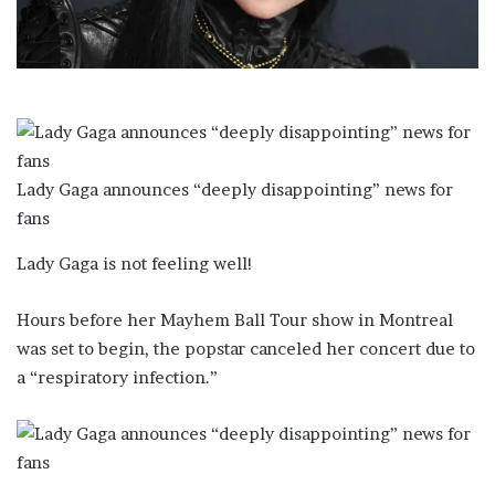
l
Lady Gaga announces “deeply disappointing” news for
fans
Lady Gaga is not feeling well!
Hours before her Mayhem Ball Tour show in Montreal
was set to begin, the popstar canceled her concert due to
a “respiratory infection.”