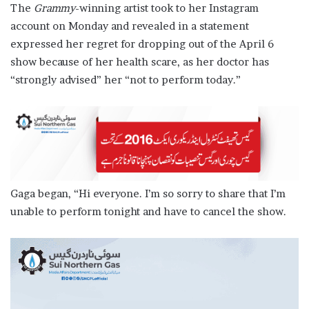
The
Grammy
-winning artist took to her Instagram
account on Monday and revealed in a statement
expressed her regret for dropping out of the April 6
show because of her health scare, as her doctor has
“strongly advised” her “not to perform today.”
Gaga began, “Hi everyone. I’m so sorry to share that I’m
unable to perform tonight and have to cancel the show.