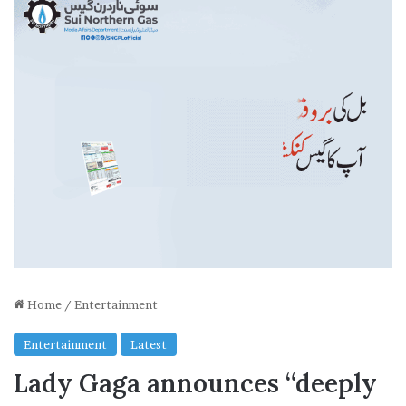
Home
/
Entertainment
Entertainment
Latest
Lady Gaga announces “deeply