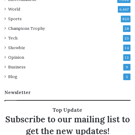
s
World
6,467
a
Sports
h
820
e
Champions Trophy
28
a
d
Tech
25
o
Showbiz
14
f
c
Opinion
12
o
Business
9
n
t
Blog
5
e
m
Newsletter
p
t
v
Top Update
o
Subscribe to our mailing list to
t
e
get the new updates!