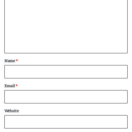
o
m
m
e
n
t
*
Name
*
Email
*
Website