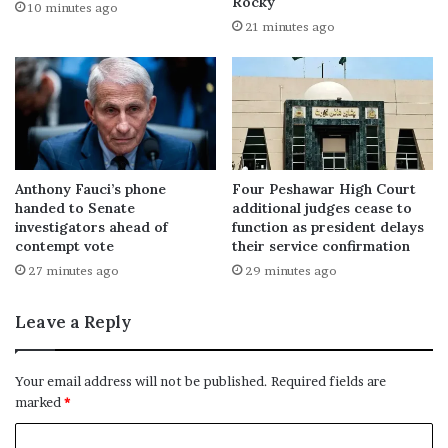
Rocky
10 minutes ago
21 minutes ago
Anthony Fauci’s phone
Four Peshawar High Court
handed to Senate
additional judges cease to
investigators ahead of
function as president delays
contempt vote
their service confirmation
27 minutes ago
29 minutes ago
Leave a Reply
Your email address will not be published.
Required fields are
marked
*
C