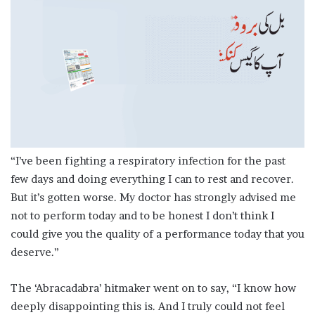
“I’ve been fighting a respiratory infection for the past
few days and doing everything I can to rest and recover.
But it’s gotten worse. My doctor has strongly advised me
not to perform today and to be honest I don’t think I
could give you the quality of a performance today that you
deserve.”
The ‘Abracadabra’ hitmaker went on to say, “I know how
deeply disappointing this is. And I truly could not feel