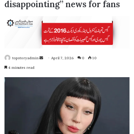
disappointing” news for fans
topstoryadmin
April 7, 2026
0
10
S
4 minutes read
e
n
d
a
n
e
m
a
i