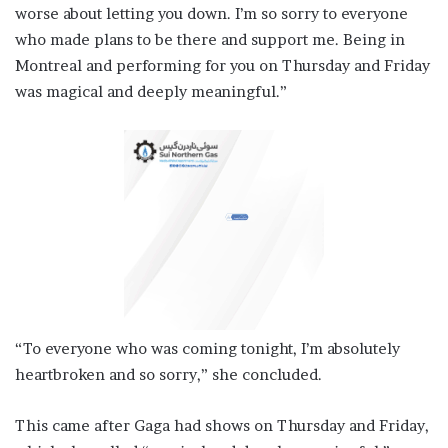
worse about letting you down. I’m so sorry to everyone
who made plans to be there and support me. Being in
Montreal and performing for you on Thursday and Friday
was magical and deeply meaningful.”
“To everyone who was coming tonight, I’m absolutely
heartbroken and so sorry,” she concluded.
This came after Gaga had shows on Thursday and Friday,