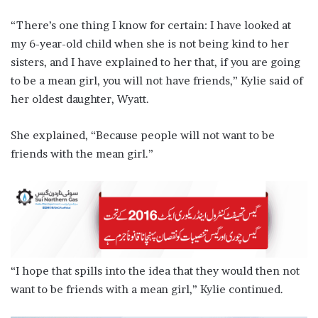
“There’s one thing I know for certain: I have looked at
my 6-year-old child when she is not being kind to her
sisters, and I have explained to her that, if you are going
to be a mean girl, you will not have friends,” Kylie said of
her oldest daughter, Wyatt.
She explained, “Because people will not want to be
friends with the mean girl.”
“I hope that spills into the idea that they would then not
want to be friends with a mean girl,” Kylie continued.