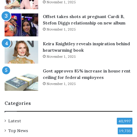
November 1, 2025
'
s
G
Offset takes shots at pregnant Cardi B,
a
Stefon Diggs relationship on new album
z
November 1, 2025
a
p
Keira Knightley reveals inspiration behind
l
heartwarming book
a
November 1, 2025
n
,
Govt approves 85% increase in house rent
v
ceiling for federal employees
o
November 1, 2025
w
s
n
Categories
o
p
u
Latest
40,997
l
Top News
l
19,735