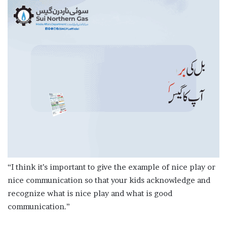
“I think it’s important to give the example of nice play or
nice communication so that your kids acknowledge and
recognize what is nice play and what is good
communication.”