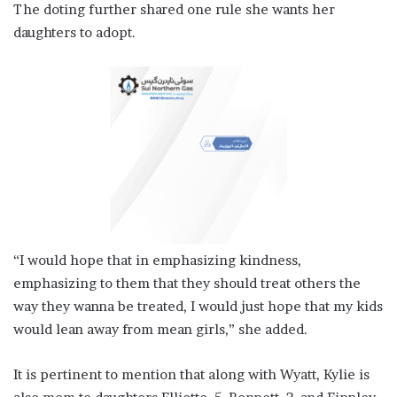
The doting further shared one rule she wants her
daughters to adopt.
“I would hope that in emphasizing kindness,
emphasizing to them that they should treat others the
way they wanna be treated, I would just hope that my kids
would lean away from mean girls,” she added.
It is pertinent to mention that along with Wyatt, Kylie is