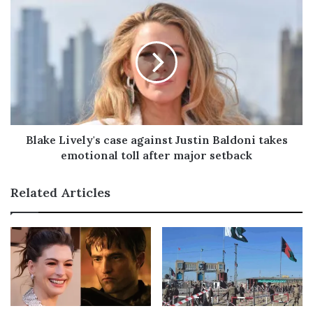
s
Blake Lively's case against Justin Baldoni takes
emotional toll after major setback
Related Articles