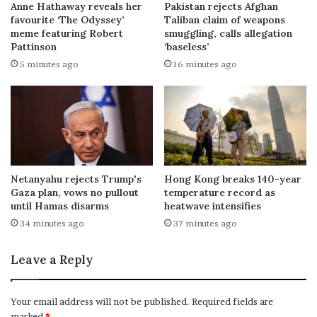
Anne Hathaway reveals her
Pakistan rejects Afghan
favourite ‘The Odyssey’
Taliban claim of weapons
meme featuring Robert
smuggling, calls allegation
Pattinson
‘baseless’
5 minutes ago
16 minutes ago
Netanyahu rejects Trump's
Hong Kong breaks 140-year
Gaza plan, vows no pullout
temperature record as
until Hamas disarms
heatwave intensifies
34 minutes ago
37 minutes ago
Leave a Reply
Your email address will not be published.
Required fields are
marked
*