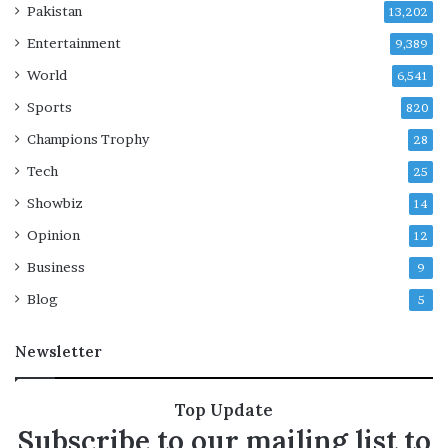
o
Pakistan
13,202
u
Entertainment
t
9,389
u
World
6,541
n
Sports
t
820
i
Champions Trophy
28
l
H
Tech
25
a
Showbiz
14
m
a
Opinion
12
s
Business
9
d
i
Blog
5
s
a
Newsletter
r
m
s
Top Update
Subscribe to our mailing list to