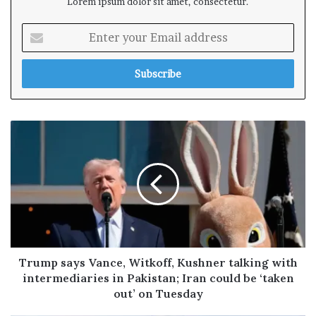
Lorem ipsum dolor sit amet, consectetur.
E
n
t
e
r
y
o
u
r
E
m
a
i
l
a
d
Trump says Vance, Witkoff, Kushner talking with
d
intermediaries in Pakistan; Iran could be ‘taken
r
out’ on Tuesday
e
s