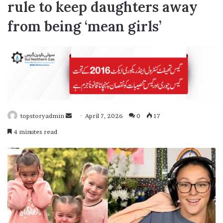
rule to keep daughters away
from being ‘mean girls’
topstoryadmin
April 7, 2026
0
17
S
4 minutes read
e
n
d
a
n
e
m