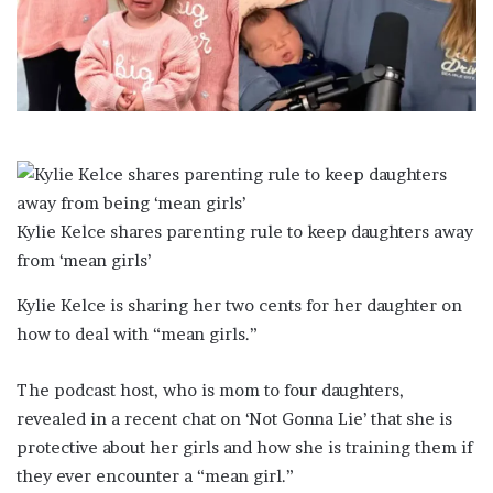
a
i
l
Kylie Kelce shares parenting rule to keep daughters away
from ‘mean girls’
Kylie Kelce is sharing her two cents for her daughter on
how to deal with “mean girls.”
The podcast host, who is mom to four daughters,
revealed in a recent chat on ‘Not Gonna Lie’ that she is
protective about her girls and how she is training them if
they ever encounter a “mean girl.”