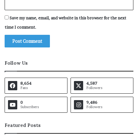
Save my name, email, and website in this browser for the next
time I comment.
Follow Us
8,654
4,587
Fans
Followers
0
9,486
Subscribers
Followers
Featured Posts