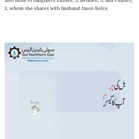
also mom to daughters Elliotte, 5, Bennett, 3, and Finnley,
1, whom she shares with husband Jason Kelce.