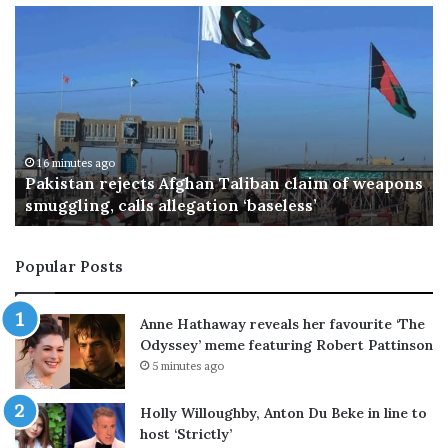
N
e
t
a
n
y
a
h
34 minutes ago
ons
Netanyahu rejects Trump's Gaza plan, vows no
u
pullout until Hamas disarms
r
e
j
Popular Posts
e
c
t
Anne Hathaway reveals her favourite ‘The
s
Odyssey’ meme featuring Robert Pattinson
T
5 minutes ago
r
u
Holly Willoughby, Anton Du Beke in line to
m
host ‘Strictly’
p