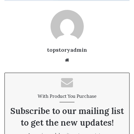
topstoryadmin
We
bsi
te
With Product You Purchase
Subscribe to our mailing list
to get the new updates!