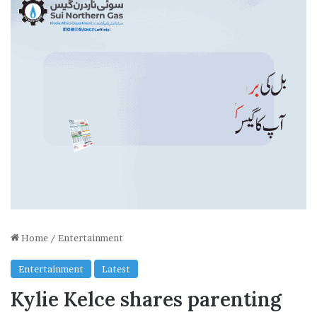
Home
/
Entertainment
Entertainment
Latest
Kylie Kelce shares parenting