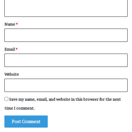
n
t
*
Name
*
Email
*
Website
Save my name, email, and website in this browser for the next
time I comment.