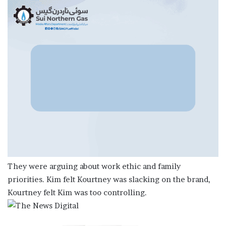
They were arguing about work ethic and family
priorities. Kim felt Kourtney was slacking on the brand,
Kourtney felt Kim was too controlling.