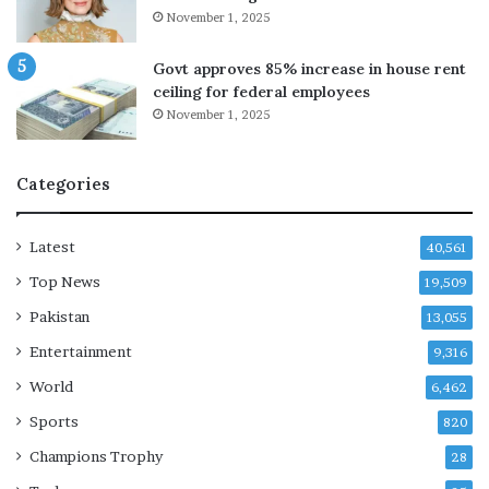
t
November 1, 2025
l
i
Govt approves 85% increase in house rent
n
ceiling for federal employees
g
November 1, 2025
c
a
r
Categories
e
e
r
Latest
40,561
Top News
19,509
Pakistan
13,055
Entertainment
9,316
World
6,462
Sports
820
Champions Trophy
28