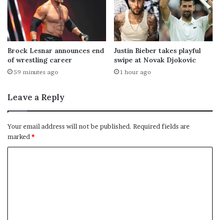
Brock Lesnar announces end
Justin Bieber takes playful
of wrestling career
swipe at Novak Djokovic
59 minutes ago
1 hour ago
Leave a Reply
Your email address will not be published.
Required fields are
marked
*
C
o
m
m
e