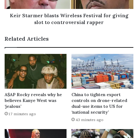
Keir Starmer blasts Wireless Festival for giving
slot to controversial rapper
Related Articles
A$AP Rocky reveals why he
China to tighten export
believes Kanye West was
controls on drone-related
‘jealous’
dual-use items to US for
‘national security’
17 minutes ago
43 minutes ago