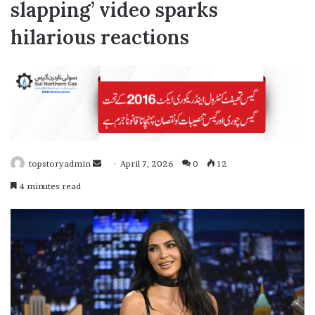
slapping’ video sparks
hilarious reactions
topstoryadmin
S
April 7, 2026
0
12
e
4 minutes read
n
d
a
n
e
m
a