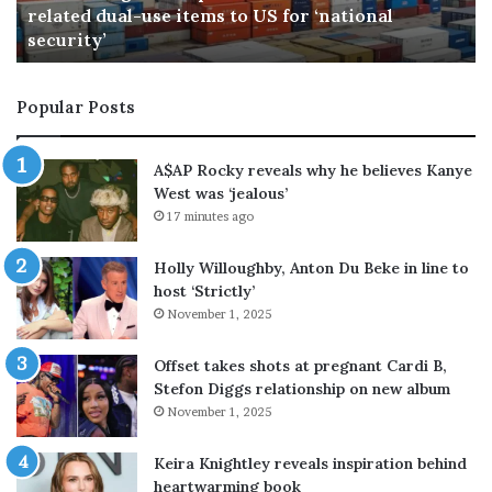
ational
n
59 minutes ago
Brock Lesnar announces end of wrest
a
r
a
Popular Posts
n
n
o
A$AP Rocky reveals why he believes Kanye
u
West was ‘jealous’
n
17 minutes ago
c
e
Holly Willoughby, Anton Du Beke in line to
s
host ‘Strictly’
e
November 1, 2025
n
d
o
Offset takes shots at pregnant Cardi B,
f
Stefon Diggs relationship on new album
w
November 1, 2025
r
e
Keira Knightley reveals inspiration behind
s
heartwarming book