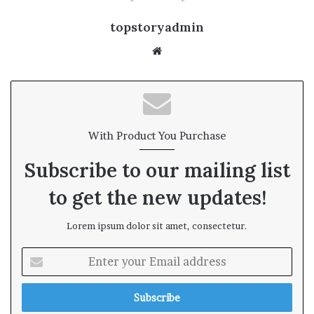
topstoryadmin
We
bsi
te
With Product You Purchase
Subscribe to our mailing list
to get the new updates!
Lorem ipsum dolor sit amet, consectetur.
E
n
t
e
r