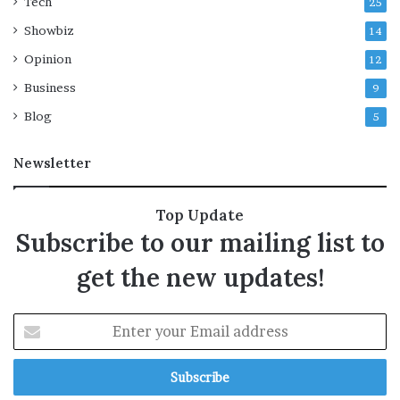
Tech
25
Showbiz
14
Opinion
12
Business
9
Blog
5
Newsletter
Top Update
Subscribe to our mailing list to
get the new updates!
E
n
t
e
r