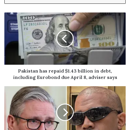
y
o
u
r
E
m
a
i
l
a
d
Pakistan has repaid $1.43 billion in debt,
d
including Eurobond due April 8, adviser says
r
e
s
s