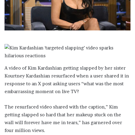
i
l
A video of Kim Kardashian getting slapped by her sister
Kourtney Kardashian resurfaced when a user shared it in
response to an X post asking users “what was the most
embarrassing moment on live TV?
The resurfaced video shared with the caption,” Kim
getting slapped so hard that her makeup stuck on the
wall will forever have me in tears,” has garnered over
four million views.