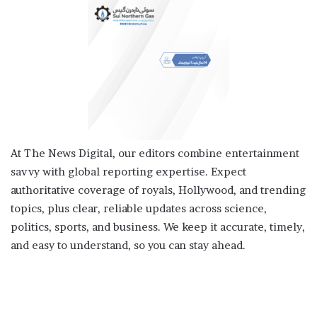
At The News Digital, our editors combine entertainment
savvy with global reporting expertise. Expect
authoritative coverage of royals, Hollywood, and trending
topics, plus clear, reliable updates across science,
politics, sports, and business. We keep it accurate, timely,
and easy to understand, so you can stay ahead.