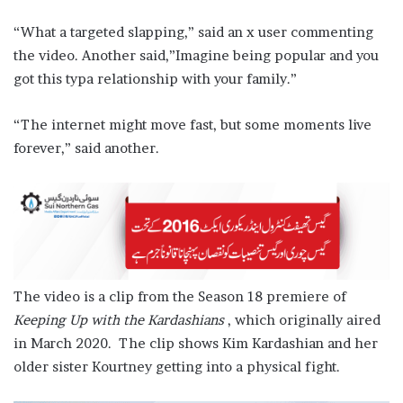
“What a targeted slapping,” said an x user commenting
the video. Another said,”Imagine being popular and you
got this typa relationship with your family.”
“The internet might move fast, but some moments live
forever,” said another.
The video is a clip from the Season 18 premiere of
Keeping Up with the Kardashians
, which originally aired
in March 2020. The clip shows Kim Kardashian and her
older sister Kourtney getting into a physical fight.