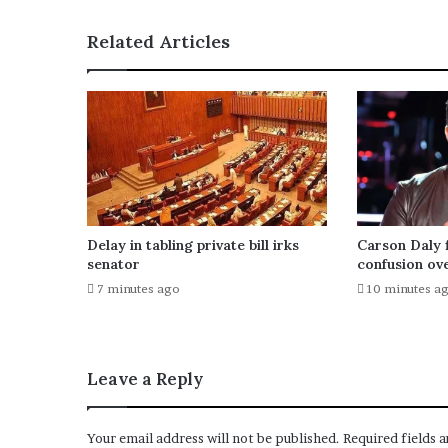
s
Related Articles
Delay in tabling private bill irks
Carson Daly f
senator
confusion ove
7 minutes ago
10 minutes a
Leave a Reply
Your email address will not be published.
Required fields 