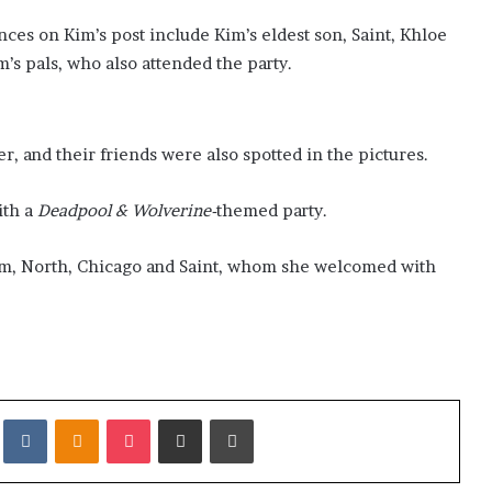
es on Kim’s post include Kim’s eldest son, Saint, Khloe
m’s pals, who also attended the party.
r, and their friends were also spotted in the pictures.
ith a
Deadpool & Wolverine-
themed party.
alm, North, Chicago and Saint, whom she welcomed with
it
VKontakte
Odnoklassniki
Pocket
Share via Email
Print