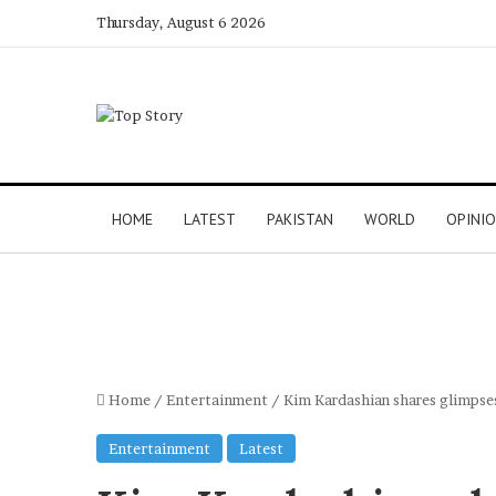
Thursday, August 6 2026
HOME
LATEST
PAKISTAN
WORLD
OPINI
Home
/
Entertainment
/
Kim Kardashian shares glimpses
Entertainment
Latest