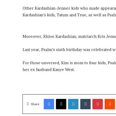
​Other Kardashian-Jenner kids who made appearanc
Kardashian’s kids, Tatum and True, as well as Psal
​Moreover, Khloe Kardashian, matriarch Kris Jenne
​Last year, Psalm’s sixth birthday was celebrated w
​For those unversed, Kim is mom to four kids, Ps
her ex husband Kanye West.
Facebook
X
LinkedIn
Tumblr
Pinterest
Redd
Share