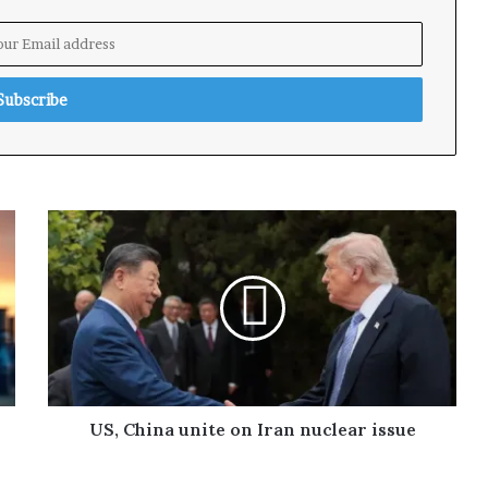
US, China unite on Iran nuclear issue