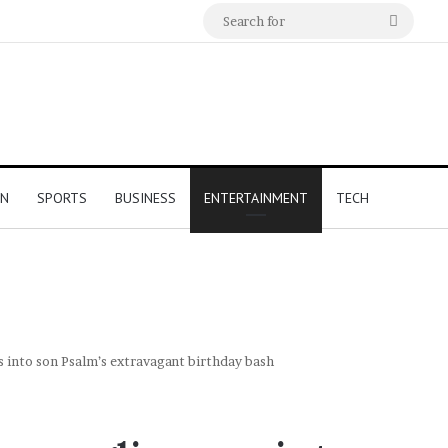
Search
for
ON
SPORTS
BUSINESS
ENTERTAINMENT
TECH
 into son Psalm’s extravagant birthday bash