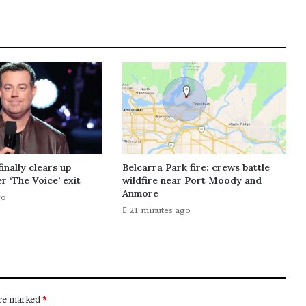
inally clears up
Belcarra Park fire: crews battle
r ‘The Voice’ exit
wildfire near Port Moody and
Anmore
go
21 minutes ago
are marked
*