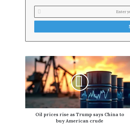
E
n
t
e
r
y
o
u
r
E
m
a
i
l
a
d
d
r
Oil prices rise as Trump says China to
e
buy American crude
s