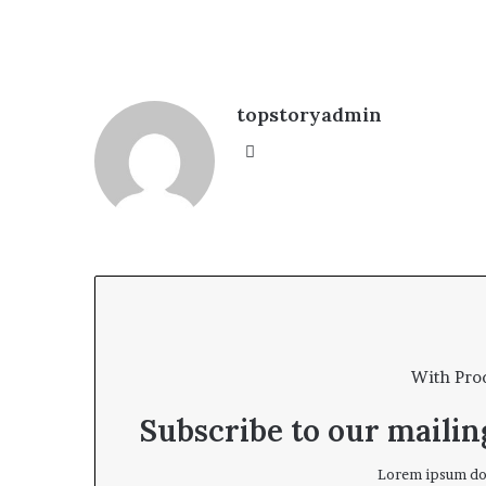
topstoryadmin
We
bsi
te
With Pro
Subscribe to our mailing
Lorem ipsum dol