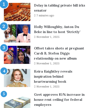
l
e
Delay in tabling private bill irks
y
:
senator
c
c
7 minutes ago
l
r
e
e
Holly Willoughby, Anton Du
a
w
Beke in line to host ‘Strictly’
r
s
November 1, 2025
s
b
u
a
p
t
Offset takes shots at pregnant
c
t
Cardi B, Stefon Diggs
o
l
relationship on new album
n
e
November 1, 2025
f
w
Keira Knightley reveals
u
i
inspiration behind
s
l
heartwarming book
i
d
November 1, 2025
o
f
n
i
Govt approves 85% increase in
o
r
house rent ceiling for federal
v
e
employees