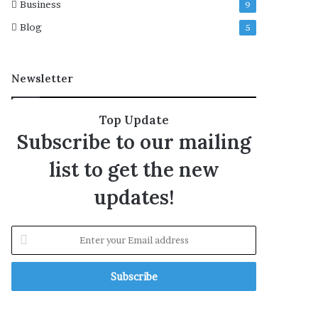
Business
9
Blog
5
Newsletter
Top Update
Subscribe to our mailing
list to get the new
updates!
E
n
t
e
r
y