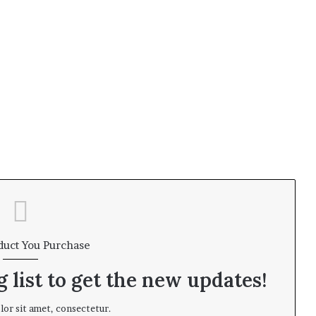
duct You Purchase
 list to get the new updates!
or sit amet, consectetur.