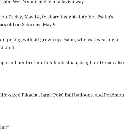
alm West’s special day in a lavish way.
on Friday, May 14, to share insights into her Psalm’s
rs old on Saturday, May 9.
 Psalm, who was wearing a
d on it.
cago and her brother Rob Kardashian, daughter Dream also
oké Ball balloons, and Pokémon
alm!”