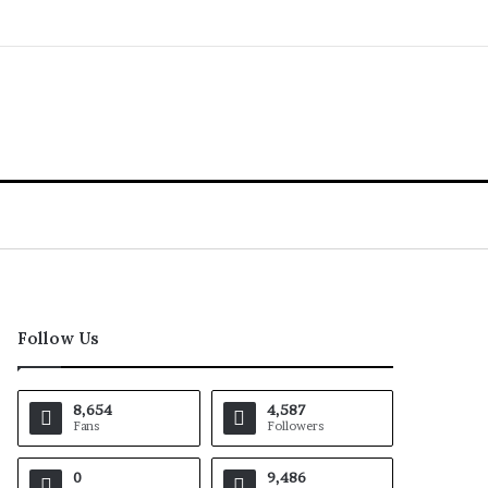
Follow Us
8,654
4,587
Fans
Followers
0
9,486