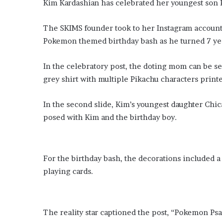
Kim Kardashian has celebrated her youngest son Ps
​The SKIMS founder took to her Instagram account 
Pokemon themed birthday bash as he turned 7 yea
​In the celebratory post, the doting mom can be seen posing with all grown up
grey shirt with multiple Pikachu characters printe
In the second slide, Kim’s youngest daughter Chi
posed with Kim and the birthday boy.
For the birthday bash, the decorations included a life-sized Pikachu, large P
playing cards.
​The reality star captioned the post, “Pokemon Ps