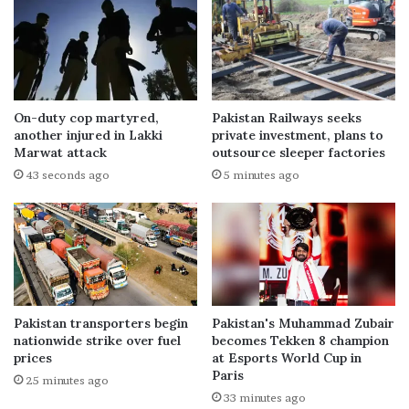
On-duty cop martyred,
Pakistan Railways seeks
another injured in Lakki
private investment, plans to
Marwat attack
outsource sleeper factories
43 seconds ago
5 minutes ago
Pakistan transporters begin
Pakistan's Muhammad Zubair
nationwide strike over fuel
becomes Tekken 8 champion
prices
at Esports World Cup in
Paris
25 minutes ago
33 minutes ago