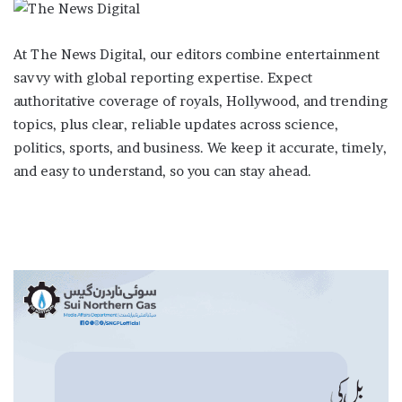
At The News Digital, our editors combine entertainment
savvy with global reporting expertise. Expect
authoritative coverage of royals, Hollywood, and trending
topics, plus clear, reliable updates across science,
politics, sports, and business. We keep it accurate, timely,
and easy to understand, so you can stay ahead.