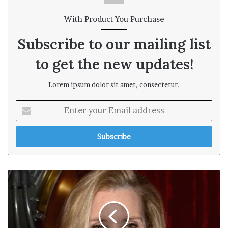
With Product You Purchase
Subscribe to our mailing list
to get the new updates!
Lorem ipsum dolor sit amet, consectetur.
E
n
t
e
r
y
o
u
r
E
m
a