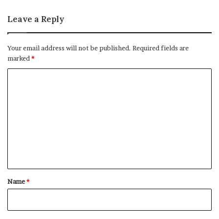
Leave a Reply
Your email address will not be published.
Required fields are
marked
*
C
o
m
m
e
n
t
*
Name
*