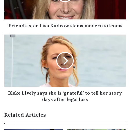
i
l
a
d
'Friends' star Lisa Kudrow slams modern sitcoms
d
r
e
s
s
Blake Lively says she is ‘grateful’ to tell her story
days after legal loss
Related Articles