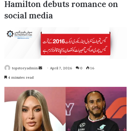
Hamilton debuts romance on
social media
topstoryadmin
April 7, 2026
0
16
S
4 minutes read
e
n
d
a
n
e
m