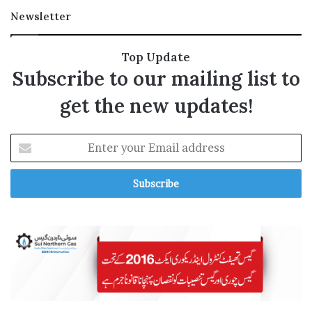
l
Newsletter
Top Update
Subscribe to our mailing list to
i
get the new updates!
E
i
n
t
e
r
y
o
u
r
E
m
a