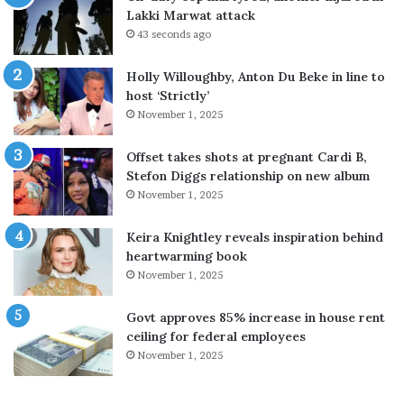
r
Lakki Marwat attack
t
43 seconds ago
e
r
Holly Willoughby, Anton Du Beke in line to
s
host ‘Strictly’
b
November 1, 2025
e
g
i
i
Offset takes shots at pregnant Cardi B,
n
Stefon Diggs relationship on new album
n
November 1, 2025
a
t
Keira Knightley reveals inspiration behind
i
heartwarming book
o
November 1, 2025
n
w
Govt approves 85% increase in house rent
i
ceiling for federal employees
d
November 1, 2025
e
s
t