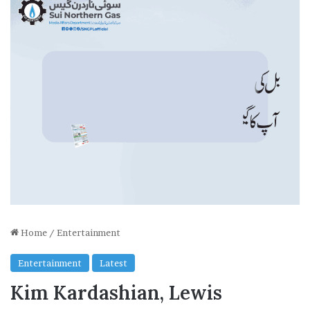
Home
/
Entertainment
Entertainment
Latest
Kim Kardashian, Lewis