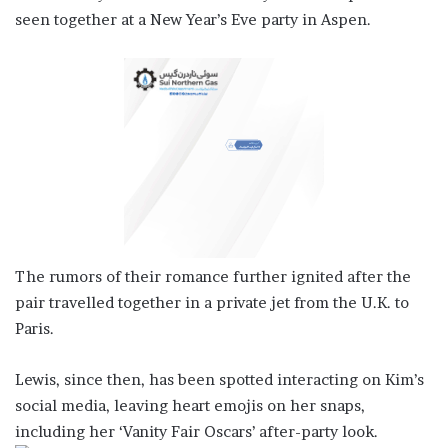
seen together at a New Year’s Eve party in Aspen.
The rumors of their romance further ignited after the
pair travelled together in a private jet from the U.K. to
Paris.
Lewis, since then, has been spotted interacting on Kim’s
social media, leaving heart emojis on her snaps,
including her ‘Vanity Fair Oscars’ after-party look.