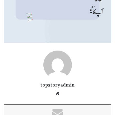
topstoryadmin
We
bsi
te