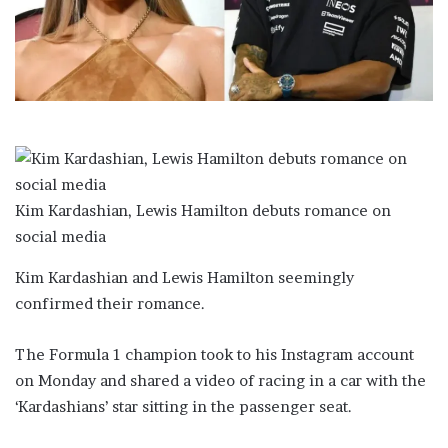
a
i
l
Kim Kardashian, Lewis Hamilton debuts romance on
social media
Kim Kardashian and Lewis Hamilton seemingly
confirmed their romance.
The Formula 1 champion took to his Instagram account
on Monday and shared a video of racing in a car with the
‘Kardashians’ star sitting in the passenger seat.