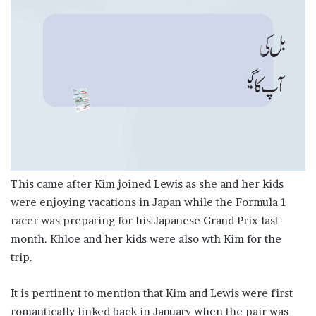
This came after Kim joined Lewis as she and her kids
were enjoying vacations in Japan while the Formula 1
racer was preparing for his Japanese Grand Prix last
month. Khloe and her kids were also wth Kim for the
trip.
It is pertinent to mention that Kim and Lewis were first
romantically linked back in January when the pair was