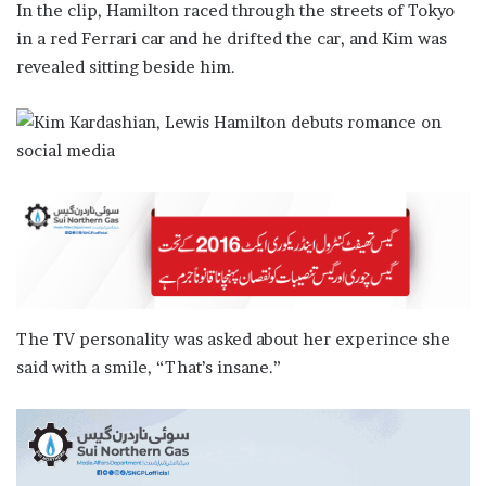
In the clip, Hamilton raced through the streets of Tokyo
in a red Ferrari car and he drifted the car, and Kim was
revealed sitting beside him.
The TV personality was asked about her experince she
said with a smile, “That’s insane.”