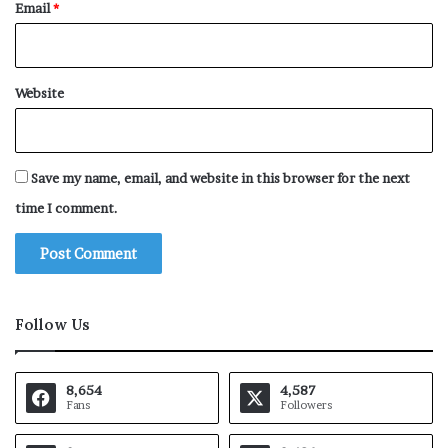
Email
*
Website
Save my name, email, and website in this browser for the next
time I comment.
Follow Us
8,654
4,587
Fans
Followers