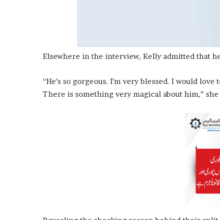
Elsewhere in the interview, Kelly admitted that he
“He’s so gorgeous. I’m very blessed. I would love t
There is something very magical about him,” she t