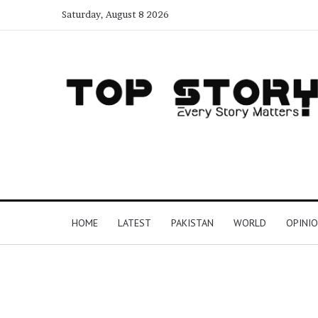
Saturday, August 8 2026
HOME
LATEST
PAKISTAN
WORLD
OPINI