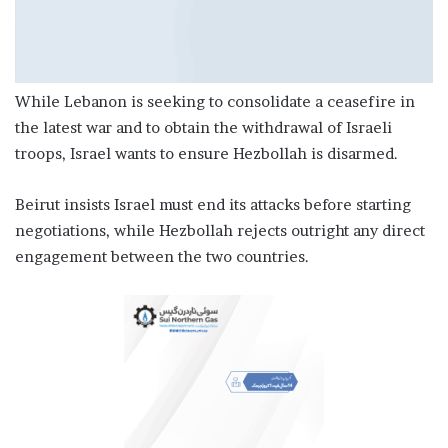
While Lebanon is seeking to consolidate a ceasefire in
the latest war and to obtain the withdrawal of Israeli
troops, Israel wants to ensure Hezbollah is disarmed.
Beirut insists Israel must end its attacks before starting
negotiations, while Hezbollah rejects outright any direct
engagement between the two countries.