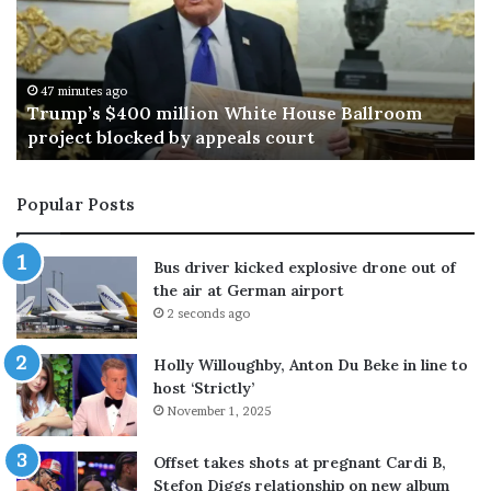
R
u
f
f
47 minutes ago
49 mi
rump’s $400 million White House Ballroom
Mark 
a
roject blocked by appeals court
bless
l
o
’
Popular Posts
s
s
o
Bus driver kicked explosive drone out of
n
the air at German airport
K
2 seconds ago
e
e
Holly Willoughby, Anton Du Beke in line to
n
host ‘Strictly’
c
November 1, 2025
a
l
l
Offset takes shots at pregnant Cardi B,
s
Stefon Diggs relationship on new album