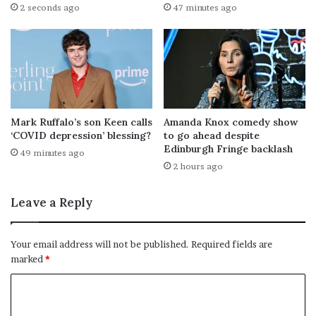
2 seconds ago
47 minutes ago
Mark Ruffalo’s son Keen calls
Amanda Knox comedy show
‘COVID depression’ blessing?
to go ahead despite
Edinburgh Fringe backlash
49 minutes ago
2 hours ago
Leave a Reply
Your email address will not be published.
Required fields are
marked
*
C
o