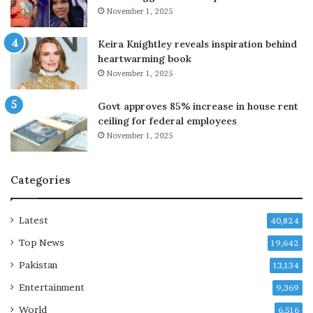
‘
November 1, 2025
C
O
Keira Knightley reveals inspiration behind
V
heartwarming book
I
November 1, 2025
D
d
Govt approves 85% increase in house rent
e
ceiling for federal employees
p
November 1, 2025
r
e
s
Categories
s
i
o
Latest
40,824
n
Top News
19,642
’
b
Pakistan
13,134
l
Entertainment
e
9,369
s
World
6,516