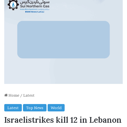
Home
/
Latest
Latest
Top News
World
Israelistrikes kill 12 in Lebanon