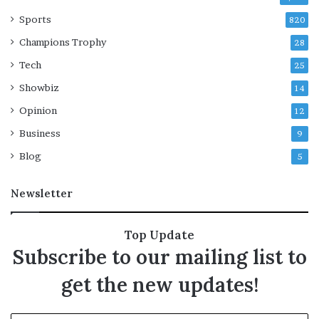
s
Sports
i
820
n
Champions Trophy
28
g
?
Tech
25
Showbiz
14
Opinion
12
Business
9
Blog
5
Newsletter
Top Update
Subscribe to our mailing list to
get the new updates!