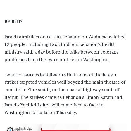
BEIRUT:
Israeli airstrikes on cars in Lebanon on Wednesday killed
12 people, including two children, Lebanon’s health
ministry said, a day before the talks between veterans
politicians from the two countries in Washington.
security sources told Reuters that some of the Israeli
strikes targeted vehicles well beyond the main theatre of
conflict in ?the south, on the coastal highway south of
Beirut. The strikes came as Lebanon’s Simon Karam and
Israel’s Yechiel Leiter will come face to face in
Washington for talks on Thursday.