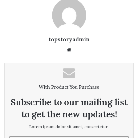
topstoryadmin
We
bsi
te
With Product You Purchase
Subscribe to our mailing list
to get the new updates!
Lorem ipsum dolor sit amet, consectetur.