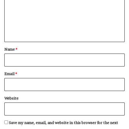
m
m
e
n
t
*
Name
*
Email
*
Website
Save my name, email, and website in this browser for the next