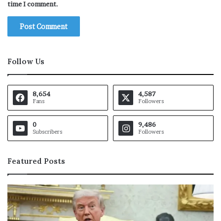
time I comment.
Follow Us
8,654
4,587
Fans
Followers
0
9,486
Subscribers
Followers
Featured Posts
M
a
r
k