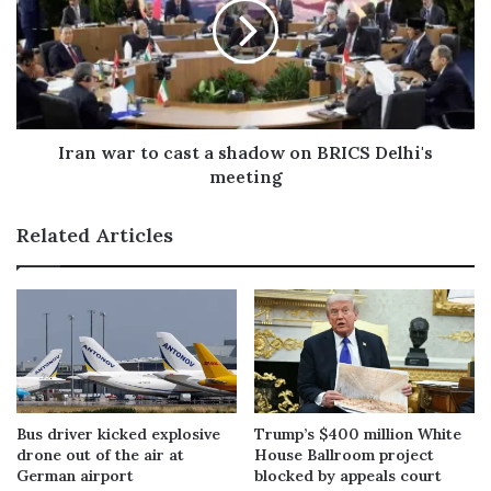
Iran war to cast a shadow on BRICS Delhi's
meeting
Related Articles
Bus driver kicked explosive
Trump’s $400 million White
drone out of the air at
House Ballroom project
German airport
blocked by appeals court