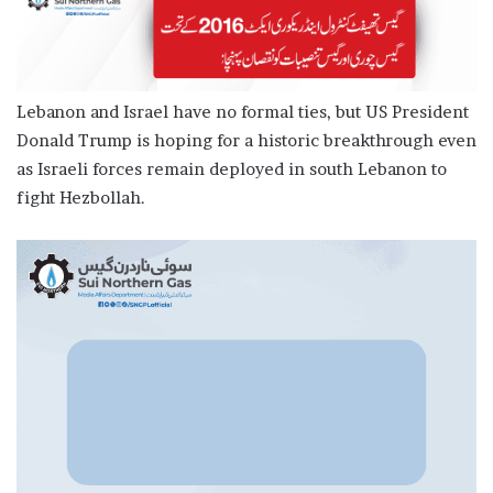
Lebanon and Israel have no formal ties, but US President
Donald Trump is hoping for a historic breakthrough even
as Israeli forces remain deployed in south Lebanon to
fight Hezbollah.