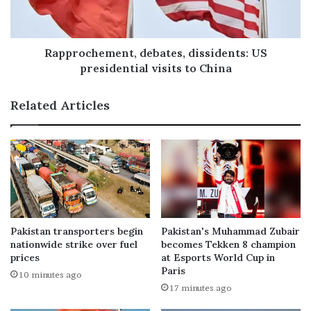
Rapprochement, debates, dissidents: US
presidential visits to China
Related Articles
Pakistan transporters begin
Pakistan's Muhammad Zubair
nationwide strike over fuel
becomes Tekken 8 champion
prices
at Esports World Cup in
Paris
10 minutes ago
17 minutes ago