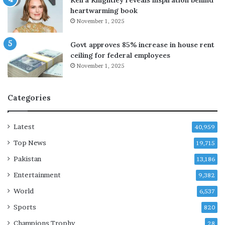
Keira Knightley reveals inspiration behind
s
y
heartwarming book
a
p
November 1, 2025
y
r
s
a
Govt approves 85% increase in house rent
T
i
ceiling for federal employees
u
s
November 1, 2025
r
e
k
i
Categories
s
h
F
Latest
40,959
M
Top News
19,715
Pakistan
13,186
Entertainment
9,382
World
6,537
Sports
820
Champions Trophy
28