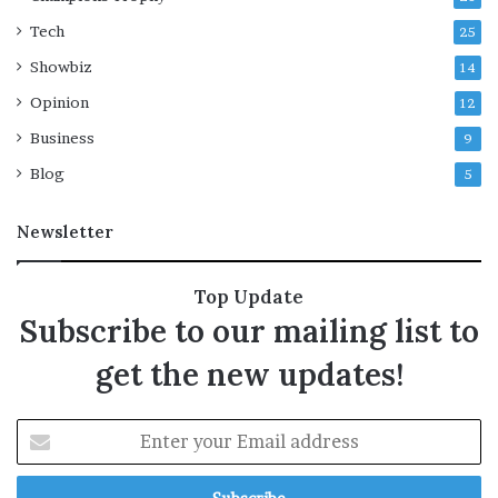
Tech
25
Showbiz
14
Opinion
12
Business
9
Blog
5
Newsletter
Top Update
Subscribe to our mailing list to
get the new updates!
E
n
t