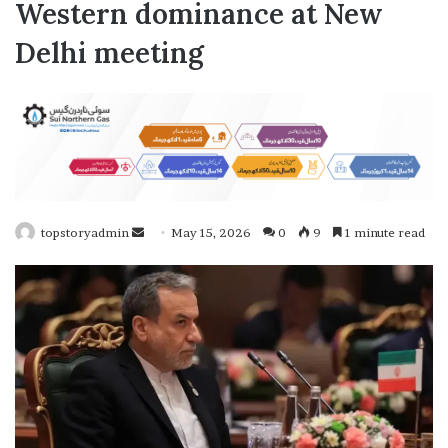
Western dominance at New
Delhi meeting
topstoryadmin
S
May 15, 2026
0
9
1 minute read
e
n
d
a
n
e
m
a