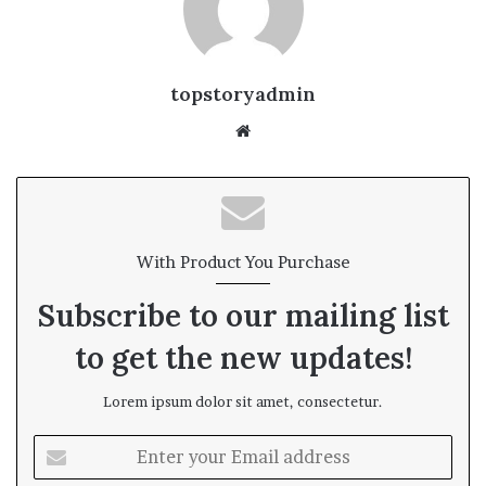
topstoryadmin
We
bsi
te
With Product You Purchase
Subscribe to our mailing list
to get the new updates!
Lorem ipsum dolor sit amet, consectetur.
E
n