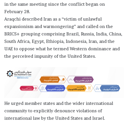
in the same meeting since the conflict began on
February 28.
Araqchi described Iran as a “victim of unlawful
expansionism and warmongering” and called on the
BRICS+ grouping comprising Brazil, Russia, India, China,
South Africa, Egypt, Ethiopia, Indonesia, Iran, and the
UAE to oppose what he termed Western dominance and
the perceived impunity of the United States.
He urged member states and the wider international
community to explicitly denounce violations of
international law by the United States and Israel.