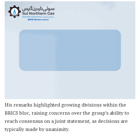
His remarks highlighted growing divisions within the
BRICS bloc, raising concerns over the group’s ability to
reach consensus on a joint statement, as decisions are
typically made by unanimity.