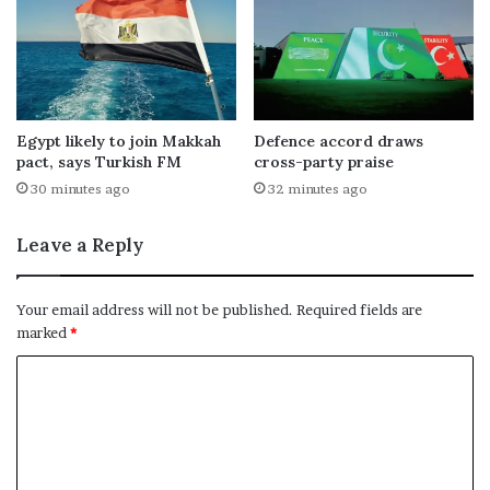
Egypt likely to join Makkah
Defence accord draws
pact, says Turkish FM
cross-party praise
30 minutes ago
32 minutes ago
Leave a Reply
Your email address will not be published.
Required fields are
marked
*
C
o
m
m