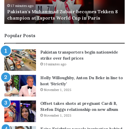
k
a
e
c
30 minutes ago
Egypt likely to join Makkah pact, says Turkish FM
l
c
y
o
t
r
Popular Posts
o
d
j
d
o
r
Pakistan transporters begin nationwide
i
a
strike over fuel prices
n
w
10 minutes ago
M
s
a
c
Holly Willoughby, Anton Du Beke in line to
k
r
host ‘Strictly’
k
o
November 1, 2025
a
s
h
s
p
-
Offset takes shots at pregnant Cardi B,
a
p
Stefon Diggs relationship on new album
c
a
November 1, 2025
t
r
,
t