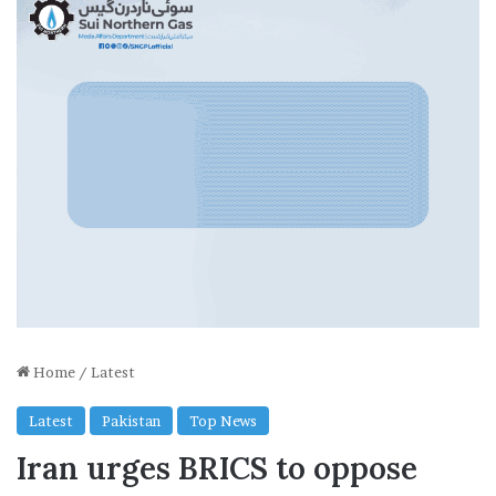
Home
/
Latest
Latest
Pakistan
Top News
Iran urges BRICS to oppose