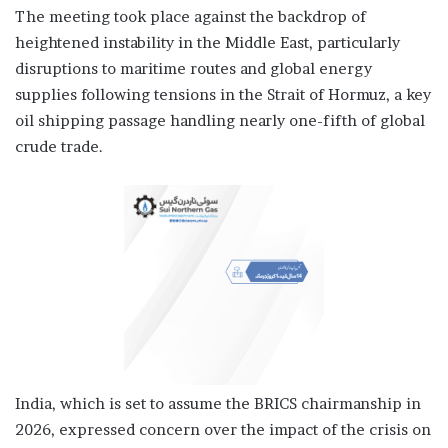
The meeting took place against the backdrop of
heightened instability in the Middle East, particularly
disruptions to maritime routes and global energy
supplies following tensions in the Strait of Hormuz, a key
oil shipping passage handling nearly one-fifth of global
crude trade.
India, which is set to assume the BRICS chairmanship in
2026, expressed concern over the impact of the crisis on