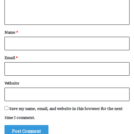
e
n
t
*
Name
*
Email
*
Website
Save my name, email, and website in this browser for the next
time I comment.