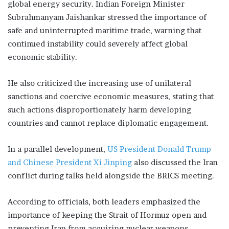
global energy security. Indian Foreign Minister
Subrahmanyam Jaishankar stressed the importance of
safe and uninterrupted maritime trade, warning that
continued instability could severely affect global
economic stability.
He also criticized the increasing use of unilateral
sanctions and coercive economic measures, stating that
such actions disproportionately harm developing
countries and cannot replace diplomatic engagement.
In a parallel development,
US President Donald Trump
and Chinese President Xi Jinping
also discussed the Iran
conflict during talks held alongside the BRICS meeting.
According to officials, both leaders emphasized the
importance of keeping the Strait of Hormuz open and
preventing Iran from acquiring nuclear weapons.