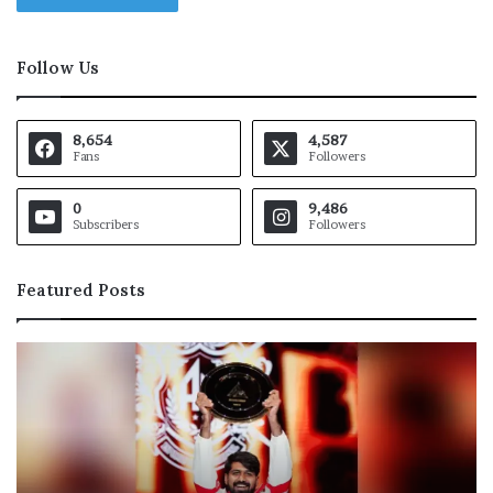
Follow Us
8,654
4,587
Fans
Followers
0
9,486
Subscribers
Followers
Featured Posts
E
D
g
e
y
f
p
e
t
n
l
c
i
e