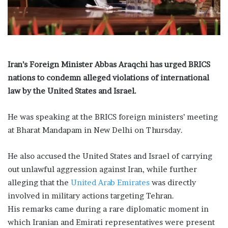
i
l
Iran’s Foreign Minister Abbas Araqchi has urged BRICS
nations to condemn alleged violations of international
law by the United States and Israel.
He was speaking at the BRICS foreign ministers’ meeting
at Bharat Mandapam in New Delhi on Thursday.
He also accused the United States and Israel of carrying
out unlawful aggression against Iran, while further
alleging that the
United Arab Emirates
was directly
involved in military actions targeting Tehran.
His remarks came during a rare diplomatic moment in
which Iranian and Emirati representatives were present