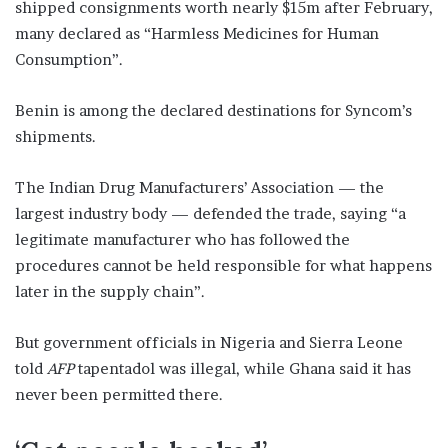
shipped consignments worth nearly $15m after February,
many declared as “Harmless Medicines for Human
Consumption”.
Benin is among the declared destinations for Syncom’s
shipments.
The Indian Drug Manufacturers’ Association — the
largest industry body — defended the trade, saying “a
legitimate manufacturer who has followed the
procedures cannot be held responsible for what happens
later in the supply chain”.
But government officials in Nigeria and Sierra Leone
told
AFP
tapentadol was illegal, while Ghana said it has
never been permitted there.