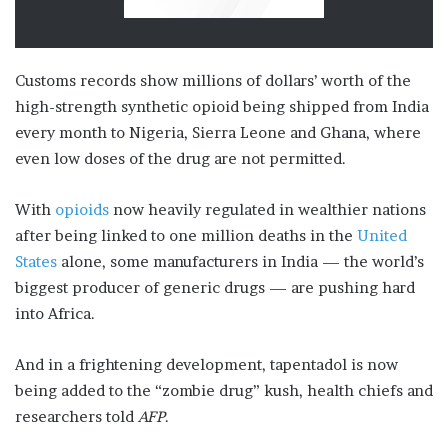
Customs records show millions of dollars’ worth of the
high-strength synthetic opioid being shipped from India
every month to Nigeria, Sierra Leone and Ghana, where
even low doses of the drug are not permitted.
With
opioids
now heavily regulated in wealthier nations
after being linked to one million deaths in the
United
States
alone, some manufacturers in India — the world’s
biggest producer of generic drugs — are pushing hard
into Africa.
And in a frightening development, tapentadol is now
being added to the “zombie drug” kush, health chiefs and
researchers told
AFP
.