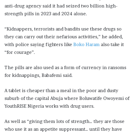
anti-drug agency said it had seized two billion high-
strength pills in 2023 and 2024 alone.
“Kidnappers, terrorists and bandits use these drugs so
they can carry out their nefarious activities,” he added,
with police saying fighters like
Boko Haram
also take it
“for courage”.
The pills are also used as a form of currency in ransoms
for kidnappings, Babafemi said.
A tablet is cheaper than a meal in the poor and dusty
suburb of the capital Abuja where Boluwatife Owoyemi of
YouthRISE Nigeria works with drug users.
As well as “giving them lots of strength… they are those
who use it as an appetite suppressant… until they have