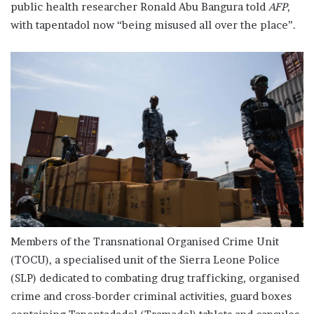
public health researcher Ronald Abu Bangura told
AFP
,
with tapentadol now “being misused all over the place”.
Members of the Transnational Organised Crime Unit
(TOCU), a specialised unit of the Sierra Leone Police
(SLP) dedicated to combating drug trafficking, organised
crime and cross-border criminal activities, guard boxes