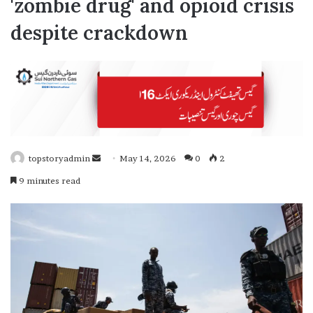
'zombie drug' and opioid crisis
despite crackdown
topstoryadmin
S
May 14, 2026
0
2
e
9 minutes read
n
d
a
n
e
m
a
i