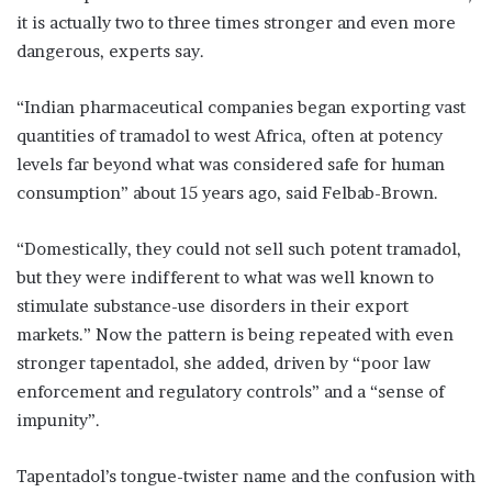
it is actually two to three times stronger and even more
dangerous, experts say.
“Indian pharmaceutical companies began exporting vast
quantities of tramadol to west Africa, often at potency
levels far beyond what was considered safe for human
consumption” about 15 years ago, said Felbab-Brown.
“Domestically, they could not sell such potent tramadol,
but they were indifferent to what was well known to
stimulate substance-use disorders in their export
markets.” Now the pattern is being repeated with even
stronger tapentadol, she added, driven by “poor law
enforcement and regulatory controls” and a “sense of
impunity”.
Tapentadol’s tongue-twister name and the confusion with