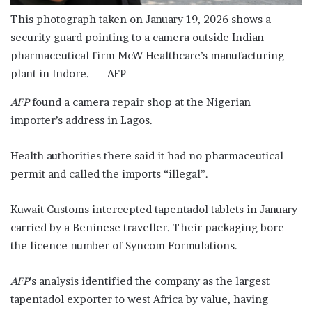
This photograph taken on January 19, 2026 shows a
security guard pointing to a camera outside Indian
pharmaceutical firm McW Healthcare’s manufacturing
plant in Indore. — AFP
AFP
found a camera repair shop at the Nigerian
importer’s address in Lagos.
Health authorities there said it had no pharmaceutical
permit and called the imports “illegal”.
Kuwait Customs intercepted tapentadol tablets in January
carried by a Beninese traveller. Their packaging bore
the licence number of Syncom Formulations.
AFP
’s analysis identified the company as the largest
tapentadol exporter to west Africa by value, having