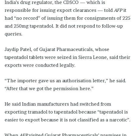
India’s drug regulator, the CDSCO — which is
responsible for issuing export clearances — told
AFP
it
had “no record” of issuing them for consignments of 225
and 250mg tapentadol. It did not respond to follow-up
queries.
Jaydip Patel, of Gujarat Pharmaceuticals, whose
tapentadol tablets were seized in Sierra Leone, said their
exports were conducted legally.
“The importer gave us an authorisation letter,” he said.
“After that we got the permission here.”
He said Indian manufacturers had switched from
exporting tramadol to tapentadol because “tapentadol is
easier to export because it is not classified as a narcotic”.
When
AFP
visited Gujarat Pharmaceuticals’ premises in