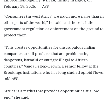
Enforcement Agency (NDLEA) facility in Lagos, on
February 19, 2026. — AFP
“Consumers (in west Africa) are much more naive than in
other parts of the world,” he said, and there is little
government regulation or enforcement on the ground to
protect them.
“This creates opportunities for unscrupulous Indian
companies to sell products that are problematic,
dangerous, harmful or outright illegal to African
countries,” Vanda Felbab-Brown, a senior fellow at the
Brookings Institution, who has long studied opioid flows,
told
AFP
.
“Africa is a market that provides opportunities at a low
end,” she said.