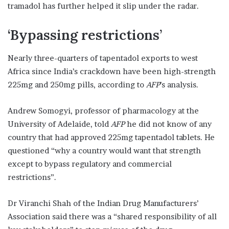
tramadol has further helped it slip under the radar.
‘Bypassing restrictions’
Nearly three-quarters of tapentadol exports to west
Africa since India’s crackdown have been high-strength
225mg and 250mg pills, according to
AFP
’s analysis.
Andrew Somogyi, professor of pharmacology at the
University of Adelaide, told
AFP
he did not know of any
country that had approved 225mg tapentadol tablets. He
questioned “why a country would want that strength
except to bypass regulatory and commercial
restrictions”.
Dr Viranchi Shah of the Indian Drug Manufacturers’
Association said there was a “shared responsibility of all