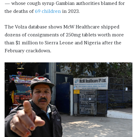
— whose cough syrup Gambian authorities blamed for
the deaths of
69 children
in 2023.
The Volza database shows McW Healthcare shipped
dozens of consignments of 250mg tablets worth more
than $1 million to Sierra Leone and Nigeria after the
February crackdown.