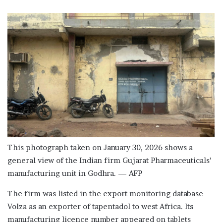
This photograph taken on January 30, 2026 shows a
general view of the Indian firm Gujarat Pharmaceuticals’
manufacturing unit in Godhra. — AFP
The firm was listed in the export monitoring database
Volza as an exporter of tapentadol to west Africa. Its
manufacturing licence number appeared on tablets