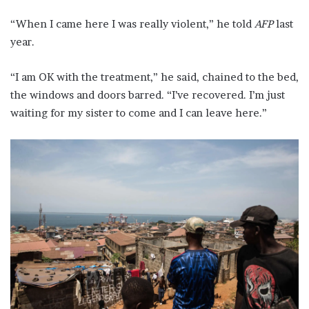
“When I came here I was really violent,” he told
AFP
last
year.
“I am OK with the treatment,” he said, chained to the bed,
the windows and doors barred. “I’ve recovered. I’m just
waiting for my sister to come and I can leave here.”