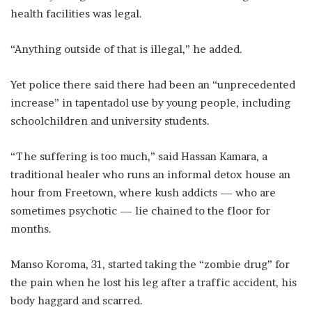
health facilities was legal.
“Anything outside of that is illegal,” he added.
Yet police there said there had been an “unprecedented
increase” in tapentadol use by young people, including
schoolchildren and university students.
“The suffering is too much,” said Hassan Kamara, a
traditional healer who runs an informal detox house an
hour from Freetown, where kush addicts — who are
sometimes psychotic — lie chained to the floor for
months.
Manso Koroma, 31, started taking the “zombie drug” for
the pain when he lost his leg after a traffic accident, his
body haggard and scarred.