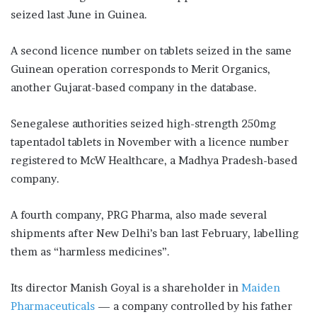
seized last June in Guinea.
A second licence number on tablets seized in the same
Guinean operation corresponds to Merit Organics,
another Gujarat-based company in the database.
Senegalese authorities seized high-strength 250mg
tapentadol tablets in November with a licence number
registered to McW Healthcare, a Madhya Pradesh-based
company.
A fourth company, PRG Pharma, also made several
shipments after New Delhi’s ban last February, labelling
them as “harmless medicines”.
Its director Manish Goyal is a shareholder in
Maiden
Pharmaceuticals
— a company controlled by his father