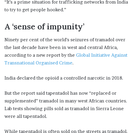
“It’s a prime situation for trafficking networks from India
to try to get people hooked.”
A ‘sense of impunity’
Ninety per cent of the world’s seizures of tramadol over
the last decade have been in west and central Africa,
according to a new report by the
Global Initiative Against
Transnational Organised Crime
.
India declared the opioid a controlled narcotic in 2018.
But the report said tapentadol has now “replaced or
supplemented” tramadol in many west African countries.
Lab tests showing pills sold as tramadol in Sierra Leone
were all tapentadol.
While tapentadol is often sold on the streets as tramadol,