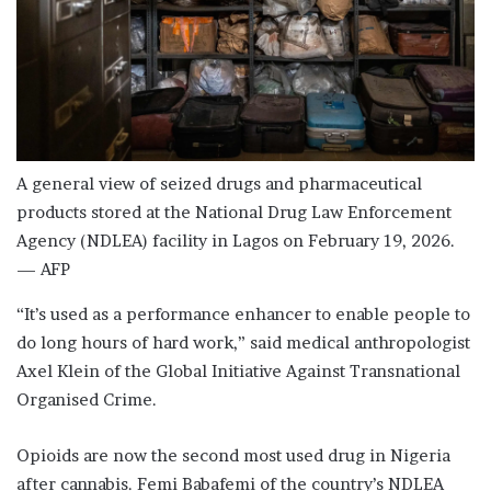
A general view of seized drugs and pharmaceutical
products stored at the National Drug Law Enforcement
Agency (NDLEA) facility in Lagos on February 19, 2026.
— AFP
“It’s used as a performance enhancer to enable people to
do long hours of hard work,” said medical anthropologist
Axel Klein of the Global Initiative Against Transnational
Organised Crime.
Opioids are now the second most used drug in Nigeria
after cannabis. Femi Babafemi of the country’s NDLEA