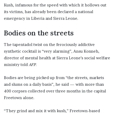
Kush, infamous for the speed with which it hollows out
its victims, has already been declared a national
emergency in Liberia and Sierra Leone.
Bodies on the streets
The tapentadol twist on the ferociously addictive
synthetic cocktail is “very alarming”, Ansu Konneh,
director of mental health at Sierra Leone’s social welfare
ministry told
AFP
.
Bodies are being picked up from “the streets, markets
and slums on a daily basis”, he said — with more than
400 corpses collected over three months in the capital
Freetown alone.
“They grind and mix it with kush,” Freetown-based