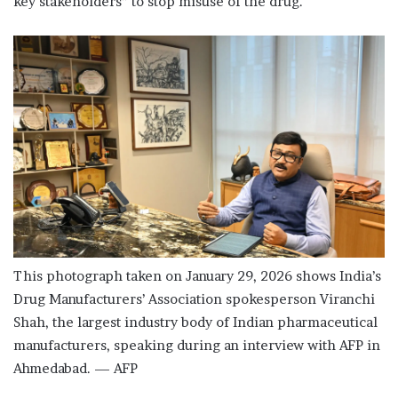
key stakeholders” to stop misuse of the drug.
This photograph taken on January 29, 2026 shows India’s
Drug Manufacturers’ Association spokesperson Viranchi
Shah, the largest industry body of Indian pharmaceutical
manufacturers, speaking during an interview with AFP in
Ahmedabad. — AFP