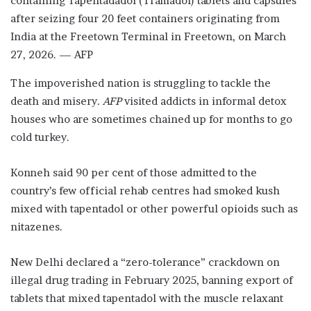
containing Tapentadadol (Tramadol) tablets and capsules
after seizing four 20 feet containers originating from
India at the Freetown Terminal in Freetown, on March
27, 2026. — AFP
The impoverished nation is struggling to tackle the
death and misery.
AFP
visited addicts in informal detox
houses who are sometimes chained up for months to go
cold turkey.
Konneh said 90 per cent of those admitted to the
country’s few official rehab centres had smoked kush
mixed with tapentadol or other powerful opioids such as
nitazenes.
New Delhi declared a “zero-tolerance” crackdown on
illegal drug trading in February 2025, banning export of
tablets that mixed tapentadol with the muscle relaxant