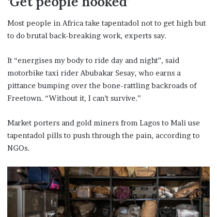
‘Get people hooked’
Most people in Africa take tapentadol not to get high but
to do brutal back-breaking work, experts say.
It “energises my body to ride day and night”, said
motorbike taxi rider Abubakar Sesay, who earns a
pittance bumping over the bone-rattling backroads of
Freetown. “Without it, I can’t survive.”
Market porters and gold miners from Lagos to Mali use
tapentadol pills to push through the pain, according to
NGOs.