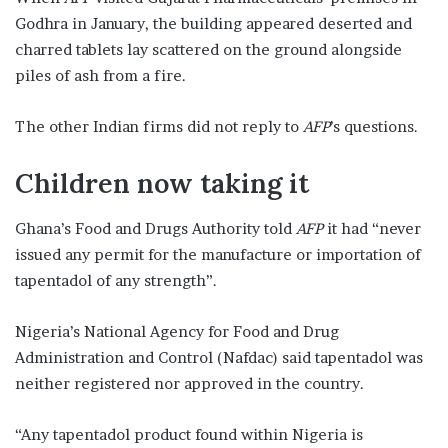
Godhra in January, the building appeared deserted and
charred tablets lay scattered on the ground alongside
piles of ash from a fire.
The other Indian firms did not reply to
AFP
’s questions.
Children now taking it
Ghana’s Food and Drugs Authority told
AFP
it had “never
issued any permit for the manufacture or importation of
tapentadol of any strength”.
Nigeria’s National Agency for Food and Drug
Administration and Control (Nafdac) said tapentadol was
neither registered nor approved in the country.
“Any tapentadol product found within Nigeria is