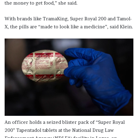
the money to get food,” she said.
With brands like TramaKing, Super Royal 200 and Tamol-
X, the pills are “made to look like a medicine”, said Klein.
An officer holds a seized blister pack of “Super Royal
200” Tapentadol tablets at the National Drug Law