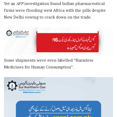
Yet an
AFP
investigation found Indian pharmaceutical
firms were flooding west Africa with the pills despite
New Delhi vowing to crack down on the trade.
Some shipments were even labelled “Harmless
Medicines for Human Consumption”.