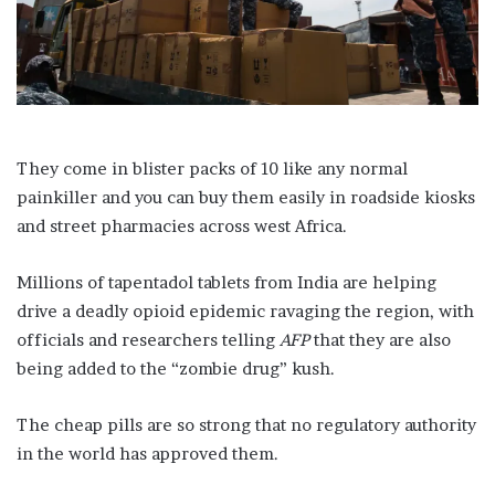
l
They come in blister packs of 10 like any normal
painkiller and you can buy them easily in roadside kiosks
and street pharmacies across west Africa.
Millions of tapentadol tablets from India are helping
drive a deadly opioid epidemic ravaging the region, with
officials and researchers telling
AFP
that they are also
being added to the “zombie drug” kush.
The cheap pills are so strong that no regulatory authority
in the world has approved them.