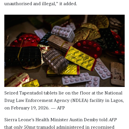
unauthorised and illegal,” it added.
Seized Tapentadol tablets lie on the floor at the National
Drug Law Enforcement Agency (NDLEA) facility in Lagos,
on February 19, 2026. — AFP
Sierra Leone’s Health Minister Austin Demby told
AFP
that only 50mg tramadol administered in recognised