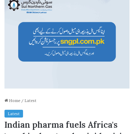
Home
/
Latest
Latest
Indian pharma fuels Africa's