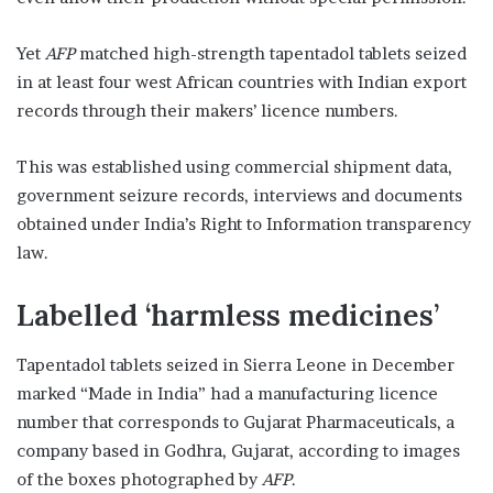
Yet
AFP
matched high-strength tapentadol tablets seized
in at least four west African countries with Indian export
records through their makers’ licence numbers.
This was established using commercial shipment data,
government seizure records, interviews and documents
obtained under India’s Right to Information transparency
law.
Labelled ‘harmless medicines’
Tapentadol tablets seized in Sierra Leone in December
marked “Made in India” had a manufacturing licence
number that corresponds to Gujarat Pharmaceuticals, a
company based in Godhra, Gujarat, according to images
of the boxes photographed by
AFP
.