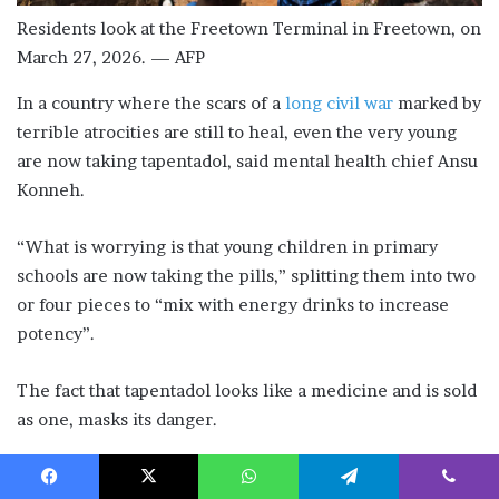
Residents look at the Freetown Terminal in Freetown, on
March 27, 2026. — AFP
In a country where the scars of a
long civil war
marked by
terrible atrocities are still to heal, even the very young
are now taking tapentadol, said mental health chief Ansu
Konneh.
“What is worrying is that young children in primary
schools are now taking the pills,” splitting them into two
or four pieces to “mix with energy drinks to increase
potency”.
The fact that tapentadol looks like a medicine and is sold
as one, masks its danger.
The tragedy, said Konneh, is that even addicts seeking