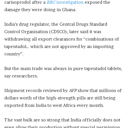
carisoprodol after a
BBC
investigation
exposed the
damage they were doing in Ghana.
India’s drug regulator, the Central Drugs Standard
Control Organisation (CDSCO), later said it was
withdrawing all export clearances for “combinations of
tapentadol… which are not approved by an importing
country”.
But the main trade was always in pure tapentadol tablets,
say researchers.
Shipment records reviewed by
AFP
show that millions of
dollars worth of the high-strength pills are still being
exported from India to west Africa every month.
The vast bulk are so strong that India officially does not
even allow their production without special permission.