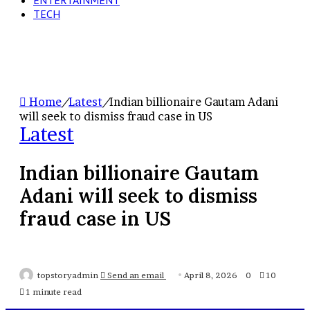
ENTERTAINMENT
TECH
Home
/
Latest
/
Indian billionaire Gautam Adani
will seek to dismiss fraud case in US
Latest
Indian billionaire Gautam
Adani will seek to dismiss
fraud case in US
topstoryadmin
Send an email
April 8, 2026
0
10
1 minute read