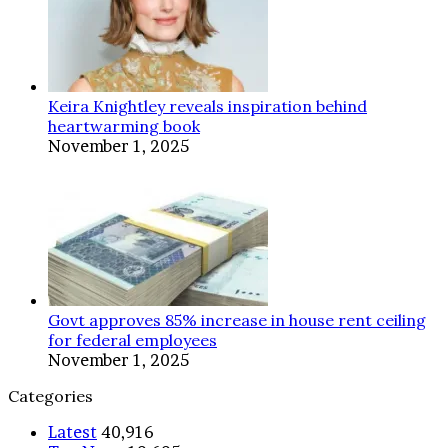
Keira Knightley reveals inspiration behind
heartwarming book
November 1, 2025
Govt approves 85% increase in house rent ceiling
for federal employees
November 1, 2025
Categories
Latest
40,916