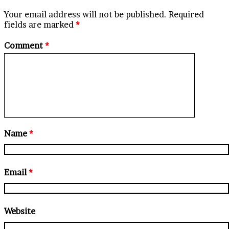
Your email address will not be published.
Required
fields are marked
*
Comment
*
Name
*
Email
*
Website