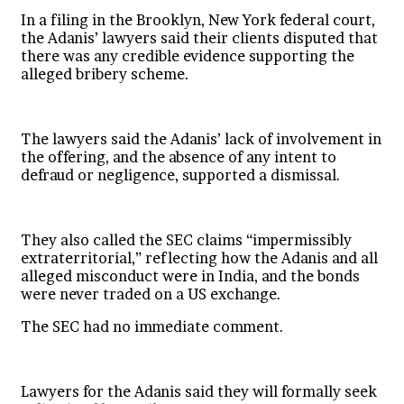
In a filing in the Brooklyn, New York federal court,
the Adanis’ lawyers said their clients disputed that
there was any credible evidence supporting the
alleged bribery scheme.
The lawyers said the Adanis’ lack of involvement in
the offering, and the absence of any intent to
defraud or negligence, supported a dismissal.
They also called the SEC claims “impermissibly
extraterritorial,” reflecting how the Adanis and all
alleged misconduct were in India, and the bonds
were never traded on a US exchange.
The SEC had no immediate comment.
Lawyers for the Adanis said they will formally seek