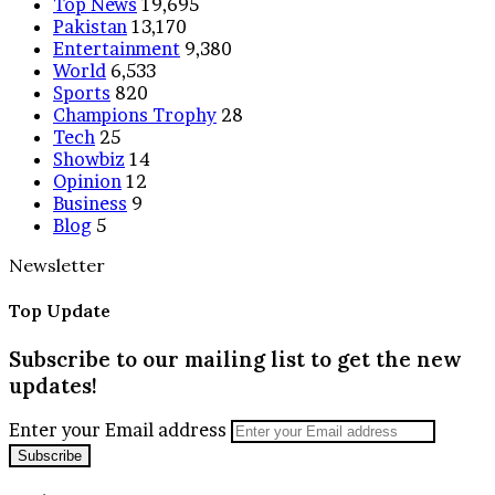
Top News
19,695
Pakistan
13,170
Entertainment
9,380
World
6,533
Sports
820
Champions Trophy
28
Tech
25
Showbiz
14
Opinion
12
Business
9
Blog
5
Newsletter
Top Update
Subscribe to our mailing list to get the new
updates!
Enter your Email address