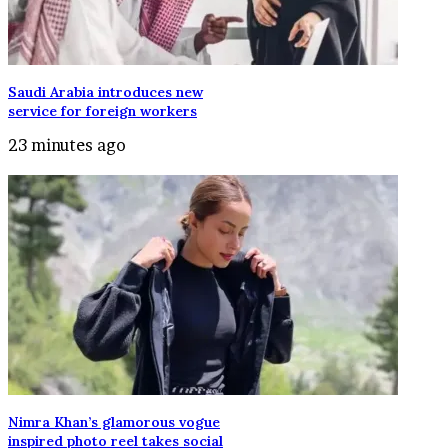
Saudi Arabia introduces new
service for foreign workers
23 minutes ago
Nimra Khan’s glamorous vogue
inspired photo reel takes social