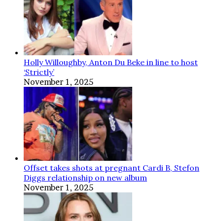
Holly Willoughby, Anton Du Beke in line to host
‘Strictly’
November 1, 2025
Offset takes shots at pregnant Cardi B, Stefon
Diggs relationship on new album
November 1, 2025