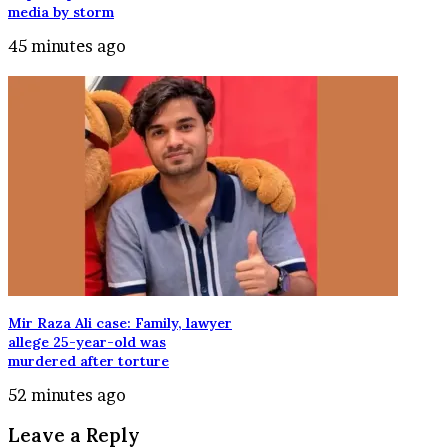
media by storm
45 minutes ago
Mir Raza Ali case: Family, lawyer
allege 25-year-old was
murdered after torture
52 minutes ago
Leave a Reply