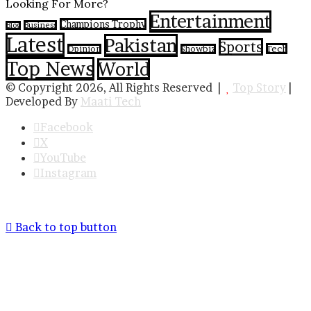
Looking For More?
Entertainment
Champions Trophy
Business
Blog
Latest
Pakistan
Sports
Tech
Opinion
Showbiz
Top News
World
© Copyright 2026, All Rights Reserved |
Top Story
|
Developed By
Maati Tech
Facebook
X
YouTube
Instagram
Back to top button