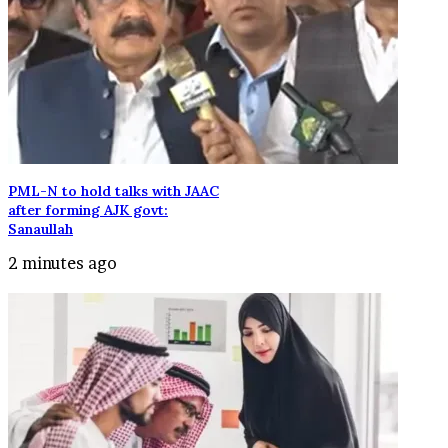
PML-N to hold talks with JAAC
after forming AJK govt:
Sanaullah
2 minutes ago