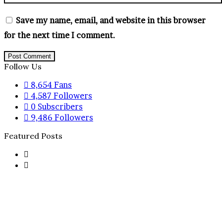
Save my name, email, and website in this browser
for the next time I comment.
Follow Us
8,654
Fans
4,587
Followers
0
Subscribers
9,486
Followers
Featured Posts