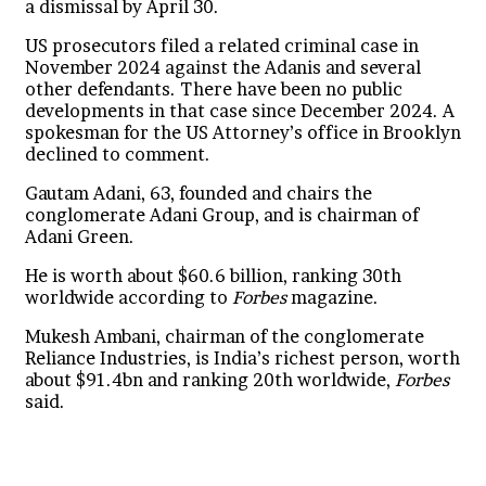
a dismissal by April 30.
US prosecutors filed a related criminal case in
November 2024 against the Adanis and several
other defendants. There have been no public
developments in that case since December 2024. A
spokesman for the US Attorney’s office in Brooklyn
declined to comment.
Gautam Adani, 63, founded and chairs the
conglomerate Adani Group, and is chairman of
Adani Green.
He is worth about $60.6 billion, ranking 30th
worldwide according to
Forbes
magazine.
Mukesh Ambani, chairman of the conglomerate
Reliance Industries, is India’s richest person, worth
about $91.4bn and ranking 20th worldwide,
Forbes
said.