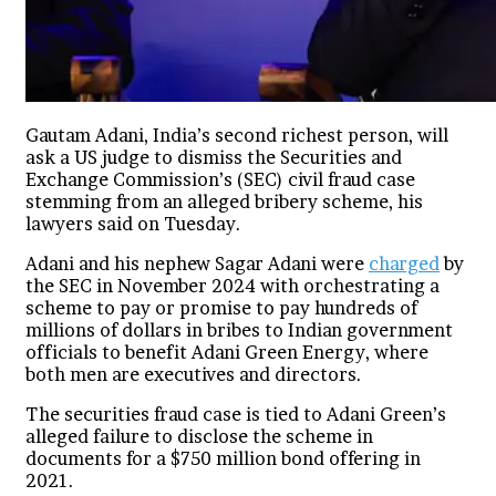
Gautam Adani, India’s second richest person, will
ask a US judge to dismiss the Securities and
Exchange Commission’s (SEC) civil fraud case
stemming from an alleged bribery scheme, his
lawyers said on Tuesday.
Adani and his nephew Sagar Adani were
charged
by
the SEC in November 2024 with orchestrating a
scheme to pay or promise to pay hundreds of
millions of dollars in bribes to Indian government
officials to benefit Adani Green Energy, where
both men are executives and directors.
The securities fraud case is tied to Adani Green’s
alleged failure to disclose the scheme in
documents for a $750 million bond offering in
2021.