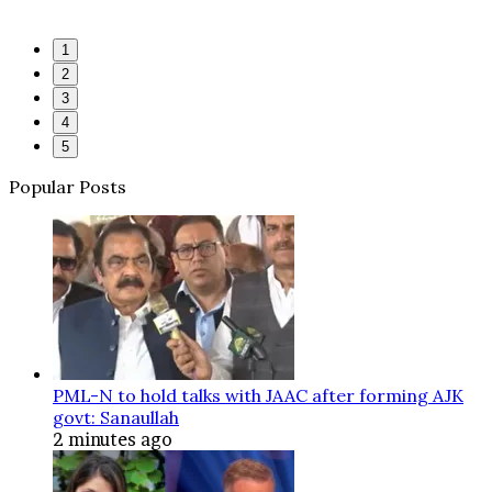
1
2
3
4
5
Popular Posts
PML-N to hold talks with JAAC after forming AJK
govt: Sanaullah
2 minutes ago