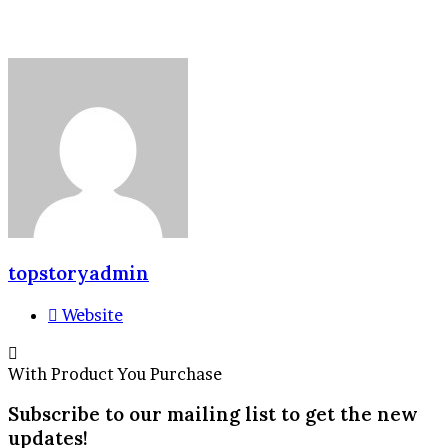
topstoryadmin
Website
With Product You Purchase
Subscribe to our mailing list to get the new
updates!