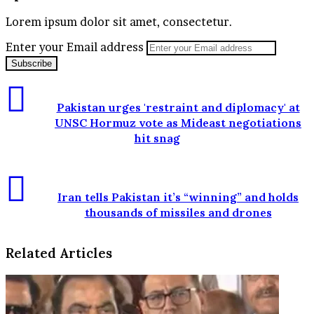
Lorem ipsum dolor sit amet, consectetur.
Enter your Email address
Pakistan urges 'restraint and diplomacy' at
UNSC Hormuz vote as Mideast negotiations
hit snag
Iran tells Pakistan it’s “winning” and holds
thousands of missiles and drones
Related Articles