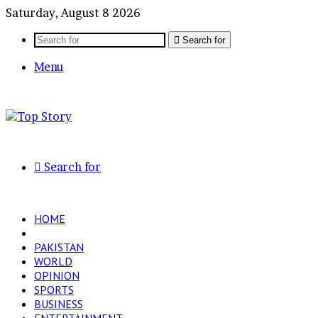
Saturday, August 8 2026
Search for
Menu
Search for
HOME
LATEST
PAKISTAN
WORLD
OPINION
SPORTS
BUSINESS