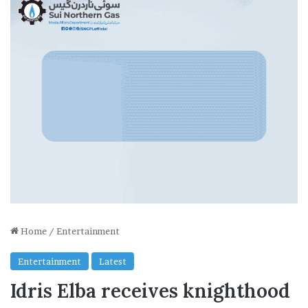
Home
/
Entertainment
Entertainment
Latest
Idris Elba receives knighthood