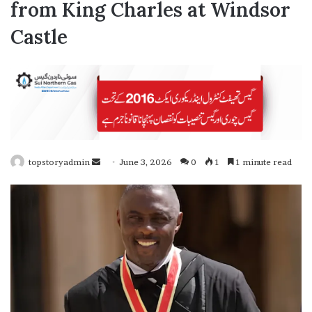
from King Charles at Windsor
Castle
topstoryadmin
S
June 3, 2026
0
1
1 minute read
e
n
d
a
n
e
m
a