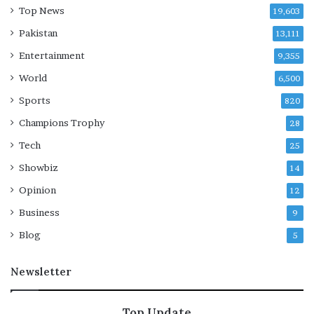
Top News
19,603
Pakistan
13,111
Entertainment
9,355
World
6,500
Sports
820
Champions Trophy
28
Tech
25
Showbiz
14
Opinion
12
Business
9
Blog
5
Newsletter
Top Update