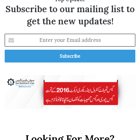
Subscribe to our mailing list to
get the new updates!
E
n
t
e
r
y
o
u
r
E
m
a
i
l
a
Looking For More?
d