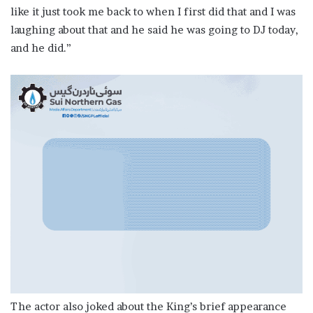
like it just took me back to when I first did that and I was
laughing about that and he said he was going to DJ today,
and he did.”
The actor also joked about the King’s brief appearance