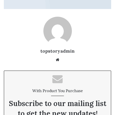
topstoryadmin
We
bsi
te
With Product You Purchase
Subscribe to our mailing list
to get the new updates!