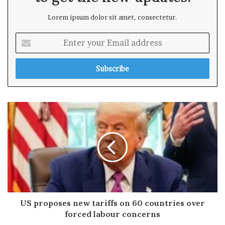
Lorem ipsum dolor sit amet, consectetur.
E
n
t
e
r
y
o
u
r
E
m
a
i
l
a
d
US proposes new tariffs on 60 countries over
d
forced labour concerns
r