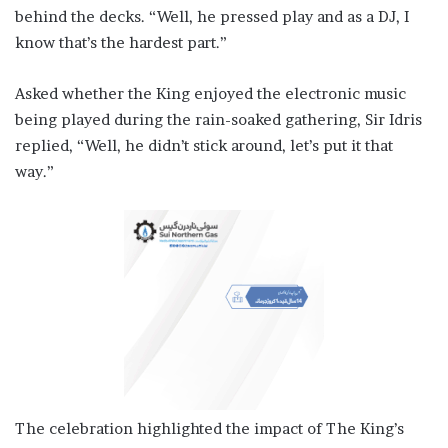
behind the decks. “Well, he pressed play and as a DJ, I
know that’s the hardest part.”
Asked whether the King enjoyed the electronic music
being played during the rain-soaked gathering, Sir Idris
replied, “Well, he didn’t stick around, let’s put it that
way.”
The celebration highlighted the impact of The King’s