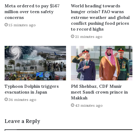
Meta ordered to pay $567
World heading towards
million over teen safety
hunger crisis? FAO warns
concerns
extreme weather and global
conflict pushing food prices
15 minutes ago
to record highs
21 minutes ago
Typhoon Dolphin triggers
PM Shehbaz, CDF Munir
evacuations in Japan
meet Saudi crown prince in
Makkah
36 minutes ago
43 minutes ago
Leave a Reply