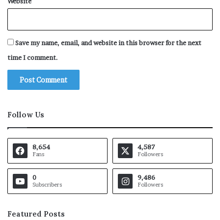
Website
Save my name, email, and website in this browser for the next
time I comment.
Follow Us
8,654
4,587
Fans
Followers
0
9,486
Subscribers
Followers
Featured Posts