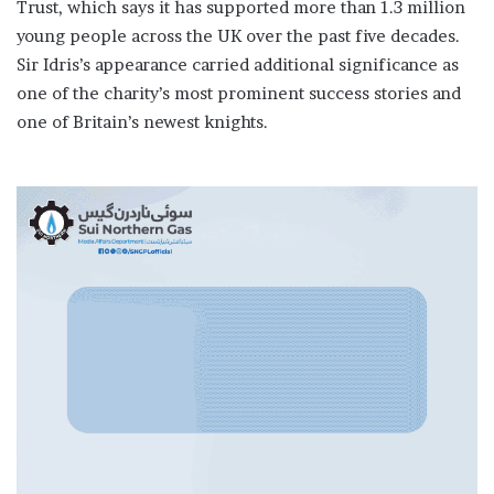
Trust, which says it has supported more than 1.3 million
young people across the UK over the past five decades.
Sir Idris’s appearance carried additional significance as
one of the charity’s most prominent success stories and
one of Britain’s newest knights.