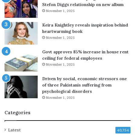
Stefon Diggs relationship on new album
r
November 1, 2025
s
e
v
Keira Knightley reveals inspiration behind
a
heartwarming book
c
November 1, 2025
u
a
Govt approves 85% increase in house rent
t
ceiling for federal employees
i
November 1, 2025
o
n
Driven by social, economic stressors one
s
of three Pakistanis suffering from
i
psychological disorders
n
November 1, 2025
J
a
Categories
p
a
n
Latest
40,754