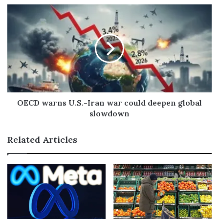
e
s
s
OECD warns U.S.-Iran war could deepen global
slowdown
Related Articles