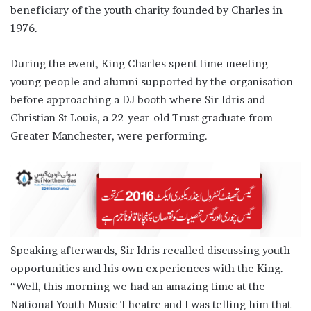
beneficiary of the youth charity founded by Charles in
1976.
During the event, King Charles spent time meeting
young people and alumni supported by the organisation
before approaching a DJ booth where Sir Idris and
Christian St Louis, a 22-year-old Trust graduate from
Greater Manchester, were performing.
Speaking afterwards, Sir Idris recalled discussing youth
opportunities and his own experiences with the King.
“Well, this morning we had an amazing time at the
National Youth Music Theatre and I was telling him that