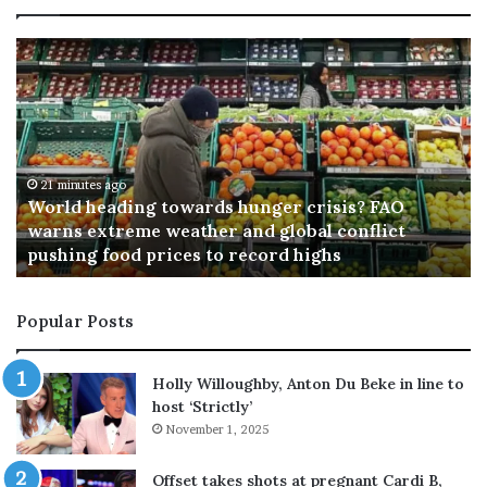
T
y
p
h
o
o
n
D
o
36 minutes ago
Typhoon Dolphin triggers evacuations in Japan
l
p
h
Popular Posts
i
n
t
Holly Willoughby, Anton Du Beke in line to
r
host ‘Strictly’
i
November 1, 2025
g
g
Offset takes shots at pregnant Cardi B,
e