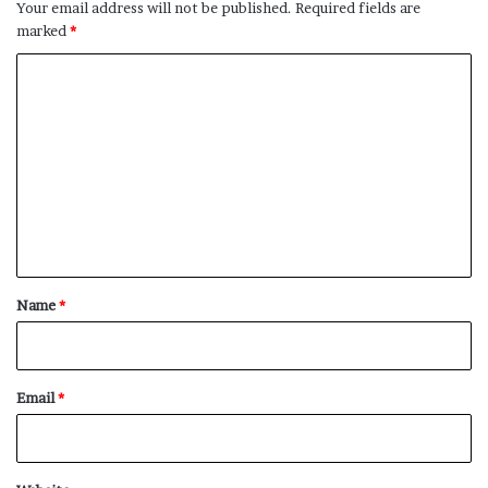
Your email address will not be published.
Required fields are
marked
*
C
o
m
m
e
n
t
*
Name
*
Email
*