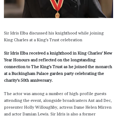
i
l
Sir Idris Elba discussed his knighthood while joining
King Charles at a King’s Trust celebration
Sir Idris Elba received a knighthood in King Charles’ New
Year Honours and reflected on the longstanding
connection to The King’s Trust as he joined the monarch
at a Buckingham Palace garden party celebrating the
charity’s 50th anniversary.
The actor was among a number of high-profile guests
attending the event, alongside broadcasters Ant and Dec,
presenter Holly Willoughby, actress Dame Helen Mirren
and actor Damian Lewis. Sir Idris is also a former