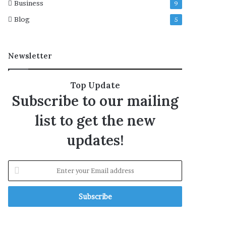
Business
9
Blog
5
Newsletter
Top Update
Subscribe to our mailing
list to get the new
updates!
E
n
t
e
r
y