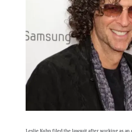
a
i
l
Leslie Kuhn filed the lawsuit after working as a