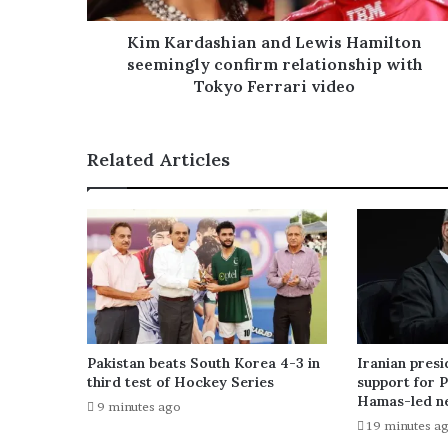
d
r
Kim Kardashian and Lewis Hamilton
e
seemingly confirm relationship with
s
Tokyo Ferrari video
s
Related Articles
Pakistan beats South Korea 4-3 in
Iranian presi
third test of Hockey Series
support for P
Hamas-led ne
9 minutes ago
19 minutes a