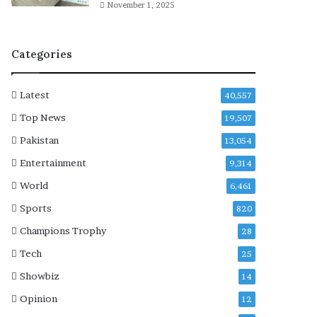
t
November 1, 2025
o
f
H
Categories
o
c
k
Latest
40,557
e
Top News
19,507
y
S
Pakistan
13,054
e
Entertainment
9,314
r
i
World
6,461
e
Sports
s
820
Champions Trophy
28
Tech
25
Showbiz
14
Opinion
12