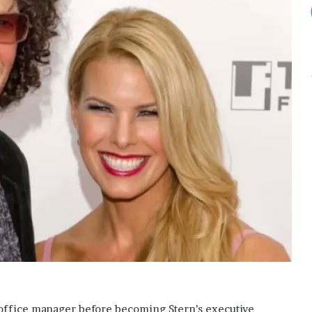
n office manager before becoming Stern’s executive