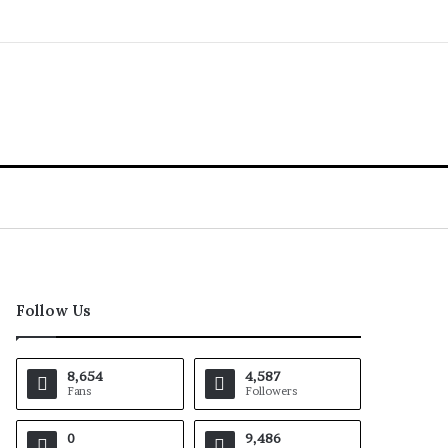
Follow Us
8,654
4,587
Fans
Followers
0
9,486