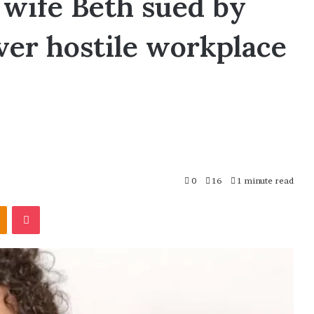
wife Beth sued by
ver hostile workplace
0
16
1 minute read
Odnoklassniki
Pocket