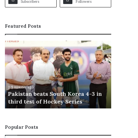
Subscribers
Followers
Featured Posts
P
a
k
i
s
t
a
9 minutes ago
n
Pakistan beats South Korea 4-3 in
b
third test of Hockey Series
e
a
t
s
Popular Posts
S
o