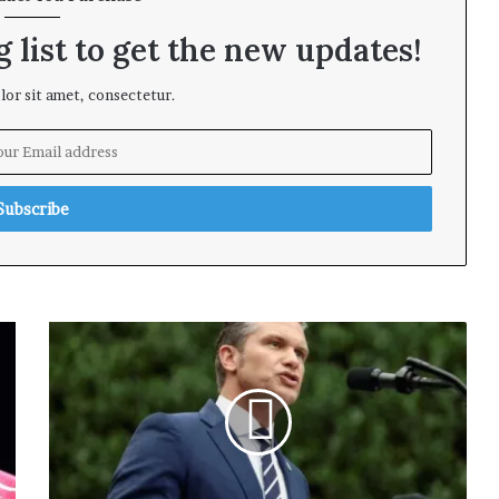
 list to get the new updates!
or sit amet, consectetur.