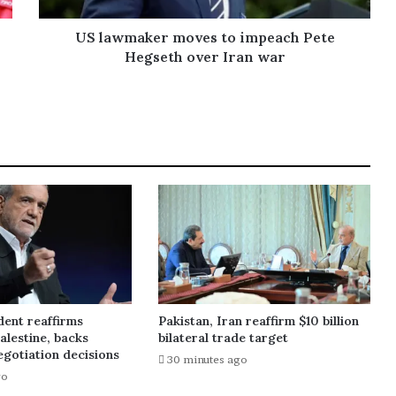
US lawmaker moves to impeach Pete
Hegseth over Iran war
dent reaffirms
Pakistan, Iran reaffirm $10 billion
alestine, backs
bilateral trade target
gotiation decisions
30 minutes ago
go