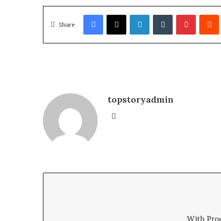
Facebook
X
LinkedIn
Tumblr
Pinterest
Redd
Share
topstoryadmin
We
bsi
te
With Pro