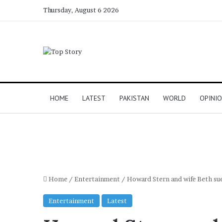
Thursday, August 6 2026
HOME
LATEST
PAKISTAN
WORLD
OPINI
Home
/
Entertainment
/
Howard Stern and wife Beth sue
Entertainment
Latest