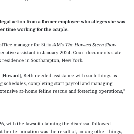
g legal action from a former employee who alleges she was
er time working for the couple.
 office manager for SiriusXM’s
The Howard Stern Show
utive assistant in January 2024. Court documents state
e’s residence in Southampton, New York.
ng [Howard], Beth needed assistance with such things as
ing schedules, completing staff payroll and managing
xtensive at-home feline rescue and fostering operations,”
, with the lawsuit claiming the dismissal followed
 her termination was the result of, among other things,