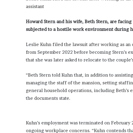
assistant
Howard Stern and his wife, Beth Stern, are facin
subjected to a hostile work environment during h
Leslie Kuhn filed the lawsuit after working as an
from September 2022 before becoming Stern’s exec
that she was later asked to relocate to the coupl
“Beth Stern told Kuhn that, in addition to assisti
managing the staff of the mansion, setting staff
general household operations, including Beth’s e
the documents state.
Kuhn’s employment was terminated on February 26
ongoing workplace concerns. “Kuhn contends that