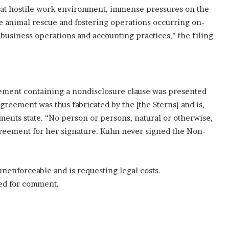
hat hostile work environment, immense pressures on the
e animal rescue and fostering operations occurring on-
 business operations and accounting practices,” the filing
eement containing a nondisclosure clause was presented
greement was thus fabricated by the [the Sterns] and is,
ments state. “No person or persons, natural or otherwise,
reement for her signature. Kuhn never signed the Non-
nenforceable and is requesting legal costs.
ted for comment.