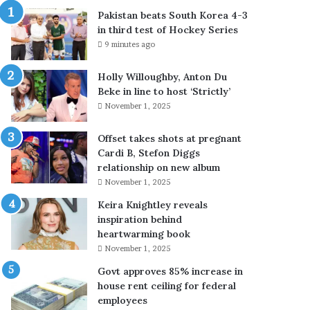
u
Pakistan beats South Korea 4-3
t
in third test of Hockey Series
h
9 minutes ago
K
o
Holly Willoughby, Anton Du
r
Beke in line to host ‘Strictly’
e
November 1, 2025
a
4
-
Offset takes shots at pregnant
3
Cardi B, Stefon Diggs
i
relationship on new album
n
November 1, 2025
t
Keira Knightley reveals
h
inspiration behind
i
heartwarming book
r
November 1, 2025
d
t
Govt approves 85% increase in
e
house rent ceiling for federal
s
employees