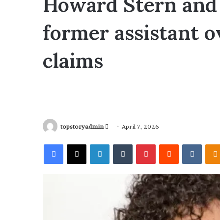
Howard Stern and 
former assistant o
claims
topstoryadmin
S
April 7, 2026
e
Facebook
X
LinkedIn
Tumblr
Pinterest
Reddit
VKontakte
n
d
a
n
e
m