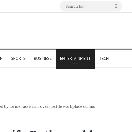
Search
for
ON
SPORTS
BUSINESS
ENTERTAINMENT
TECH
d by former assistant over hostile workplace claims