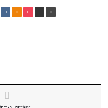
it
VKontakte
Odnoklassniki
Pocket
Share via Email
Print
duct You Purchase