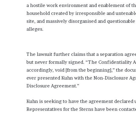
a hostile work environment and enablement of t
household created by irresponsible and untenabl
site, and massively disorganised and questionable
alleges.
The lawsuit further claims that a separation agr
but never formally signed. “The Confidentiality A
accordingly, void [from the beginning],” the docu
ever presented Kuhn with the Non-Disclosure Ag
Disclosure Agreement.”
Kuhn is seeking to have the agreement declared u
Representatives for the Sterns have been contac