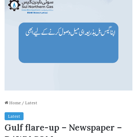
Home
/
Latest
Latest
Gulf flare-up – Newspaper –