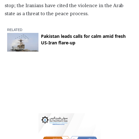
stop; the Iranians have cited the violence in the Arab
state as a threat to the peace process.