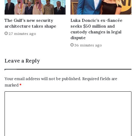
The Gulf’s new security
Luka Doncic’s ex-fiancée
architecture takes shape
seeks $50 million and
custody changes in legal
27 minutes ago
dispute
36 minutes ago
Leave a Reply
Your email address will not be published.
Required fields are
marked
*
C
o
m
m
e