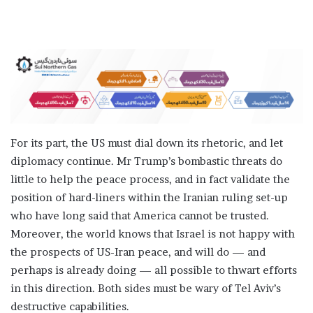
For its part, the US must dial down its rhetoric, and let
diplomacy continue. Mr Trump’s bombastic threats do
little to help the peace process, and in fact validate the
position of hard-liners within the Iranian ruling set-up
who have long said that America cannot be trusted.
Moreover, the world knows that Israel is not happy with
the prospects of US-Iran peace, and will do — and
perhaps is already doing — all possible to thwart efforts
in this direction. Both sides must be wary of Tel Aviv’s
destructive capabilities.