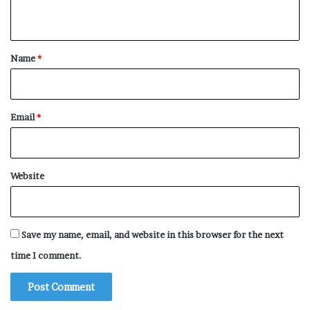
n
t
*
Name
*
Email
*
Website
Save my name, email, and website in this browser for the next
time I comment.