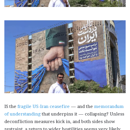
IS the
fragile US-Iran ceasefire
— and the
memorandum
of understanding
that underpins it — collapsing? Unless
deconfliction measures kick in, and both sides show
restraint, a return to wider hostilities seems very likely.