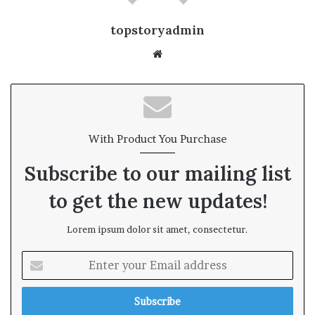
topstoryadmin
We
bsi
te
With Product You Purchase
Subscribe to our mailing list
to get the new updates!
Lorem ipsum dolor sit amet, consectetur.
E
n
t
e