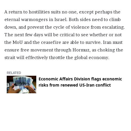
A return to hostilities suits no one, except perhaps the
eternal warmongers in Israel. Both sides need to climb
down, and prevent the cycle of violence from escalating.
The next few days will be critical to see whether or not
the MoU and the ceasefire are able to survive. Iran must
ensure free movement through Hormuz, as choking the
strait will effectively throttle the global economy.