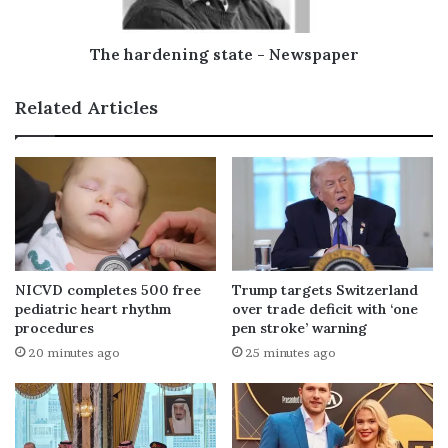
The hardening state - Newspaper
Related Articles
NICVD completes 500 free
Trump targets Switzerland
pediatric heart rhythm
over trade deficit with ‘one
procedures
pen stroke’ warning
20 minutes ago
25 minutes ago