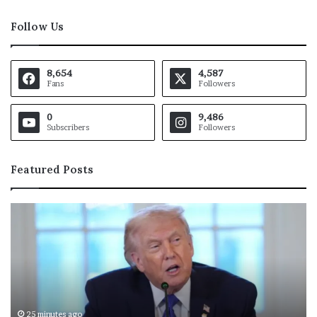
Follow Us
8,654
4,587
Fans
Followers
0
9,486
Subscribers
Followers
Featured Posts
T
L
h
u
e
k
G
a
u
D
l
o
f
n
’
c