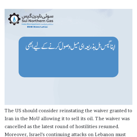
The US should consider reinstating the waiver granted to
Iran in the MoU allowing it to sell its oil. The waiver was
cancelled as the latest round of hostilities resumed.
Moreover, Israel’s continuing attacks on Lebanon must