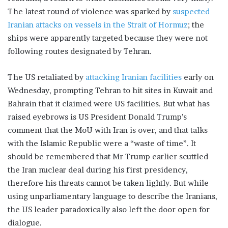
The latest round of violence was sparked by
suspected
Iranian attacks on vessels in the Strait of Hormuz
; the
ships were apparently targeted because they were not
following routes designated by Tehran.
The US retaliated by
attacking Iranian facilities
early on
Wednesday, prompting Tehran to hit sites in Kuwait and
Bahrain that it claimed were US facilities. But what has
raised eyebrows is US President Donald Trump’s
comment that the MoU with Iran is over, and that talks
with the Islamic Republic were a “waste of time”. It
should be remembered that Mr Trump earlier scuttled
the Iran nuclear deal during his first presidency,
therefore his threats cannot be taken lightly. But while
using unparliamentary language to describe the Iranians,
the US leader paradoxically also left the door open for
dialogue.