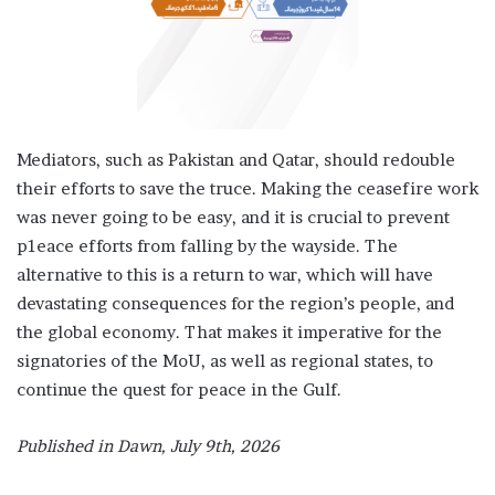
Mediators, such as Pakistan and Qatar, should redouble
their efforts to save the truce. Making the ceasefire work
was never going to be easy, and it is crucial to prevent
p1eace efforts from falling by the wayside. The
alternative to this is a return to war, which will have
devastating consequences for the region’s people, and
the global economy. That makes it imperative for the
signatories of the MoU, as well as regional states, to
continue the quest for peace in the Gulf.
Published in Dawn, July 9th, 2026