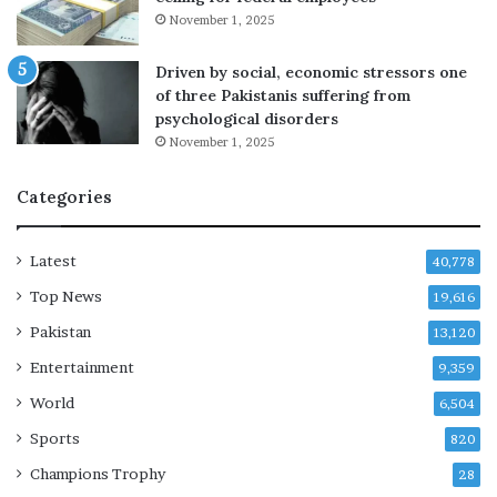
u
0
November 1, 2025
r
m
e
i
Driven by social, economic stressors one
t
l
of three Pakistanis suffering from
a
l
psychological disorders
k
i
November 1, 2025
e
o
s
n
Categories
s
a
h
n
a
d
Latest
40,778
p
c
e
u
Top News
19,616
s
Pakistan
13,120
t
o
Entertainment
9,359
d
World
6,504
y
c
Sports
820
h
Champions Trophy
28
a