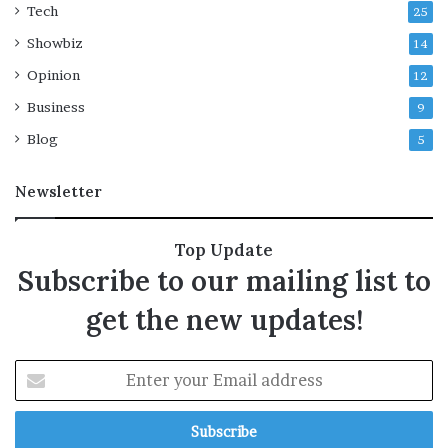
n
Tech
25
g
Showbiz
14
e
s
Opinion
12
i
Business
n
9
l
Blog
5
e
g
Newsletter
a
l
d
Top Update
i
Subscribe to our mailing list to
s
p
get the new updates!
u
t
e
E
n
t
e