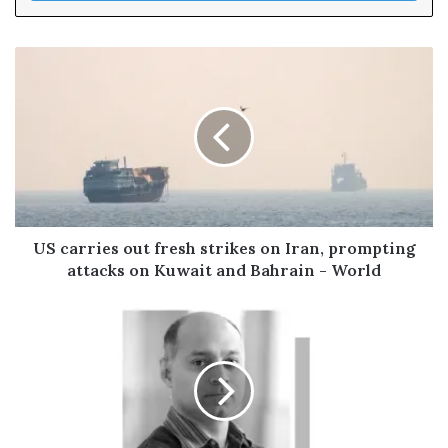
r
y
o
u
r
E
m
a
i
l
a
d
US carries out fresh strikes on Iran, prompting
d
attacks on Kuwait and Bahrain - World
r
e
s
s