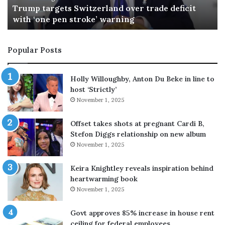
s
i
27 minutes ago
The Gulf’s new security architecture takes shape
n
c
e
’
w
s
Popular Posts
s
e
e
x
c
-
Holly Willoughby, Anton Du Beke in line to
u
f
host ‘Strictly’
r
i
November 1, 2025
i
a
t
n
Offset takes shots at pregnant Cardi B,
y
c
Stefon Diggs relationship on new album
a
é
November 1, 2025
r
e
c
s
h
e
Keira Knightley reveals inspiration behind
i
e
heartwarming book
t
k
November 1, 2025
e
s
c
$
Govt approves 85% increase in house rent
t
5
ceiling for federal employees