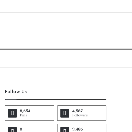
Follow Us
8,654
4,587
Fans
Followers
0
9,486