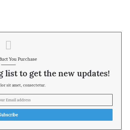
duct You Purchase
 list to get the new updates!
or sit amet, consectetur.