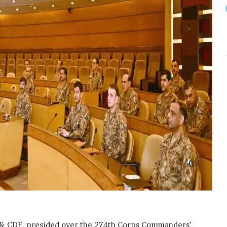
S & CDF, presided over the 274th Corps Commanders’