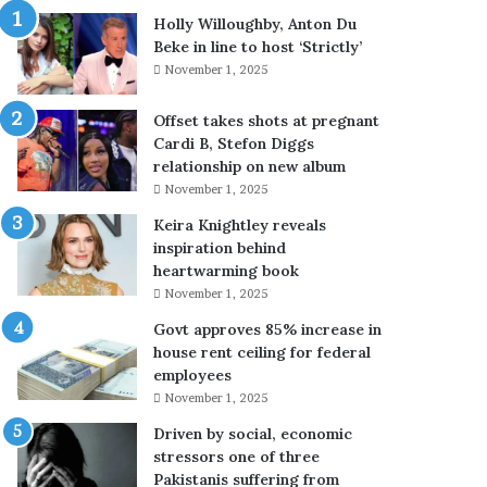
i
Holly Willoughby, Anton Du
b
Beke in line to host ‘Strictly’
l
November 1, 2025
e
c
Offset takes shots at pregnant
r
Cardi B, Stefon Diggs
i
relationship on new album
t
November 1, 2025
i
c
Keira Knightley reveals
a
inspiration behind
l
heartwarming book
c
November 1, 2025
y
Govt approves 85% increase in
b
house rent ceiling for federal
e
employees
r
s
November 1, 2025
e
Driven by social, economic
c
stressors one of three
u
Pakistanis suffering from