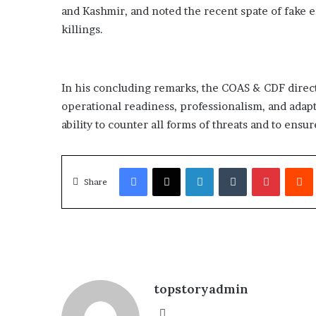
and Kashmir, and noted the recent spate of fake e
killings.
In his concluding remarks, the COAS & CDF direc
operational readiness, professionalism, and adapt
ability to counter all forms of threats and to ensur
Facebook
X
LinkedIn
Tumblr
Pinterest
Redd
Share
topstoryadmin
We