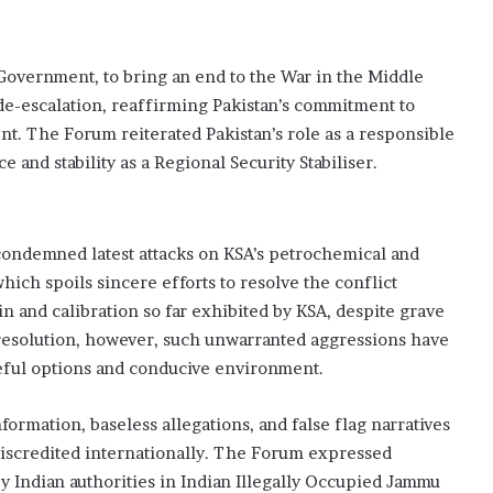
Government, to bring an end to the War in the Middle
d de-escalation, reaffirming Pakistan’s commitment to
. The Forum reiterated Pakistan’s role as a responsible
e and stability as a Regional Security Stabiliser.
ndemned latest attacks on KSA’s petrochemical and
ich spoils sincere efforts to resolve the conflict
 and calibration so far exhibited by KSA, despite grave
resolution, however, such unwarranted aggressions have
ceful options and conducive environment.
ormation, baseless allegations, and false flag narratives
d discredited internationally. The Forum expressed
y Indian authorities in Indian Illegally Occupied Jammu