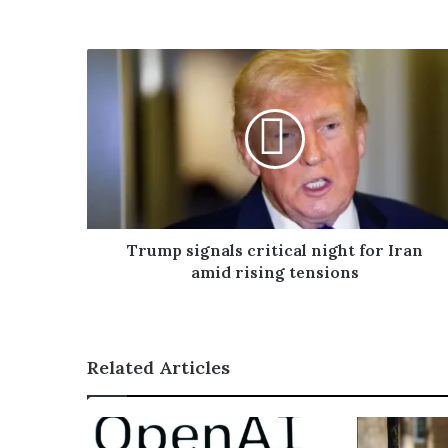
o
u
r
E
m
a
i
l
a
d
d
r
Trump signals critical night for Iran
e
amid rising tensions
s
s
Related Articles