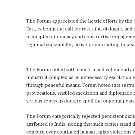
The Forum appreciated the hectic efforts by the 
East, echoing the call for restraint, dialogue, an
principled diplomacy and constructive engagement
regional stakeholder, actively contributing to peac
The Forum noted with concern and vehemently co
industrial complex as an unnecessary escalation wh
through peaceful means. Forum noted that restrain
provocations, enabled mediation and diplomatic 
serious repercussions, to spoil the ongoing pea
The Forum categorically rejected persistent disinf
attributed to India, noting that such tactics stan
concern over continued human rights violations b