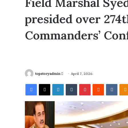
Field Marshal Sye
presided over 274
Commanders’ Con
topstoryadmin
S
April 7, 2026
e
Facebook
X
LinkedIn
Tumblr
Pinterest
Reddit
VKontakte
n
d
a
n
e
m