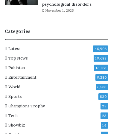
r
psychological disorders
i
November 1, 2025
t
y
r
Categories
i
s
k
Latest
40,906
i
n
Top News
19,688
u
Pakistan
13,163
p
c
Entertainment
9,380
o
World
6,533
m
i
Sports
820
n
Champions Trophy
28
g
m
Tech
25
o
Showbiz
14
d
e