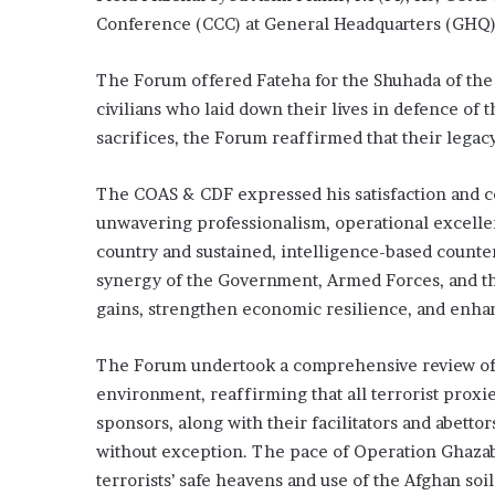
Conference (CCC) at General Headquarters (GHQ)
The Forum offered Fateha for the Shuhada of th
civilians who laid down their lives in defence of
sacrifices, the Forum reaffirmed that their legacy
The COAS & CDF expressed his satisfaction and 
unwavering professionalism, operational excelle
country and sustained, intelligence-based counte
synergy of the Government, Armed Forces, and the
gains, strengthen economic resilience, and enhan
The Forum undertook a comprehensive review of t
environment, reaffirming that all terrorist proxi
sponsors, along with their facilitators and abettor
without exception. The pace of Operation Ghazab-l
terrorists’ safe heavens and use of the Afghan soil