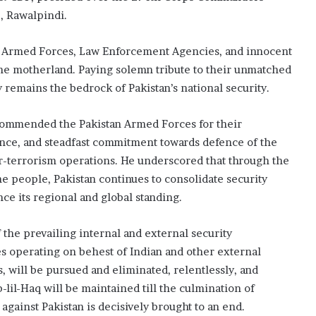
, Rawalpindi.
e Armed Forces, Law Enforcement Agencies, and innocent
 the motherland. Paying solemn tribute to their unmatched
 remains the bedrock of Pakistan’s national security.
commended the Pakistan Armed Forces for their
nce, and steadfast commitment towards defence of the
r-terrorism operations. He underscored that through the
 people, Pakistan continues to consolidate security
ce its regional and global standing.
he prevailing internal and external security
es operating on behest of Indian and other external
s, will be pursued and eliminated, relentlessly, and
il-Haq will be maintained till the culmination of
 against Pakistan is decisively brought to an end.