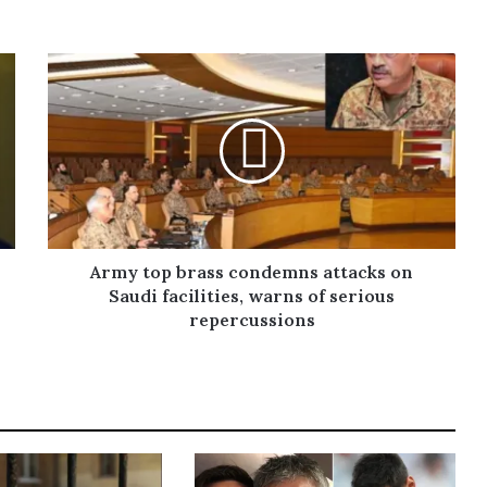
Army top brass condemns attacks on
Saudi facilities, warns of serious
repercussions