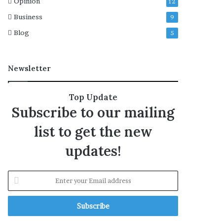
Opinion
12
l
Business
9
A
s
Blog
5
t
r
a
Newsletter
,
t
i
Top Update
g
Subscribe to our mailing
h
t
list to get the new
e
n
updates!
s
c
o
E
n
n
t
t
r
e
o
r