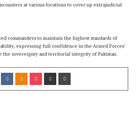
ncounters at various locations to cover up extrajudicial
ted commanders to maintain the highest standards of
ability, expressing full confidence in the Armed Forces’
e the sovereignty and territorial integrity of Pakistan.
it
VKontakte
Odnoklassniki
Pocket
Share via Email
Print