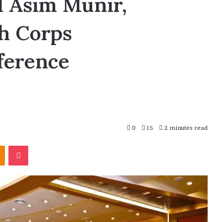
d Asim Munir,
th Corps
ference
0
15
2 minutes read
Odnoklassniki
Pocket