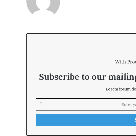
bsi
te
With Pro
Subscribe to our mailing
Lorem ipsum dol
E
n
t
e
r
y