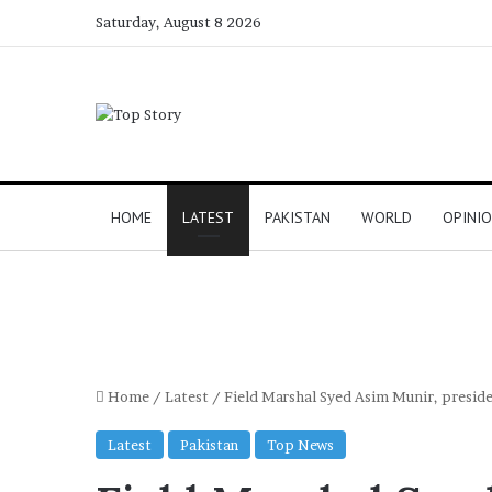
Saturday, August 8 2026
HOME
LATEST
PAKISTAN
WORLD
OPINI
Home
/
Latest
/
Field Marshal Syed Asim Munir, presi
Latest
Pakistan
Top News