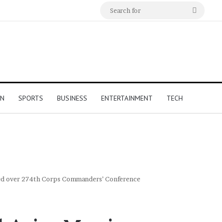
Search
for
ON
SPORTS
BUSINESS
ENTERTAINMENT
TECH
ded over 274th Corps Commanders’ Conference