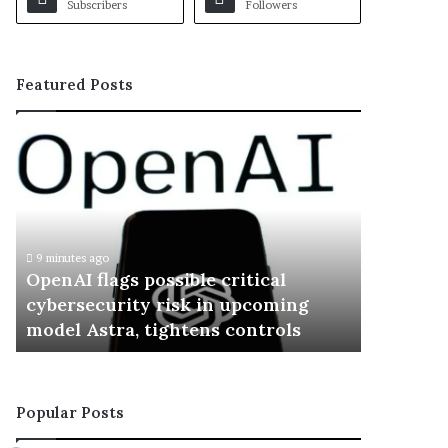
Subscribers
Followers
Featured Posts
O
p
e
n
A
I
9 minutes ago
f
OpenAI flags possible critical
l
cybersecurity risk in upcoming
a
model Astra, tightens controls
g
s
p
o
Popular Posts
s
s