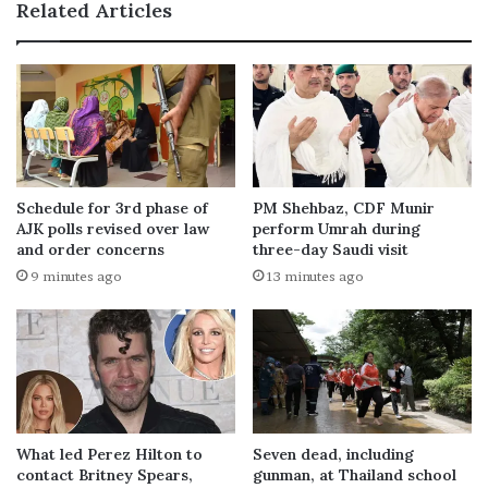
Related Articles
Schedule for 3rd phase of
PM Shehbaz, CDF Munir
AJK polls revised over law
perform Umrah during
and order concerns
three-day Saudi visit
9 minutes ago
13 minutes ago
What led Perez Hilton to
Seven dead, including
contact Britney Spears,
gunman, at Thailand school