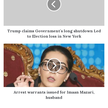
m
a
i
l
a
d
Trump claims Government’s long shutdown Led
d
to Election loss in New York
r
e
s
s
Arrest warrants issued for Imaan Mazari,
husband