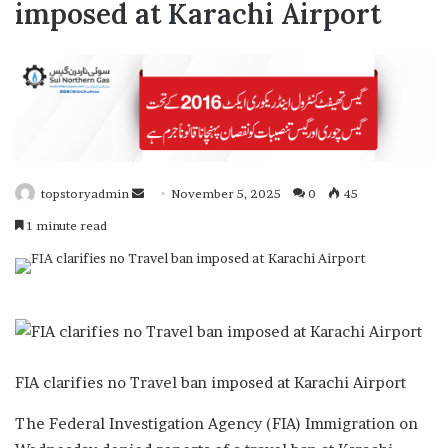
imposed at Karachi Airport
topstoryadmin
S
November 5, 2025
0
45
e
1 minute read
n
d
a
n
e
m
FIA clarifies no Travel ban imposed at Karachi Airport
a
i
The Federal Investigation Agency (FIA) Immigration on
l