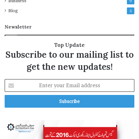
Business
9
n
b
Blog
5
e
f
Newsletter
o
r
e
Top Update
l
Subscribe to our mailing list to
i
v
get the new updates!
e
s
t
E
r
n
e
t
a
e
m
r
?
y
o
u
r