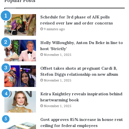
Popular Posts
H
c
i
l
l
u
Schedule for 3rd phase of AJK polls
t
d
revised over law and order concerns
o
i
9 minutes ago
n
n
t
g
Holly Willoughby, Anton Du Beke in line to
o
g
host ‘Strictly’
c
u
November 1, 2025
o
n
n
m
t
a
Offset takes shots at pregnant Cardi B,
a
n
Stefon Diggs relationship on new album
c
,
November 1, 2025
t
a
B
t
Keira Knightley reveals inspiration behind
r
T
heartwarming book
i
h
November 1, 2025
t
a
n
i
Govt approves 85% increase in house rent
e
l
ceiling for federal employees
y
a