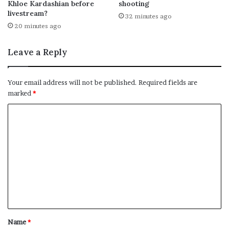
Khloe Kardashian before
shooting
livestream?
32 minutes ago
20 minutes ago
Leave a Reply
Your email address will not be published.
Required fields are
marked
*
C
o
m
m
e
n
t
*
Name
*