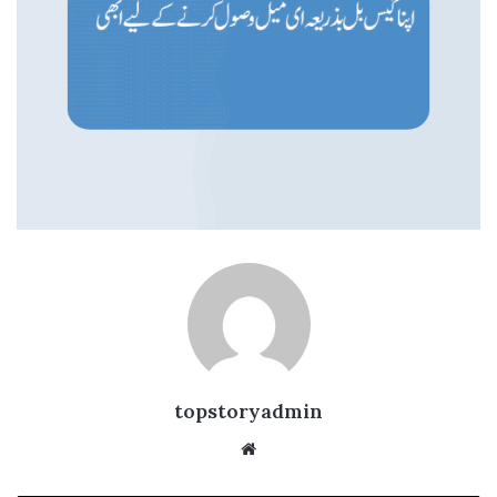
topstoryadmin
We
bsi