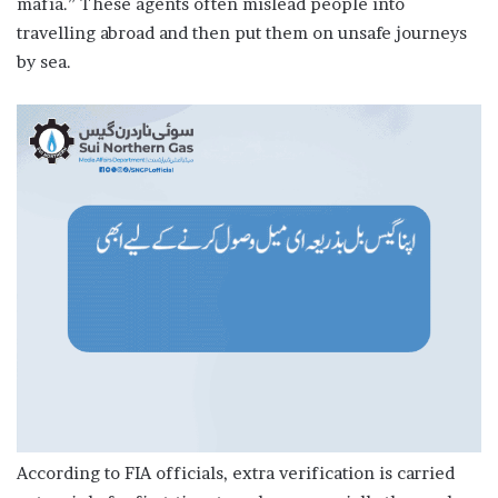
mafia.” These agents often mislead people into
travelling abroad and then put them on unsafe journeys
by sea.
According to FIA officials, extra verification is carried