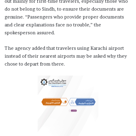
out mainly for first-time travelers, especially those who
do not belong to Sindh, to ensure their documents are
genuine. “Passengers who provide proper documents
and clear explanations face no trouble,” the
spokesperson assured.
The agency added that travelers using Karachi airport
instead of their nearest airports may be asked why they
chose to depart from there.