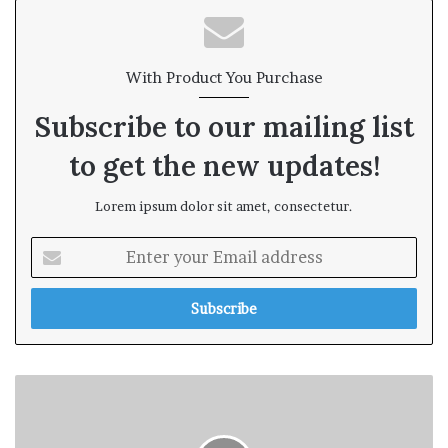
te
With Product You Purchase
Subscribe to our mailing list
to get the new updates!
Lorem ipsum dolor sit amet, consectetur.
E
n
t
e
r
y
o
u
r
E