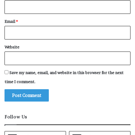
Email
*
Website
Save my name, email, and website in this browser for the next
time I comment.
Follow Us