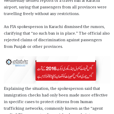
Wednesday denied reports of a travel ban at Karachi
airport, saying that passengers from all provinces were
travelling freely without any restrictions.
An FIA spokesperson in Karachi dismissed the rumors,
clarifying that “no such ban is in place.” The official also
rejected claims of discrimination against passengers
from Punjab or other provinces.
Explaining the situation, the spokesperson said that
immigration checks had only been made more effective
in specific cases to protect citizens from human
trafficking networks, commonly known as the “agent