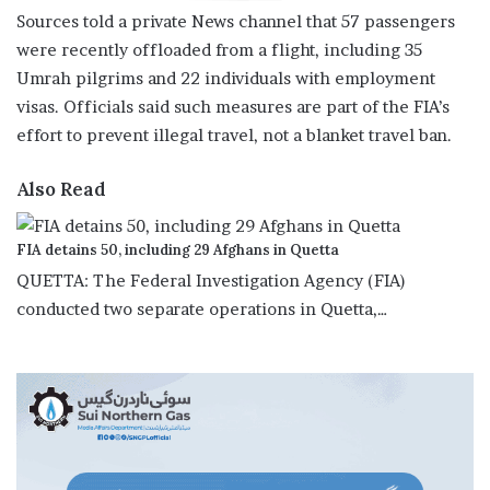
Sources told a private News channel that 57 passengers
were recently offloaded from a flight, including 35
Umrah pilgrims and 22 individuals with employment
visas. Officials said such measures are part of the FIA’s
effort to prevent illegal travel, not a blanket travel ban.
Also Read
FIA detains 50, including 29 Afghans in Quetta
QUETTA: The Federal Investigation Agency (FIA)
conducted two separate operations in Quetta,…