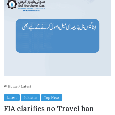
Home
/
Latest
Latest
Pakistan
Top News
FIA clarifies no Travel ban