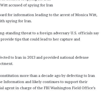
s
Witt accused of spying for Iran
t
w
rd for information leading to the arrest of Monica Witt,
a
s
th spying for Iran.
‘
j
-standing threat to a foreign adversary U.S. officials say
e
 provide tips that could lead to her capture and
a
l
o
u
fected to Iran in 2013 and provided national defense
s
ictment.
’
onstitution more than a decade ago by defecting to Iran
e Information and likely continues to support their
cial agent in charge of the FBI Washington Field Office’s