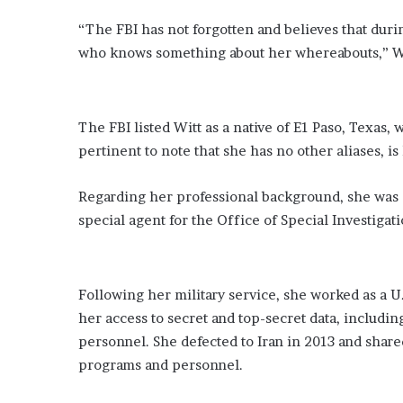
“The FBI has not forgotten and believes that durin
who knows something about her whereabouts,” Wi
The FBI listed Witt as a native of E1 Paso, Texas, 
pertinent to note that she has no other aliases, is
Regarding her professional background, she was a 
special agent for the Office of Special Investigat
Following her military service, she worked as a U
her access to secret and top-secret data, includin
personnel. She defected to Iran in 2013 and share
programs and personnel.