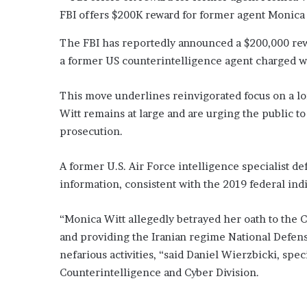
t
FBI offers $200K reward for former agent Monica 
o
f
The FBI has reportedly announced a $200,000 rewa
H
o
a former US counterintelligence agent charged wi
c
k
This move underlines reinvigorated focus on a long
e
Witt remains at large and are urging the public to
y
prosecution.
S
e
r
A former U.S. Air Force intelligence specialist de
i
information, consistent with the 2019 federal ind
e
s
“Monica Witt allegedly betrayed her oath to the C
and providing the Iranian regime National Defens
nefarious activities, “said Daniel Wierzbicki, spe
Counterintelligence and Cyber Division.