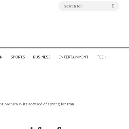
Search
for
ON
SPORTS
BUSINESS
ENTERTAINMENT
TECH
nt Monica Witt accused of spying for Iran