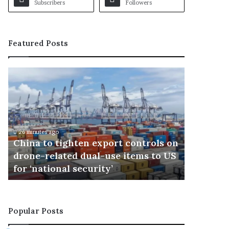
Subscribers
Followers
Featured Posts
C
B
h
r
i
o
n
c
a
k
t
L
26 minutes ago
o
e
China to tighten export controls on
43 minutes 
t
s
s
drone-related dual-use items to US
Brock L
i
n
for ‘national security’
wrestlin
g
a
h
r
t
a
e
n
Popular Posts
n
n
e
o