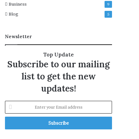
Business
9
U
S
Blog
5
f
o
r
Newsletter
‘
n
a
Top Update
t
Subscribe to our mailing
i
o
list to get the new
n
a
updates!
l
s
e
E
c
n
u
t
r
e
i
r
t
y