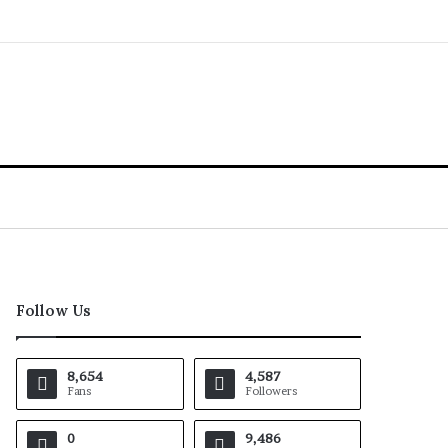
Follow Us
8,654
4,587
Fans
Followers
0
9,486