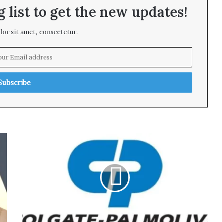
 list to get the new updates!
or sit amet, consectetur.