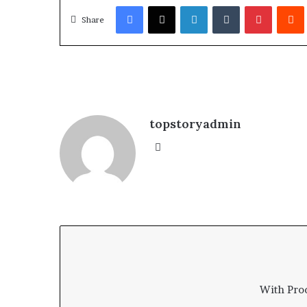
Facebook
X
LinkedIn
Tumblr
Pinterest
Redd
Share
topstoryadmin
We
bsi
te
With Pro