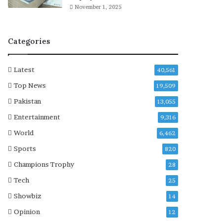
r
r
November 1, 2025
e
e
l
e
a
r
Categories
t
e
d
Latest
40,561
d
u
Top News
19,509
a
Pakistan
13,055
l
-
Entertainment
9,316
u
World
6,462
s
e
Sports
820
i
Champions Trophy
28
t
e
Tech
25
m
Showbiz
14
s
t
Opinion
12
o