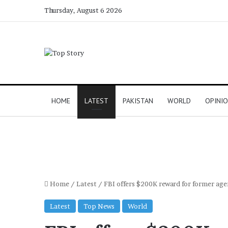
Thursday, August 6 2026
HOME
LATEST
PAKISTAN
WORLD
OPINI
Home
/
Latest
/
FBI offers $200K reward for former age
Latest
Top News
World