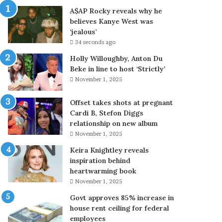
x
u
A$AP Rocky reveals why he
p
n
believes Kanye West was
o
c
‘jealous’
r
e
34 seconds ago
t
s
c
e
Holly Willoughby, Anton Du
o
n
Beke in line to host ‘Strictly’
n
d
November 1, 2025
t
o
r
f
Offset takes shots at pregnant
o
w
Cardi B, Stefon Diggs
l
r
relationship on new album
s
e
November 1, 2025
o
s
Keira Knightley reveals
n
t
inspiration behind
d
l
heartwarming book
r
i
o
n
November 1, 2025
n
g
Govt approves 85% increase in
e
c
house rent ceiling for federal
-
a
employees