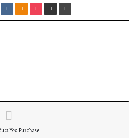
it
VKontakte
Odnoklassniki
Pocket
Share via Email
Print
duct You Purchase