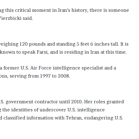
g this critical moment in Iran’s history, there is someone
erzbicki said.
weighing 120 pounds and standing 5 feet 6 inches tall. It is
 known to speak Farsi, and is residing in Iran at this time.
former U.S. Air Force intelligence specialist and a
ions, serving from 1997 to 2008.
.S. government contractor until 2010. Her roles granted
g the identities of undercover U.S. intelligence
d classified information with Tehran, endangering U.S.