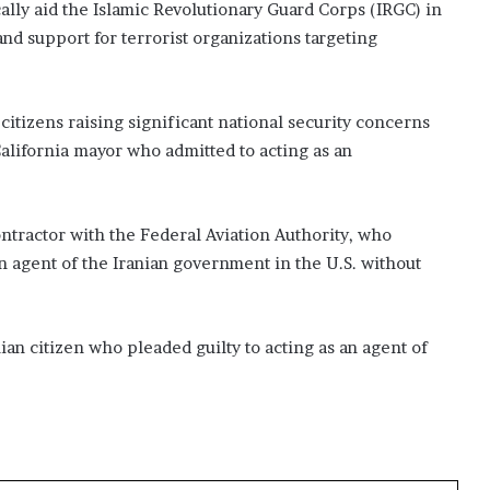
ally aid the Islamic Revolutionary Guard Corps (IRGC) in
nd support for terrorist organizations targeting
. citizens raising significant national security concerns
California mayor who admitted to acting as an
ontractor with the Federal Aviation Authority, who
an agent of the Iranian government in the U.S. without
n citizen who pleaded guilty to acting as an agent of