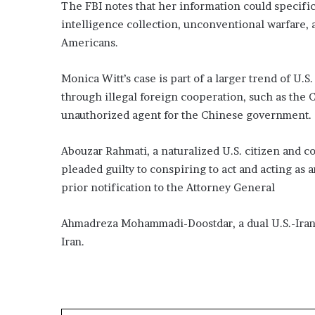
The FBI notes that her information could specific
intelligence collection, unconventional warfare, a
Americans.
Monica Witt’s case is part of a larger trend of U.S
through illegal foreign cooperation, such as the 
unauthorized agent for the Chinese government.
Abouzar Rahmati, a naturalized U.S. citizen and c
pleaded guilty to conspiring to act and acting as 
prior notification to the Attorney General
Ahmadreza Mohammadi-Doostdar, a dual U.S.-Irania
Iran.