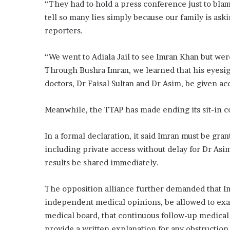
“They had to hold a press conference just to blame
tell so many lies simply because our family is ask
reporters.
“We went to Adiala Jail to see Imran Khan but wer
Through Bushra Imran, we learned that his eyesig
doctors, Dr Faisal Sultan and Dr Asim, be given a
Meanwhile, the TTAP has made ending its sit-in c
In a formal declaration, it said Imran must be gra
including private access without delay for Dr Asim
results be shared immediately.
The opposition alliance further demanded that Imr
independent medical opinions, be allowed to ex
medical board, that continuous follow-up medica
provide a written explanation for any obstruction 