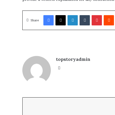
Facebook
X
LinkedIn
Tumblr
Pinterest
Redd
Share
topstoryadmin
We
bsi
te