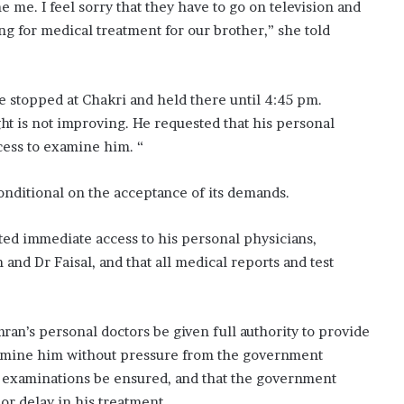
 me. I feel sorry that they have to go on television and
ing for medical treatment for our brother,” she told
e stopped at Chakri and held there until 4:45 pm.
ht is not improving. He requested that his personal
ccess to examine him. “
onditional on the acceptance of its demands.
nted immediate access to his personal physicians,
 and Dr Faisal, and that all medical reports and test
an’s personal doctors be given full authority to provide
amine him without pressure from the government
l examinations be ensured, and that the government
or delay in his treatment.