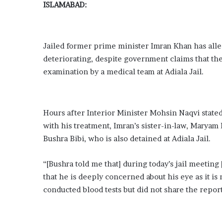
ISLAMABAD:
Jailed former prime minister Imran Khan has alleg
deteriorating, despite government claims that th
examination by a medical team at Adiala Jail.
Hours after Interior Minister Mohsin Naqvi stated
with his treatment, Imran’s sister-in-law, Maryam
Bushra Bibi, who is also detained at Adiala Jail.
“[Bushra told me that] during today’s jail meetin
that he is deeply concerned about his eye as it 
conducted blood tests but did not share the repor