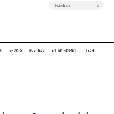
Search
for
ON
SPORTS
BUSINESS
ENTERTAINMENT
TECH