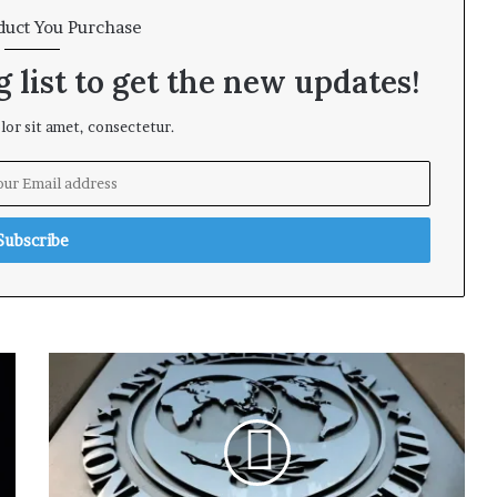
duct You Purchase
 list to get the new updates!
or sit amet, consectetur.