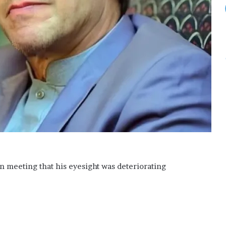
n meeting that his eyesight was deteriorating