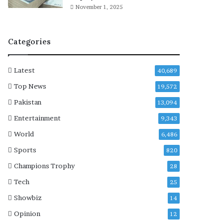
s
November 1, 2025
i
l
e
Categories
n
c
e
Latest
40,689
o
n
Top News
19,572
t
Pakistan
13,094
h
e
Entertainment
9,343
i
World
6,486
r
‘
Sports
820
j
Champions Trophy
28
o
u
Tech
25
r
Showbiz
14
n
e
Opinion
12
y