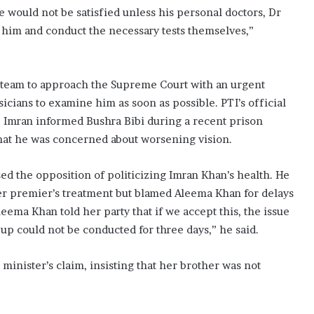
e would not be satisfied unless his personal doctors, Dr
e him and conduct the necessary tests themselves,”
l team to approach the Supreme Court with an urgent
icians to examine him as soon as possible. PTI’s official
s, Imran informed Bushra Bibi during a recent prison
that he was concerned about worsening vision.
sed the opposition of politicizing Imran Khan’s health. He
er premier’s treatment but blamed Aleema Khan for delays
Aleema Khan told her party that if we accept this, the issue
up could not be conducted for three days,” he said.
minister’s claim, insisting that her brother was not