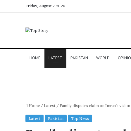
Friday, August 7 2026
HOME
LATEST
PAKISTAN
WORLD
OPINI
Home
/
Latest
/
Family disputes claim on Imran’s vision
Latest
Pakistan
Top News