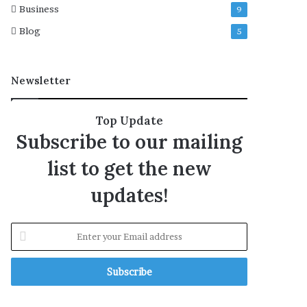
Business
9
o
f
Blog
5
m
i
s
Newsletter
c
a
r
Top Update
r
Subscribe to our mailing
i
a
list to get the new
g
e
updates!
s
’
E
n
t
e
r
y