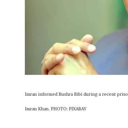
Imran informed Bushra Bibi during a recent priso
Imran Khan. PHOTO: PIXABAY