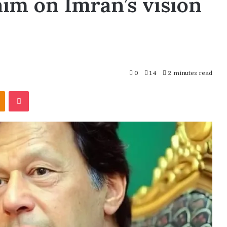
aim on Imran’s vision
0
14
2 minutes read
Odnoklassniki
Pocket