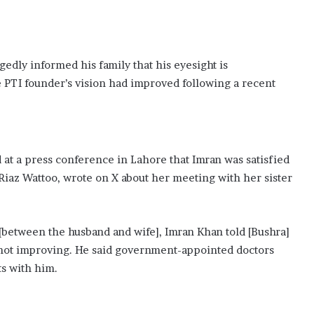
edly informed his family that his eyesight is
e PTI founder’s vision had improved following a recent
 at a press conference in Lahore that Imran was satisfied
 Riaz Wattoo, wrote on X about her meeting with her sister
g [between the husband and wife], Imran Khan told [Bushra]
is not improving. He said government-appointed doctors
ts with him.