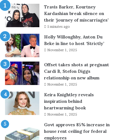
u
Travis Barker, Kourtney
r
Kardashian break silence on
t
their ‘journey of miscarriages’
n
5 minutes ago
e
y
Holly Willoughby, Anton Du
K
Beke in line to host ‘Strictly’
a
November 1, 2025
r
d
Offset takes shots at pregnant
a
Cardi B, Stefon Diggs
s
relationship on new album
h
November 1, 2025
i
Keira Knightley reveals
a
inspiration behind
n
heartwarming book
b
r
November 1, 2025
e
Govt approves 85% increase in
a
house rent ceiling for federal
k
employees