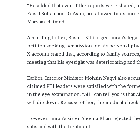
“He added that even if the reports were shared, h
Faisal Sultan and Dr Asim, are allowed to examin
Maryam claimed.
According to her, Bushra Bibi urged Imran’s lega
petition seeking permission for his personal phys
X account stated that, according to family source
meeting that his eyesight was deteriorating and 
Earlier, Interior Minister Mohsin Naqvi also accu
claimed PTI leaders were satisfied with the form
in the eye examination. “All I can tell you is that 
will die down. Because of her, the medical check-
However, Imran’s sister Aleema Khan rejected the 
satisfied with the treatment.