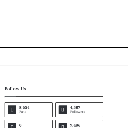
Follow Us
8,654
4,587
Fans
Followers
0
9,486