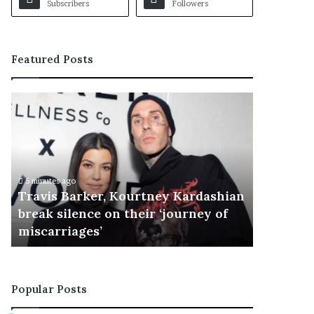
Subscribers
Followers
Featured Posts
T
r
a
v
i
s
5 minutes ago
B
Travis Barker, Kourtney Kardashian
a
break silence on their ‘journey of
r
miscarriages’
k
e
r
,
Popular Posts
K
o