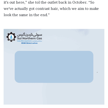
it’s out here,” she tol the outlet back in October. “So
we’ve actually got contrast hair, which we aim to make
look the same in the end.”