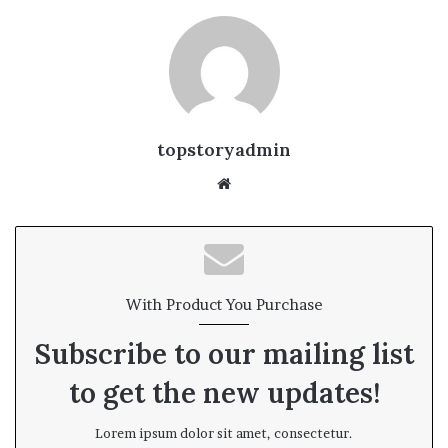
topstoryadmin
We
bsi
te
With Product You Purchase
Subscribe to our mailing list
to get the new updates!
Lorem ipsum dolor sit amet, consectetur.