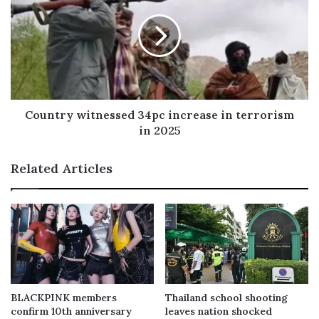
Country witnessed 34pc increase in terrorism
in 2025
Related Articles
BLACKPINK members
Thailand school shooting
confirm 10th anniversary
leaves nation shocked