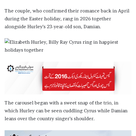
The couple, who confirmed their romance back in April
during the Easter holiday, rang in 2026 together
alongside Hurley’s 23-year-old son, Damian.
The carousel began with a sweet snap of the trio, in
which Hurley can be seen cuddling Cyrus while Damian
leans over the country singer’s shoulder.