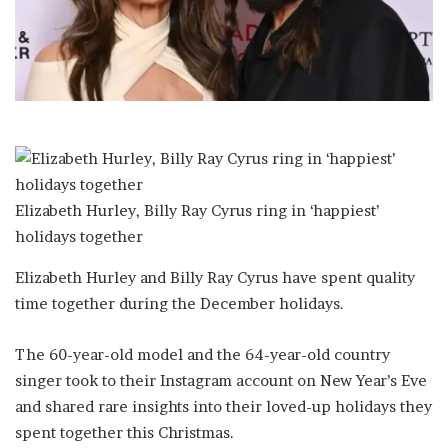
a
i
l
Elizabeth Hurley, Billy Ray Cyrus ring in ‘happiest’
holidays together
Elizabeth Hurley and Billy Ray Cyrus have spent quality
time together during the December holidays.
The 60-year-old model and the 64-year-old country
singer took to their Instagram account on New Year’s Eve
and shared rare insights into their loved-up holidays they
spent together this Christmas.