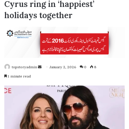
Cyrus ring in ‘happiest’
holidays together
topstoryadmin
January 2, 2026
0
8
S
1 minute read
e
n
d
a
n
e
m