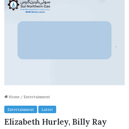
Home
/
Entertainment
Entertainment
Latest
Elizabeth Hurley, Billy Ray