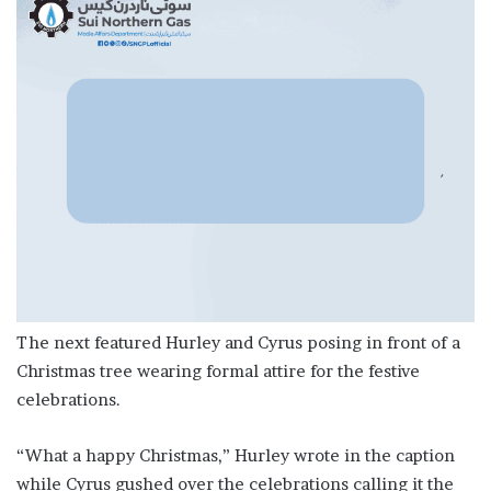
The next featured Hurley and Cyrus posing in front of a
Christmas tree wearing formal attire for the festive
celebrations.
“What a happy Christmas,” Hurley wrote in the caption
while Cyrus gushed over the celebrations calling it the