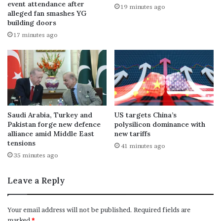
event attendance after
19 minutes ago
alleged fan smashes YG
building doors
17 minutes ago
Saudi Arabia, Turkey and
US targets China’s
Pakistan forge new defence
polysilicon dominance with
alliance amid Middle East
new tariffs
tensions
41 minutes ago
35 minutes ago
Leave a Reply
Your email address will not be published.
Required fields are
marked
*