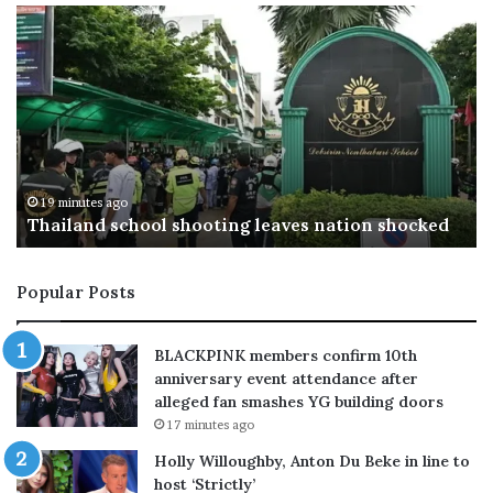
S
U
a
S
u
t
d
a
i
r
A
g
r
e
a
t
35 minutes ago
Saudi Arabia, Turkey and Pakistan forge new
b
s
defence alliance amid Middle East tensions
i
C
a
h
,
i
Popular Posts
T
n
u
a
r
’
BLACKPINK members confirm 10th
k
s
anniversary event attendance after
e
p
alleged fan smashes YG building doors
y
o
17 minutes ago
a
l
n
y
Holly Willoughby, Anton Du Beke in line to
d
s
host ‘Strictly’