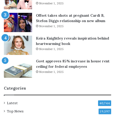
P
i
November 1, 2025
a
l
k
i
Offset takes shots at pregnant Cardi B,
i
c
Stefon Diggs relationship on new album
s
o
November 1, 2025
t
n
a
d
Keira Knightley reveals inspiration behind
n
o
heartwarming book
f
m
November 1, 2025
o
i
r
n
Govt approves 85% increase in house rent
g
a
ceiling for federal employees
e
n
n
November 1, 2025
c
e
e
w
w
Categories
d
i
e
t
f
h
Latest
40,744
e
n
n
e
Top News
19,597