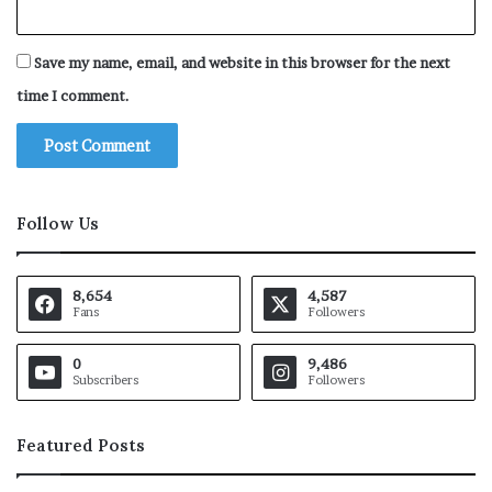
Save my name, email, and website in this browser for the next
time I comment.
Follow Us
8,654
4,587
Fans
Followers
0
9,486
Subscribers
Followers
Featured Posts