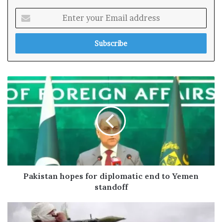
E
n
t
e
r
y
o
u
r
E
m
a
i
l
a
d
Pakistan hopes for diplomatic end to Yemen
d
standoff
r
e
s
s