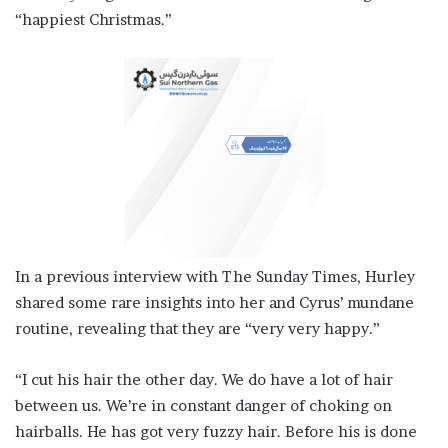
“happiest Christmas.”
In a previous interview with The Sunday Times, Hurley
shared some rare insights into her and Cyrus’ mundane
routine, revealing that they are “very very happy.”
“I cut his hair the other day. We do have a lot of hair
between us. We’re in constant danger of choking on
hairballs. He has got very fuzzy hair. Before his is done